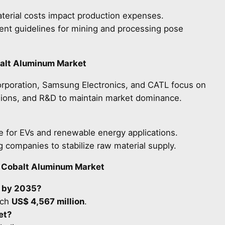
terial costs impact production expenses.
ent guidelines for mining and processing pose
balt Aluminum Market
rporation, Samsung Electronics, and CATL focus on
nsions, and R&D to maintain market dominance.
for EVs and renewable energy applications.
 companies to stabilize raw material supply.
l Cobalt Aluminum Market
e by 2035?
ach
US$ 4,567 million
.
et?