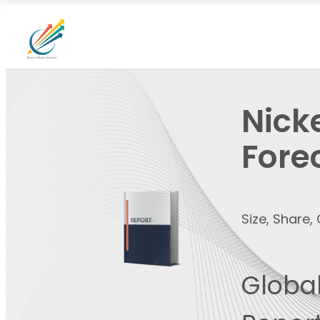
Nick
Fore
Size, Share
Global