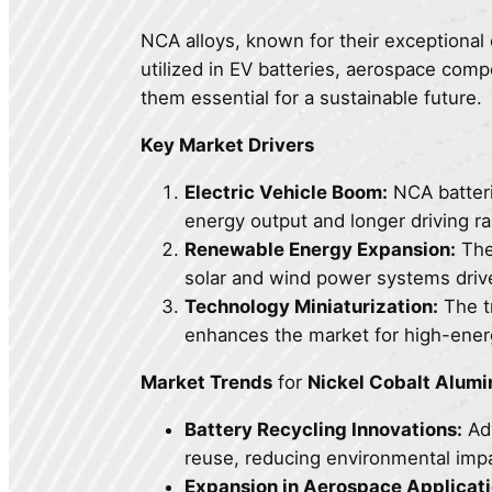
NCA alloys, known for their exceptional 
utilized in EV batteries, aerospace co
them essential for a sustainable future.
Key Market Drivers
Electric Vehicle Boom:
NCA batterie
energy output and longer driving r
Renewable Energy Expansion:
The 
solar and wind power systems driv
Technology Miniaturization:
The tr
enhances the market for high-energ
Market Trends
for
Nickel Cobalt Alum
Battery Recycling Innovations:
Adv
reuse, reducing environmental impa
Expansion in Aerospace Applicati