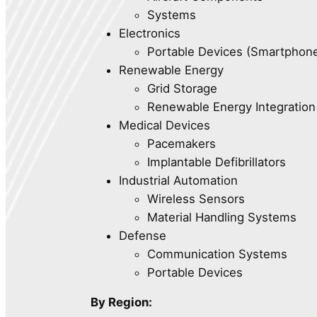
Systems
Electronics
Portable Devices (Smartphone
Renewable Energy
Grid Storage
Renewable Energy Integration
Medical Devices
Pacemakers
Implantable Defibrillators
Industrial Automation
Wireless Sensors
Material Handling Systems
Defense
Communication Systems
Portable Devices
By Region: