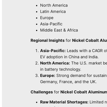
North America
Latin America
Europe
Asia-Pacific
Middle East & Africa
Regional Insights
for
Nickel Cobalt Al
Asia-Pacific:
Leads with a CAGR o
EV adoption in China and India.
North America:
The U.S. market be
in battery technology.
Europe:
Strong demand for sustain
Germany, France, and the UK.
Challenges
for
Nickel Cobalt Aluminu
Raw Material Shortages:
Limited n