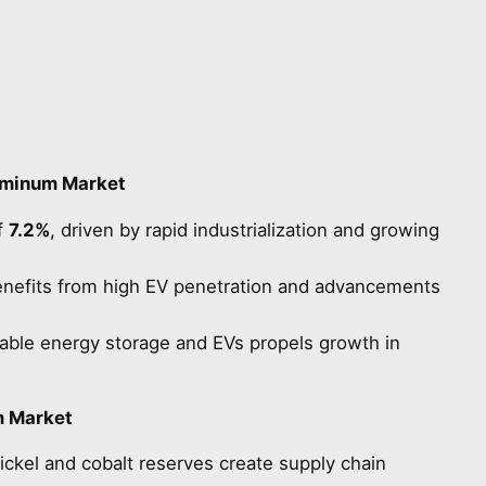
uminum Market
f
7.2%
, driven by rapid industrialization and growing
nefits from high EV penetration and advancements
able energy storage and EVs propels growth in
m Market
ickel and cobalt reserves create supply chain