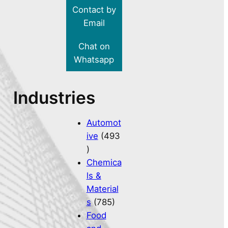
Contact by
Email
Chat on
Whatsapp
Industries
Automot
ive
(493
)
Chemica
ls &
Material
s
(785)
Food