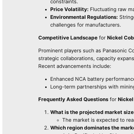
constraints.
Price Volatility:
Fluctuating raw ma
Environmental Regulations:
String
challenges for manufacturers.
Competitive Landscape
for
Nickel Co
Prominent players such as Panasonic Co
strategic collaborations, capacity expa
Recent advancements include:
Enhanced NCA battery performance 
Long-term partnerships with mining
Frequently Asked Questions
for
Nicke
What is the projected market siz
The market is expected to re
Which region dominates the mark