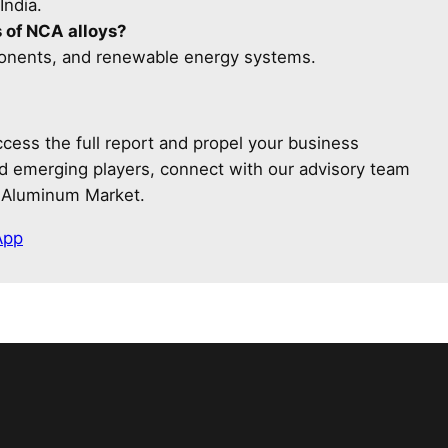
India.
 of NCA alloys?
onents, and renewable energy systems.
cess the full report and propel your business
and emerging players, connect with our advisory team
t Aluminum Market.
App