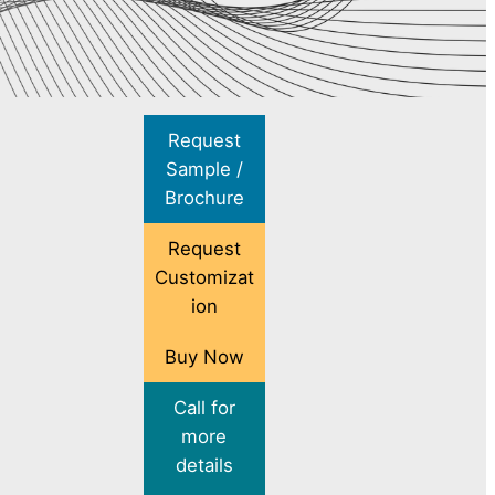
Request
Sample /
Brochure
Request
Customizat
ion
Buy Now
Call for
more
details