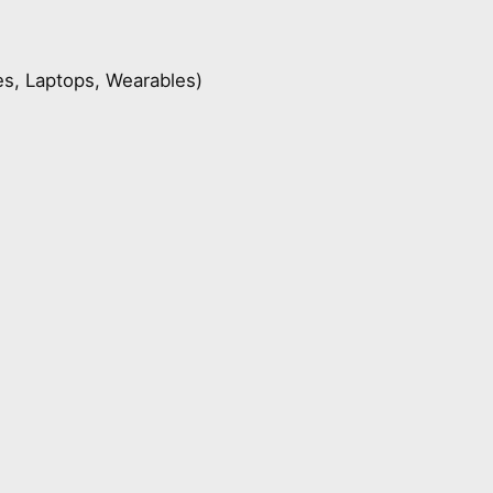
s, Laptops, Wearables)