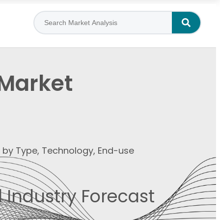
 Market
t by Type, Technology, End-use
 Industry Forecast