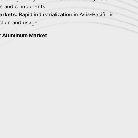
ems and components.
arkets:
Rapid industrialization in Asia-Pacific is
ction and usage.
t Aluminum Market
s