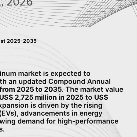
, 2026
cast 2025–2035
minum market is expected to
with an updated Compound Annual
from 2025 to 2035
. The market value
US$ 2,725 million in 2025
to
US$
xpansion is driven by the rising
s (EVs), advancements in energy
owing demand for high-performance
s.