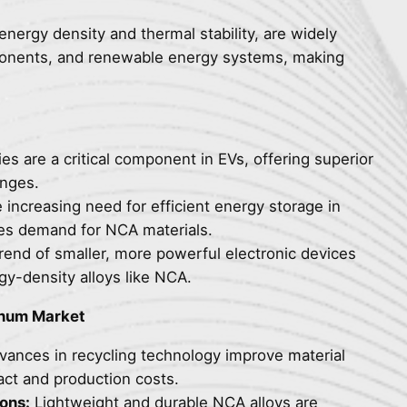
energy density and thermal stability, are widely
mponents, and renewable energy systems, making
s are a critical component in EVs, offering superior
anges.
increasing need for efficient energy storage in
es demand for NCA materials.
end of smaller, more powerful electronic devices
y-density alloys like NCA.
inum Market
ances in recycling technology improve material
ct and production costs.
ons:
Lightweight and durable NCA alloys are