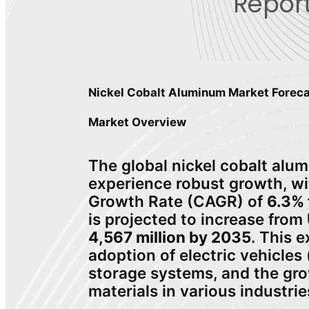
Report
Nickel Cobalt Aluminum Market Fore
Market Overview
The global nickel cobalt alu
experience robust growth, 
Growth Rate (CAGR) of
6.3% 
is projected to increase from
4,567 million by 2035
. This e
adoption of electric vehicle
storage systems, and the gr
materials in various industrie