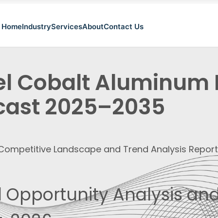
Home
Industry
Services
About
Contact Us
el Cobalt Aluminum
cast 2025–2035
, Competitive Landscape and Trend Analysis Repor
 Opportunity Analysis and