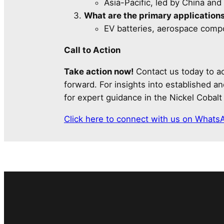
Asia-Pacific, led by China and 
What are the primary applications
EV batteries, aerospace comp
Call to Action
Take action now!
Contact us today to ac
forward. For insights into established 
for expert guidance in the Nickel Cobal
Click here to connect with us on Whats