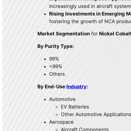
increasingly used in aircraft syst
Rising Investments in Emerging M
fostering the growth of NCA produ
Market Segmentation
for
Nickel Cobal
By Purity Type:
99%
<99%
Others
By End-Use
Industry
:
Automotive
EV Batteries
Other Automotive Application
Aerospace
Aircraft Components