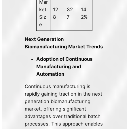
Mar
ket
12.
32.
14.
Siz
8
7
2%
e
Next Generation
Biomanufacturing Market Trends
Adoption of Continuous
Manufacturing and
Automation
Continuous manufacturing is
rapidly gaining traction in the next
generation biomanufacturing
market, offering significant
advantages over traditional batch
processes. This approach enables