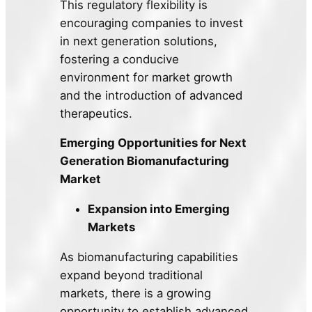
This regulatory flexibility is
encouraging companies to invest
in next generation solutions,
fostering a conducive
environment for market growth
and the introduction of advanced
therapeutics.
Emerging Opportunities for Next
Generation Biomanufacturing
Market
Expansion into Emerging
Markets
As biomanufacturing capabilities
expand beyond traditional
markets, there is a growing
opportunity to establish advanced