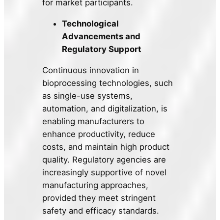
for market participants.
Technological
Advancements and
Regulatory Support
Continuous innovation in
bioprocessing technologies, such
as single-use systems,
automation, and digitalization, is
enabling manufacturers to
enhance productivity, reduce
costs, and maintain high product
quality. Regulatory agencies are
increasingly supportive of novel
manufacturing approaches,
provided they meet stringent
safety and efficacy standards.