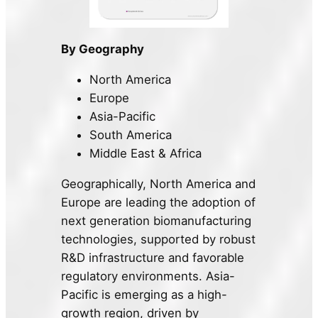
By Geography
North America
Europe
Asia-Pacific
South America
Middle East & Africa
Geographically, North America and
Europe are leading the adoption of
next generation biomanufacturing
technologies, supported by robust
R&D infrastructure and favorable
regulatory environments. Asia-
Pacific is emerging as a high-
growth region, driven by