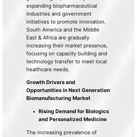
expanding biopharmaceutical
industries and government
initiatives to promote innovation.
South America and the Middle
East & Africa are gradually
increasing their market presence,
focusing on capacity building and
technology transfer to meet local
healthcare needs.
Growth Drivers and
Opportunities in Next Generation
Biomanufacturing Market
Rising Demand for Biologics
and Personalized Medicine
The increasing prevalence of