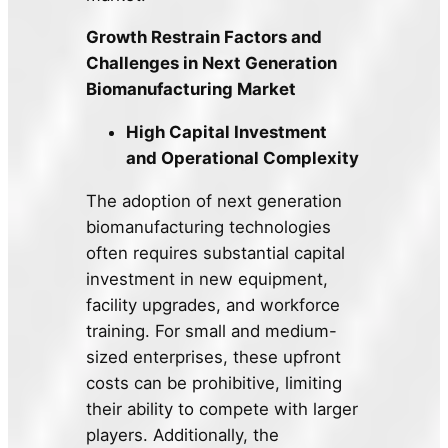
Growth Restrain Factors and
Challenges in Next Generation
Biomanufacturing Market
High Capital Investment
and Operational Complexity
The adoption of next generation
biomanufacturing technologies
often requires substantial capital
investment in new equipment,
facility upgrades, and workforce
training. For small and medium-
sized enterprises, these upfront
costs can be prohibitive, limiting
their ability to compete with larger
players. Additionally, the