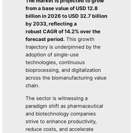
The market is projected to grow
from a base value of USD 12.8
billion in 2026 to USD 32.7 billion
by 2033, reflecting a
robust CAGR of 14.2% over the
forecast period.
This growth
trajectory is underpinned by the
adoption of single-use
technologies, continuous
bioprocessing, and digitalization
across the biomanufacturing value
chain.
The sector is witnessing a
paradigm shift as pharmaceutical
and biotechnology companies
strive to enhance productivity,
reduce costs, and accelerate