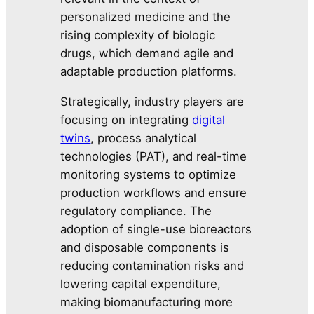
personalized medicine and the
rising complexity of biologic
drugs, which demand agile and
adaptable production platforms.
Strategically, industry players are
focusing on integrating
digital
twins
, process analytical
technologies (PAT), and real-time
monitoring systems to optimize
production workflows and ensure
regulatory compliance. The
adoption of single-use bioreactors
and disposable components is
reducing contamination risks and
lowering capital expenditure,
making biomanufacturing more