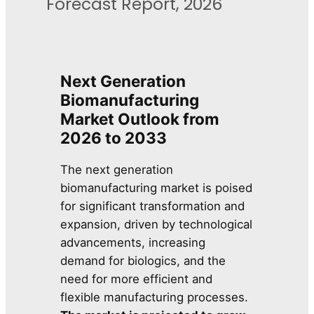
Forecast Report, 2026
Next Generation
Biomanufacturing
Market Outlook from
2026 to 2033
The next generation
biomanufacturing market is poised
for significant transformation and
expansion, driven by technological
advancements, increasing
demand for biologics, and the
need for more efficient and
flexible manufacturing processes.