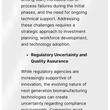
process failures during the initial
phases, and the need for ongoing
technical support. Addressing
these challenges requires a
strategic approach to investment
planning, workforce development,
and technology adoption.
Regulatory Uncertainty and
Quality Assurance
While regulatory agencies are
increasingly supportive of
innovation, the evolving nature of
next generation biomanufacturing
technologies can create
uncertainty regarding compliance
requirements. Companies must