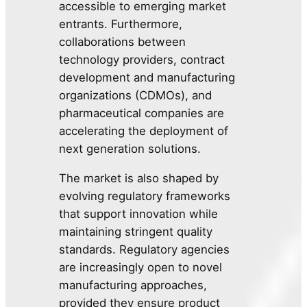
accessible to emerging market
entrants. Furthermore,
collaborations between
technology providers, contract
development and manufacturing
organizations (CDMOs), and
pharmaceutical companies are
accelerating the deployment of
next generation solutions.
The market is also shaped by
evolving regulatory frameworks
that support innovation while
maintaining stringent quality
standards. Regulatory agencies
are increasingly open to novel
manufacturing approaches,
provided they ensure product