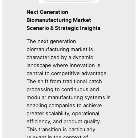
Next Generation
Biomanufacturing Market
Scenario & Strategic Insights
The next generation
biomanufacturing market is
characterized by a dynamic
landscape where innovation is
central to competitive advantage.
The shift from traditional batch
processing to continuous and
modular manufacturing systems is
enabling companies to achieve
greater scalability, operational
efficiency, and product quality.
This transition is particularly
relevant in the context of