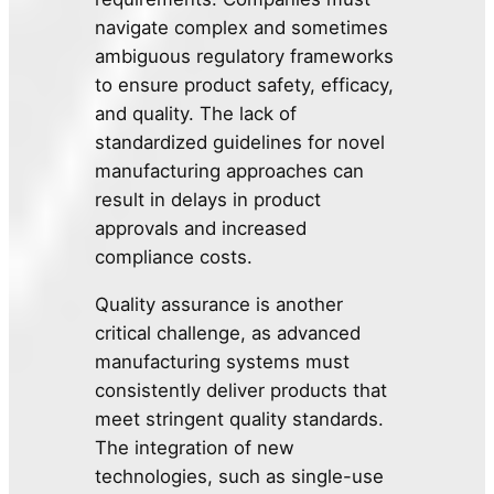
navigate complex and sometimes
ambiguous regulatory frameworks
to ensure product safety, efficacy,
and quality. The lack of
standardized guidelines for novel
manufacturing approaches can
result in delays in product
approvals and increased
compliance costs.
Quality assurance is another
critical challenge, as advanced
manufacturing systems must
consistently deliver products that
meet stringent quality standards.
The integration of new
technologies, such as single-use