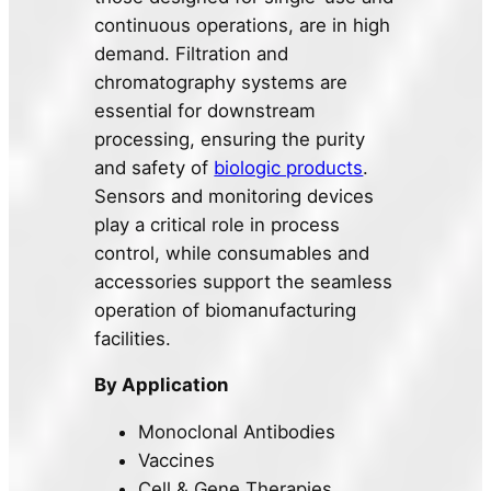
continuous operations, are in high
demand. Filtration and
chromatography systems are
essential for downstream
processing, ensuring the purity
and safety of
biologic products
.
Sensors and monitoring devices
play a critical role in process
control, while consumables and
accessories support the seamless
operation of biomanufacturing
facilities.
By Application
Monoclonal Antibodies
Vaccines
Cell & Gene Therapies