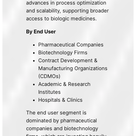
advances in process optimization
and scalability, supporting broader
access to biologic medicines.
By End User
Pharmaceutical Companies
Biotechnology Firms
Contract Development &
Manufacturing Organizations
(CDMOs)
Academic & Research
Institutes
Hospitals & Clinics
The end user segment is
dominated by pharmaceutical
companies and biotechnology