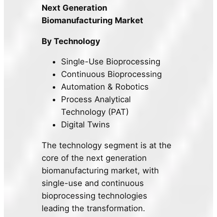
Next Generation
Biomanufacturing Market
By Technology
Single-Use Bioprocessing
Continuous Bioprocessing
Automation & Robotics
Process Analytical
Technology (PAT)
Digital Twins
The technology segment is at the
core of the next generation
biomanufacturing market, with
single-use and continuous
bioprocessing technologies
leading the transformation.