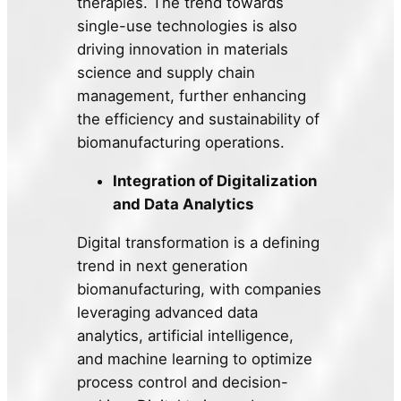
therapies. The trend towards
single-use technologies is also
driving innovation in materials
science and supply chain
management, further enhancing
the efficiency and sustainability of
biomanufacturing operations.
Integration of Digitalization
and Data Analytics
Digital transformation is a defining
trend in next generation
biomanufacturing, with companies
leveraging advanced data
analytics, artificial intelligence,
and machine learning to optimize
process control and decision-