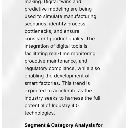
making. Digital twins and
predictive modeling are being
used to simulate manufacturing
scenarios, identify process
bottlenecks, and ensure
consistent product quality. The
integration of digital tools is
facilitating real-time monitoring,
proactive maintenance, and
regulatory compliance, while also
enabling the development of
smart factories. This trend is
expected to accelerate as the
industry seeks to harness the full
potential of Industry 4.0
technologies.
Segment & Category Analysis for