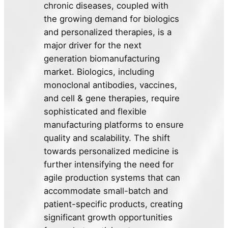
chronic diseases, coupled with
the growing demand for biologics
and personalized therapies, is a
major driver for the next
generation biomanufacturing
market. Biologics, including
monoclonal antibodies, vaccines,
and cell & gene therapies, require
sophisticated and flexible
manufacturing platforms to ensure
quality and scalability. The shift
towards personalized medicine is
further intensifying the need for
agile production systems that can
accommodate small-batch and
patient-specific products, creating
significant growth opportunities