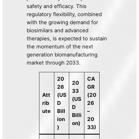
safety and efficacy. This
regulatory flexibility, combined
with the growing demand for
biosimilars and advanced
therapies, is expected to sustain
the momentum of the next
generation biomanufacturing
market through 2033.
20
CA
20
26
GR
33
Att
(US
(20
(US
rib
D
26
D
ute
Bill
–
Billi
ion
20
on)
)
33)