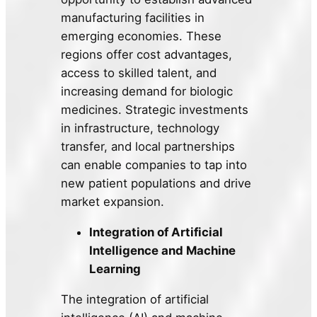
manufacturing facilities in
emerging economies. These
regions offer cost advantages,
access to skilled talent, and
increasing demand for biologic
medicines. Strategic investments
in infrastructure, technology
transfer, and local partnerships
can enable companies to tap into
new patient populations and drive
market expansion.
Integration of Artificial
Intelligence and Machine
Learning
The integration of artificial