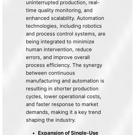
uninterrupted production, real-
time quality monitoring, and
enhanced scalability. Automation
technologies, including robotics
and process control systems, are
being integrated to minimize
human intervention, reduce
errors, and improve overall
process efficiency. The synergy
between continuous
manufacturing and automation is
resulting in shorter production
cycles, lower operational costs,
and faster response to market
demands, making it a key trend
shaping the industry.
Expansion of Single-Use