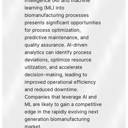
intelligence (AI) and machine
learning (ML) into
biomanufacturing processes
presents significant opportunities
for process optimization,
predictive maintenance, and
quality assurance. AI-driven
analytics can identify process
deviations, optimize resource
utilization, and accelerate
decision-making, leading to
improved operational efficiency
and reduced downtime.
Companies that leverage AI and
ML are likely to gain a competitive
edge in the rapidly evolving next
generation biomanufacturing
market.