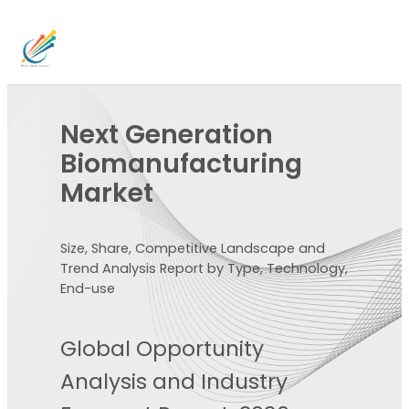
Next Generation
Biomanufacturing
Market
Size, Share, Competitive Landscape and
Trend Analysis Report by Type, Technology,
End-use
Global Opportunity
Analysis and Industry