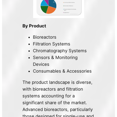
By Product
Bioreactors
Filtration Systems
Chromatography Systems
Sensors & Monitoring
Devices
Consumables & Accessories
The product landscape is diverse,
with bioreactors and filtration
systems accounting for a
significant share of the market.
Advanced bioreactors, particularly
those designed for single-use and