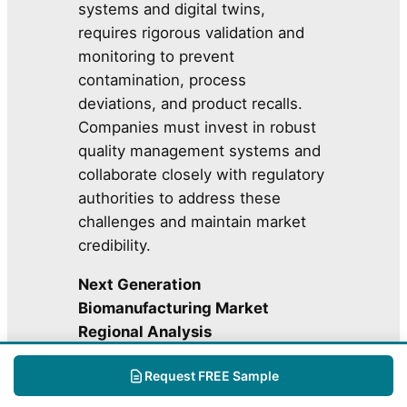
systems and digital twins,
requires rigorous validation and
monitoring to prevent
contamination, process
deviations, and product recalls.
Companies must invest in robust
quality management systems and
collaborate closely with regulatory
authorities to address these
challenges and maintain market
credibility.
Next Generation
Biomanufacturing Market
Regional Analysis
Request FREE Sample
Mark
Key
et