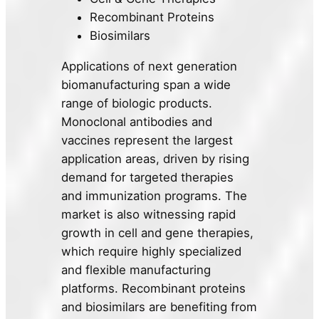
Recombinant Proteins
Biosimilars
Applications of next generation
biomanufacturing span a wide
range of biologic products.
Monoclonal antibodies and
vaccines represent the largest
application areas, driven by rising
demand for targeted therapies
and immunization programs. The
market is also witnessing rapid
growth in cell and gene therapies,
which require highly specialized
and flexible manufacturing
platforms. Recombinant proteins
and biosimilars are benefiting from