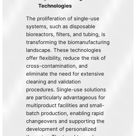
Technologies
The proliferation of single-use
systems, such as disposable
bioreactors, filters, and tubing, is
transforming the biomanufacturing
landscape. These technologies
offer flexibility, reduce the risk of
cross-contamination, and
eliminate the need for extensive
cleaning and validation
procedures. Single-use solutions
are particularly advantageous for
multiproduct facilities and small-
batch production, enabling rapid
changeovers and supporting the
development of personalized