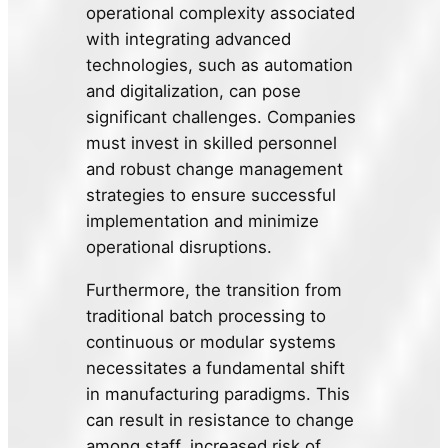
operational complexity associated
with integrating advanced
technologies, such as automation
and digitalization, can pose
significant challenges. Companies
must invest in skilled personnel
and robust change management
strategies to ensure successful
implementation and minimize
operational disruptions.
Furthermore, the transition from
traditional batch processing to
continuous or modular systems
necessitates a fundamental shift
in manufacturing paradigms. This
can result in resistance to change
among staff, increased risk of