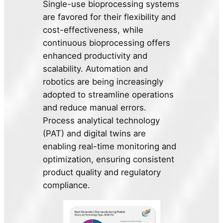
Single-use bioprocessing systems
are favored for their flexibility and
cost-effectiveness, while
continuous bioprocessing offers
enhanced productivity and
scalability. Automation and
robotics are being increasingly
adopted to streamline operations
and reduce manual errors.
Process analytical technology
(PAT) and digital twins are
enabling real-time monitoring and
optimization, ensuring consistent
product quality and regulatory
compliance.