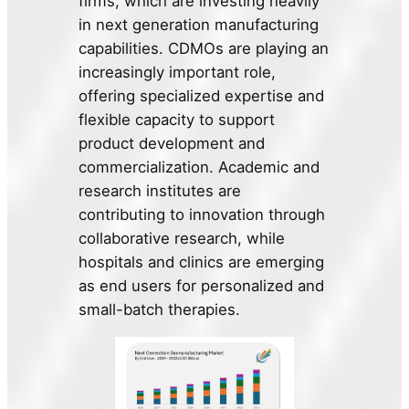
firms, which are investing heavily
in next generation manufacturing
capabilities. CDMOs are playing an
increasingly important role,
offering specialized expertise and
flexible capacity to support
product development and
commercialization. Academic and
research institutes are
contributing to innovation through
collaborative research, while
hospitals and clinics are emerging
as end users for personalized and
small-batch therapies.