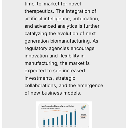
time-to-market for novel
therapeutics. The integration of
artificial intelligence, automation,
and advanced analytics is further
catalyzing the evolution of next
generation biomanufacturing. As
regulatory agencies encourage
innovation and flexibility in
manufacturing, the market is
expected to see increased
investments, strategic
collaborations, and the emergence
of new business models.