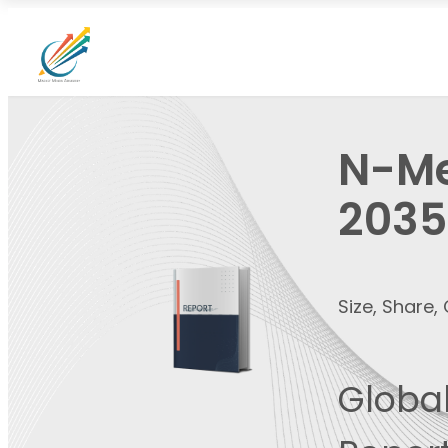
N-Me
2035
Size, Share
Global