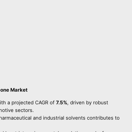
done Market
ith a projected CAGR of
7.5%
, driven by robust
motive sectors.
rmaceutical and industrial solvents contributes to