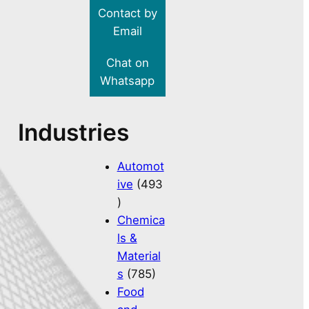
Contact by
Email
Chat on
Whatsapp
Industries
Automot
ive
(493
)
Chemica
ls &
Material
s
(785)
Food