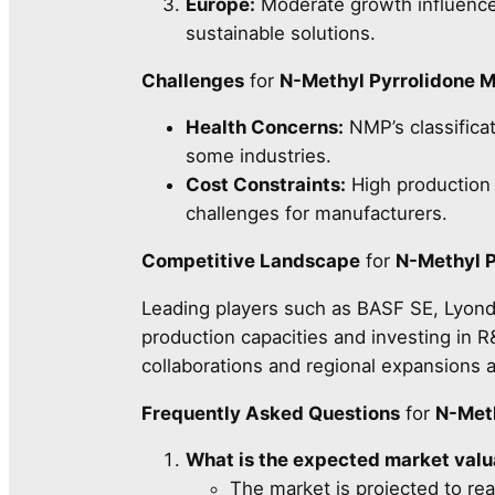
Europe:
Moderate growth influenced
sustainable solutions.
Challenges
for
N-Methyl Pyrrolidone 
Health Concerns:
NMP’s classificati
some industries.
Cost Constraints:
High production 
challenges for manufacturers.
Competitive Landscape
for
N-Methyl P
Leading players such as BASF SE, Lyonde
production capacities and investing in R
collaborations and regional expansions 
Frequently Asked Questions
for
N-Meth
What is the expected market val
The market is projected to re