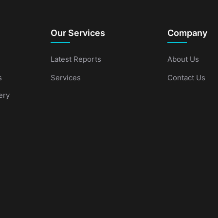
Our Services
Company
Latest Reports
About Us
s
Services
Contact Us
ery