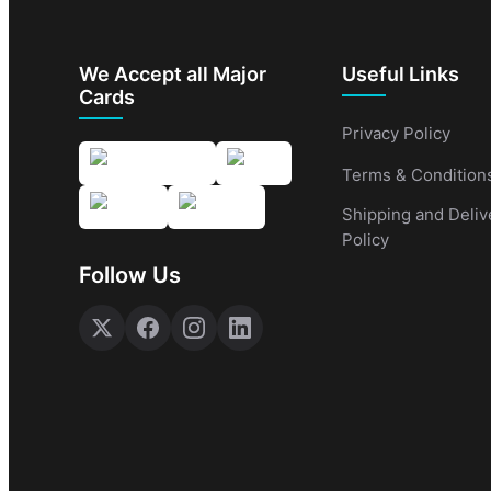
We Accept all Major
Useful Links
Cards
Privacy Policy
Terms & Condition
Shipping and Deliv
Policy
Follow Us