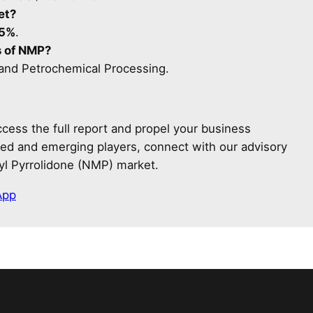
et?
.5%
.
s of NMP?
 and Petrochemical Processing.
cess the full report and propel your business
shed and emerging players, connect with our advisory
yl Pyrrolidone (NMP) market.
App