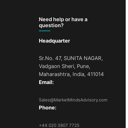
Need help or have a
question?
Headquarter
Sr.No. 47, SUNITA NAGAR,
Vadgaon Sheri, Pune,
Maharashtra, India, 411014
Email:
Sales@MarketMindsAdvisory.com
Phone:
+44 020 3807 7725