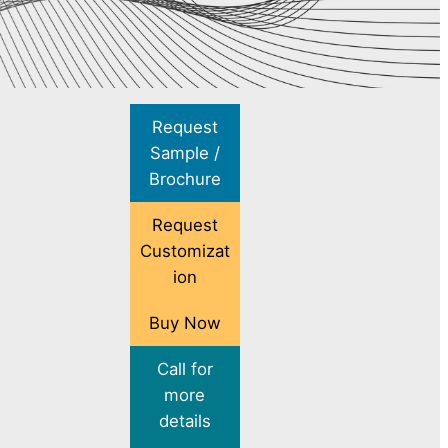
Request
Sample /
Brochure
Request
Customizat
ion
Buy Now
Call for
more
details