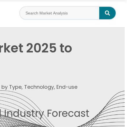
ket 2025 to
t by Type, Technology, End-use
 Industry Forecast