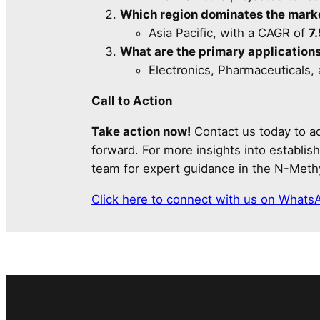
Which region dominates the mark
Asia Pacific, with a CAGR of
7
What are the primary application
Electronics, Pharmaceuticals,
Call to Action
Take action now!
Contact us today to ac
forward. For more insights into establi
team for expert guidance in the N-Meth
Click here to connect with us on Whats