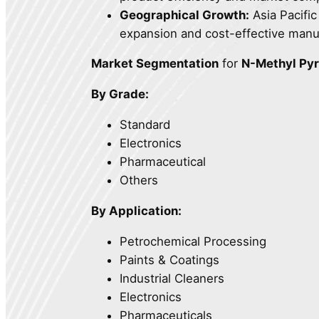
Geographical Growth:
Asia Pacific
expansion and cost-effective manuf
Market Segmentation
for
N-Methyl Pyr
By Grade:
Standard
Electronics
Pharmaceutical
Others
By Application:
Petrochemical Processing
Paints & Coatings
Industrial Cleaners
Electronics
Pharmaceuticals