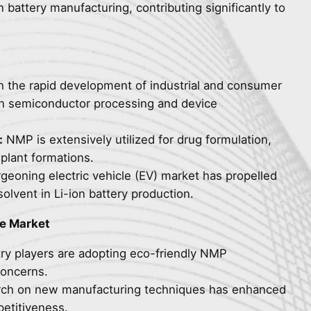
n battery manufacturing, contributing significantly to
 the rapid development of industrial and consumer
e in semiconductor processing and device
:
NMP is extensively utilized for drug formulation,
plant formations.
eoning electric vehicle (EV) market has propelled
lvent in Li-ion battery production.
ne Market
ry players are adopting eco-friendly NMP
concerns.
ch on new manufacturing techniques has enhanced
etitiveness.