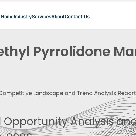
Home
Industry
Services
About
Contact Us
thyl Pyrrolidone Mar
, Competitive Landscape and Trend Analysis Repor
 Opportunity Analysis and