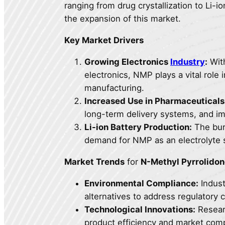
ranging from drug crystallization to Li-io
the expansion of this market.
Key Market Drivers
Growing Electronics
Industry
:
With
electronics, NMP plays a vital rol
manufacturing.
Increased Use in Pharmaceuticals
long-term delivery systems, and im
Li-ion Battery Production:
The burg
demand for NMP as an electrolyte so
Market Trends
for
N-Methyl Pyrrolido
Environmental Compliance:
Indust
alternatives to address regulatory 
Technological Innovations:
Resear
product efficiency and market comp