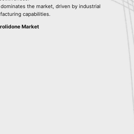
 dominates the market, driven by industrial
acturing capabilities.
rolidone Market