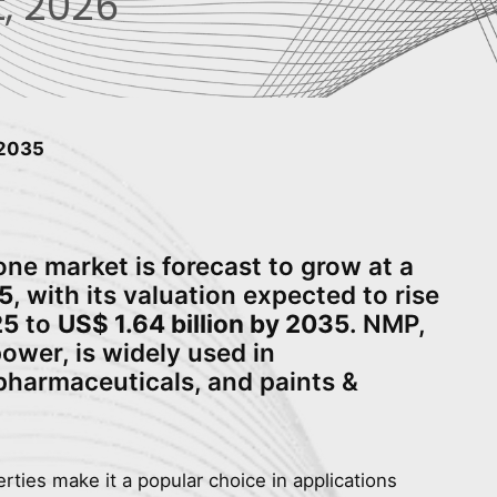
, 2026
 2035
ne market is forecast to grow at a
5
, with its valuation expected to rise
25
to
US$ 1.64 billion by 2035
. NMP,
ower, is widely used in
 pharmaceuticals, and paints &
rties make it a popular choice in applications