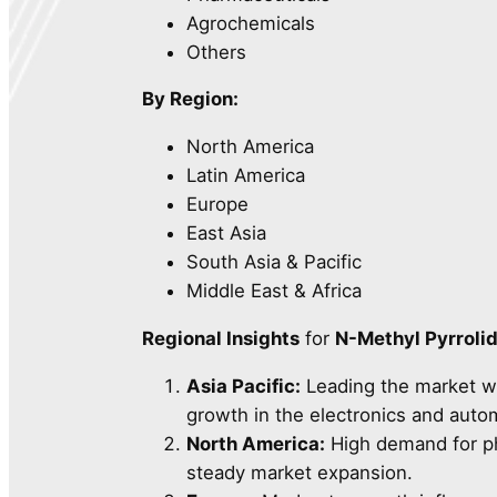
Agrochemicals
Others
By Region:
North America
Latin America
Europe
East Asia
South Asia & Pacific
Middle East & Africa
Regional Insights
for
N-Methyl Pyrroli
Asia Pacific:
Leading the market w
growth in the electronics and auto
North America:
High demand for pha
steady market expansion.