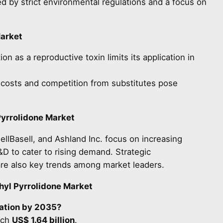
 by strict environmental regulations and a focus on
Market
on as a reproductive toxin limits its application in
costs and competition from substitutes pose
yrrolidone Market
llBasell, and Ashland Inc. focus on increasing
&D to cater to rising demand. Strategic
are also key trends among market leaders.
yl Pyrrolidone Market
uation by 2035?
ach
US$ 1.64 billion
.