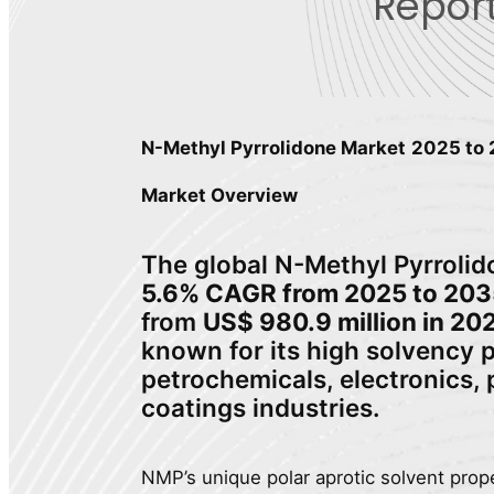
Report
N-Methyl Pyrrolidone Market
2025 to
Market Overview
The global N-Methyl Pyrrolido
5.6% CAGR from 2025 to 203
from
US$ 980.9 million in 20
known for its high solvency p
petrochemicals, electronics,
coatings industries.
NMP’s unique polar aprotic solvent prope