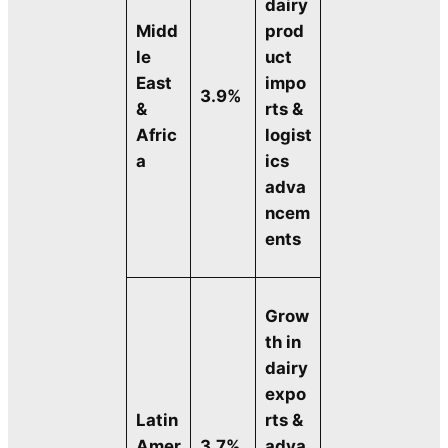
dairy
Midd
prod
le
uct
East
impo
3.9%
&
rts &
Afric
logist
a
ics
adva
ncem
ents
Grow
th in
dairy
expo
Latin
rts &
Amer
3.7%
adva