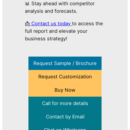
📊 Stay ahead with competitor
analysis and forecasts.
📩
Contact us today
to access the
full report and elevate your
business strategy!
Request Sample / Brochure
Request Customization
Buy Now
Call for more details
Contact by Email
Chat on Whatsapp