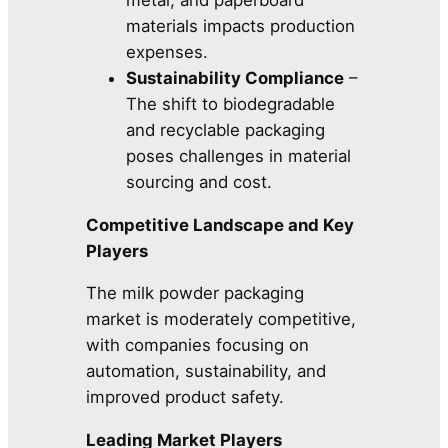
materials impacts production
expenses.
Sustainability Compliance
–
The shift to biodegradable
and recyclable packaging
poses challenges in material
sourcing and cost.
Competitive Landscape and Key
Players
The milk powder packaging
market is moderately competitive,
with companies focusing on
automation, sustainability, and
improved product safety.
Leading Market Players