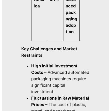
ica
nced
pack
aging
adop
tion
Key Challenges and Market
Restraints
High Initial Investment
Costs
– Advanced automated
packaging machines require
significant capital
investment.
Fluctuations in Raw Material
Prices
– The cost of plastic,
metal, and paperboard