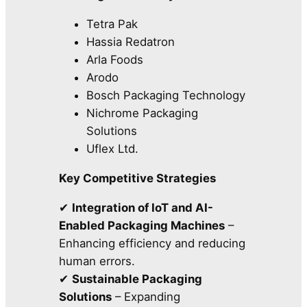
Tetra Pak
Hassia Redatron
Arla Foods
Arodo
Bosch Packaging Technology
Nichrome Packaging
Solutions
Uflex Ltd.
Key Competitive Strategies
✔
Integration of IoT and AI-
Enabled Packaging Machines
–
Enhancing efficiency and reducing
human errors.
✔
Sustainable Packaging
Solutions
– Expanding