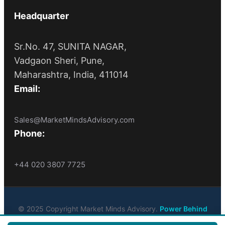
Headquarter
Sr.No. 47, SUNITA NAGAR,
Vadgaon Sheri, Pune,
Maharashtra, India, 411014
Email:
Sales@MarketMindsAdvisory.com
Phone:
+44 020 3807 7725
© 2025 Copyright Market Minds Advisory.
Power Behind
Market Leaders
. All Rights Reserved