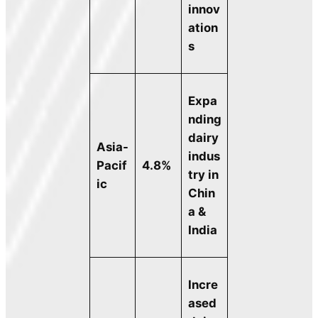
innov
ation
s
Expa
nding
dairy
Asia-
indus
Pacif
4.8%
try in
ic
Chin
a &
India
Incre
ased