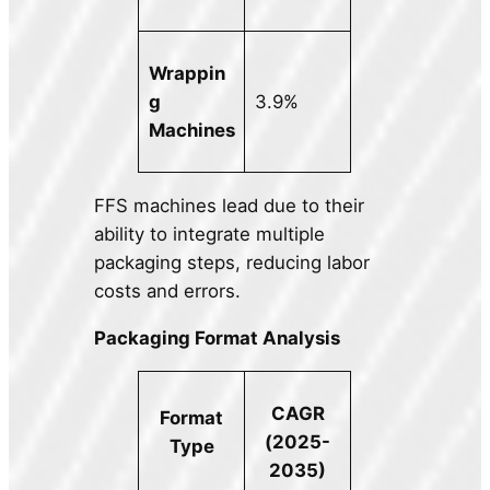
Wrappin
g
3.9%
Machines
FFS machines lead due to their
ability to integrate multiple
packaging steps, reducing labor
costs and errors.
Packaging Format Analysis
CAGR
Format
(2025-
Type
2035)