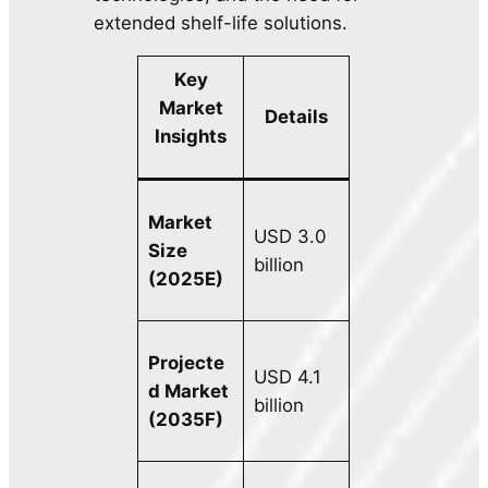
extended shelf-life solutions.
Key
Market
Details
Insights
Market
USD 3.0
Size
billion
(2025E)
Projecte
USD 4.1
d Market
billion
(2035F)