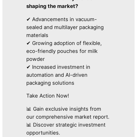
shaping the market?
✔ Advancements in vacuum-
sealed and multilayer packaging
materials
✔ Growing adoption of flexible,
eco-friendly pouches for milk
powder
✔ Increased investment in
automation and AI-driven
packaging solutions
Take Action Now!
📊 Gain exclusive insights from
our comprehensive market report.
📊 Discover strategic investment
opportunities.