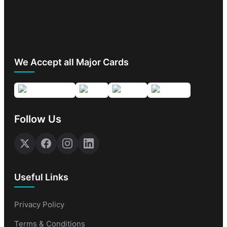
We Accept all Major Cards
Follow Us
Useful Links
Privacy Policy
Terms & Conditions