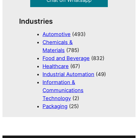
Industries
Automotive
(493)
Chemicals &
Materials
(785)
Food and Beverage
(832)
Healthcare
(67)
Industrial Automation
(49)
Information &
Communications
Technology
(2)
Packaging
(25)