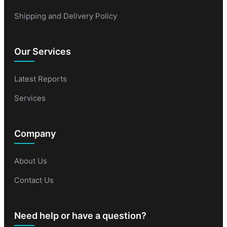
Shipping and Delivery Policy
Our Services
Latest Reports
Services
Company
About Us
Contact Us
Need help or have a question?