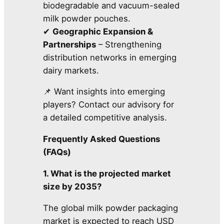
biodegradable and vacuum-sealed
milk powder pouches.
✔
Geographic Expansion &
Partnerships
– Strengthening
distribution networks in emerging
dairy markets.
📌 Want insights into emerging
players? Contact our advisory for
a detailed competitive analysis.
Frequently Asked Questions
(FAQs)
1. What is the projected market
size by 2035?
The global milk powder packaging
market is expected to reach USD