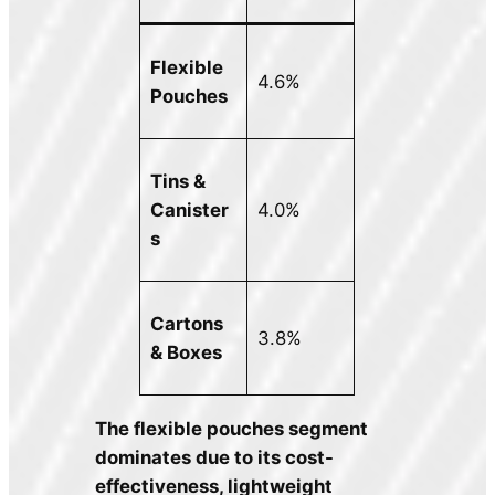
Flexible
4.6%
Pouches
Tins &
Canister
4.0%
s
Cartons
3.8%
& Boxes
The flexible pouches segment
dominates due to its cost-
effectiveness, lightweight