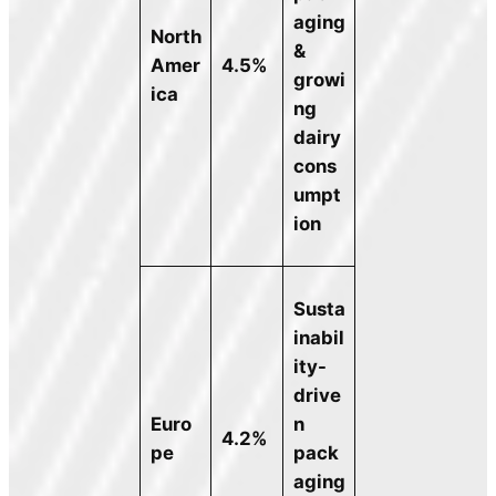
aging
North
&
Amer
4.5%
growi
ica
ng
dairy
cons
umpt
ion
Susta
inabil
ity-
drive
Euro
n
4.2%
pe
pack
aging