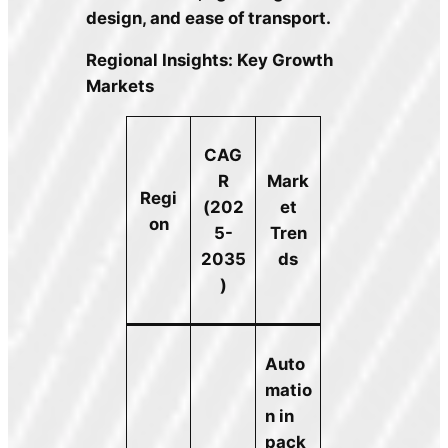
design, and ease of transport.
Regional Insights: Key Growth
Markets
CAG
R
Mark
Regi
(202
et
on
5-
Tren
2035
ds
)
Auto
matio
n in
pack