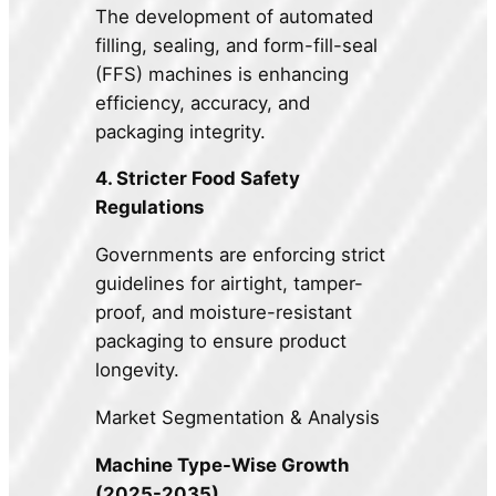
The development of automated
filling, sealing, and form-fill-seal
(FFS) machines is enhancing
efficiency, accuracy, and
packaging integrity.
4. Stricter Food Safety
Regulations
Governments are enforcing strict
guidelines for airtight, tamper-
proof, and moisture-resistant
packaging to ensure product
longevity.
Market Segmentation & Analysis
Machine Type-Wise Growth
(2025-2035)