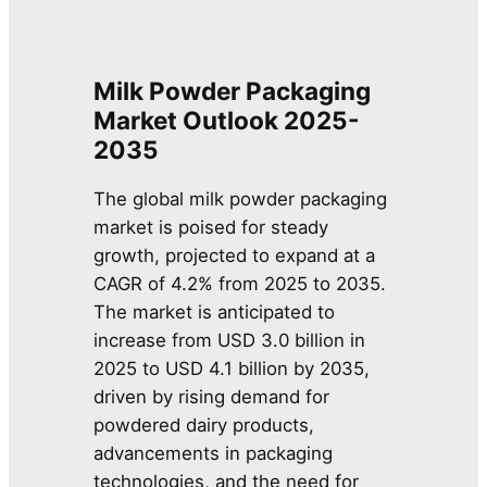
Milk Powder Packaging
Market Outlook 2025-
2035
The global milk powder packaging
market is poised for steady
growth, projected to expand at a
CAGR of 4.2% from 2025 to 2035.
The market is anticipated to
increase from USD 3.0 billion in
2025 to USD 4.1 billion by 2035,
driven by rising demand for
powdered dairy products,
advancements in packaging
technologies, and the need for