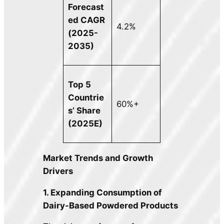
Forecast
ed CAGR
4.2%
(2025-
2035)
Top 5
Countrie
60%+
s’ Share
(2025E)
Market Trends and Growth
Drivers
1. Expanding Consumption of
Dairy-Based Powdered Products