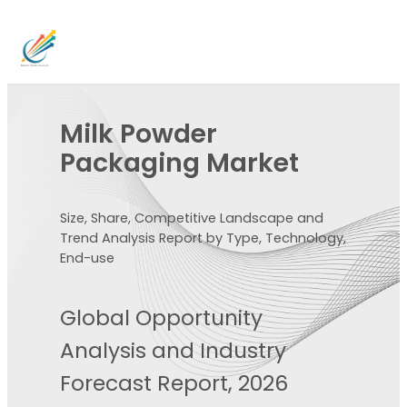
Milk Powder
Packaging Market
Size, Share, Competitive Landscape and
Trend Analysis Report by Type, Technology,
End-use
Global Opportunity
Analysis and Industry
Forecast Report, 2026