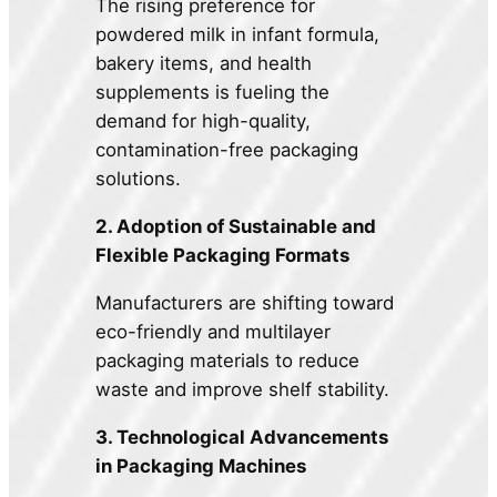
The rising preference for
powdered milk in infant formula,
bakery items, and health
supplements is fueling the
demand for high-quality,
contamination-free packaging
solutions.
2. Adoption of Sustainable and
Flexible Packaging Formats
Manufacturers are shifting toward
eco-friendly and multilayer
packaging materials to reduce
waste and improve shelf stability.
3. Technological Advancements
in Packaging Machines