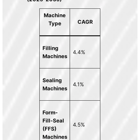
Machine
CAGR
Type
Filling
4.4%
Machines
Sealing
4.1%
Machines
Form-
Fill-Seal
4.5%
(FFS)
Machines