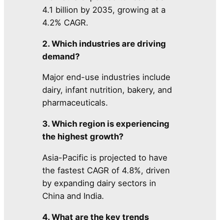
4.1 billion by 2035, growing at a
4.2% CAGR.
2. Which industries are driving
demand?
Major end-use industries include
dairy, infant nutrition, bakery, and
pharmaceuticals.
3. Which region is experiencing
the highest growth?
Asia-Pacific is projected to have
the fastest CAGR of 4.8%, driven
by expanding dairy sectors in
China and India.
4. What are the key trends