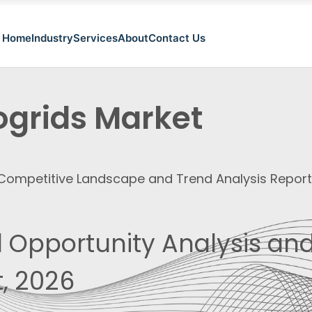
Home
Industry
Services
About
Contact Us
ogrids Market
, Competitive Landscape and Trend Analysis Repor
 Opportunity Analysis and
, 2026