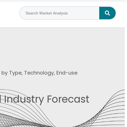
t by Type, Technology, End-use
 Industry Forecast