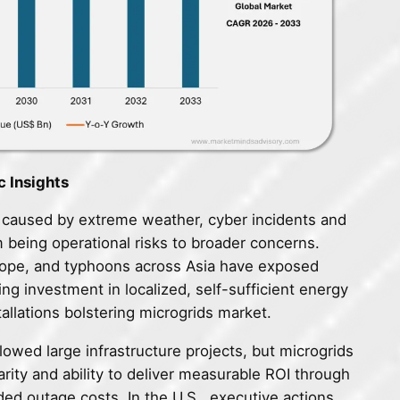
c Insights
s caused by extreme weather, cyber incidents and
 being operational risks to broader concerns.
urope, and typhoons across Asia have exposed
ting investment in localized, self-sufficient energy
tallations bolstering microgrids market.
slowed large infrastructure projects, but microgrids
arity and ability to deliver measurable ROI through
ed outage costs. In the U.S., executive actions