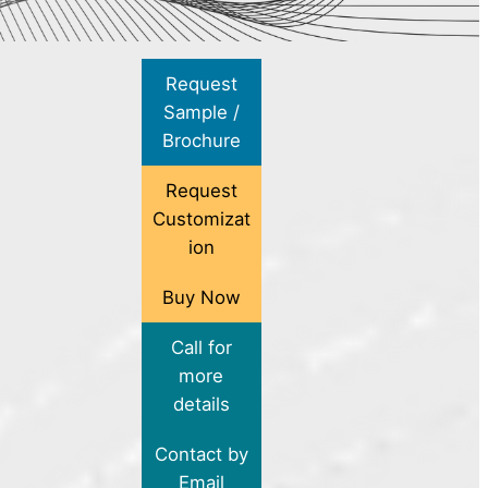
Request
Sample /
Brochure
Request
Customizat
ion
Buy Now
Call for
more
details
Contact by
Email