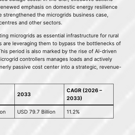
g renewed emphasis on domestic energy resilience
ave strengthened the microgrids business case,
 centres and other sectors.
ng microgrids as essential infrastructure for rural
 are leveraging them to bypass the bottlenecks of
is period is also marked by the rise of AI-driven
microgrid controllers manages loads and actively
merly passive cost center into a strategic, revenue-
CAGR (2026 –
2033
2033)
ion
USD 79.7 Billion
11.2%