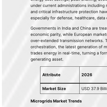
under current administrations includin
and critical infrastructure protection h
especially for defense, healthcare, data
Governments in India and China are treati
economic parity, while European markets
over-extended transmission networks. Th
orchestration, the latest generation of 
trades energy in real-time, turning a for
generating asset.
Attribute
2026
Market Size
USD 37.9 Bill
Microgrids Market Trends