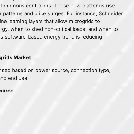
utonomous controllers. These new platforms use
er patterns and price surges. For instance, Schneider
ne learning layers that allow microgrids to
gy, when to shed non-critical loads, and when to
his software-based energy trend is reducing
grids Market
ised based on power source, connection type,
and end use
Source