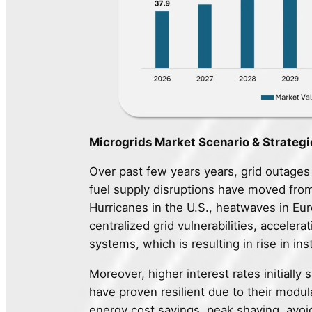
Microgrids Market Scenario & Strategi
Over past few years years, grid outage
fuel supply disruptions have moved from
Hurricanes in the U.S., heatwaves in E
centralized grid vulnerabilities, accelera
systems, which is resulting in rise in ins
Moreover, higher interest rates initially 
have proven resilient due to their modul
energy cost savings, peak shaving, avoid