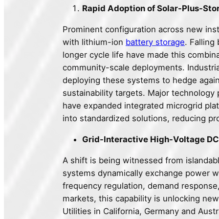
Rapid Adoption of Solar-Plus-Sto
Prominent configuration across new inst
with lithium-ion
battery storage
. Falling
longer cycle life have made this combin
community-scale deployments. Industrial 
deploying these systems to hedge against
sustainability targets. Major technology
have expanded integrated microgrid platf
into standardized solutions, reducing p
Grid-Interactive High-Voltage DC
A shift is being witnessed from islandab
systems dynamically exchange power wit
frequency regulation, demand response,
markets, this capability is unlocking n
Utilities in California, Germany and Aust