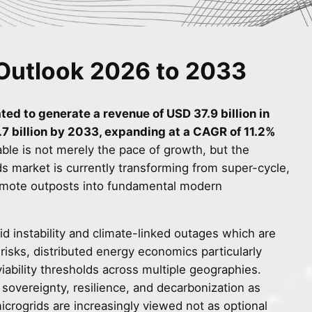
Outlook 2026 to 2033
ted to generate a revenue of USD 37.9 billion in
7 billion by 2033, expanding at a CAGR of 11.2%
ble is not merely the pace of growth, but the
ids market is currently transforming from super-cycle,
 remote outposts into fundamental modern
id instability and climate-linked outages which are
 risks, distributed energy economics particularly
ability thresholds across multiple geographies.
sovereignty, resilience, and decarbonization as
 microgrids are increasingly viewed not as optional