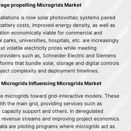
rage propelling Microgrids Market
allations is now solar photovoltaic systems paired
 battery costs, improved energy density, as well as
ation economically viable for commercial and
parks, universities, hospitals, etc. are increasingly
 volatile electricity prices while meeting
 providers such as, Schneider Electric and Siemens
orms that bundle solar, storage and digital controls
roject complexity and deployment timelines.
 Microgrids Influencing Microgrids Market
le microgrids toward grid-interactive models. These
h the main grid, providing services such as
 capacity support and others. In deregulated
ew revenue streams and improving project economics.
ralia are piloting programs where microgrids act as