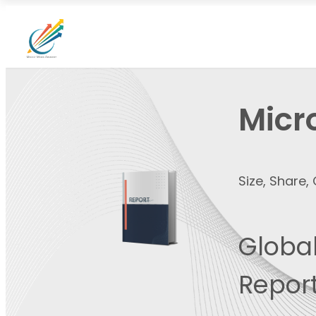
Micr
Size, Share
Global
Report