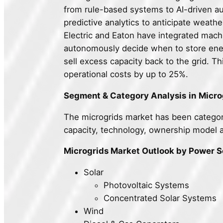
from rule-based systems to AI-driven a
predictive analytics to anticipate weath
Electric and Eaton have integrated machi
autonomously decide when to store ener
sell excess capacity back to the grid. T
operational costs by up to 25%.
Segment & Category Analysis
in
Micro
The microgrids market has been categor
capacity, technology, ownership model 
Microgrids Market Outlook by Power 
Solar
Photovoltaic Systems
Concentrated Solar Systems
Wind