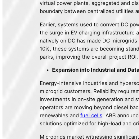
virtual power plants, aggregated and dispa
boundary between centralized utilities a
Earlier, systems used to convert DC pow
the surge in EV charging infrastructure
natively on DC has made DC microgrids m
10%, these systems are becoming standa
parks, improving the overall project ROI.
Expansion into Industrial and Dat
Energy-intensive industries and hypersc
microgrid customers. Reliability requir
investments in on-site generation and s
operators are moving beyond diesel bac
renewables and
fuel cells
. ABB announce
solutions optimized for high-load and cr
Microgrids market witnessing significant