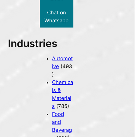
Chat on
Whatsapp
Industries
Automot
ive
(493
)
Chemica
ls &
Material
s
(785)
Food
and
Beverag