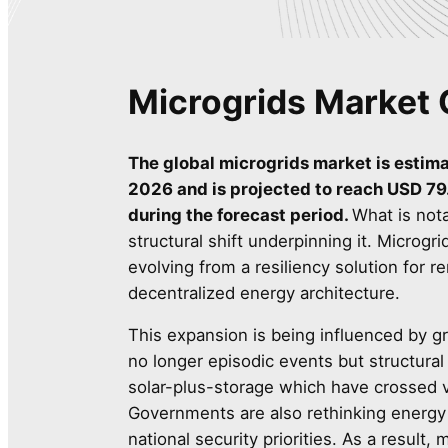
Microgrids Market 
The global microgrids market is estima
2026 and is projected to reach USD 79.
during the forecast period.
What is nota
structural shift underpinning it. Microgr
evolving from a resiliency solution for
decentralized energy architecture.
This expansion is being influenced by gr
no longer episodic events but structural
solar-plus-storage which have crossed vi
Governments are also rethinking energy 
national security priorities. As a result,