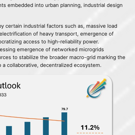
nts embedded into urban planning, industrial design
 certain industrial factors such as, massive load
electrification of heavy transport, emergence of
ratizing access to high-reliability power.
nessing emergence of networked microgrids
rces to stabilize the broader macro-grid marking the
to a collaborative, decentralized ecosystem.