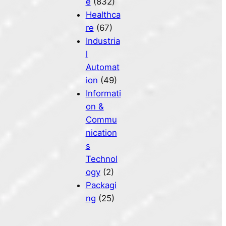
e
(832)
Healthca
re
(67)
Industria
l
Automat
ion
(49)
Informati
on &
Commu
nication
s
Technol
ogy
(2)
Packagi
ng
(25)