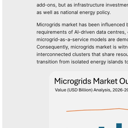
add-ons, but as infrastructure investme
as well as national energy policy.
Microgrids market has been influenced by
requirements of AI-driven data centres, 
microgrid-as-a-service models are democ
Consequently, microgrids market is wit
interconnected clusters that share resou
transition from isolated energy islands 