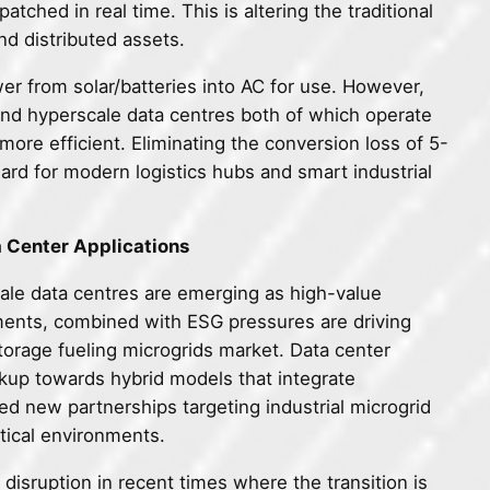
tched in real time. This is altering the traditional
nd distributed assets.
er from solar/batteries into AC for use. However,
 and hyperscale data centres both of which operate
ore efficient. Eliminating the conversion loss of 5-
rd for modern logistics hubs and smart industrial
a Center Applications
ale data centres are emerging as high-value
ements, combined with ESG pressures are driving
torage fueling microgrids market. Data center
kup towards hybrid models that integrate
d new partnerships targeting industrial microgrid
itical environments.
 disruption in recent times where the transition is