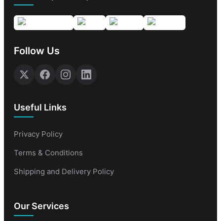
Follow Us
Useful Links
Privacy Policy
Terms & Conditions
Shipping and Delivery Policy
Our Services