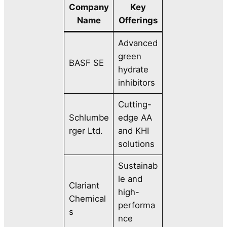
Company
Key
Name
Offerings
Advanced
green
BASF SE
hydrate
inhibitors
Cutting-
Schlumbe
edge AA
rger Ltd.
and KHI
solutions
Sustainab
le and
Clariant
high-
Chemical
performa
s
nce