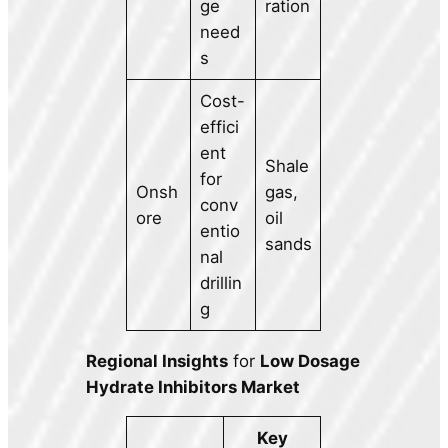
ge
ration
need
s
Cost-
effici
ent
Shale
for
Onsh
gas,
conv
ore
oil
entio
sands
nal
drillin
g
Regional Insights
for
Low Dosage
Hydrate Inhibitors Market
Key