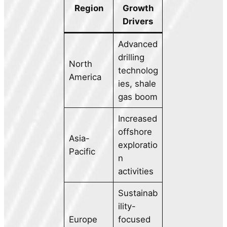
Region
Growth
Drivers
Advanced
drilling
North
technolog
America
ies, shale
gas boom
Increased
offshore
Asia-
exploratio
Pacific
n
activities
Sustainab
ility-
Europe
focused