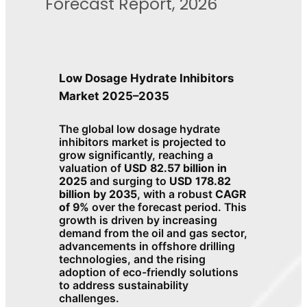
Forecast Report, 2026
Low Dosage Hydrate Inhibitors
Market 2025–2035
The global low dosage hydrate
inhibitors market is projected to
grow significantly, reaching a
valuation of
USD 82.57 billion in
2025
and surging to
USD 178.82
billion by 2035
, with a robust
CAGR
of 9%
over the forecast period. This
growth is driven by increasing
demand from the oil and gas sector,
advancements in offshore drilling
technologies, and the rising
adoption of eco-friendly solutions
to address sustainability
challenges.