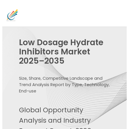
Low Dosage Hydrate
Inhibitors Market
2025–2035
Size, Share, Competitive Landscape and
Trend Analysis Report by Type, Technology,
End-use
Global Opportunity
Analysis and Industry