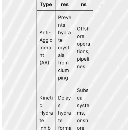
Type
res
ns
Preve
nts
Offsh
Anti-
hydra
ore
Agglo
te
opera
mera
cryst
tions,
nt
als
pipeli
(AA)
from
nes
clum
ping
Subs
Kineti
Delay
ea
c
s
syste
Hydra
hydra
ms,
te
te
onsh
Inhibi
forma
ore