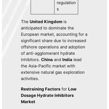
regulation
s
The
United Kingdom
is
anticipated to dominate the
European market, accounting for a
significant share due to increased
offshore operations and adoption
of anti-agglomerant hydrate
inhibitors.
China
and
India
lead
the Asia-Pacific market with
extensive natural gas exploration
activities.
Restraining Factors
for
Low
Dosage Hydrate Inhibitors
Market