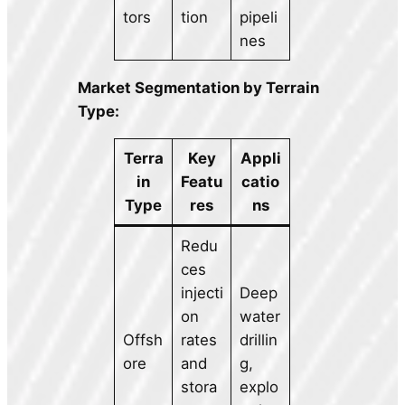
tors
tion
pipeli
nes
Market Segmentation by Terrain
Type:
Terra
Key
Appli
in
Featu
catio
Type
res
ns
Redu
ces
injecti
Deep
on
water
Offsh
rates
drillin
ore
and
g,
stora
explo