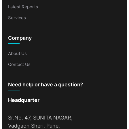
Latest Reports
Services
Company
About Us
Contact Us
Need help or have a question?
Headquarter
Sr.No. 47, SUNITA NAGAR,
Vadgaon Sheri, Pune,