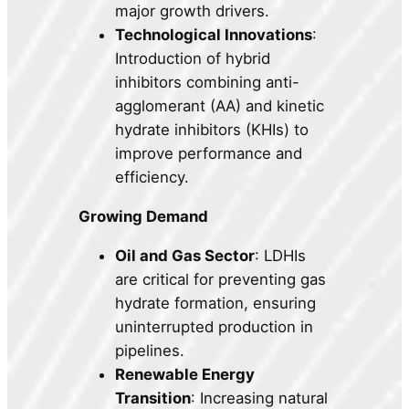
major growth drivers.
Technological Innovations
:
Introduction of hybrid
inhibitors combining anti-
agglomerant (AA) and kinetic
hydrate inhibitors (KHIs) to
improve performance and
efficiency.
Growing Demand
Oil and Gas Sector
: LDHIs
are critical for preventing gas
hydrate formation, ensuring
uninterrupted production in
pipelines.
Renewable Energy
Transition
: Increasing natural