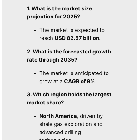
1. What is the market size
projection for 2025?
The market is expected to
reach
USD 82.57 billion
.
2. What is the forecasted growth
rate through 2035?
The market is anticipated to
grow at a
CAGR of 9%
.
3. Which region holds the largest
market share?
North America
, driven by
shale gas exploration and
advanced drilling