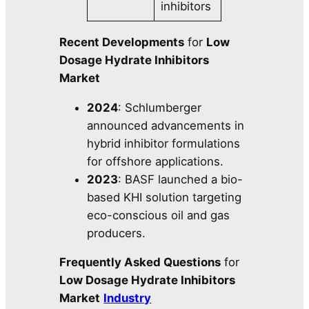
inhibitors
Recent Developments
for
Low
Dosage Hydrate Inhibitors
Market
2024
: Schlumberger
announced advancements in
hybrid inhibitor formulations
for offshore applications.
2023
: BASF launched a bio-
based KHI solution targeting
eco-conscious oil and gas
producers.
Frequently Asked Questions
for
Low Dosage Hydrate Inhibitors
Market
Industry