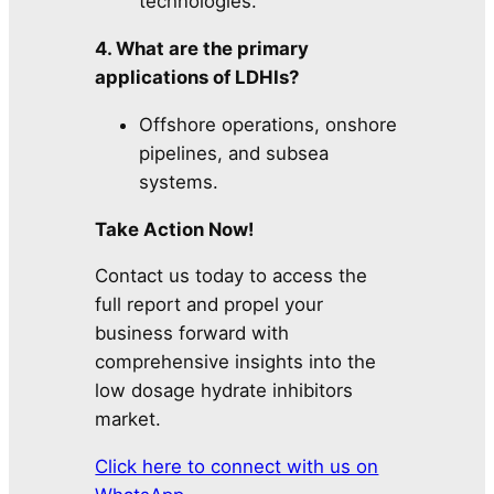
technologies.
4. What are the primary
applications of LDHIs?
Offshore operations, onshore
pipelines, and subsea
systems.
Take Action Now!
Contact us today to access the
full report and propel your
business forward with
comprehensive insights into the
low dosage hydrate inhibitors
market.
Click here to connect with us on