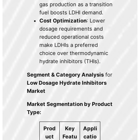
gas production as a transition
fuel boosts LDHI demand.
Cost Optimization
: Lower
dosage requirements and
reduced operational costs
make LDHIs a preferred
choice over thermodynamic
hydrate inhibitors (THIs).
Segment & Category Analysis
for
Low Dosage Hydrate Inhibitors
Market
Market Segmentation by Product
Type:
Prod
Key
Appli
uct
Featu
catio