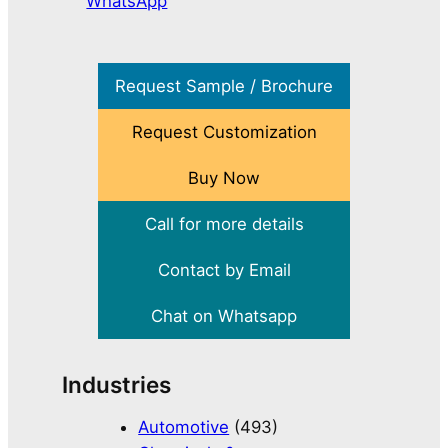
WhatsApp
Request Sample / Brochure
Request Customization
Buy Now
Call for more details
Contact by Email
Chat on Whatsapp
Industries
Automotive
(493)