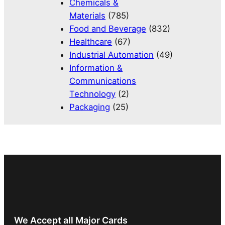
Chemicals &
Materials
(785)
Food and Beverage
(832)
Healthcare
(67)
Industrial Automation
(49)
Information &
Communications
Technology
(2)
Packaging
(25)
We Accept all Major Cards