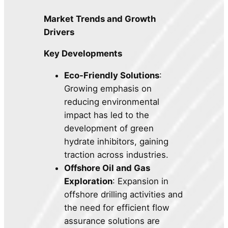
Market Trends and Growth
Drivers
Key Developments
Eco-Friendly Solutions
:
Growing emphasis on
reducing environmental
impact has led to the
development of green
hydrate inhibitors, gaining
traction across industries.
Offshore Oil and Gas
Exploration
: Expansion in
offshore drilling activities and
the need for efficient flow
assurance solutions are