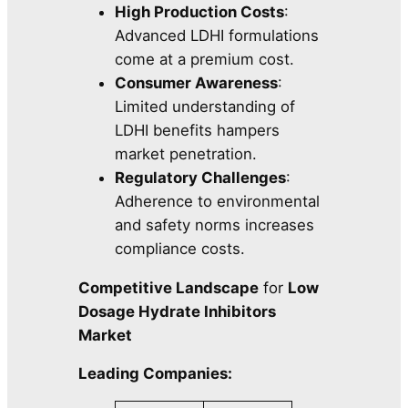
High Production Costs
:
Advanced LDHI formulations
come at a premium cost.
Consumer Awareness
:
Limited understanding of
LDHI benefits hampers
market penetration.
Regulatory Challenges
:
Adherence to environmental
and safety norms increases
compliance costs.
Competitive Landscape
for
Low
Dosage Hydrate Inhibitors
Market
Leading Companies: