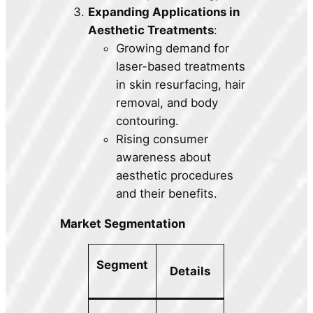
Expanding Applications in
Aesthetic Treatments
:
Growing demand for
laser-based treatments
in skin resurfacing, hair
removal, and body
contouring.
Rising consumer
awareness about
aesthetic procedures
and their benefits.
Market Segmentation
Segment
Details