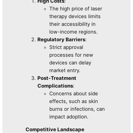
High Costs
:
The high price of laser
therapy devices limits
their accessibility in
low-income regions.
Regulatory Barriers
:
Strict approval
processes for new
devices can delay
market entry.
Post-Treatment
Complications
:
Concerns about side
effects, such as skin
burns or infections, can
impact adoption.
Competitive Landscape