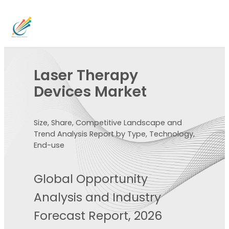
Laser Therapy
Devices Market
Size, Share, Competitive Landscape and
Trend Analysis Report by Type, Technology,
End-use
Global Opportunity
Analysis and Industry
Forecast Report, 2026