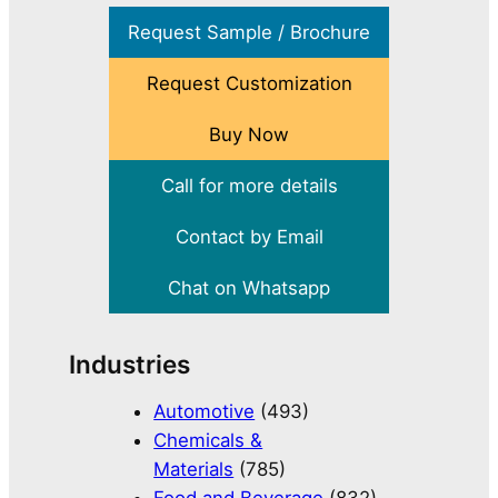
Request Sample / Brochure
Request Customization
Buy Now
Call for more details
Contact by Email
Chat on Whatsapp
Industries
Automotive
(493)
Chemicals &
Materials
(785)