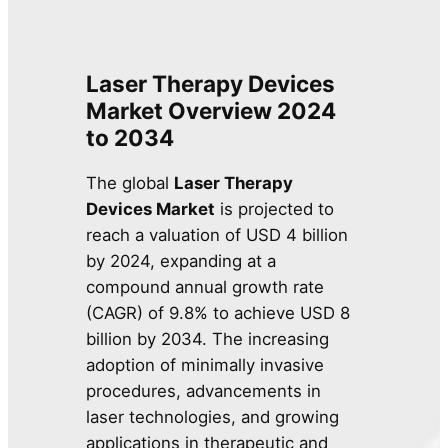
Laser Therapy Devices
Market
Overview
2024
to 2034
The global
Laser Therapy
Devices Market
is projected to
reach a valuation of USD 4 billion
by 2024, expanding at a
compound annual growth rate
(CAGR) of 9.8% to achieve USD 8
billion by 2034. The increasing
adoption of minimally invasive
procedures, advancements in
laser technologies, and growing
applications in therapeutic and