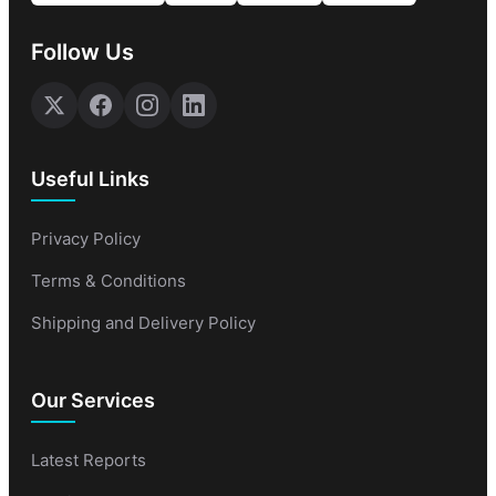
Follow Us
Useful Links
Privacy Policy
Terms & Conditions
Shipping and Delivery Policy
Our Services
Latest Reports