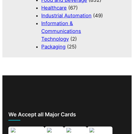
Food and Beverage
(832)
Healthcare
(67)
Industrial Automation
(49)
Information &
Communications
Technology
(2)
Packaging
(25)
We Accept all Major Cards