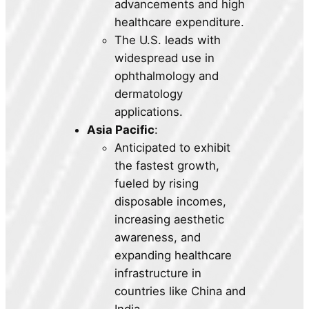
advancements and high
healthcare expenditure.
The U.S. leads with
widespread use in
ophthalmology and
dermatology
applications.
Asia Pacific
:
Anticipated to exhibit
the fastest growth,
fueled by rising
disposable incomes,
increasing aesthetic
awareness, and
expanding healthcare
infrastructure in
countries like China and
India.