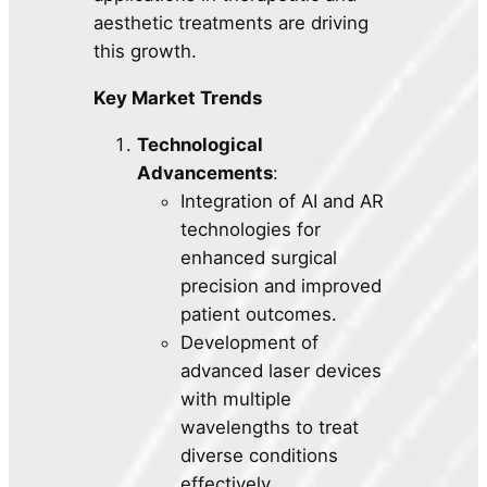
aesthetic treatments are driving
this growth.
Key Market Trends
Technological
Advancements
:
Integration of AI and AR
technologies for
enhanced surgical
precision and improved
patient outcomes.
Development of
advanced laser devices
with multiple
wavelengths to treat
diverse conditions
effectively.