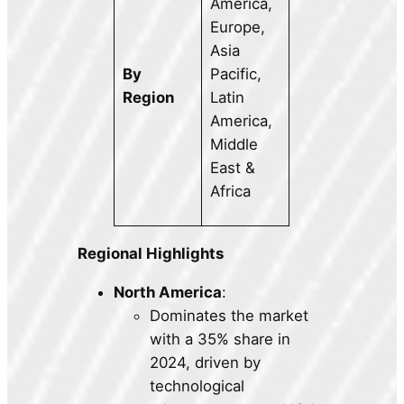
America,
Europe,
Asia
By
Pacific,
Region
Latin
America,
Middle
East &
Africa
Regional Highlights
North America
:
Dominates the market
with a 35% share in
2024, driven by
technological