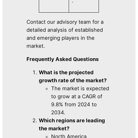
.
Contact our advisory team for a
detailed analysis of established
and emerging players in the
market.
Frequently Asked Questions
What is the projected
growth rate of the market?
The market is expected
to grow at a CAGR of
9.8% from 2024 to
2034.
Which regions are leading
the market?
North America