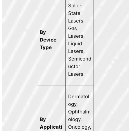
Solid-
State
Lasers,
Gas
By
Lasers,
Device
Liquid
Type
Lasers,
Semicond
uctor
Lasers
Dermatol
ogy,
Ophthalm
By
ology,
Applicati
Oncology,