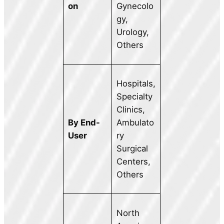
on
Gynecolo
gy,
Urology,
Others
Hospitals,
Specialty
Clinics,
By End-
Ambulato
User
ry
Surgical
Centers,
Others
North