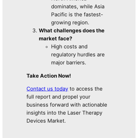
dominates, while Asia
Pacific is the fastest-
growing region.
What challenges does the
market face?
High costs and
regulatory hurdles are
major barriers.
Take Action Now!
Contact us today
to access the
full report and propel your
business forward with actionable
insights into the Laser Therapy
Devices Market.