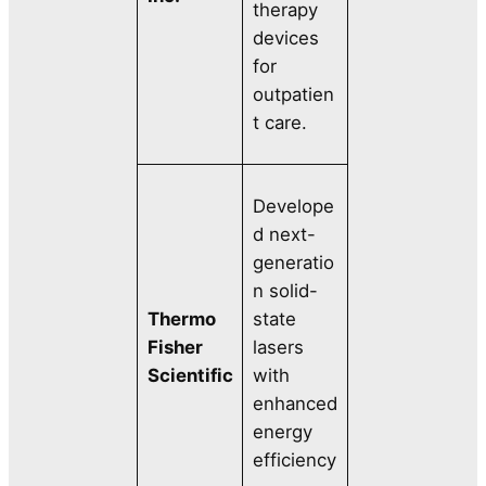
therapy
devices
for
outpatien
t care.
Develope
d next-
generatio
n solid-
Thermo
state
Fisher
lasers
Scientific
with
enhanced
energy
efficiency