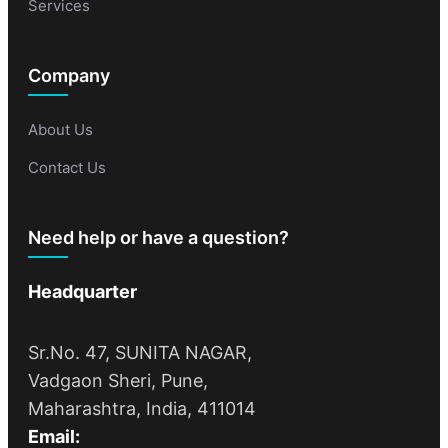
Services
Company
About Us
Contact Us
Need help or have a question?
Headquarter
Sr.No. 47, SUNITA NAGAR,
Vadgaon Sheri, Pune,
Maharashtra, India, 411014
Email: