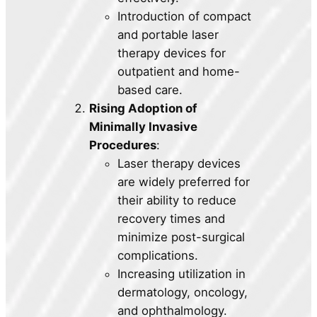
Introduction of compact
and portable laser
therapy devices for
outpatient and home-
based care.
Rising Adoption of
Minimally Invasive
Procedures
:
Laser therapy devices
are widely preferred for
their ability to reduce
recovery times and
minimize post-surgical
complications.
Increasing utilization in
dermatology, oncology,
and ophthalmology.