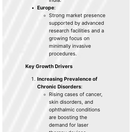
Europe
:
Strong market presence
supported by advanced
research facilities and a
growing focus on
minimally invasive
procedures.
Key Growth Drivers
Increasing Prevalence of
Chronic Disorders
:
Rising cases of cancer,
skin disorders, and
ophthalmic conditions
are boosting the
demand for laser