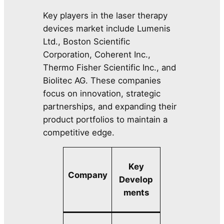
Key players in the laser therapy
devices market include Lumenis
Ltd., Boston Scientific
Corporation, Coherent Inc.,
Thermo Fisher Scientific Inc., and
Biolitec AG. These companies
focus on innovation, strategic
partnerships, and expanding their
product portfolios to maintain a
competitive edge.
Key
Company
Develop
ments