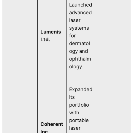
Launched
advanced
laser
systems
Lumenis
for
Ltd.
dermatol
ogy and
ophthalm
ology.
Expanded
its
portfolio
with
portable
Coherent
laser
Inc.