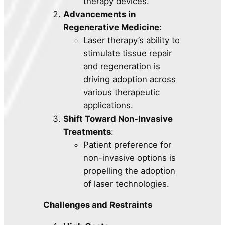
therapy devices.
Advancements in
Regenerative Medicine
:
Laser therapy’s ability to
stimulate tissue repair
and regeneration is
driving adoption across
various therapeutic
applications.
Shift Toward Non-Invasive
Treatments
:
Patient preference for
non-invasive options is
propelling the adoption
of laser technologies.
Challenges and Restraints