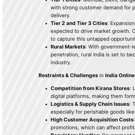
with strong customer demand for p
delivery.
Tier 2 and Tier 3 Cities
: Expansion
expected to drive market growth. 
to capture this untapped opportunit
Rural Markets
: With government-le
penetration, rural India is set to b
industry.
Restraints & Challenges
in
India Onlin
Competition from Kirana Stores
: 
digital platforms, making them for
Logistics & Supply Chain Issues
: 
especially for perishable goods like
High Customer Acquisition Costs
promotions, which can affect profita