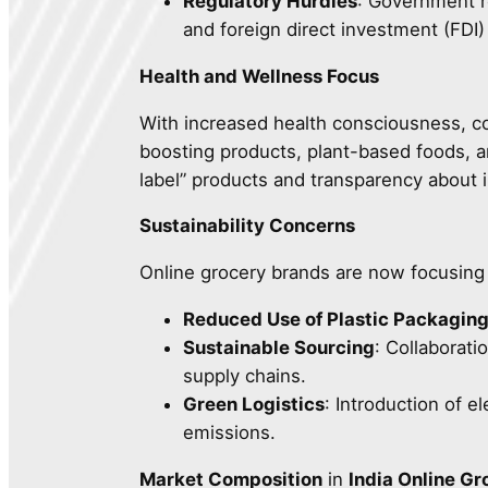
Regulatory Hurdles
: Government r
and foreign direct investment (FDI
Health and Wellness Focus
With increased health consciousness, co
boosting products, plant-based foods, a
label” products and transparency about 
Sustainability Concerns
Online grocery brands are now focusing o
Reduced Use of Plastic Packagin
Sustainable Sourcing
: Collaborati
supply chains.
Green Logistics
: Introduction of e
emissions.
Market Composition
in
India Online G