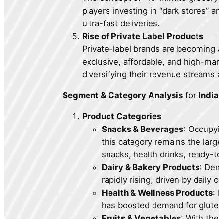
players investing in “dark stores” 
ultra-fast deliveries.
Rise of Private Label Products
Private-label brands are becoming a
exclusive, affordable, and high-ma
diversifying their revenue streams
Segment & Category Analysis
for
Indi
Product Categories
Snacks & Beverages
: Occup
this category remains the larg
snacks, health drinks, ready-
Dairy & Bakery Products
: Dem
rapidly rising, driven by dail
Health & Wellness Products
:
has boosted demand for gluten
Fruits & Vegetables
: With the