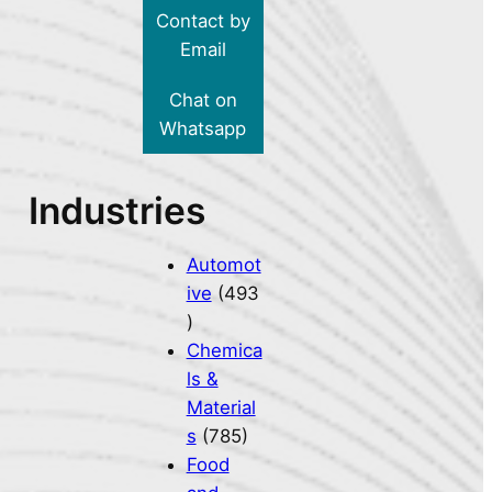
Contact by
Email
Chat on
Whatsapp
Industries
Automot
ive
(493
)
Chemica
ls &
Material
s
(785)
Food