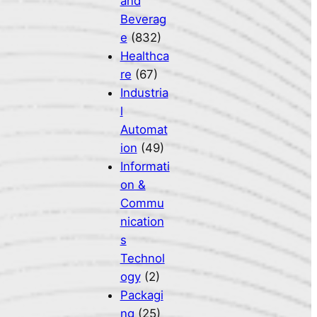
and
Beverag
e
(832)
Healthca
re
(67)
Industria
l
Automat
ion
(49)
Informati
on &
Commu
nication
s
Technol
ogy
(2)
Packagi
ng
(25)