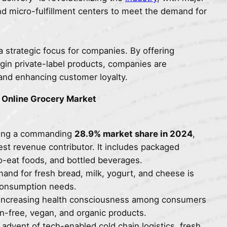
and micro-fulfillment centers to meet the demand for
 strategic focus for companies. By offering
rgin private-label products, companies are
 and enhancing customer loyalty.
a Online Grocery Market
ying a commanding
28.9% market share in 2024
,
est revenue contributor. It includes packaged
to-eat foods, and bottled beverages.
and for fresh bread, milk, yogurt, and cheese is
y consumption needs.
 Increasing health consciousness among consumers
-free, vegan, and organic products.
 advent of tech-enabled cold chain logistics, fresh