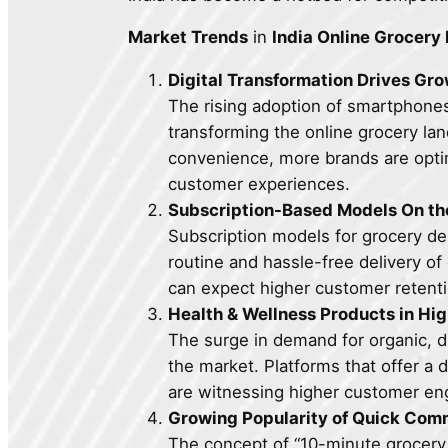
Market Trends
in
India Online Grocery
Digital Transformation Drives Gr
The rising adoption of smartphones 
transforming the online grocery lan
convenience, more brands are opti
customer experiences.
Subscription-Based Models On th
Subscription models for grocery d
routine and hassle-free delivery o
can expect higher customer retent
Health & Wellness Products in H
The surge in demand for organic, d
the market. Platforms that offer a
are witnessing higher customer e
Growing Popularity of Quick Co
The concept of “10-minute grocery d