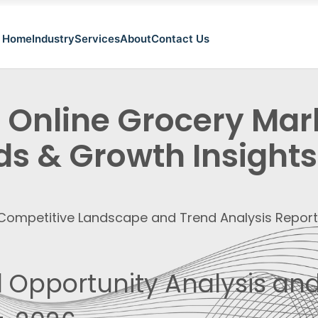
Home
Industry
Services
About
Contact Us
a Online Grocery Ma
ds & Growth Insights
, Competitive Landscape and Trend Analysis Repor
 Opportunity Analysis and