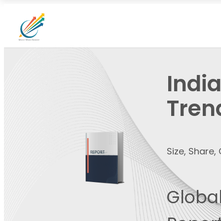
Indi
Tren
Size, Share
Global