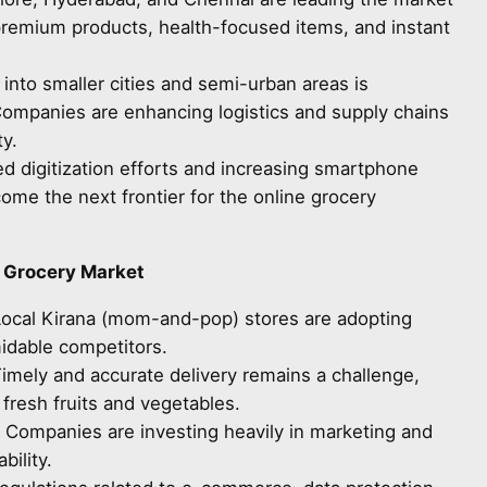
remium products, health-focused items, and instant
 into smaller cities and semi-urban areas is
Companies are enhancing logistics and supply chains
y.
d digitization efforts and increasing smartphone
ecome the next frontier for the online grocery
e Grocery Market
Local Kirana (mom-and-pop) stores are adopting
midable competitors.
Timely and accurate delivery remains a challenge,
 fresh fruits and vegetables.
: Companies are investing heavily in marketing and
bility.