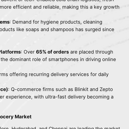
ore efficient and reliable, making this a key growth
tems
: Demand for hygiene products, cleaning
roducts like soaps and shampoos has surged since
latforms
: Over
65% of orders
are placed through
g the dominant role of smartphones in driving online
orms offering recurring delivery services for daily
.
ce)
: Q-commerce firms such as Blinkit and Zepto
 experience, with ultra-fast delivery becoming a
rocery Market
lore, Hyderabad, and Chennai are leading the market