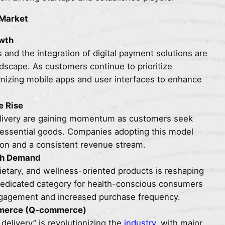
 Market
owth
and the integration of digital payment solutions are
dscape. As customers continue to prioritize
mizing mobile apps and user interfaces to enhance
e Rise
elivery are gaining momentum as customers seek
f essential goods. Companies adopting this model
ion and a consistent revenue stream.
igh Demand
ietary, and wellness-oriented products is reshaping
 dedicated category for health-conscious consumers
ngagement and increased purchase frequency.
mmerce (Q-commerce)
elivery” is revolutionizing the
industry
, with major