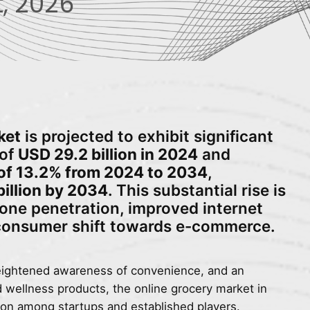
, 2026
ket
is projected to exhibit significant
 of
USD 29.2 billion in 2024
and
f 13.2% from 2024 to 2034
,
billion by 2034
. This substantial rise is
one penetration, improved internet
 consumer shift towards e-commerce.
eightened awareness of convenience, and an
d wellness products, the online grocery market in
ion among startups and established players.