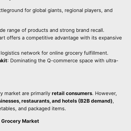
tleground for global giants, regional players, and
ide range of products and strong brand recall.
art offers a competitive advantage with its expansive
 logistics network for online grocery fulfillment.
kit
: Dominating the Q-commerce space with ultra-
ry market are primarily
retail consumers
. However,
sinesses, restaurants, and hotels (B2B demand)
,
egetables, and packaged items.
e Grocery Market