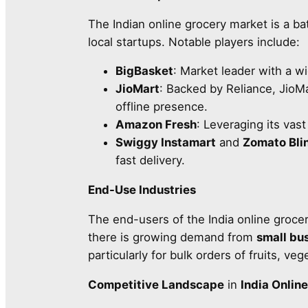
The Indian online grocery market is a bat
local startups. Notable players include:
BigBasket
: Market leader with a w
JioMart
: Backed by Reliance, JioM
offline presence.
Amazon Fresh
: Leveraging its vast
Swiggy Instamart
and
Zomato Blin
fast delivery.
End-Use Industries
The end-users of the India online groce
there is growing demand from
small bu
particularly for bulk orders of fruits, v
Competitive Landscape
in
India Onlin