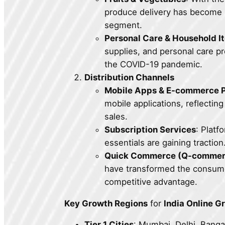
produce delivery has become m
segment.
Personal Care & Household I
supplies, and personal care p
the COVID-19 pandemic.
Distribution Channels
Mobile Apps & E-commerce P
mobile applications, reflectin
sales.
Subscription Services
: Platf
essentials are gaining traction
Quick Commerce (Q-commer
have transformed the consumer
competitive advantage.
Key Growth Regions
for
India Online G
Tier 1 Cities
: Mumbai, Delhi, Banga