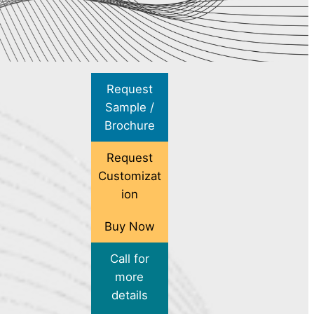
Request
Sample /
Brochure
Request
Customizat
ion
Buy Now
Call for
more
details