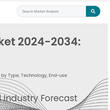
rket 2024-2034:
t by Type, Technology, End-use
 Industry Forecast