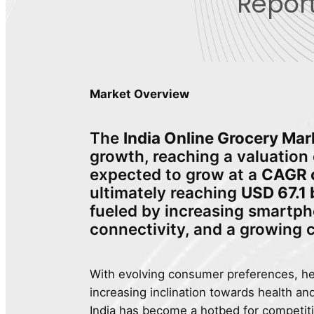
Report
Market Overview
The
India Online Grocery Mar
growth, reaching a valuation
expected to grow at a
CAGR o
ultimately reaching
USD 67.1 
fueled by increasing smartph
connectivity, and a growing
With evolving consumer preferences, h
increasing inclination towards health an
India has become a hotbed for competit