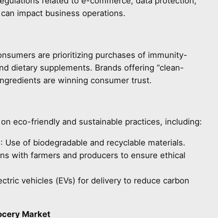
egulations related to e-commerce, data protection,
) can impact business operations.
nsumers are prioritizing purchases of immunity-
nd dietary supplements. Brands offering “clean-
ingredients are winning consumer trust.
n eco-friendly and sustainable practices, including:
g
: Use of biodegradable and recyclable materials.
ons with farmers and producers to ensure ethical
lectric vehicles (EVs) for delivery to reduce carbon
rocery Market