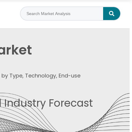
arket
t by Type, Technology, End-use
 Industry Forecast