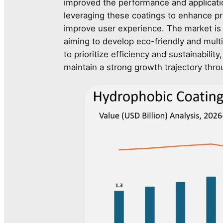
improved the performance and application
leveraging these coatings to enhance p
improve user experience. The market is
aiming to develop eco-friendly and multi
to prioritize efficiency and sustainabili
maintain a strong growth trajectory thro