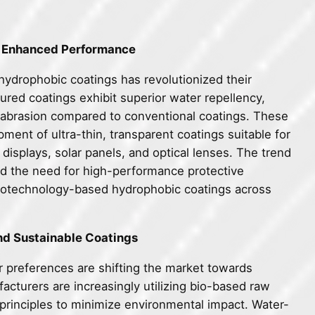
or Enhanced Performance
hydrophobic coatings has revolutionized their
ured coatings exhibit superior water repellency,
to abrasion compared to conventional coatings. These
nt of ultra-thin, transparent coatings suitable for
 displays, solar panels, and optical lenses. The trend
and the need for high-performance protective
nanotechnology-based hydrophobic coatings across
nd Sustainable Coatings
 preferences are shifting the market towards
cturers are increasingly utilizing bio-based raw
principles to minimize environmental impact. Water-