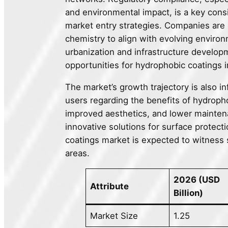
and environmental impact, is a key cons
market entry strategies. Companies are 
chemistry to align with evolving environ
urbanization and infrastructure develo
opportunities for hydrophobic coatings i
The market’s growth trajectory is also 
users regarding the benefits of hydroph
improved aesthetics, and lower maintena
innovative solutions for surface prote
coatings market is expected to witness s
areas.
2026 (USD
Attribute
Billion)
Market Size
1.25