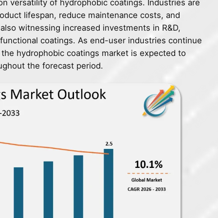
 versatility of hydrophobic coatings. Industries are
roduct lifespan, reduce maintenance costs, and
 also witnessing increased investments in R&D,
functional coatings. As end-user industries continue
ty, the hydrophobic coatings market is expected to
ughout the forecast period.