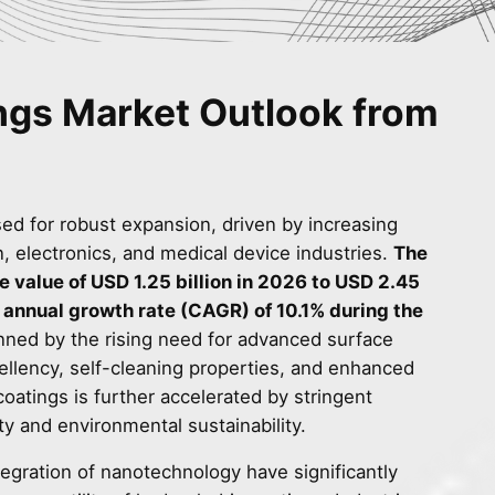
ngs Market Outlook from
ed for robust expansion, driven by increasing
 electronics, and medical device industries.
The
e value of USD 1.25 billion in 2026 to USD 2.45
 annual growth rate (CAGR) of 10.1% during the
nned by the rising need for advanced surface
pellency, self-cleaning properties, and enhanced
coatings is further accelerated by stringent
ty and environmental sustainability.
gration of nanotechnology have significantly