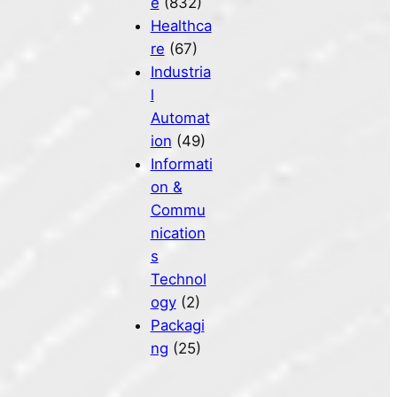
e
(832)
Healthca
re
(67)
Industria
l
Automat
ion
(49)
Informati
on &
Commu
nication
s
Technol
ogy
(2)
Packagi
ng
(25)