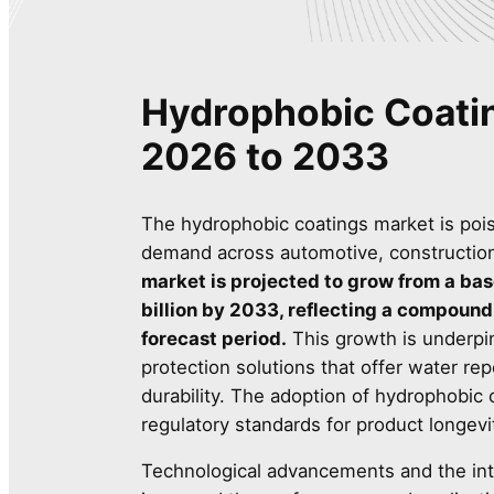
Hydrophobic Coati
2026 to 2033
The hydrophobic coatings market is pois
demand across automotive, construction,
market is projected to grow from a bas
billion by 2033, reflecting a compound
forecast period.
This growth is underpi
protection solutions that offer water re
durability. The adoption of hydrophobic 
regulatory standards for product longevi
Technological advancements and the inte