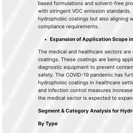
based formulations and solvent-free proc
with stringent VOC emission standards. T
hydrophobic coatings but also aligning w
compliance requirements.
Expansion of Application Scope i
The medical and healthcare sectors are 
coatings. These coatings are being appli
diagnostic equipment to prevent contami
safety. The COVID-19 pandemic has furth
hydrophobic coatings in healthcare set
and infection control measures increase
the medical sector is expected to expand
Segment & Category Analysis for Hyd
By Type