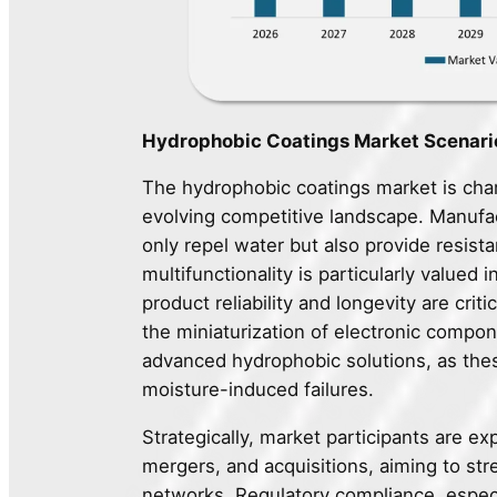
Hydrophobic Coatings Market Scenario
The hydrophobic coatings market is char
evolving competitive landscape. Manufac
only repel water but also provide resista
multifunctionality is particularly valued
product reliability and longevity are cri
the miniaturization of electronic compo
advanced hydrophobic solutions, as the
moisture-induced failures.
Strategically, market participants are ex
mergers, and acquisitions, aiming to str
networks. Regulatory compliance, espec