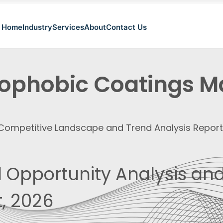
Home
Industry
Services
About
Contact Us
ophobic Coatings M
, Competitive Landscape and Trend Analysis Repor
 Opportunity Analysis and
, 2026