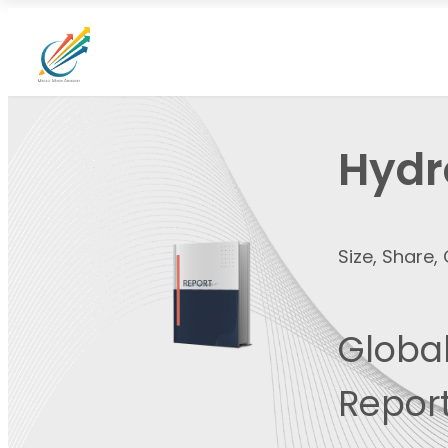
Hydr
Size, Share
Global
Report