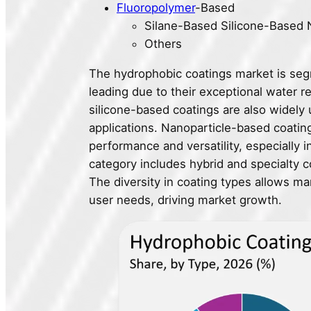
Fluoropolymer
-Based
Silane-Based Silicone-Based 
Others
The hydrophobic coatings market is seg
leading due to their exceptional water 
silicone-based coatings are also widely 
applications. Nanoparticle-based coatin
performance and versatility, especially 
category includes hybrid and specialty co
The diversity in coating types allows ma
user needs, driving market growth.