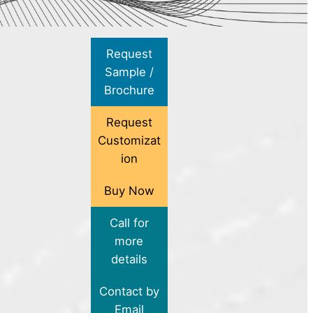
Request
Sample /
Brochure
Request
Customizat
ion
Buy Now
Call for
more
details
Contact by
Email