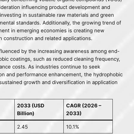
ideration influencing product development and
investing in sustainable raw materials and green
mental standards. Additionally, the growing trend of
pment in emerging economies is creating new
n construction and related applications.
influenced by the increasing awareness among end-
obic coatings, such as reduced cleaning frequency,
nce costs. As industries continue to seek
ction and performance enhancement, the hydrophobic
ustained growth and diversification in application
2033 (USD
CAGR (2026 –
Billion)
2033)
2.45
10.1%