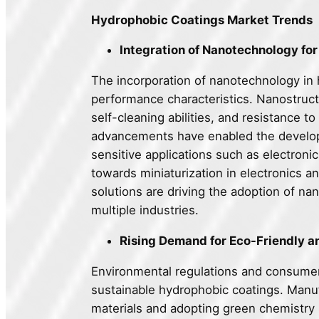
Hydrophobic Coatings Market Trends
Integration of Nanotechnology f
The incorporation of nanotechnology in 
performance characteristics. Nanostruct
self-cleaning abilities, and resistance 
advancements have enabled the developme
sensitive applications such as electronic
towards miniaturization in electronics 
solutions are driving the adoption of 
multiple industries.
Rising Demand for Eco-Friendly a
Environmental regulations and consumer
sustainable hydrophobic coatings. Manufa
materials and adopting green chemistry 