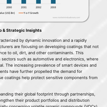
 & Strategic Insights
acterized by dynamic innovation and a rapidly
turers are focusing on developing coatings that not
nce to oil, dirt, and other contaminants. This
 in sectors such as automotive and electronics, where
tical. The increasing prevalence of smart devices and
nents have further propelled the demand for
se coatings help protect sensitive components from
panding their global footprint through partnerships,
engthen their product portfolios and distribution
ially concerning volatile organic compounds (VOCs)