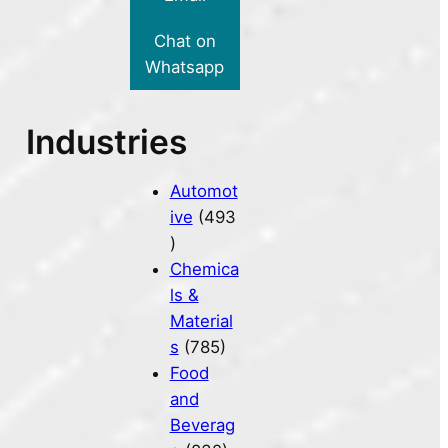
Chat on
Whatsapp
Industries
Automot
ive
(493
)
Chemica
ls &
Material
s
(785)
Food
and
Beverag