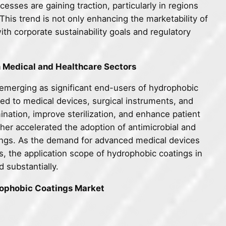
esses are gaining traction, particularly in regions
his trend is not only enhancing the marketability of
ith corporate sustainability goals and regulatory
n Medical and Healthcare Sectors
emerging as significant end-users of hydrophobic
ed to medical devices, surgical instruments, and
nation, improve sterilization, and enhance patient
er accelerated the adoption of antimicrobial and
tings. As the demand for advanced medical devices
s, the application scope of hydrophobic coatings in
 substantially.
rophobic Coatings Market