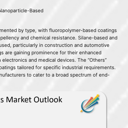
Nanoparticle-Based
mented by type, with fluoropolymer-based coatings
repellency and chemical resistance. Silane-based and
used, particularly in construction and automotive
gs are gaining prominence for their enhanced
in electronics and medical devices. The “Others”
atings tailored for specific industrial requirements.
nufacturers to cater to a broad spectrum of end-