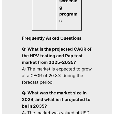
screenin
g
program
s
.
Frequently Asked Questions
Q: What is the projected CAGR of
the HPV testing and Pap test
market from 2025-2035?
A: The market is expected to grow
at a CAGR of 20.3% during the
forecast period.
Q: What was the market size in
2024, and what is it projected to
be in 2035?
A: The market was valued at USD