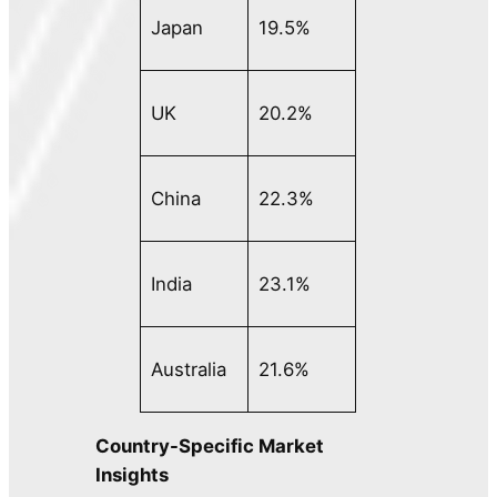
Japan
19.5%
UK
20.2%
China
22.3%
India
23.1%
Australia
21.6%
Country-Specific Market
Insights