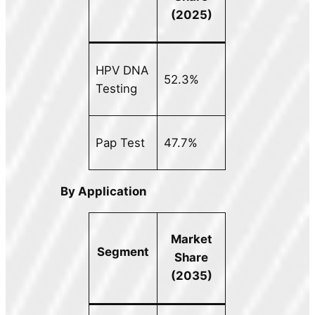
(2025)
HPV DNA
52.3%
Testing
Pap Test
47.7%
By Application
Market
Segment
Share
(2035)