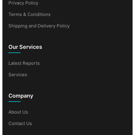
Privacy Policy
Terms & Conditions
Shipping and Delivery Policy
Our Services
Latest Reports
Services
Company
About Us
Contact Us