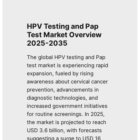
HPV Testing and Pap
Test Market Overview
2025-2035
The global HPV testing and Pap
test market is experiencing rapid
expansion, fueled by rising
awareness about cervical cancer
prevention, advancements in
diagnostic technologies, and
increased government initiatives
for routine screenings. In 2025,
the market is projected to reach
USD 3.6 billion, with forecasts
suggesting a surge to USD 16