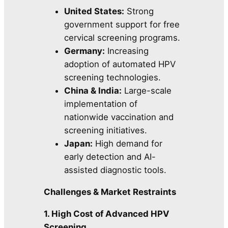
United States:
Strong
government support for free
cervical screening programs.
Germany:
Increasing
adoption of automated HPV
screening technologies.
China & India:
Large-scale
implementation of
nationwide vaccination and
screening initiatives.
Japan:
High demand for
early detection and AI-
assisted diagnostic tools.
Challenges & Market Restraints
1. High Cost of Advanced HPV
Screening