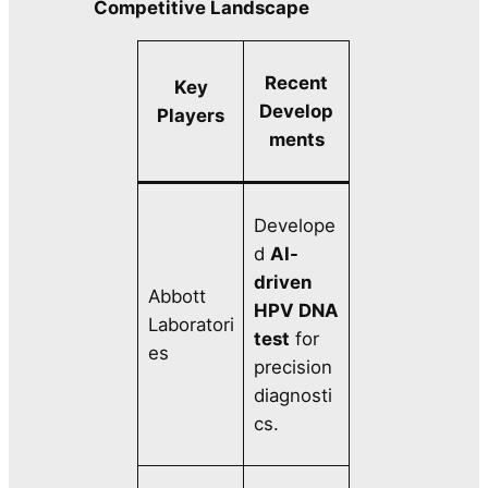
Competitive Landscape
Recent
Key
Develop
Players
ments
Develope
d
AI-
driven
Abbott
HPV DNA
Laboratori
test
for
es
precision
diagnosti
cs.