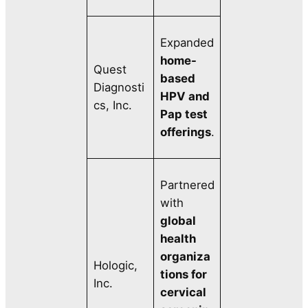
Expanded
home-
Quest
based
Diagnosti
HPV and
cs, Inc.
Pap test
offerings
.
Partnered
with
global
health
organiza
Hologic,
tions for
Inc.
cervical