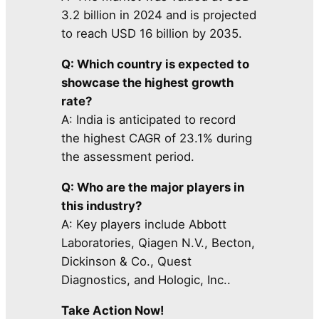
3.2 billion in 2024 and is projected
to reach USD 16 billion by 2035.
Q: Which country is expected to
showcase the highest growth
rate?
A: India is anticipated to record
the highest CAGR of 23.1% during
the assessment period.
Q: Who are the major players in
this industry?
A: Key players include Abbott
Laboratories, Qiagen N.V., Becton,
Dickinson & Co., Quest
Diagnostics, and Hologic, Inc..
Take Action Now!