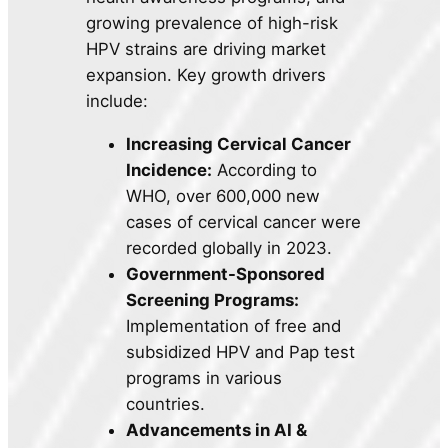
growing prevalence of high-risk
HPV strains are driving market
expansion. Key growth drivers
include:
Increasing Cervical Cancer
Incidence:
According to
WHO, over 600,000 new
cases of cervical cancer were
recorded globally in 2023.
Government-Sponsored
Screening Programs:
Implementation of free and
subsidized HPV and Pap test
programs in various
countries.
Advancements in AI &