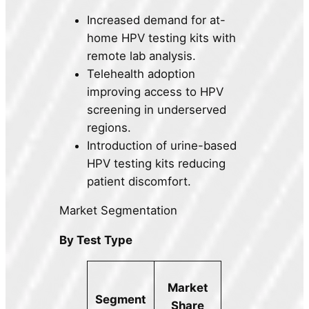
Increased demand for at-
home HPV testing kits with
remote lab analysis.
Telehealth adoption
improving access to HPV
screening in underserved
regions.
Introduction of urine-based
HPV testing kits reducing
patient discomfort.
Market Segmentation
By Test Type
Market
Segment
Share