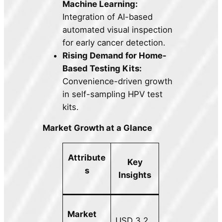
Machine Learning:
Integration of AI-based
automated visual inspection
for early cancer detection.
Rising Demand for Home-
Based Testing Kits:
Convenience-driven growth
in self-sampling HPV test
kits.
Market Growth at a Glance
Attribute
Key
s
Insights
Market
USD 3.2