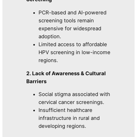
PCR-based and AI-powered
screening tools remain
expensive for widespread
adoption.
Limited access to affordable
HPV screening in low-income
regions.
2. Lack of Awareness & Cultural
Barriers
Social stigma associated with
cervical cancer screenings.
Insufficient healthcare
infrastructure in rural and
developing regions.