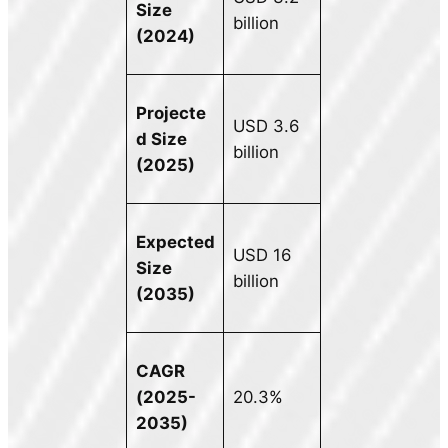
Size
billion
(2024)
Projecte
USD 3.6
d Size
billion
(2025)
Expected
USD 16
Size
billion
(2035)
CAGR
(2025-
20.3%
2035)