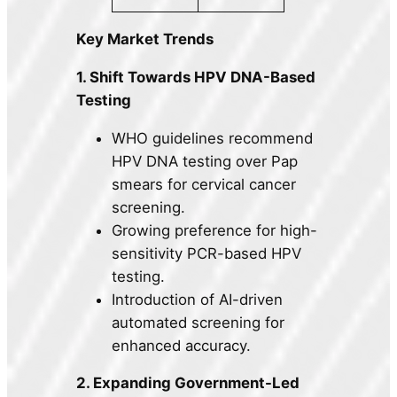
Key Market Trends
1. Shift Towards HPV DNA-Based
Testing
WHO guidelines recommend
HPV DNA testing over Pap
smears for cervical cancer
screening.
Growing preference for high-
sensitivity PCR-based HPV
testing.
Introduction of AI-driven
automated screening for
enhanced accuracy.
2. Expanding Government-Led