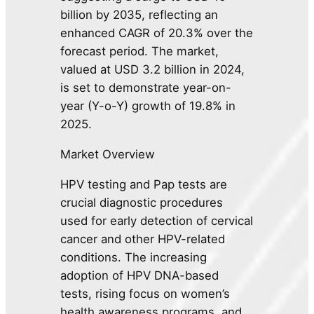
billion by 2035, reflecting an
enhanced CAGR of 20.3% over the
forecast period. The market,
valued at USD 3.2 billion in 2024,
is set to demonstrate year-on-
year (Y-o-Y) growth of 19.8% in
2025.
Market Overview
HPV testing and Pap tests are
crucial diagnostic procedures
used for early detection of cervical
cancer and other HPV-related
conditions. The increasing
adoption of HPV DNA-based
tests, rising focus on women’s
health awareness programs, and