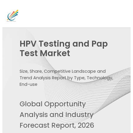
HPV Testing and Pap
Test Market
Size, Share, Competitive Landscape and
Trend Analysis Report by Type, Technology,
End-use
Global Opportunity
Analysis and Industry
Forecast Report, 2026