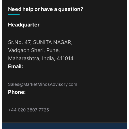
Need help or have a question?
Headquarter
Sr.No. 47, SUNITA NAGAR,
Vadgaon Sheri, Pune,
Maharashtra, India, 411014
Email:
Sales@MarketMindsAdvisory.com
Phone:
+44 020 3807 7725