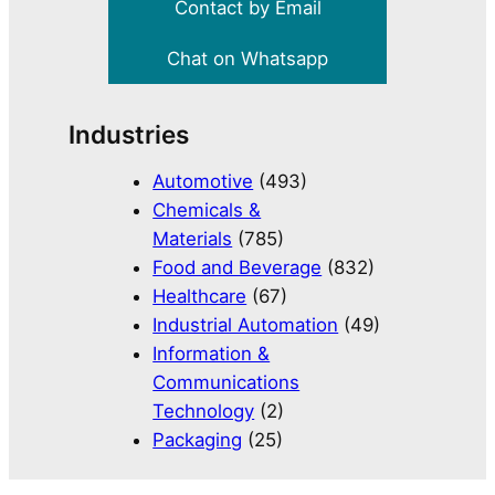
Contact by Email
Chat on Whatsapp
Industries
Automotive
(493)
Chemicals &
Materials
(785)
Food and Beverage
(832)
Healthcare
(67)
Industrial Automation
(49)
Information &
Communications
Technology
(2)
Packaging
(25)