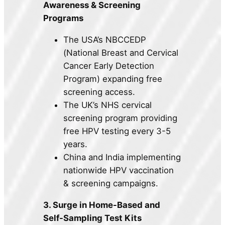
Awareness & Screening
Programs
The USA’s NBCCEDP
(National Breast and Cervical
Cancer Early Detection
Program) expanding free
screening access.
The UK’s NHS cervical
screening program providing
free HPV testing every 3-5
years.
China and India implementing
nationwide HPV vaccination
& screening campaigns.
3. Surge in Home-Based and
Self-Sampling Test Kits