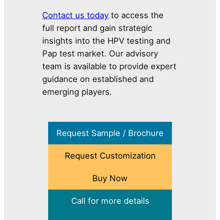
Contact us today
to access the
full report and gain strategic
insights into the HPV testing and
Pap test market. Our advisory
team is available to provide expert
guidance on established and
emerging players.
Request Sample / Brochure
Request Customization
Buy Now
Call for more details