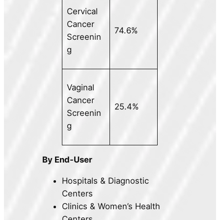
Cervical
Cancer
74.6%
Screenin
g
Vaginal
Cancer
25.4%
Screenin
g
By End-User
Hospitals & Diagnostic
Centers
Clinics & Women’s Health
Centers