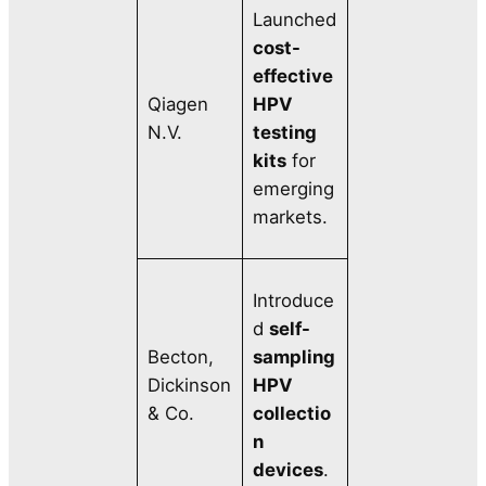
Launched
cost-
effective
Qiagen
HPV
N.V.
testing
kits
for
emerging
markets.
Introduce
d
self-
Becton,
sampling
Dickinson
HPV
& Co.
collectio
n
devices
.