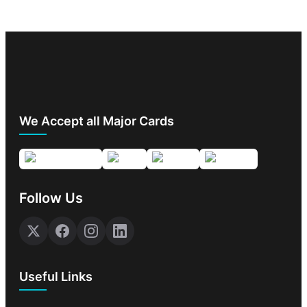
We Accept all Major Cards
Follow Us
Useful Links