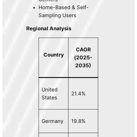
Home-Based & Self-
Sampling Users
Regional Analysis
CAGR
Country
(2025-
2035)
United
21.4%
States
Germany
19.8%