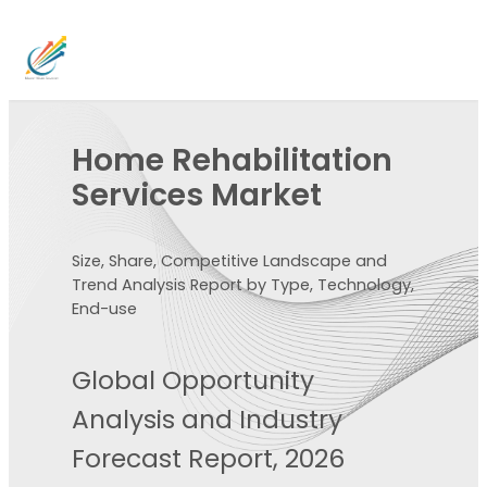
Home Rehabilitation
Services Market
Size, Share, Competitive Landscape and
Trend Analysis Report by Type, Technology,
End-use
Global Opportunity
Analysis and Industry
Forecast Report, 2026