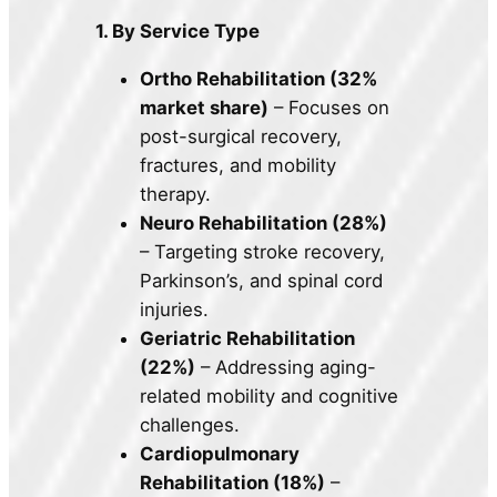
1. By Service Type
Ortho Rehabilitation (32%
market share)
– Focuses on
post-surgical recovery,
fractures, and mobility
therapy.
Neuro Rehabilitation (28%)
– Targeting stroke recovery,
Parkinson’s, and spinal cord
injuries.
Geriatric Rehabilitation
(22%)
– Addressing aging-
related mobility and cognitive
challenges.
Cardiopulmonary
Rehabilitation (18%)
–