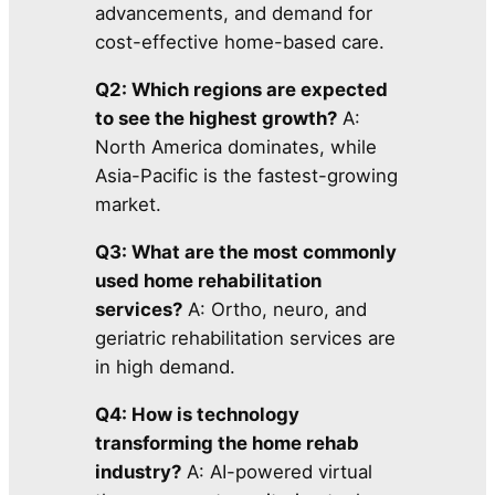
advancements, and demand for
cost-effective home-based care.
Q2: Which regions are expected
to see the highest growth?
A:
North America dominates, while
Asia-Pacific is the fastest-growing
market.
Q3: What are the most commonly
used home rehabilitation
services?
A: Ortho, neuro, and
geriatric rehabilitation services are
in high demand.
Q4: How is technology
transforming the home rehab
industry?
A: AI-powered virtual