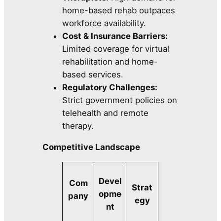
home-based rehab outpaces
workforce availability.
Cost & Insurance Barriers:
Limited coverage for virtual
rehabilitation and home-
based services.
Regulatory Challenges:
Strict government policies on
telehealth and remote
therapy.
Competitive Landscape
Devel
Com
Strat
opme
pany
egy
nt