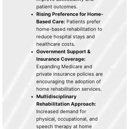
patient outcomes.
Rising Preference for Home-
Based Care:
Patients prefer
home-based rehabilitation to
reduce hospital stays and
healthcare costs.
Government Support &
Insurance Coverage:
Expanding Medicare and
private insurance policies are
encouraging the adoption of
home rehabilitation services.
Multidisciplinary
Rehabilitation Approach:
Increased demand for
physical, occupational, and
speech therapy at home