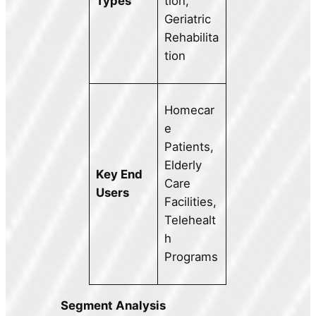
Types
tion,
Geriatric
Rehabilita
tion
Homecar
e
Patients,
Elderly
Key End
Care
Users
Facilities,
Telehealt
h
Programs
Segment Analysis