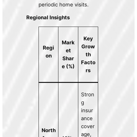
periodic home visits.
Regional Insights
Key
Mark
Grow
Regi
et
th
on
Shar
Facto
e (%)
rs
Stron
g
insur
ance
cover
North
age,