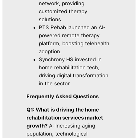
network, providing
customized therapy
solutions.
PTS Rehab launched an AI-
powered remote therapy
platform, boosting telehealth
adoption.
Synchrony HS invested in
home rehabilitation tech,
driving digital transformation
in the sector.
Frequently Asked Questions
Q1: What is driving the home
rehabilitation services market
growth?
A: Increasing aging
population, technological