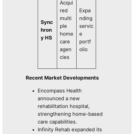
Acqui
red
Expa
multi
nding
Sync
ple
servic
hron
home
e
y HS
care
portf
agen
olio
cies
Recent Market Developments
Encompass Health
announced a new
rehabilitation hospital,
strengthening home-based
care capabilities.
Infinity Rehab expanded its