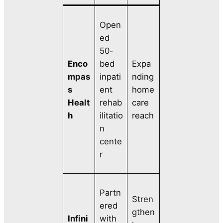
Open
ed
50-
Enco
bed
Expa
mpas
inpati
nding
s
ent
home
Healt
rehab
care
h
ilitatio
reach
n
cente
r
Partn
Stren
ered
gthen
Infini
with