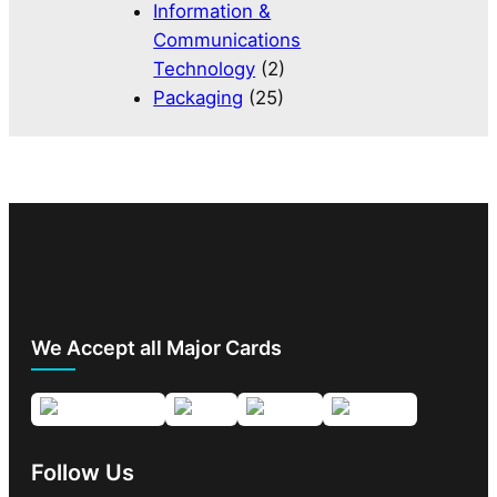
Information &
Communications
Technology
(2)
Packaging
(25)
We Accept all Major Cards
Follow Us