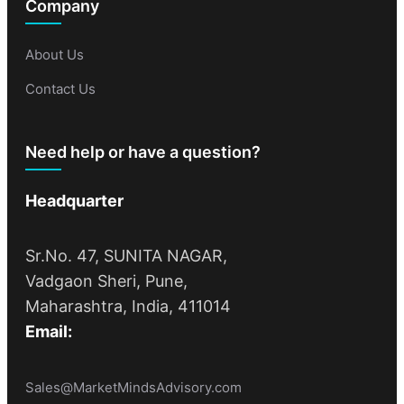
Company
About Us
Contact Us
Need help or have a question?
Headquarter
Sr.No. 47, SUNITA NAGAR,
Vadgaon Sheri, Pune,
Maharashtra, India, 411014
Email:
Sales@MarketMindsAdvisory.com