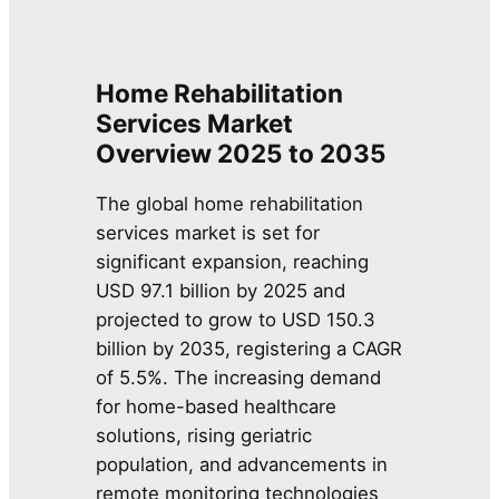
Home Rehabilitation
Services Market
Overview
2025 to 2035
The global home rehabilitation
services market is set for
significant expansion, reaching
USD 97.1 billion by 2025 and
projected to grow to USD 150.3
billion by 2035, registering a CAGR
of 5.5%. The increasing demand
for home-based healthcare
solutions, rising geriatric
population, and advancements in
remote monitoring technologies