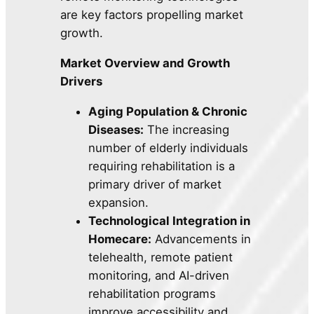
are key factors propelling market
growth.
Market Overview and Growth
Drivers
Aging Population & Chronic
Diseases:
The increasing
number of elderly individuals
requiring rehabilitation is a
primary driver of market
expansion.
Technological Integration in
Homecare:
Advancements in
telehealth, remote patient
monitoring, and AI-driven
rehabilitation programs
improve accessibility and