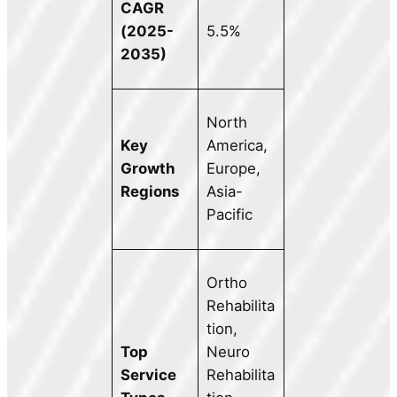
CAGR
(2025-
5.5%
2035)
North
Key
America,
Growth
Europe,
Regions
Asia-
Pacific
Ortho
Rehabilita
tion,
Top
Neuro
Service
Rehabilita