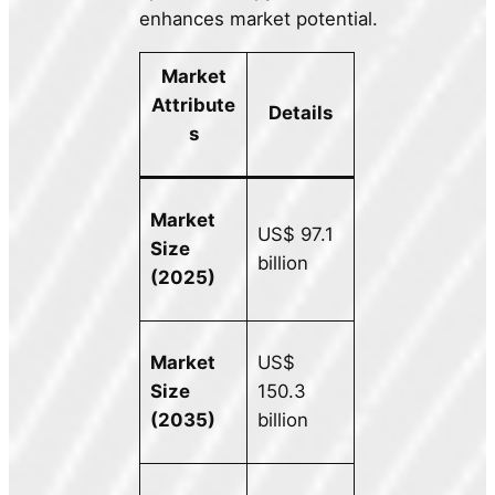
enhances market potential.
Market
Attribute
Details
s
Market
US$ 97.1
Size
billion
(2025)
Market
US$
Size
150.3
(2035)
billion