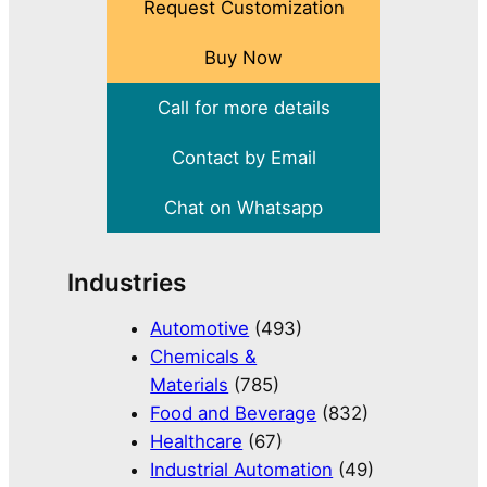
Request Customization
Buy Now
Call for more details
Contact by Email
Chat on Whatsapp
Industries
Automotive
(493)
Chemicals &
Materials
(785)
Food and Beverage
(832)
Healthcare
(67)
Industrial Automation
(49)