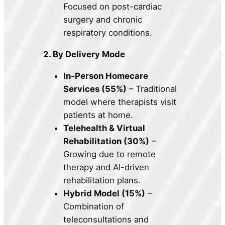
Focused on post-cardiac
surgery and chronic
respiratory conditions.
2. By Delivery Mode
In-Person Homecare
Services (55%)
– Traditional
model where therapists visit
patients at home.
Telehealth & Virtual
Rehabilitation (30%)
–
Growing due to remote
therapy and AI-driven
rehabilitation plans.
Hybrid Model (15%)
–
Combination of
teleconsultations and