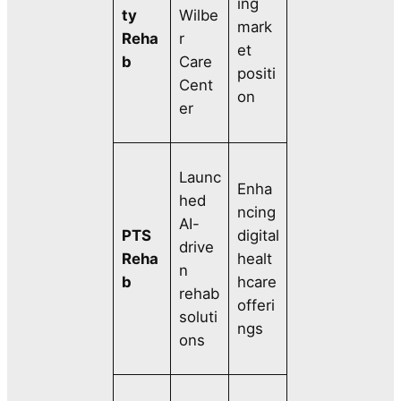
ing
ty
Wilbe
mark
Reha
r
et
b
Care
positi
Cent
on
er
Launc
Enha
hed
ncing
AI-
PTS
digital
drive
Reha
healt
n
b
hcare
rehab
offeri
soluti
ngs
ons