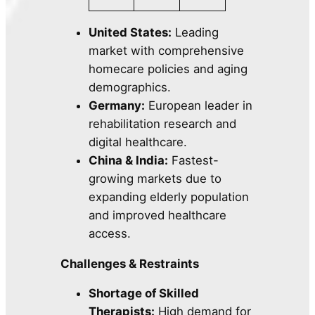
United States:
Leading
market with comprehensive
homecare policies and aging
demographics.
Germany:
European leader in
rehabilitation research and
digital healthcare.
China & India:
Fastest-
growing markets due to
expanding elderly population
and improved healthcare
access.
Challenges & Restraints
Shortage of Skilled
Therapists:
High demand for