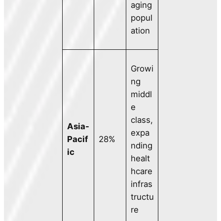
aging
popul
ation
Growi
ng
middl
e
class,
Asia-
expa
Pacif
28%
nding
ic
healt
hcare
infras
tructu
re