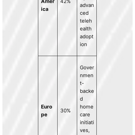
Amer
42%
advan
ica
ced
teleh
ealth
adopt
ion
Gover
nmen
t-
backe
d
Euro
home
30%
pe
care
initiati
ves,