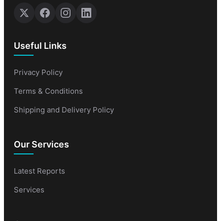
Useful Links
Privacy Policy
Terms & Conditions
Shipping and Delivery Policy
Our Services
Latest Reports
Services