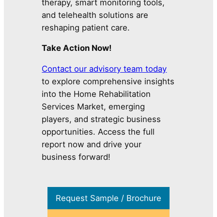
therapy, smart monitoring tools,
and telehealth solutions are
reshaping patient care.
Take Action Now!
Contact our advisory team today
to explore comprehensive insights
into the Home Rehabilitation
Services Market, emerging
players, and strategic business
opportunities. Access the full
report now and drive your
business forward!
Request Sample / Brochure