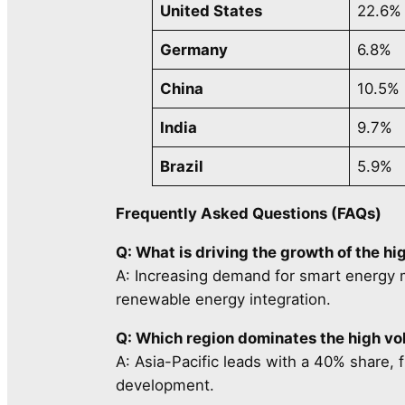
United States
22.6%
Germany
6.8%
China
10.5%
India
9.7%
Brazil
5.9%
Frequently Asked Questions (FAQs)
Q: What is driving the growth of the h
A: Increasing demand for smart energy m
renewable energy integration.
Q: Which region dominates the high v
A: Asia-Pacific leads with a 40% share, f
development.