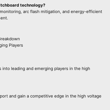
witchboard technology?
onitoring, arc flash mitigation, and energy-efficient
ent.
 Breakdown
ging Players
s into leading and emerging players in the high
eport and gain a competitive edge in the high voltage