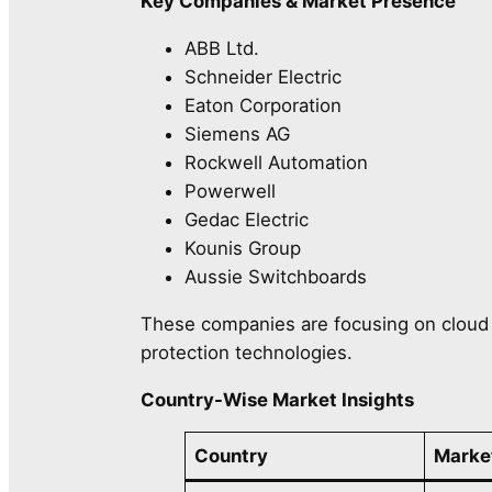
Key Companies & Market Presence
ABB Ltd.
Schneider Electric
Eaton Corporation
Siemens AG
Rockwell Automation
Powerwell
Gedac Electric
Kounis Group
Aussie Switchboards
These companies are focusing on cloud i
protection technologies.
Country-Wise Market Insights
Country
Marke