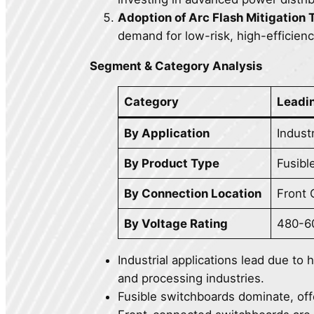
Adoption of Arc Flash Mitigation
demand for low-risk, high-efficien
Segment & Category Analysis
Category
Leadi
By Application
Industr
By Product Type
Fusibl
By Connection Location
Front
By Voltage Rating
480-6
Industrial applications lead due to
and processing industries.
Fusible switchboards dominate, offer