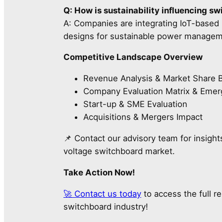
Q: How is sustainability influencing s
A: Companies are integrating IoT-based m
designs for sustainable power managem
Competitive Landscape Overview
Revenue Analysis & Market Share
Company Evaluation Matrix & Emer
Start-up & SME Evaluation
Acquisitions & Mergers Impact
📌 Contact our advisory team for insight
voltage switchboard market.
Take Action Now!
🚀 Contact us today
to access the full r
switchboard industry!