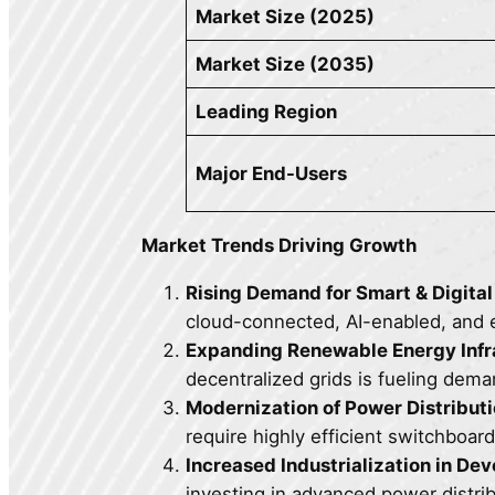
Market Size (2025)
Market Size (2035)
Leading Region
Major End-Users
Market Trends Driving Growth
Rising Demand for Smart & Digita
cloud-connected, AI-enabled, and 
Expanding Renewable Energy Infr
decentralized grids is fueling dema
Modernization of Power Distribut
require highly efficient switchboa
Increased Industrialization in De
investing in advanced power distri