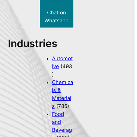
Chat on
Whatsapp
Industries
Automot
ive
(493
)
Chemica
ls &
Material
s
(785)
Food
and
Beverag