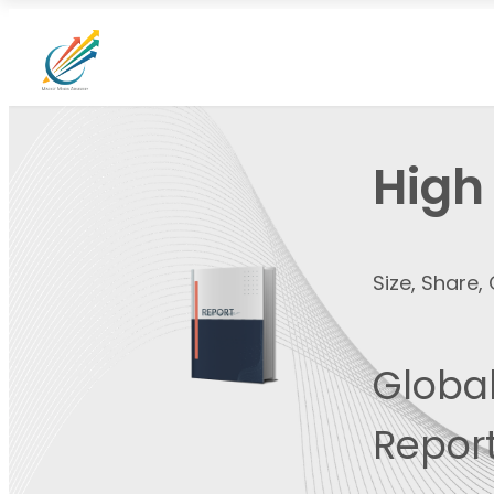
High
Size, Share
Global
Report