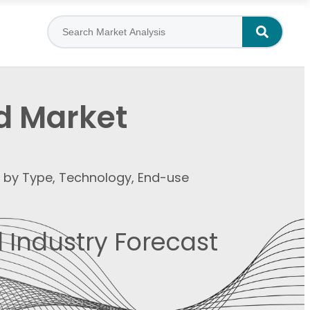
d Market
t by Type, Technology, End-use
 Industry Forecast