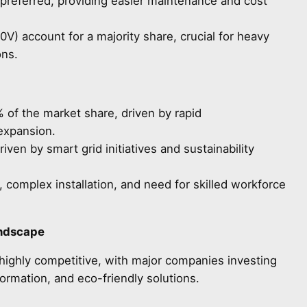
preferred, providing easier maintenance and cost
V) account for a majority share, crucial for heavy
ons.
of the market share, driven by rapid
 expansion.
ven by smart grid initiatives and sustainability
, complex installation, and need for skilled workforce
andscape
highly competitive, with major companies investing
sformation, and eco-friendly solutions.