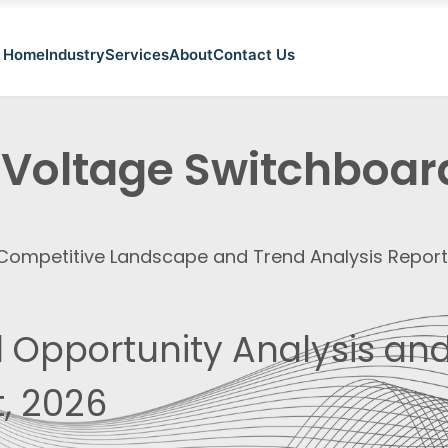
Home
Industry
Services
About
Contact Us
 Voltage Switchboar
, Competitive Landscape and Trend Analysis Repor
 Opportunity Analysis and
, 2026