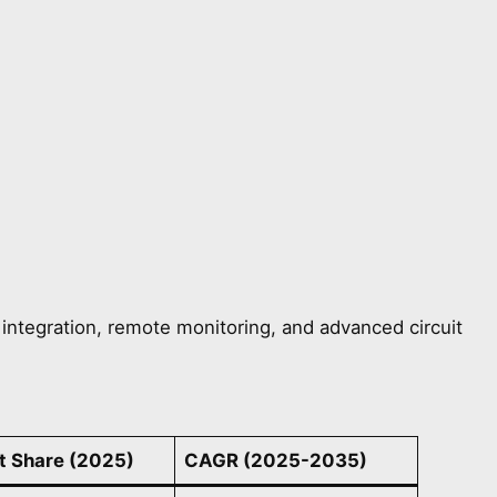
ntegration, remote monitoring, and advanced circuit
t Share (2025)
CAGR (2025-2035)