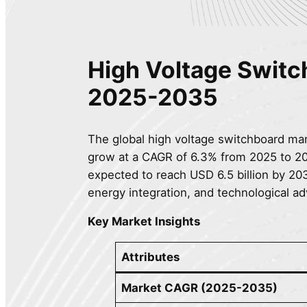
High Voltage Swit
2025-2035
The global high voltage switchboard mark
grow at a CAGR of 6.3% from 2025 to 203
expected to reach USD 6.5 billion by 20
energy integration, and technological a
Key Market Insights
Attributes
Market CAGR (2025-2035)