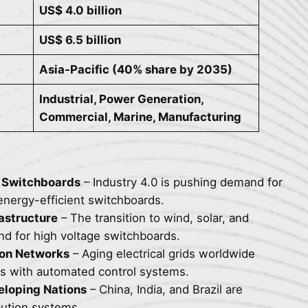
US$ 4.0 billion
US$ 6.5 billion
Asia-Pacific (40% share by 2035)
Industrial, Power Generation,
Commercial, Marine, Manufacturing
l Switchboards
– Industry 4.0 is pushing demand for
energy-efficient switchboards.
astructure
– The transition to wind, solar, and
nd for high voltage switchboards.
ion Networks
– Aging electrical grids worldwide
rds with automated control systems.
veloping Nations
– China, India, and Brazil are
bution systems.