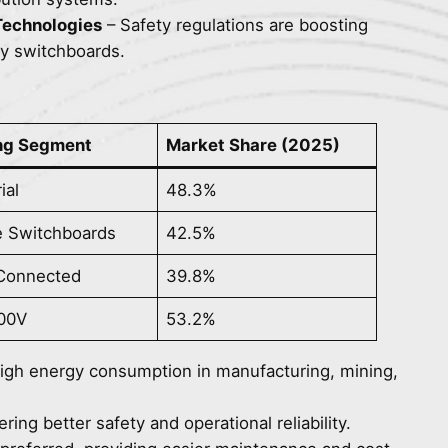
 Technologies
– Safety regulations are boosting
cy switchboards.
ng Segment
Market Share (2025)
ial
48.3%
e Switchboards
42.5%
 Connected
39.8%
00V
53.2%
 high energy consumption in manufacturing, mining,
ing better safety and operational reliability.