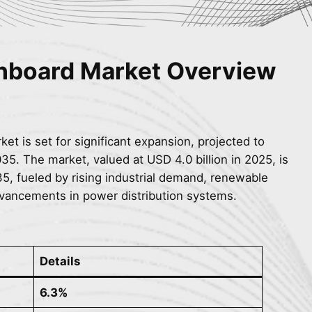
chboard
Market Overview
et is set for significant expansion, projected to
5. The market, valued at USD 4.0 billion in 2025, is
35, fueled by rising industrial demand, renewable
dvancements in power distribution systems.
Details
6.3%