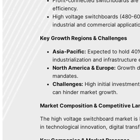
Front-connected switchboards are 
efficiency.
High voltage switchboards (480-600
industrial and commercial applicati
Key Growth Regions & Challenges
Asia-Pacific:
Expected to hold 40% 
industrialization and infrastructure
North America & Europe:
Growth dri
mandates.
Challenges:
High initial investment
can hinder market growth.
Market Composition & Competitive L
The high voltage switchboard market is 
in technological innovation, digital tran