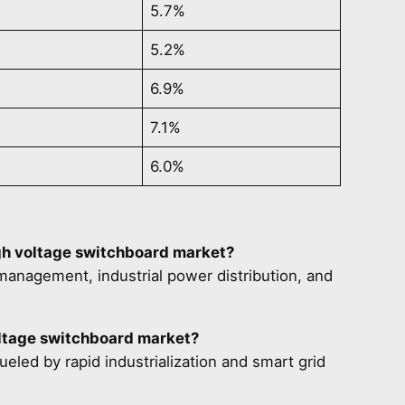
5.7%
5.2%
6.9%
7.1%
6.0%
igh voltage switchboard market?
anagement, industrial power distribution, and
oltage switchboard market?
ueled by rapid industrialization and smart grid