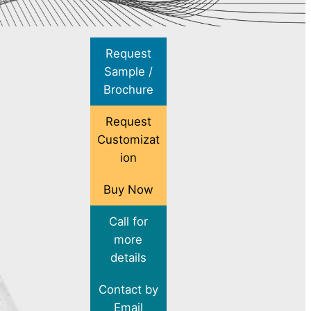
Request
Sample /
Brochure
Request
Customizat
ion
Buy Now
Call for
more
details
Contact by
Email