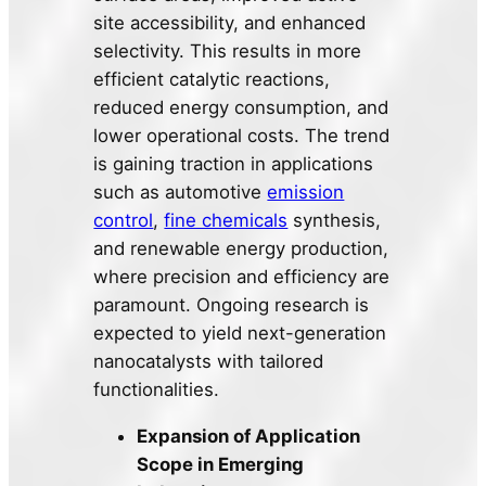
site accessibility, and enhanced
selectivity. This results in more
efficient catalytic reactions,
reduced energy consumption, and
lower operational costs. The trend
is gaining traction in applications
such as automotive
emission
control
,
fine chemicals
synthesis,
and renewable energy production,
where precision and efficiency are
paramount. Ongoing research is
expected to yield next-generation
nanocatalysts with tailored
functionalities.
Expansion of Application
Scope in Emerging