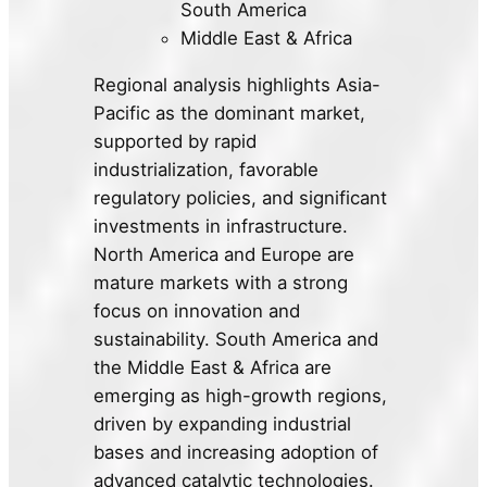
South America
Middle East & Africa
Regional analysis highlights Asia-
Pacific as the dominant market,
supported by rapid
industrialization, favorable
regulatory policies, and significant
investments in infrastructure.
North America and Europe are
mature markets with a strong
focus on innovation and
sustainability. South America and
the Middle East & Africa are
emerging as high-growth regions,
driven by expanding industrial
bases and increasing adoption of
advanced catalytic technologies.