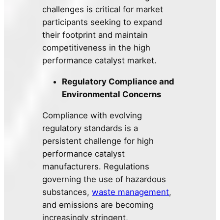
challenges is critical for market
participants seeking to expand
their footprint and maintain
competitiveness in the high
performance catalyst market.
Regulatory Compliance and
Environmental Concerns
Compliance with evolving
regulatory standards is a
persistent challenge for high
performance catalyst
manufacturers. Regulations
governing the use of hazardous
substances,
waste management
,
and emissions are becoming
increasingly stringent,