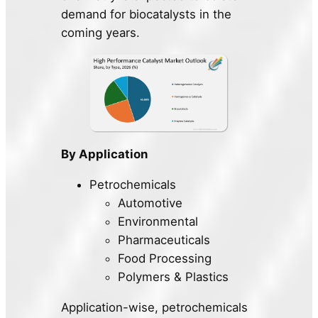
demand for biocatalysts in the
coming years.
By Application
Petrochemicals
Automotive
Environmental
Pharmaceuticals
Food Processing
Polymers & Plastics
Application-wise, petrochemicals