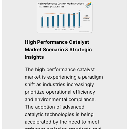
High Performance Catalyst
Market Scenario & Strategic
Insights
The high performance catalyst
market is experiencing a paradigm
shift as industries increasingly
prioritize operational efficiency
and environmental compliance.
The adoption of advanced
catalytic technologies is being
accelerated by the need to meet