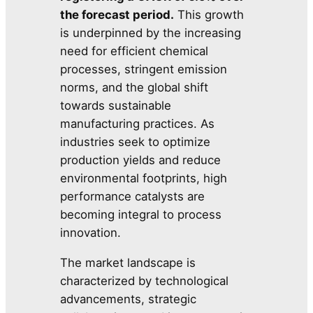
the forecast period.
This growth
is underpinned by the increasing
need for efficient chemical
processes, stringent emission
norms, and the global shift
towards sustainable
manufacturing practices. As
industries seek to optimize
production yields and reduce
environmental footprints, high
performance catalysts are
becoming integral to process
innovation.
The market landscape is
characterized by technological
advancements, strategic