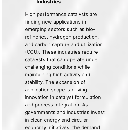
Industries
High performance catalysts are
finding new applications in
emerging sectors such as bio-
refineries, hydrogen production,
and carbon capture and utilization
(CCU). These industries require
catalysts that can operate under
challenging conditions while
maintaining high activity and
stability. The expansion of
application scope is driving
innovation in catalyst formulation
and process integration. As
governments and industries invest
in clean energy and circular
economy initiatives, the demand