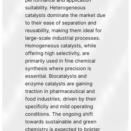
performance and application
suitability. Heterogeneous
catalysts dominate the market due
to their ease of separation and
reusability, making them ideal for
large-scale industrial processes.
Homogeneous catalysts, while
offering high selectivity, are
primarily used in fine chemical
synthesis where precision is
essential. Biocatalysts and
enzyme catalysts are gaining
traction in pharmaceutical and
food industries, driven by their
specificity and mild operating
conditions. The ongoing shift
towards sustainable and green
chemistry is expected to bolster