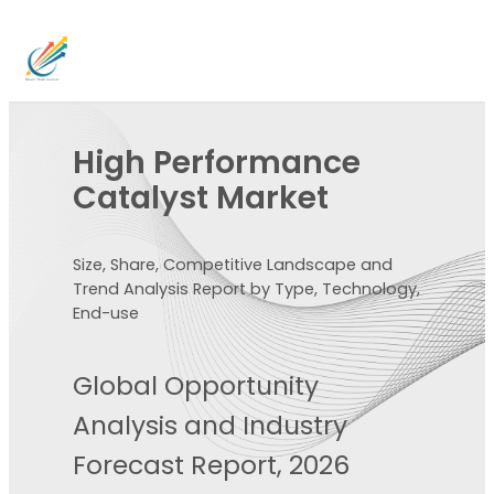
High Performance
Catalyst Market
Size, Share, Competitive Landscape and
Trend Analysis Report by Type, Technology,
End-use
Global Opportunity
Analysis and Industry
Forecast Report, 2026