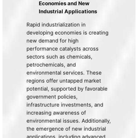
Economies and New
Industrial Applications
Rapid industrialization in
developing economies is creating
new demand for high
performance catalysts across
sectors such as chemicals,
petrochemicals, and
environmental services. These
regions offer untapped market
potential, supported by favorable
government policies,
infrastructure investments, and
increasing awareness of
environmental issues. Additionally,
the emergence of new industrial
applications, including advanced