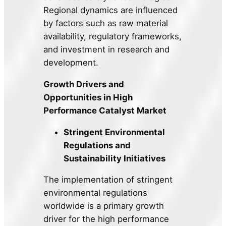
Regional dynamics are influenced
by factors such as raw material
availability, regulatory frameworks,
and investment in research and
development.
Growth Drivers and
Opportunities in High
Performance Catalyst Market
Stringent Environmental
Regulations and
Sustainability Initiatives
The implementation of stringent
environmental regulations
worldwide is a primary growth
driver for the high performance