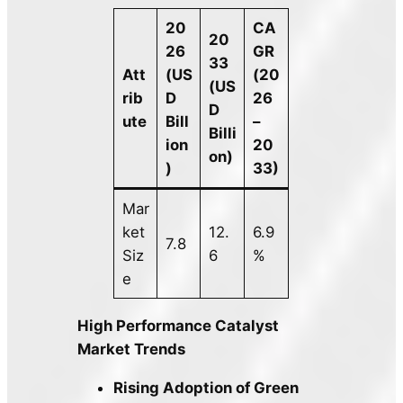
20
CA
20
26
GR
33
Att
(US
(20
(US
rib
D
26
D
ute
Bill
–
Billi
ion
20
on)
)
33)
Mar
ket
12.
6.9
7.8
Siz
6
%
e
High Performance Catalyst
Market Trends
Rising Adoption of Green