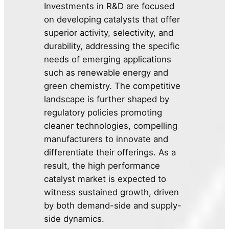
Investments in R&D are focused
on developing catalysts that offer
superior activity, selectivity, and
durability, addressing the specific
needs of emerging applications
such as renewable energy and
green chemistry. The competitive
landscape is further shaped by
regulatory policies promoting
cleaner technologies, compelling
manufacturers to innovate and
differentiate their offerings. As a
result, the high performance
catalyst market is expected to
witness sustained growth, driven
by both demand-side and supply-
side dynamics.