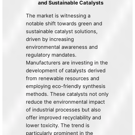
and Sustainable Catalysts
The market is witnessing a
notable shift towards green and
sustainable catalyst solutions,
driven by increasing
environmental awareness and
regulatory mandates.
Manufacturers are investing in the
development of catalysts derived
from renewable resources and
employing eco-friendly synthesis
methods. These catalysts not only
reduce the environmental impact
of industrial processes but also
offer improved recyclability and
lower toxicity. The trend is
particularly prominent in the