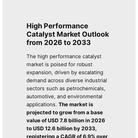
High Performance
Catalyst Market Outlook
from 2026 to 2033
The high performance catalyst
market is poised for robust
expansion, driven by escalating
demand across diverse industrial
sectors such as petrochemicals,
automotive, and environmental
applications.
The market is
projected to grow from a base
value of USD 7.8 billion in 2026
to USD 12.6 billion by 2033,
registering a CAGR of 6.9% over