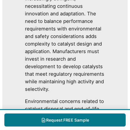
necessitating continuous
innovation and adaptation. The
need to balance performance
requirements with environmental
and safety considerations adds
complexity to catalyst design and
application. Manufacturers must
invest in research and
development to develop catalysts
that meet regulatory requirements
while maintaining high activity and
selectivity.
Environmental concerns related to
catalyst disposal and end-of-life
management are also gaining
Request FREE Sample
prominence. The accumulation of