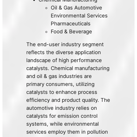
Oil & Gas Automotive
Environmental Services
Pharmaceuticals
Food & Beverage
The end-user industry segment
reflects the diverse application
landscape of high performance
catalysts. Chemical manufacturing
and oil & gas industries are
primary consumers, utilizing
catalysts to enhance process
efficiency and product quality. The
automotive industry relies on
catalysts for emission control
systems, while environmental
services employ them in pollution