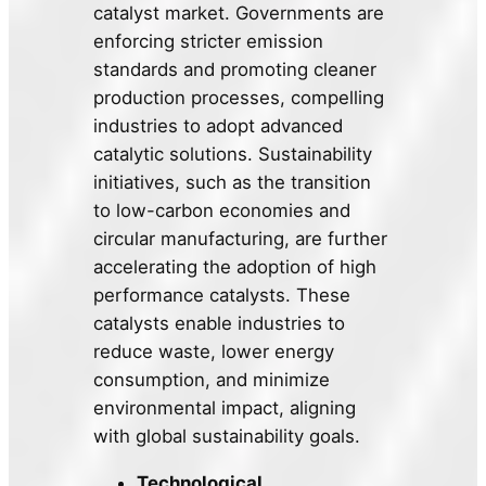
catalyst market. Governments are
enforcing stricter emission
standards and promoting cleaner
production processes, compelling
industries to adopt advanced
catalytic solutions. Sustainability
initiatives, such as the transition
to low-carbon economies and
circular manufacturing, are further
accelerating the adoption of high
performance catalysts. These
catalysts enable industries to
reduce waste, lower energy
consumption, and minimize
environmental impact, aligning
with global sustainability goals.
Technological