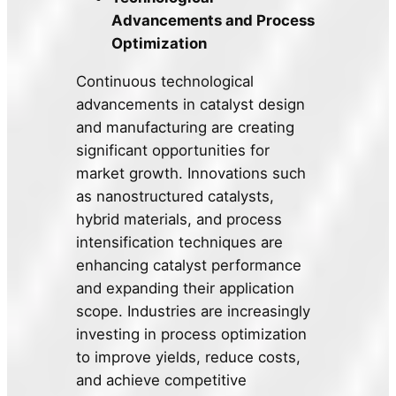
Advancements and Process
Optimization
Continuous technological
advancements in catalyst design
and manufacturing are creating
significant opportunities for
market growth. Innovations such
as nanostructured catalysts,
hybrid materials, and process
intensification techniques are
enhancing catalyst performance
and expanding their application
scope. Industries are increasingly
investing in process optimization
to improve yields, reduce costs,
and achieve competitive