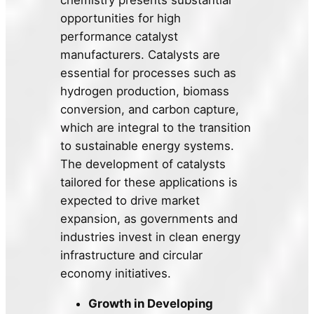
chemistry presents substantial
opportunities for high
performance catalyst
manufacturers. Catalysts are
essential for processes such as
hydrogen production, biomass
conversion, and carbon capture,
which are integral to the transition
to sustainable energy systems.
The development of catalysts
tailored for these applications is
expected to drive market
expansion, as governments and
industries invest in clean energy
infrastructure and circular
economy initiatives.
Growth in Developing