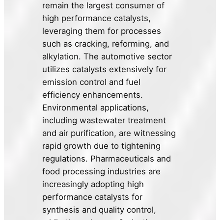
remain the largest consumer of
high performance catalysts,
leveraging them for processes
such as cracking, reforming, and
alkylation. The automotive sector
utilizes catalysts extensively for
emission control and fuel
efficiency enhancements.
Environmental applications,
including wastewater treatment
and air purification, are witnessing
rapid growth due to tightening
regulations. Pharmaceuticals and
food processing industries are
increasingly adopting high
performance catalysts for
synthesis and quality control,