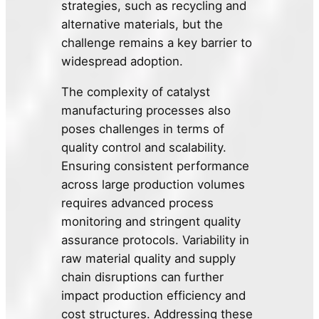
strategies, such as recycling and
alternative materials, but the
challenge remains a key barrier to
widespread adoption.
The complexity of catalyst
manufacturing processes also
poses challenges in terms of
quality control and scalability.
Ensuring consistent performance
across large production volumes
requires advanced process
monitoring and stringent quality
assurance protocols. Variability in
raw material quality and supply
chain disruptions can further
impact production efficiency and
cost structures. Addressing these