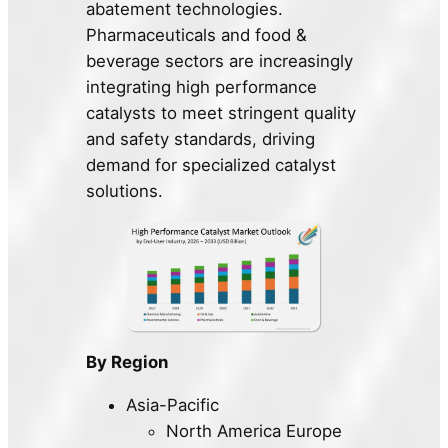
abatement technologies.
Pharmaceuticals and food &
beverage sectors are increasingly
integrating high performance
catalysts to meet stringent quality
and safety standards, driving
demand for specialized catalyst
solutions.
By Region
Asia-Pacific
North America Europe