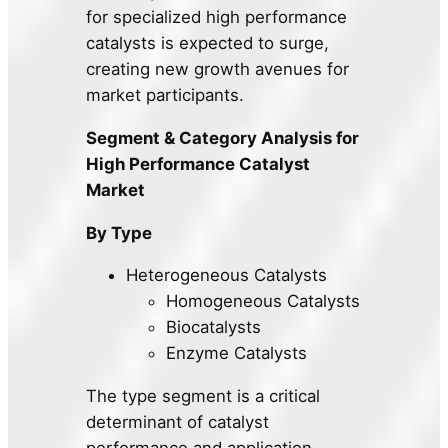
for specialized high performance
catalysts is expected to surge,
creating new growth avenues for
market participants.
Segment & Category Analysis for
High Performance Catalyst
Market
By Type
Heterogeneous Catalysts
Homogeneous Catalysts
Biocatalysts
Enzyme Catalysts
The type segment is a critical
determinant of catalyst