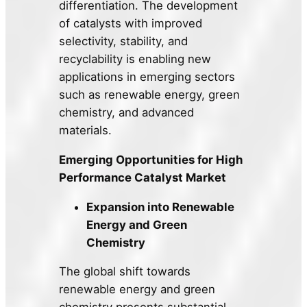
differentiation. The development
of catalysts with improved
selectivity, stability, and
recyclability is enabling new
applications in emerging sectors
such as renewable energy, green
chemistry, and advanced
materials.
Emerging Opportunities for High
Performance Catalyst Market
Expansion into Renewable
Energy and Green
Chemistry
The global shift towards
renewable energy and green