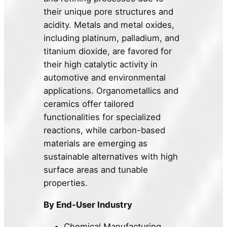
their unique pore structures and
acidity. Metals and metal oxides,
including platinum, palladium, and
titanium dioxide, are favored for
their high catalytic activity in
automotive and environmental
applications. Organometallics and
ceramics offer tailored
functionalities for specialized
reactions, while carbon-based
materials are emerging as
sustainable alternatives with high
surface areas and tunable
properties.
By End-User Industry
Chemical Manufacturing