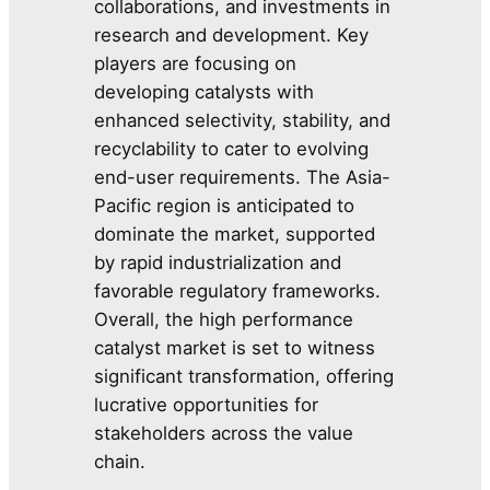
collaborations, and investments in
research and development. Key
players are focusing on
developing catalysts with
enhanced selectivity, stability, and
recyclability to cater to evolving
end-user requirements. The Asia-
Pacific region is anticipated to
dominate the market, supported
by rapid industrialization and
favorable regulatory frameworks.
Overall, the high performance
catalyst market is set to witness
significant transformation, offering
lucrative opportunities for
stakeholders across the value
chain.