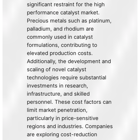
significant restraint for the high
performance catalyst market.
Precious metals such as platinum,
palladium, and rhodium are
commonly used in catalyst
formulations, contributing to
elevated production costs.
Additionally, the development and
scaling of novel catalyst
technologies require substantial
investments in research,
infrastructure, and skilled
personnel. These cost factors can
limit market penetration,
particularly in price-sensitive
regions and industries. Companies
are exploring cost-reduction