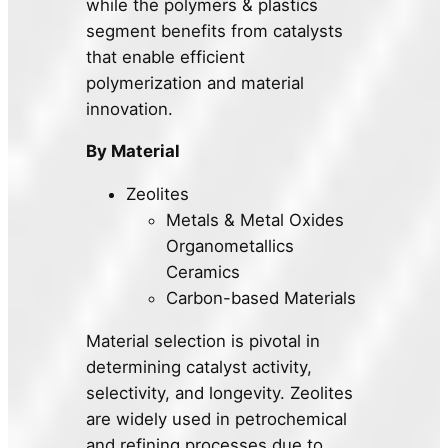
while the polymers & plastics
segment benefits from catalysts
that enable efficient
polymerization and material
innovation.
By Material
Zeolites
Metals & Metal Oxides
Organometallics
Ceramics
Carbon-based Materials
Material selection is pivotal in
determining catalyst activity,
selectivity, and longevity. Zeolites
are widely used in petrochemical
and refining processes due to