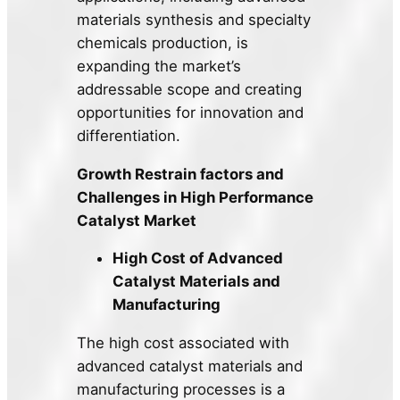
materials synthesis and specialty
chemicals production, is
expanding the market’s
addressable scope and creating
opportunities for innovation and
differentiation.
Growth Restrain factors and
Challenges in High Performance
Catalyst Market
High Cost of Advanced
Catalyst Materials and
Manufacturing
The high cost associated with
advanced catalyst materials and
manufacturing processes is a