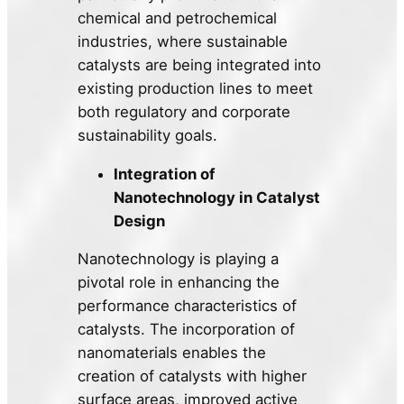
chemical and petrochemical
industries, where sustainable
catalysts are being integrated into
existing production lines to meet
both regulatory and corporate
sustainability goals.
Integration of
Nanotechnology in Catalyst
Design
Nanotechnology is playing a
pivotal role in enhancing the
performance characteristics of
catalysts. The incorporation of
nanomaterials enables the
creation of catalysts with higher
surface areas, improved active