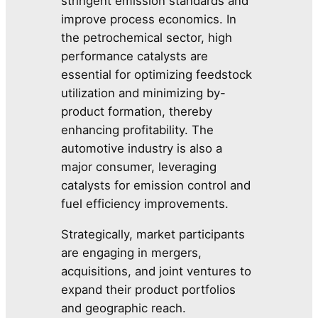
stringent emission standards and
improve process economics. In
the petrochemical sector, high
performance catalysts are
essential for optimizing feedstock
utilization and minimizing by-
product formation, thereby
enhancing profitability. The
automotive industry is also a
major consumer, leveraging
catalysts for emission control and
fuel efficiency improvements.
Strategically, market participants
are engaging in mergers,
acquisitions, and joint ventures to
expand their product portfolios
and geographic reach.