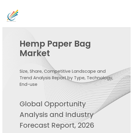
Hemp Paper Bag
Market
Size, Share, Competitive Landscape and
Trend Analysis Report by Type, Technology,
End-use
Global Opportunity
Analysis and Industry
Forecast Report, 2026