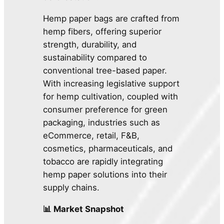
Hemp paper bags are crafted from
hemp fibers, offering superior
strength, durability, and
sustainability compared to
conventional tree-based paper.
With increasing legislative support
for hemp cultivation, coupled with
consumer preference for green
packaging, industries such as
eCommerce, retail, F&B,
cosmetics, pharmaceuticals, and
tobacco are rapidly integrating
hemp paper solutions into their
supply chains.
📊 Market Snapshot