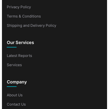
Privacy Policy
Terms & Conditions
Shipping and Delivery Policy
Our Services
Latest Reports
Services
Company
About Us
Contact Us