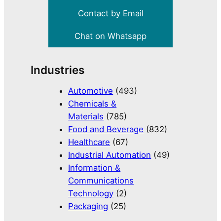
Contact by Email
Chat on Whatsapp
Industries
Automotive
(493)
Chemicals &
Materials
(785)
Food and Beverage
(832)
Healthcare
(67)
Industrial Automation
(49)
Information &
Communications
Technology
(2)
Packaging
(25)