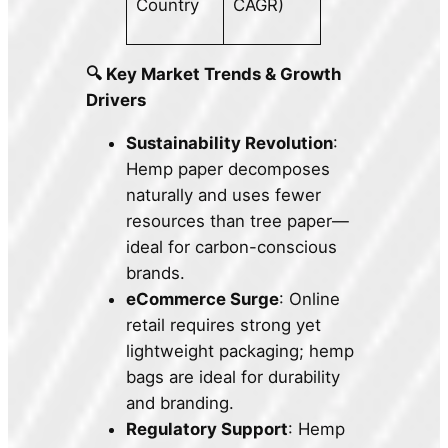
Country
CAGR)
🔍 Key Market Trends & Growth
Drivers
Sustainability Revolution
:
Hemp paper decomposes
naturally and uses fewer
resources than tree paper—
ideal for carbon-conscious
brands.
eCommerce Surge
: Online
retail requires strong yet
lightweight packaging; hemp
bags are ideal for durability
and branding.
Regulatory Support
: Hemp