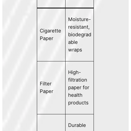
Moisture-
resistant,
Cigarette
biodegrad
Paper
able
wraps
High-
filtration
Filter
paper for
Paper
health
products
Durable