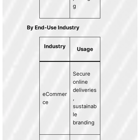
g
By End-Use Industry
Industry
Usage
Secure
online
deliveries
eCommer
,
ce
sustainab
le
branding