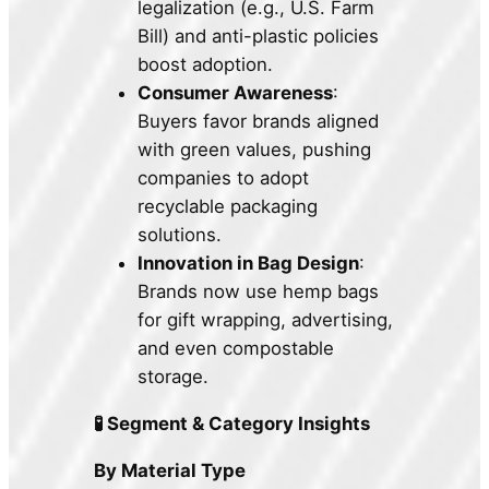
legalization (e.g., U.S. Farm
Bill) and anti-plastic policies
boost adoption.
Consumer Awareness
:
Buyers favor brands aligned
with green values, pushing
companies to adopt
recyclable packaging
solutions.
Innovation in Bag Design
:
Brands now use hemp bags
for gift wrapping, advertising,
and even compostable
storage.
🧪 Segment & Category Insights
By Material Type