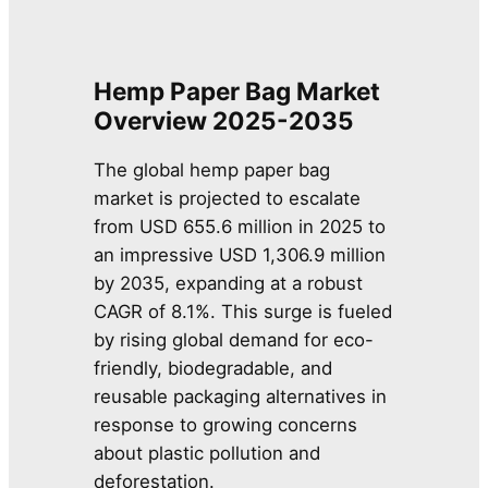
Hemp Paper Bag Market
Overview 2025-2035
The global hemp paper bag
market is projected to escalate
from USD 655.6 million in 2025 to
an impressive USD 1,306.9 million
by 2035, expanding at a robust
CAGR of 8.1%. This surge is fueled
by rising global demand for eco-
friendly, biodegradable, and
reusable packaging alternatives in
response to growing concerns
about plastic pollution and
deforestation.