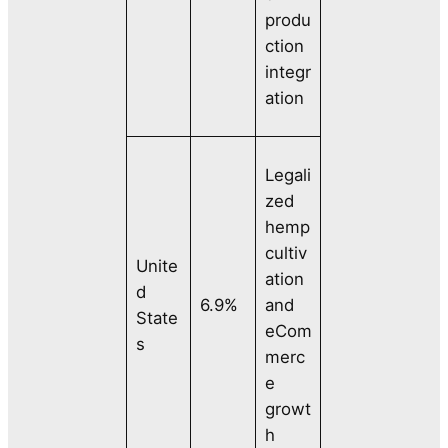
produ
ction
integr
ation
Legali
zed
hemp
cultiv
Unite
ation
d
6.9%
and
State
eCom
s
merc
e
growt
h