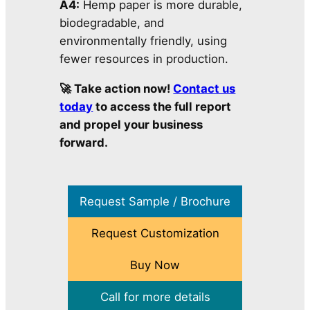
A4:
Hemp paper is more durable,
biodegradable, and
environmentally friendly, using
fewer resources in production.
🚀 Take action now!
Contact us
today
to access the full report
and propel your business
forward.
Request Sample / Brochure
Request Customization
Buy Now
Call for more details