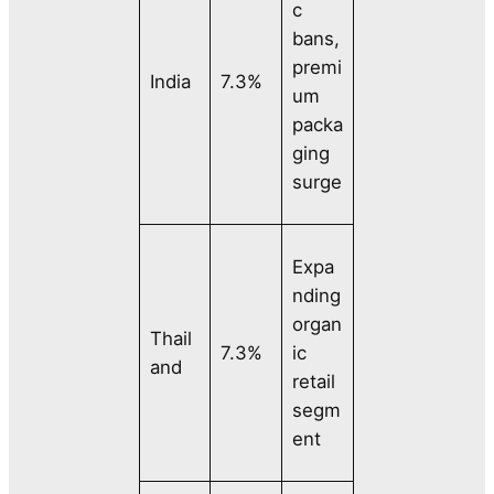
c
bans,
premi
India
7.3%
um
packa
ging
surge
Expa
nding
organ
Thail
7.3%
ic
and
retail
segm
ent