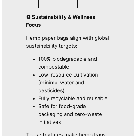
♻️ Sustainability & Wellness
Focus
Hemp paper bags align with global
sustainability targets:
100% biodegradable and
compostable
Low-resource cultivation
(minimal water and
pesticides)
Fully recyclable and reusable
Safe for food-grade
packaging and zero-waste
initiatives
These features make hemp bags