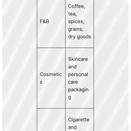
Coffee,
tea,
F&B
spices,
grains,
dry goods
Skincare
and
Cosmetic
personal
s
care
packagin
g
Cigarette
and