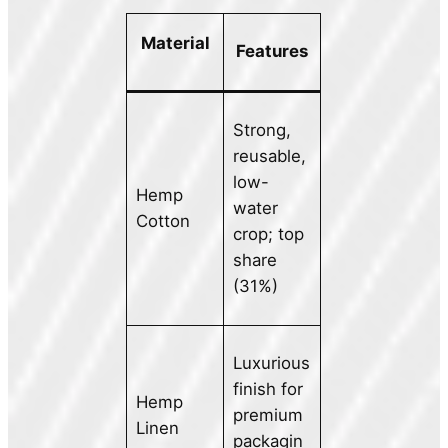
Material
Features
Strong,
reusable,
low-
Hemp
water
Cotton
crop; top
share
(31%)
Luxurious
finish for
Hemp
premium
Linen
packagin