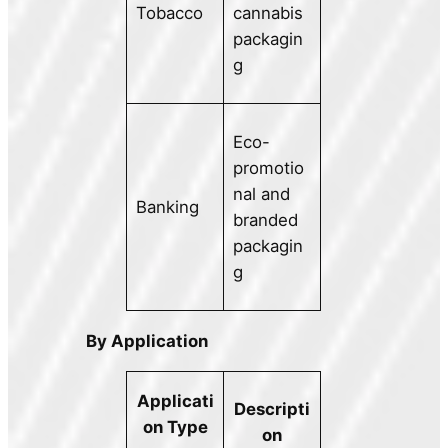
Tobacco
cannabis
packagin
g
Eco-
promotio
nal and
Banking
branded
packagin
g
By Application
Applicati
Descripti
on Type
on