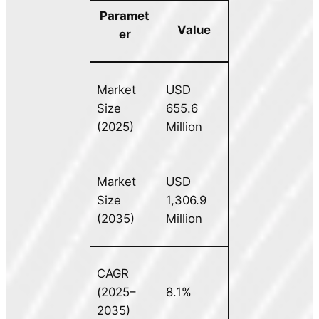
Paramet
Value
er
Market
USD
Size
655.6
(2025)
Million
Market
USD
Size
1,306.9
(2035)
Million
CAGR
(2025–
8.1%
2035)