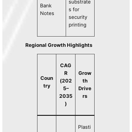
substrate
Bank
s for
Notes
security
printing
Regional Growth Highlights
CAG
R
Grow
Coun
(202
th
try
5–
Drive
2035
rs
)
Plasti