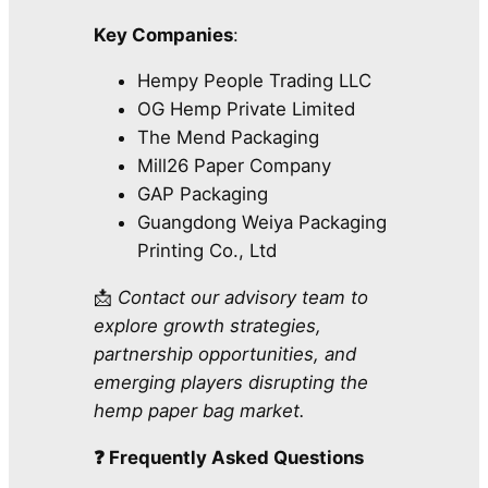
Key Companies
:
Hempy People Trading LLC
OG Hemp Private Limited
The Mend Packaging
Mill26 Paper Company
GAP Packaging
Guangdong Weiya Packaging
Printing Co., Ltd
📩
Contact our advisory team to
explore growth strategies,
partnership opportunities, and
emerging players disrupting the
hemp paper bag market.
❓ Frequently Asked Questions