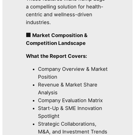
a compelling solution for health-
centric and wellness-driven
industries.
🏢 Market Composition &
Competition Landscape
What the Report Covers:
Company Overview & Market
Position
Revenue & Market Share
Analysis
Company Evaluation Matrix
Start-Up & SME Innovation
Spotlight
Strategic Collaborations,
M&A, and Investment Trends