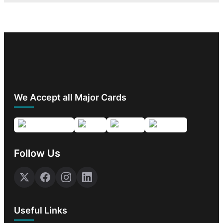
We Accept all Major Cards
Follow Us
Useful Links