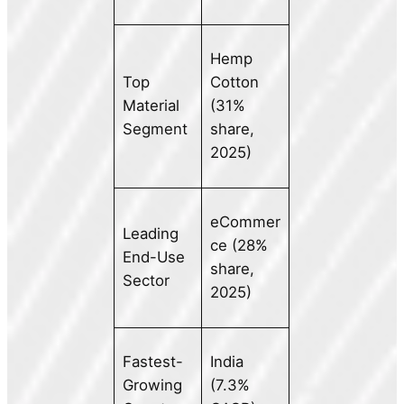
Hemp
Top
Cotton
Material
(31%
Segment
share,
2025)
eCommer
Leading
ce (28%
End-Use
share,
Sector
2025)
Fastest-
India
Growing
(7.3%