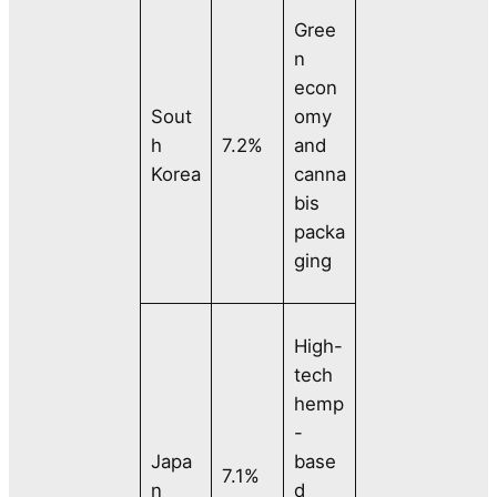
Gree
n
econ
Sout
omy
h
7.2%
and
Korea
canna
bis
packa
ging
High-
tech
hemp
-
Japa
base
7.1%
n
d