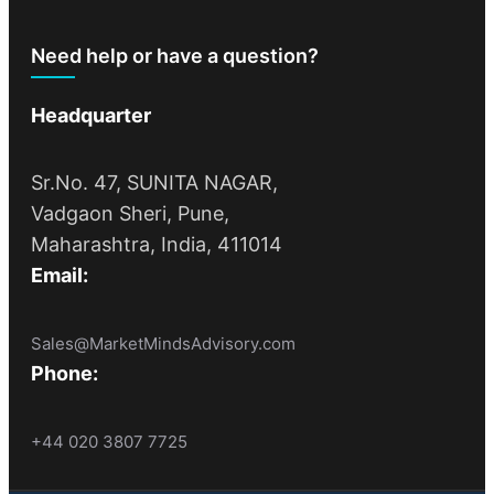
Need help or have a question?
Headquarter
Sr.No. 47, SUNITA NAGAR,
Vadgaon Sheri, Pune,
Maharashtra, India, 411014
Email:
Sales@MarketMindsAdvisory.com
Phone:
+44 020 3807 7725