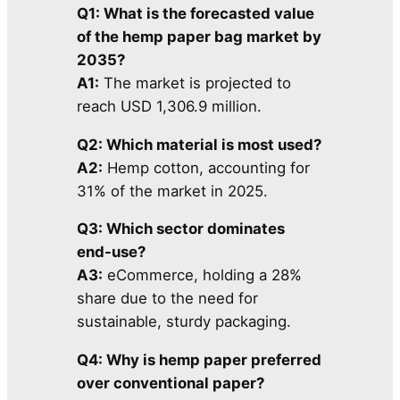
Q1: What is the forecasted value
of the hemp paper bag market by
2035?
A1:
The market is projected to
reach USD 1,306.9 million.
Q2: Which material is most used?
A2:
Hemp cotton, accounting for
31% of the market in 2025.
Q3: Which sector dominates
end-use?
A3:
eCommerce, holding a 28%
share due to the need for
sustainable, sturdy packaging.
Q4: Why is hemp paper preferred
over conventional paper?