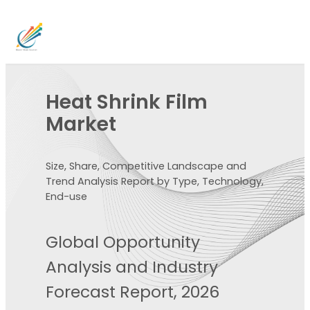
Heat Shrink Film
Market
Size, Share, Competitive Landscape and
Trend Analysis Report by Type, Technology,
End-use
Global Opportunity
Analysis and Industry
Forecast Report, 2026