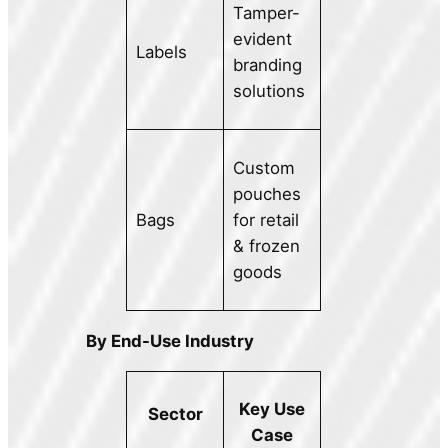
Tamper-
evident
Labels
branding
solutions
Custom
pouches
Bags
for retail
& frozen
goods
By End-Use Industry
Key Use
Sector
Case