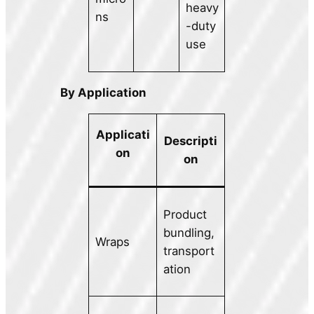
heavy
ns
-duty
use
By Application
Applicati
Descripti
on
on
Product
bundling,
Wraps
transport
ation