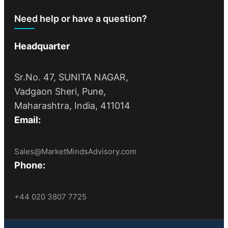
Need help or have a question?
Headquarter
Sr.No. 47, SUNITA NAGAR,
Vadgaon Sheri, Pune,
Maharashtra, India, 411014
Email:
Sales@MarketMindsAdvisory.com
Phone:
+44 020 3807 7725