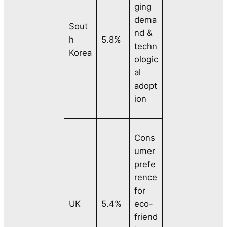
ging
dema
Sout
nd &
h
5.8%
techn
Korea
ologic
al
adopt
ion
Cons
umer
prefe
rence
for
UK
5.4%
eco-
friend