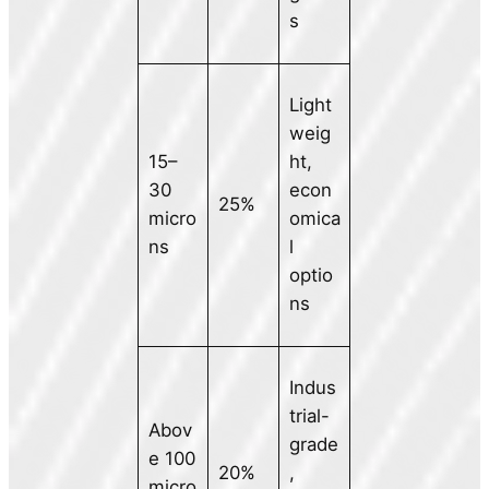
s
Light
weig
15–
ht,
30
econ
25%
micro
omica
ns
l
optio
ns
Indus
trial-
Abov
grade
e 100
20%
,
micro