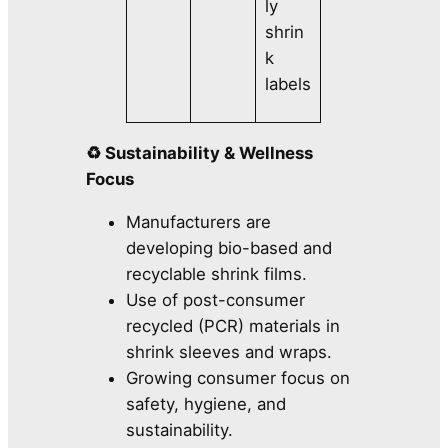
ly
shrin
k
labels
♻️ Sustainability & Wellness
Focus
Manufacturers are
developing bio-based and
recyclable shrink films.
Use of post-consumer
recycled (PCR) materials in
shrink sleeves and wraps.
Growing consumer focus on
safety, hygiene, and
sustainability.