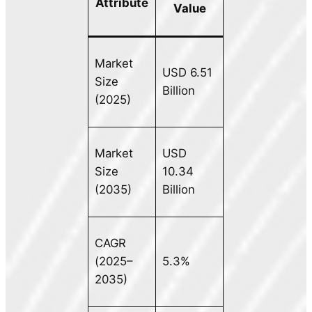
Attribute
Value
Market
USD 6.51
Size
Billion
(2025)
Market
USD
Size
10.34
(2035)
Billion
CAGR
(2025–
5.3%
2035)