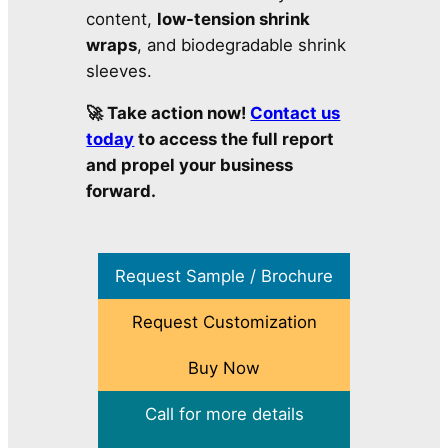
content,
low-tension shrink
wraps
, and biodegradable shrink
sleeves.
🚀 Take action now!
Contact us
today
to access the full report
and propel your business
forward.
Request Sample / Brochure
Request Customization
Buy Now
Call for more details