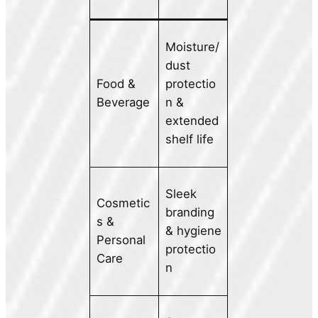
Moisture/
dust
Food &
protectio
Beverage
n &
extended
shelf life
Sleek
Cosmetic
branding
s &
& hygiene
Personal
protectio
Care
n