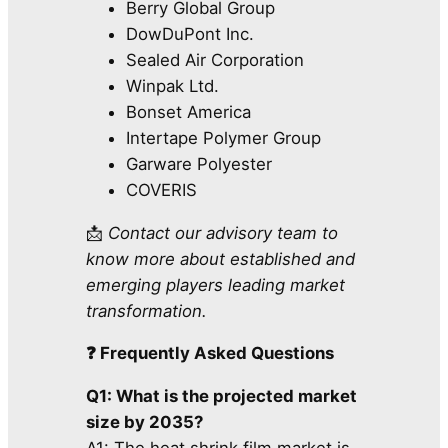
Berry Global Group
DowDuPont Inc.
Sealed Air Corporation
Winpak Ltd.
Bonset America
Intertape Polymer Group
Garware Polyester
COVERIS
📩
Contact our advisory team to
know more about established and
emerging players leading market
transformation.
❓ Frequently Asked Questions
Q1: What is the projected market
size by 2035?