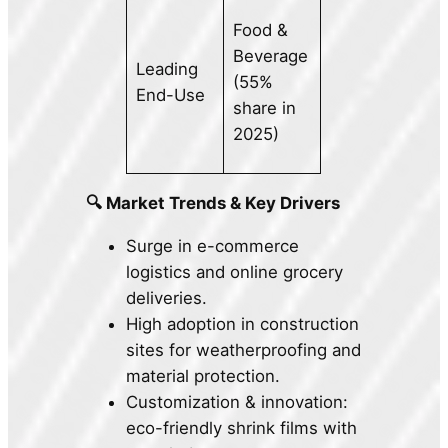
Food &
Beverage
Leading
(55%
End-Use
share in
2025)
🔍 Market Trends & Key Drivers
Surge in e-commerce
logistics and online grocery
deliveries.
High adoption in construction
sites for weatherproofing and
material protection.
Customization & innovation:
eco-friendly shrink films with