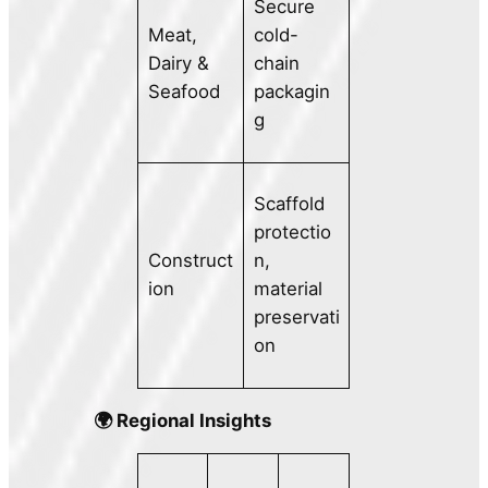
Secure
Meat,
cold-
Dairy &
chain
Seafood
packagin
g
Scaffold
protectio
Construct
n,
ion
material
preservati
on
🌍 Regional Insights