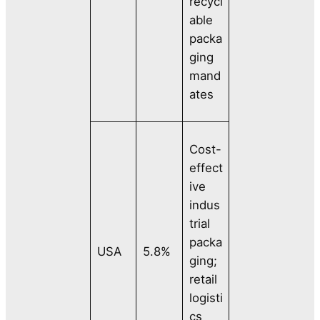
recycl
able
packa
ging
mand
ates
Cost-
effect
ive
indus
trial
packa
USA
5.8%
ging;
retail
logisti
cs