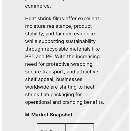
commerce.
Heat shrink films offer excellent
moisture resistance, product
stability, and tamper-evidence
while supporting sustainability
through recyclable materials like
PET and PE. With the increasing
need for protective wrapping,
secure transport, and attractive
shelf appeal, businesses
worldwide are shifting to heat
shrink film packaging for
operational and branding benefits.
📊 Market Snapshot