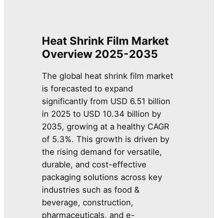
Heat Shrink Film Market
Overview 2025-2035
The global heat shrink film market
is forecasted to expand
significantly from USD 6.51 billion
in 2025 to USD 10.34 billion by
2035, growing at a healthy CAGR
of 5.3%. This growth is driven by
the rising demand for versatile,
durable, and cost-effective
packaging solutions across key
industries such as food &
beverage, construction,
pharmaceuticals, and e-