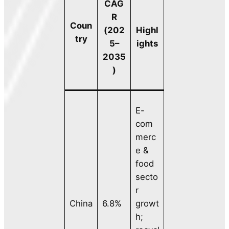
CAG
R
Coun
(202
Highl
try
5–
ights
2035
)
E-
com
merc
e &
food
secto
r
China
6.8%
growt
h;