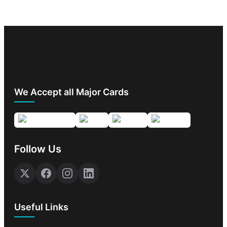
We Accept all Major Cards
Follow Us
Useful Links