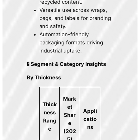
recycled content.
Versatile use across wraps,
bags, and labels for branding
and safety.
Automation-friendly
packaging formats driving
industrial uptake.
🧪 Segment & Category Insights
By Thickness
Mark
Thick
et
Appli
ness
Shar
catio
Rang
e
ns
e
(202
5)