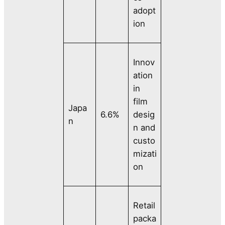
adopt
ion
Innov
ation
in
film
Japa
6.6%
desig
n
n and
custo
mizati
on
Retail
packa