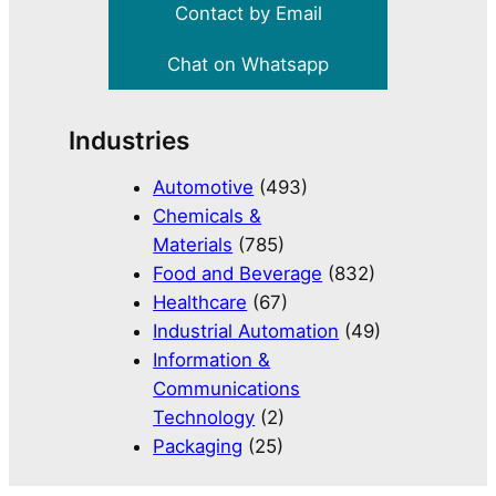
Contact by Email
Chat on Whatsapp
Industries
Automotive
(493)
Chemicals &
Materials
(785)
Food and Beverage
(832)
Healthcare
(67)
Industrial Automation
(49)
Information &
Communications
Technology
(2)
Packaging
(25)