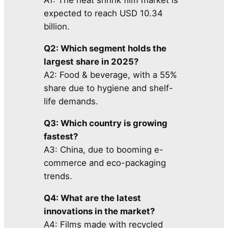
A1: The heat shrink film market is
expected to reach USD 10.34
billion.
Q2: Which segment holds the
largest share in 2025?
A2: Food & beverage, with a 55%
share due to hygiene and shelf-
life demands.
Q3: Which country is growing
fastest?
A3: China, due to booming e-
commerce and eco-packaging
trends.
Q4: What are the latest
innovations in the market?
A4: Films made with recycled