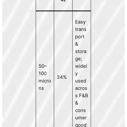
Easy
trans
port
&
stora
ge;
50–
widel
100
y
34%
micro
used
ns
acros
s F&B
&
cons
umer
good