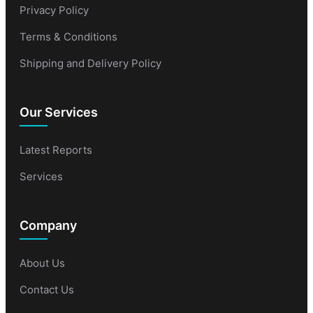
Privacy Policy
Terms & Conditions
Shipping and Delivery Policy
Our Services
Latest Reports
Services
Company
About Us
Contact Us