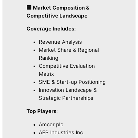
🏢 Market Composition &
Competitive Landscape
Coverage Includes:
Revenue Analysis
Market Share & Regional
Ranking
Competitive Evaluation
Matrix
SME & Start-up Positioning
Innovation Landscape &
Strategic Partnerships
Top Players
:
Amcor plc
AEP Industries Inc.