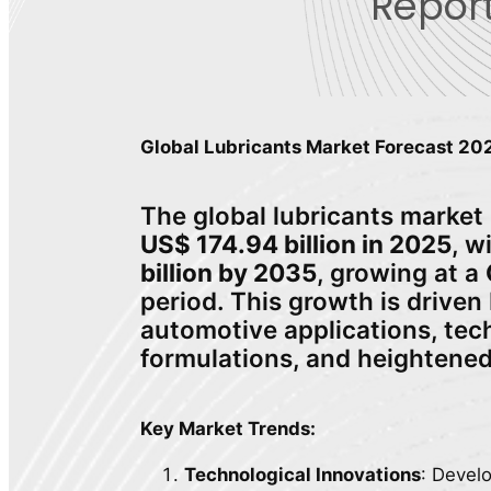
Report
Global Lubricants Market Forecast 2
The global lubricants market 
US$ 174.94 billion in 2025
, w
billion by 2035
, growing at a
period. This growth is driven
automotive applications, tec
formulations, and heightene
Key Market Trends:
Technological Innovations
: Devel