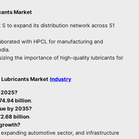
cants Market
 S to expand its distribution network across 51
aborated with HPCL for manufacturing and
ndia.
ing the importance of high-quality lubricants for
 Lubricants Market
Industry
n 2025?
74.94 billion
.
lue by 2035?
2.68 billion
.
 growth?
s, expanding automotive sector, and infrastructure