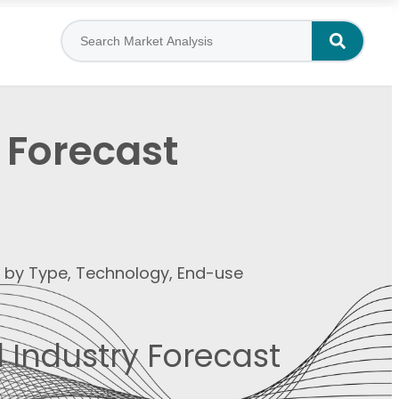
 Forecast
t by Type, Technology, End-use
 Industry Forecast