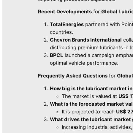
Recent Developments
for
Global Lubri
TotalEnergies
partnered with Point
countries.
Chevron Brands International
coll
distributing premium lubricants in I
BPCL
launched a campaign emphasiz
optimal vehicle performance.
Frequently Asked Questions
for
Global
How big is the lubricant market i
The market is valued at
US$ 1
What is the forecasted market va
It is projected to reach
US$ 27
What drives the lubricant market
Increasing industrial activitie