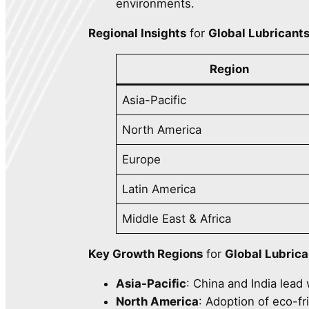
environments.
Regional Insights
for
Global Lubricant
Region
Asia-Pacific
North America
Europe
Latin America
Middle East & Africa
Key Growth Regions
for
Global Lubric
Asia-Pacific
: China and India lead
North America
: Adoption of eco-fr