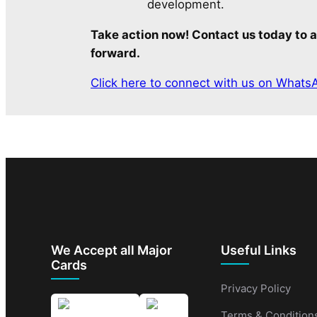
development.
Take action now! Contact us today to a
forward.
Click here to connect with us on Whats
We Accept all Major
Useful Links
Cards
Privacy Policy
Terms & Condition