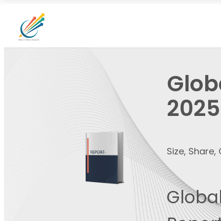
Glob
2025
Size, Share
Global