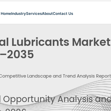
Home
Industry
Services
About
Contact Us
al Lubricants Market
–2035
, Competitive Landscape and Trend Analysis Repor
 Opportunity Analysis and