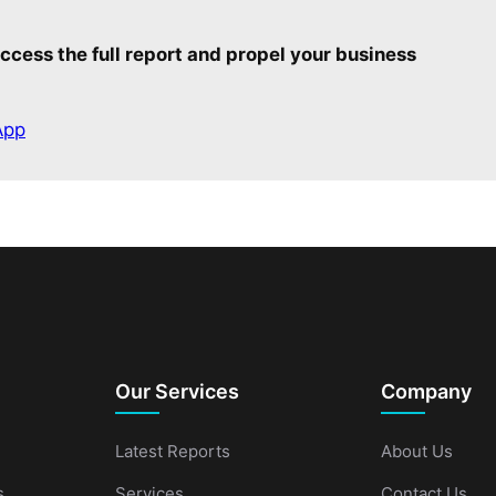
ccess the full report and propel your business
App
Our Services
Company
Latest Reports
About Us
s
Services
Contact Us