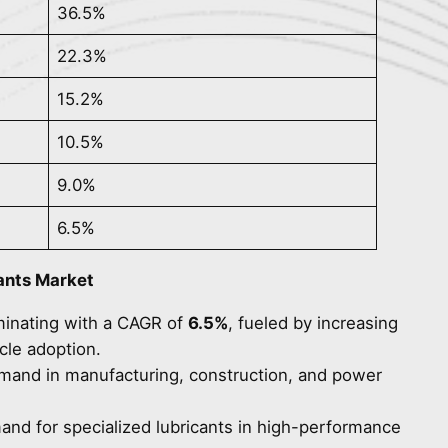
36.5%
22.3%
15.2%
10.5%
9.0%
6.5%
ants Market
minating with a CAGR of
6.5%
, fueled by increasing
cle adoption.
emand in manufacturing, construction, and power
and for specialized lubricants in high-performance