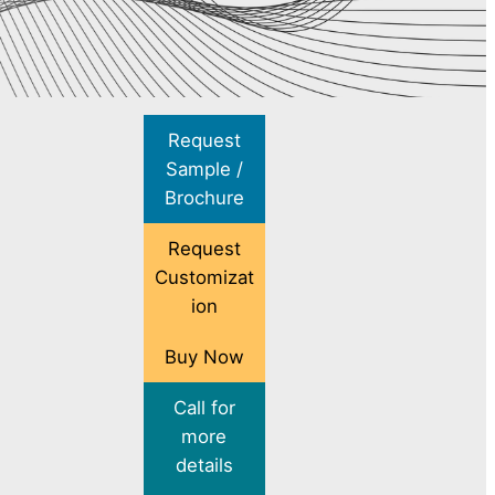
Request
Sample /
Brochure
Request
Customizat
ion
Buy Now
Call for
more
details