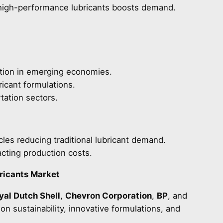
 high-performance lubricants boosts demand.
zation in emerging economies.
icant formulations.
tation sectors.
cles reducing traditional lubricant demand.
pacting production costs.
ricants Market
yal Dutch Shell
,
Chevron Corporation
,
BP
, and
n sustainability, innovative formulations, and