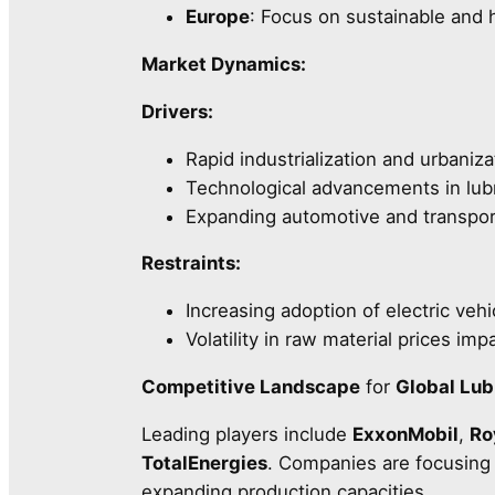
Europe
: Focus on sustainable and
Market Dynamics:
Drivers:
Rapid industrialization and urbani
Technological advancements in lubr
Expanding automotive and transpor
Restraints:
Increasing adoption of electric vehi
Volatility in raw material prices im
Competitive Landscape
for
Global Lub
Leading players include
ExxonMobil
,
Ro
TotalEnergies
. Companies are focusing o
expanding production capacities.