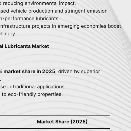
d reducing environmental impact.
ased vehicle production and stringent emission
h-performance lubricants.
infrastructure projects in emerging economies boost
hinery.
al Lubricants Market
% market share in 2025
, driven by superior
.
se in traditional applications.
e to eco-friendly properties.
Market Share (2025)