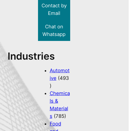
Contact by
Email
Chat on
Whatsapp
Industries
Automot
ive
(493
)
Chemica
ls &
Material
s
(785)
Food