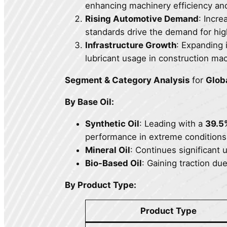
enhancing machinery efficiency an
Rising Automotive Demand
: Incre
standards drive the demand for hig
Infrastructure Growth
: Expanding 
lubricant usage in construction mac
Segment & Category Analysis
for
Glob
By Base Oil:
Synthetic Oil
: Leading with a
39.5
performance in extreme conditions
Mineral Oil
: Continues significant u
Bio-Based Oil
: Gaining traction du
By Product Type:
Product Type