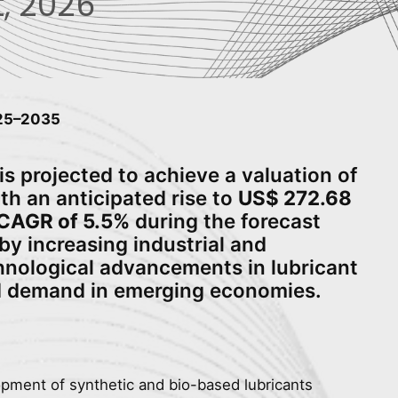
, 2026
025–2035
is projected to achieve a valuation of
ith an anticipated rise to
US$ 272.68
CAGR of 5.5%
during the forecast
 by increasing industrial and
hnological advancements in lubricant
d demand in emerging economies.
opment of synthetic and bio-based lubricants