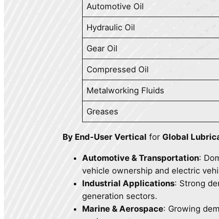
Automotive Oil
Hydraulic Oil
Gear Oil
Compressed Oil
Metalworking Fluids
Greases
By End-User Vertical
for
Global Lubric
Automotive & Transportation
: Do
vehicle ownership and electric vehi
Industrial Applications
: Strong d
generation sectors.
Marine & Aerospace
: Growing dem