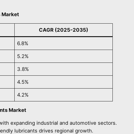
s Market
CAGR (2025-2035)
6.8%
5.2%
3.8%
4.5%
4.2%
ants Market
 with expanding industrial and automotive sectors.
iendly lubricants drives regional growth.