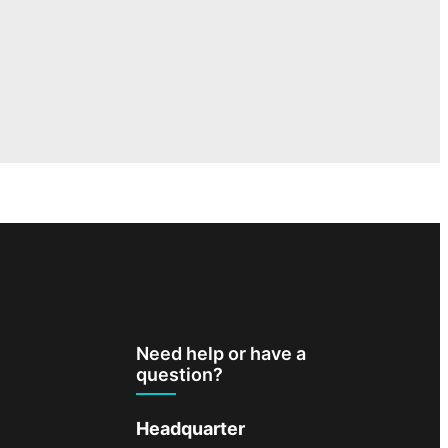
Need help or have a
question?
Headquarter