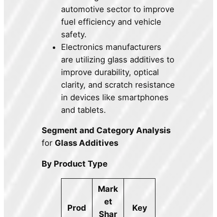
automotive sector to improve
fuel efficiency and vehicle
safety.
Electronics manufacturers
are utilizing glass additives to
improve durability, optical
clarity, and scratch resistance
in devices like smartphones
and tablets.
Segment and Category Analysis
for
Glass Additives
By Product Type
Mark
et
Prod
Key
Shar