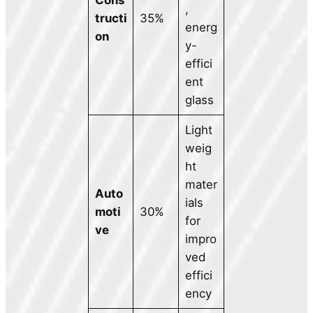
,
tructi
35%
energ
on
y-
effici
ent
glass
Light
weig
ht
mater
Auto
ials
moti
30%
for
ve
impro
ved
effici
ency