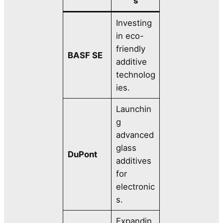
s
Investing
in eco-
friendly
BASF SE
additive
technolog
ies.
Launchin
g
advanced
glass
DuPont
additives
for
electronic
s.
Expandin