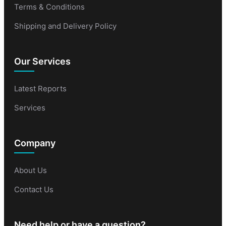
Terms & Conditions
Shipping and Delivery Policy
Our Services
Latest Reports
Services
Company
About Us
Contact Us
Need help or have a question?