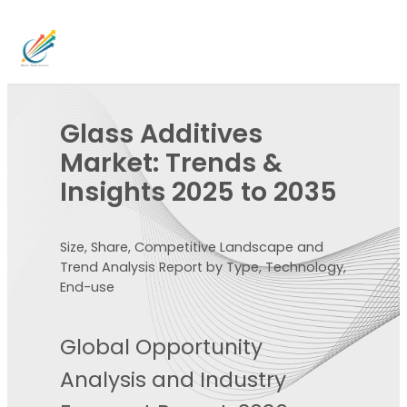
Glass Additives
Market: Trends &
Insights 2025 to 2035
Size, Share, Competitive Landscape and
Trend Analysis Report by Type, Technology,
End-use
Global Opportunity
Analysis and Industry