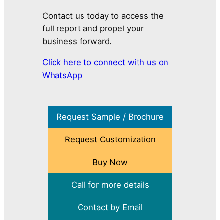
Contact us today to access the
full report and propel your
business forward.
Click here to connect with us on
WhatsApp
Request Sample / Brochure
Request Customization
Buy Now
Call for more details
Contact by Email