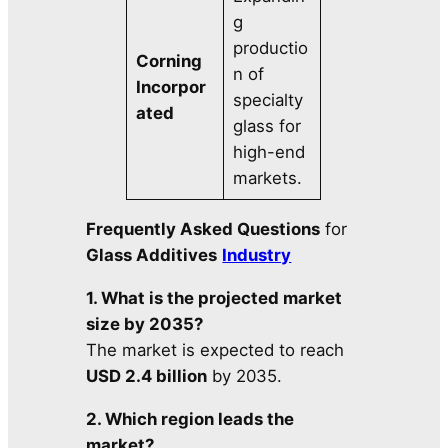
g
productio
Corning
n of
Incorpor
specialty
ated
glass for
high-end
markets.
Frequently Asked Questions
for
Glass Additives
Industry
1. What is the projected market
size by 2035?
The market is expected to reach
USD 2.4 billion
by 2035.
2. Which region leads the
market?