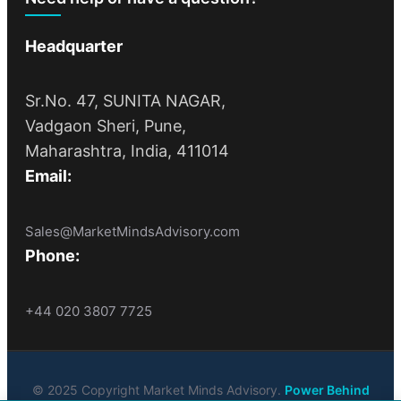
Headquarter
Sr.No. 47, SUNITA NAGAR,
Vadgaon Sheri, Pune,
Maharashtra, India, 411014
Email:
Sales@MarketMindsAdvisory.com
Phone:
+44 020 3807 7725
© 2025 Copyright Market Minds Advisory.
Power Behind