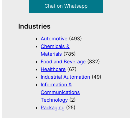
Chat on Whatsapp
Industries
Automotive
(493)
Chemicals &
Materials
(785)
Food and Beverage
(832)
Healthcare
(67)
Industrial Automation
(49)
Information &
Communications
Technology
(2)
Packaging
(25)