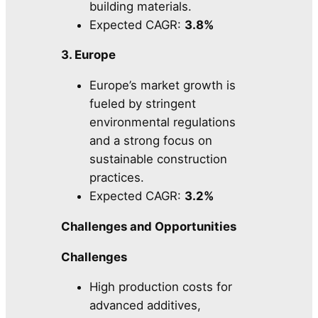
building materials.
Expected CAGR:
3.8%
3. Europe
Europe’s market growth is
fueled by stringent
environmental regulations
and a strong focus on
sustainable construction
practices.
Expected CAGR:
3.2%
Challenges and Opportunities
Challenges
High production costs for
advanced additives,