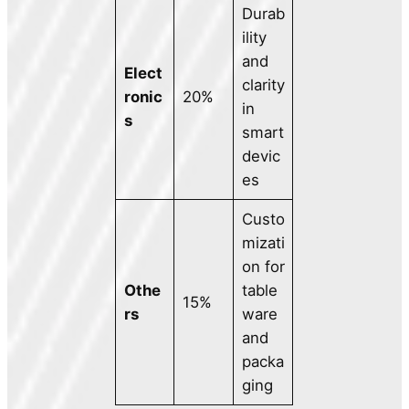
Durab
ility
and
Elect
clarity
ronic
20%
in
s
smart
devic
es
Custo
mizati
on for
Othe
table
15%
rs
ware
and
packa
ging