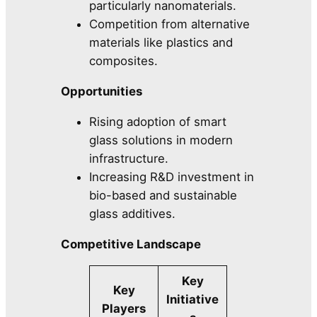
particularly nanomaterials.
Competition from alternative
materials like plastics and
composites.
Opportunities
Rising adoption of smart
glass solutions in modern
infrastructure.
Increasing R&D investment in
bio-based and sustainable
glass additives.
Competitive Landscape
Key
Key
Initiative
Players