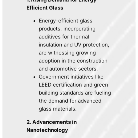
Efficient Glass
Energy-efficient glass
products, incorporating
additives for thermal
insulation and UV protection,
are witnessing growing
adoption in the construction
and automotive sectors.
Government initiatives like
LEED certification and green
building standards are fueling
the demand for advanced
glass materials.
2. Advancements in
Nanotechnology