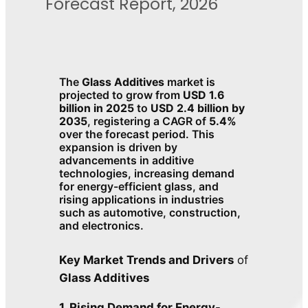
Forecast Report, 2026
The
Glass Additives
market is
projected to grow from
USD 1.6
billion in 2025
to
USD 2.4 billion by
2035
, registering a CAGR of
5.4%
over the forecast period. This
expansion is driven by
advancements in additive
technologies, increasing demand
for energy-efficient glass, and
rising applications in industries
such as automotive, construction,
and electronics.
Key Market Trends and Drivers
of
Glass Additives
1. Rising Demand for Energy-