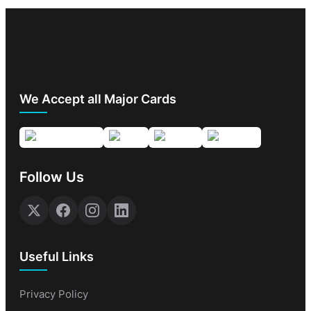
We Accept all Major Cards
Follow Us
Useful Links
Privacy Policy