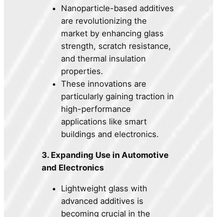
Nanoparticle-based additives
are revolutionizing the
market by enhancing glass
strength, scratch resistance,
and thermal insulation
properties.
These innovations are
particularly gaining traction in
high-performance
applications like smart
buildings and electronics.
3. Expanding Use in Automotive
and Electronics
Lightweight glass with
advanced additives is
becoming crucial in the