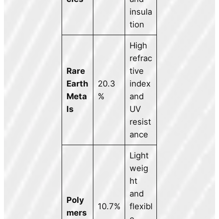
insula
tion
High
refrac
Rare
tive
Earth
20.3
index
Meta
%
and
ls
UV
resist
ance
Light
weig
ht
and
Poly
10.7%
flexibl
mers
e