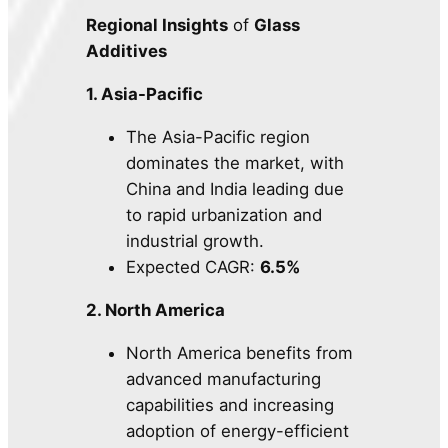
Regional Insights
of
Glass
Additives
1. Asia-Pacific
The Asia-Pacific region
dominates the market, with
China and India leading due
to rapid urbanization and
industrial growth.
Expected CAGR:
6.5%
2. North America
North America benefits from
advanced manufacturing
capabilities and increasing
adoption of energy-efficient