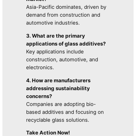
Asia-Pacific dominates, driven by
demand from construction and
automotive industries.
3. What are the primary
applications of glass additives?
Key applications include
construction, automotive, and
electronics.
4. How are manufacturers
addressing sustainability
concerns?
Companies are adopting bio-
based additives and focusing on
recyclable glass solutions.
Take Action Now!