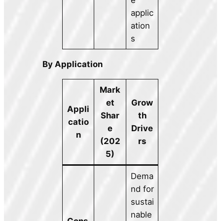
applic
ation
s
By Application
Mark
et
Grow
Appli
Shar
th
catio
e
Drive
n
(202
rs
5)
Dema
nd for
sustai
nable
Cons