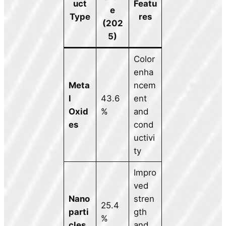
uct
Featu
e
Type
res
(202
5)
Color
enha
Meta
ncem
l
43.6
ent
Oxid
%
and
es
cond
uctivi
ty
Impro
ved
Nano
stren
25.4
parti
gth
%
cles
and