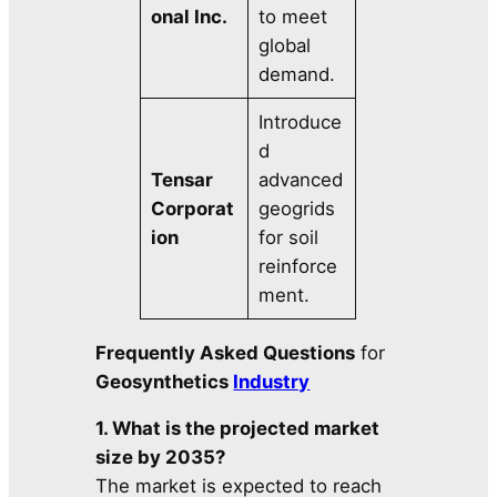
onal Inc.
to meet
global
demand.
Introduce
d
Tensar
advanced
Corporat
geogrids
ion
for soil
reinforce
ment.
Frequently Asked Questions
for
Geosynthetics
Industry
1. What is the projected market
size by 2035?
The market is expected to reach