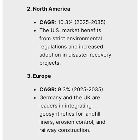
2. North America
CAGR
: 10.3% (2025-2035)
The U.S. market benefits
from strict environmental
regulations and increased
adoption in disaster recovery
projects.
3. Europe
CAGR
: 9.3% (2025-2035)
Germany and the UK are
leaders in integrating
geosynthetics for landfill
liners, erosion control, and
railway construction.