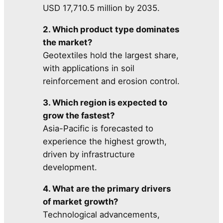
USD 17,710.5 million by 2035.
2. Which product type dominates
the market?
Geotextiles hold the largest share,
with applications in soil
reinforcement and erosion control.
3. Which region is expected to
grow the fastest?
Asia-Pacific is forecasted to
experience the highest growth,
driven by infrastructure
development.
4. What are the primary drivers
of market growth?
Technological advancements,