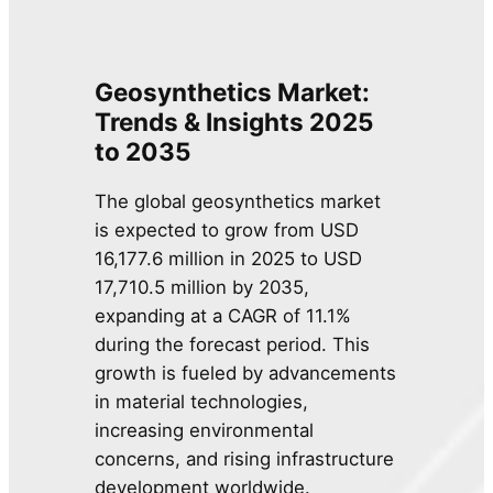
Geosynthetics Market:
Trends & Insights 2025
to 2035
The global geosynthetics market
is expected to grow from USD
16,177.6 million in 2025 to USD
17,710.5 million by 2035,
expanding at a CAGR of 11.1%
during the forecast period. This
growth is fueled by advancements
in material technologies,
increasing environmental
concerns, and rising infrastructure
development worldwide.