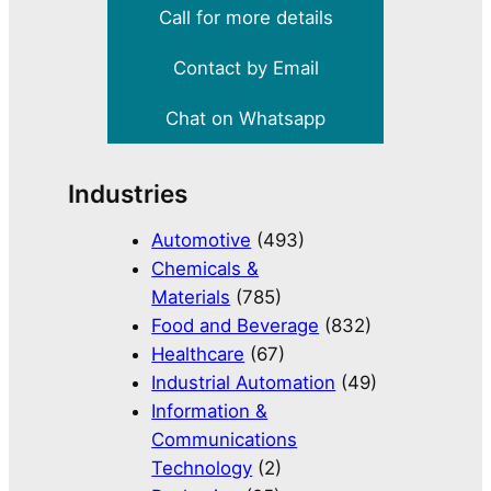
Call for more details
Contact by Email
Chat on Whatsapp
Industries
Automotive
(493)
Chemicals &
Materials
(785)
Food and Beverage
(832)
Healthcare
(67)
Industrial Automation
(49)
Information &
Communications
Technology
(2)