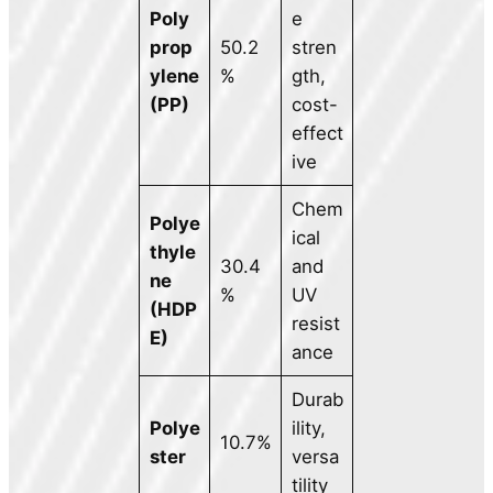
Poly
e
prop
50.2
stren
ylene
%
gth,
(PP)
cost-
effect
ive
Chem
Polye
ical
thyle
30.4
and
ne
%
UV
(HDP
resist
E)
ance
Durab
Polye
ility,
10.7%
ster
versa
tility