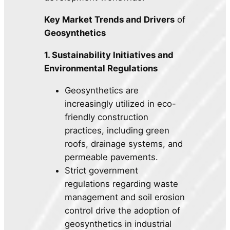
Key Market Trends and Drivers
of
Geosynthetics
1. Sustainability Initiatives and
Environmental Regulations
Geosynthetics are
increasingly utilized in eco-
friendly construction
practices, including green
roofs, drainage systems, and
permeable pavements.
Strict government
regulations regarding waste
management and soil erosion
control drive the adoption of
geosynthetics in industrial