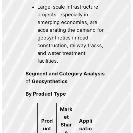
Large-scale infrastructure
projects, especially in
emerging economies, are
accelerating the demand for
geosynthetics in road
construction, railway tracks,
and water treatment
facilities.
Segment and Category Analysis
of
Geosynthetics
By Product Type
Mark
et
Prod
Appli
Shar
uct
catio
e