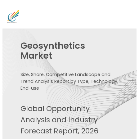
Geosynthetics
Market
Size, Share, Competitive Landscape and
Trend Analysis Report by Type, Technology,
End-use
Global Opportunity
Analysis and Industry
Forecast Report, 2026