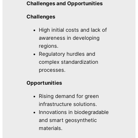
Challenges and Opportunities
Challenges
High initial costs and lack of
awareness in developing
regions.
Regulatory hurdles and
complex standardization
processes.
Opportunities
Rising demand for green
infrastructure solutions.
Innovations in biodegradable
and smart geosynthetic
materials.