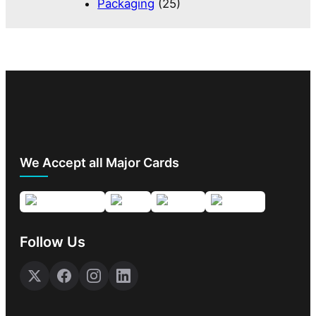
Packaging
(25)
We Accept all Major Cards
Follow Us