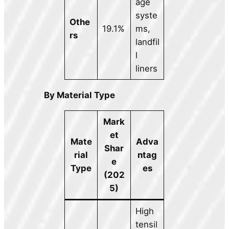
age
syste
Othe
19.1%
ms,
rs
landfil
l
liners
By Material Type
Mark
et
Mate
Adva
Shar
rial
ntag
e
Type
es
(202
5)
High
tensil