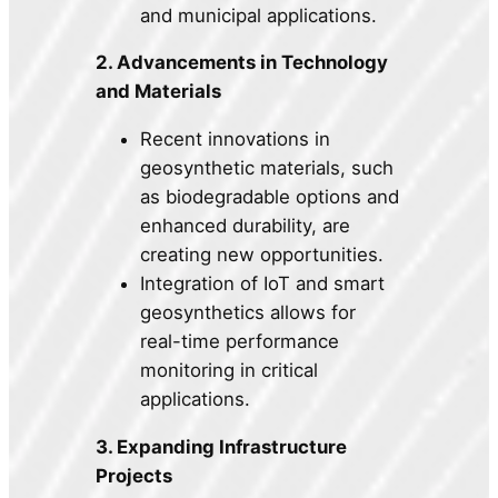
and municipal applications.
2. Advancements in Technology
and Materials
Recent innovations in
geosynthetic materials, such
as biodegradable options and
enhanced durability, are
creating new opportunities.
Integration of IoT and smart
geosynthetics allows for
real-time performance
monitoring in critical
applications.
3. Expanding Infrastructure
Projects