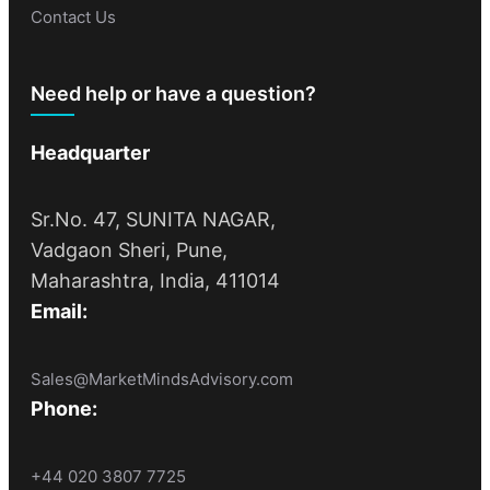
Contact Us
Need help or have a question?
Headquarter
Sr.No. 47, SUNITA NAGAR,
Vadgaon Sheri, Pune,
Maharashtra, India, 411014
Email:
Sales@MarketMindsAdvisory.com
Phone:
+44 020 3807 7725