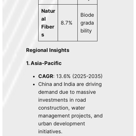
Natur
Biode
al
8.7%
grada
Fiber
bility
s
Regional Insights
1. Asia-Pacific
CAGR
: 13.6% (2025-2035)
China and India are driving
demand due to massive
investments in road
construction, water
management projects, and
urban development
initiatives.