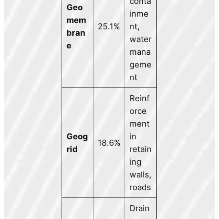
conta
Geo
inme
mem
25.1%
nt,
bran
water
e
mana
geme
nt
Reinf
orce
ment
Geog
in
18.6%
rid
retain
ing
walls,
roads
Drain