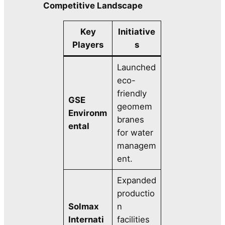
Competitive Landscape
Key
Initiative
Players
s
Launched
eco-
friendly
GSE
geomem
Environm
branes
ental
for water
managem
ent.
Expanded
productio
Solmax
n
Internati
facilities