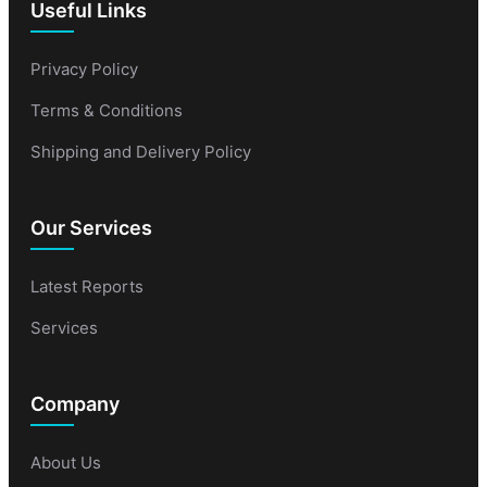
Useful Links
Privacy Policy
Terms & Conditions
Shipping and Delivery Policy
Our Services
Latest Reports
Services
Company
About Us