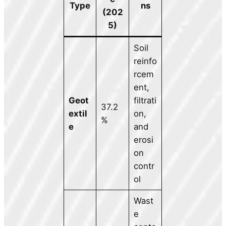
Type
ns
(202
5)
Soil
reinfo
rcem
ent,
Geot
filtrati
37.2
extil
on,
%
e
and
erosi
on
contr
ol
Wast
e