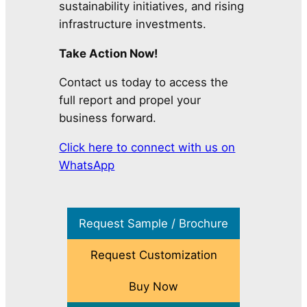
sustainability initiatives, and rising
infrastructure investments.
Take Action Now!
Contact us today to access the
full report and propel your
business forward.
Click here to connect with us on
WhatsApp
Request Sample / Brochure
Request Customization
Buy Now