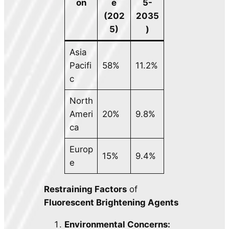
on
e
5-
(202
2035
5)
)
Asia
Pacifi
58%
11.2%
c
North
Ameri
20%
9.8%
ca
Europ
15%
9.4%
e
Restraining Factors
of
Fluorescent Brightening Agents
Environmental Concerns: