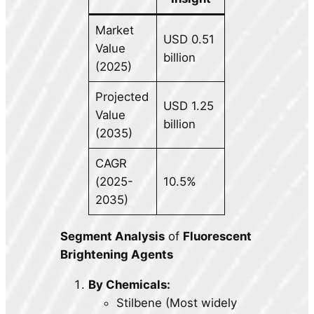
Market
USD 0.51
Value
billion
(2025)
Projected
USD 1.25
Value
billion
(2035)
CAGR
(2025-
10.5%
2035)
Segment Analysis
of
Fluorescent
Brightening Agents
By Chemicals:
Stilbene (Most widely