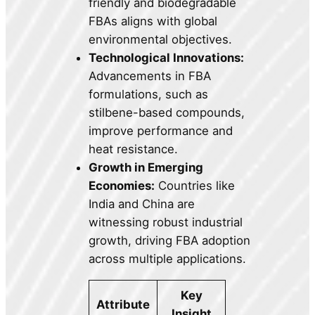
friendly and biodegradable
FBAs aligns with global
environmental objectives.
Technological Innovations:
Advancements in FBA
formulations, such as
stilbene-based compounds,
improve performance and
heat resistance.
Growth in Emerging
Economies:
Countries like
India and China are
witnessing robust industrial
growth, driving FBA adoption
across multiple applications.
Key
Attribute
Insight