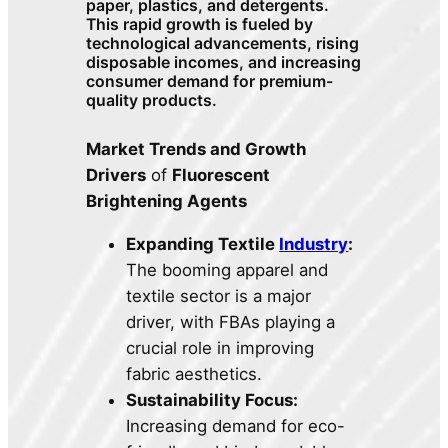
paper, plastics, and detergents.
This rapid growth is fueled by
technological advancements, rising
disposable incomes, and increasing
consumer demand for premium-
quality products.
Market Trends and Growth
Drivers
of
Fluorescent
Brightening Agents
Expanding Textile
Industry
:
The booming apparel and
textile sector is a major
driver, with FBAs playing a
crucial role in improving
fabric aesthetics.
Sustainability Focus:
Increasing demand for eco-