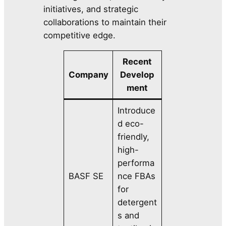
initiatives, and strategic
collaborations to maintain their
competitive edge.
Recent
Company
Develop
ment
Introduce
d eco-
friendly,
high-
performa
BASF SE
nce FBAs
for
detergent
s and