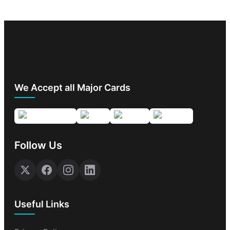
We Accept all Major Cards
Follow Us
Useful Links