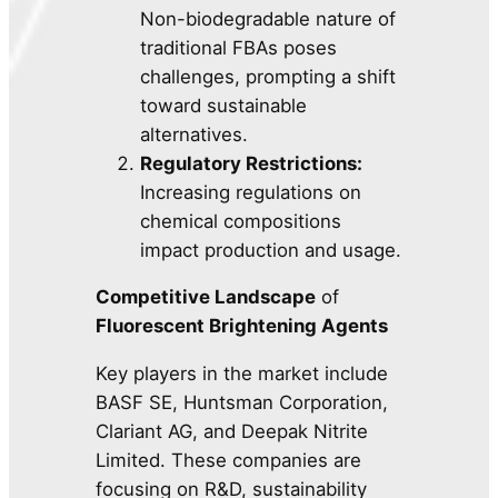
Non-biodegradable nature of
traditional FBAs poses
challenges, prompting a shift
toward sustainable
alternatives.
Regulatory Restrictions:
Increasing regulations on
chemical compositions
impact production and usage.
Competitive Landscape
of
Fluorescent Brightening Agents
Key players in the market include
BASF SE, Huntsman Corporation,
Clariant AG, and Deepak Nitrite
Limited. These companies are
focusing on R&D, sustainability