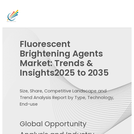
Fluorescent
Brightening Agents
Market: Trends &
Insights2025 to 2035
Size, Share, Competitive Landscape and
Trend Analysis Report by Type, Technology,
End-use
Global Opportunity