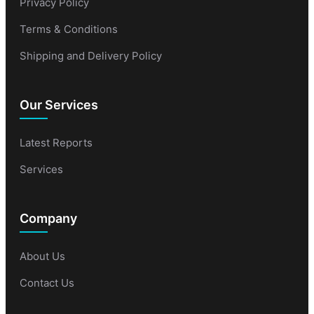
Privacy Policy
Terms & Conditions
Shipping and Delivery Policy
Our Services
Latest Reports
Services
Company
About Us
Contact Us