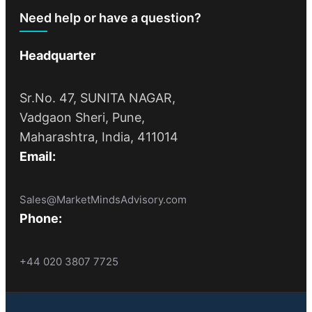
Need help or have a question?
Headquarter
Sr.No. 47, SUNITA NAGAR,
Vadgaon Sheri, Pune,
Maharashtra, India, 411014
Email:
Sales@MarketMindsAdvisory.com
Phone:
+44 020 3807 7725