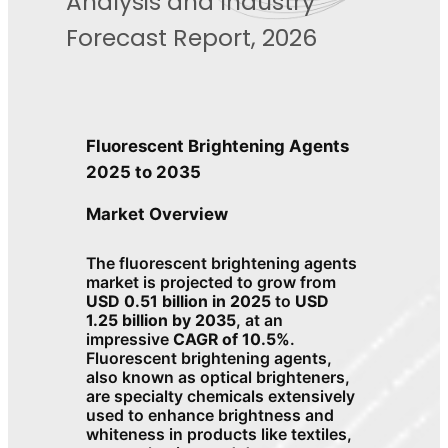
Analysis and Industry
Forecast Report, 2026
Fluorescent Brightening Agents
2025 to 2035
Market Overview
The fluorescent brightening agents
market is projected to grow from
USD 0.51 billion in 2025
to
USD
1.25 billion by 2035
, at an
impressive
CAGR of 10.5%
.
Fluorescent brightening agents,
also known as optical brighteners,
are specialty chemicals extensively
used to enhance brightness and
whiteness in products like textiles,