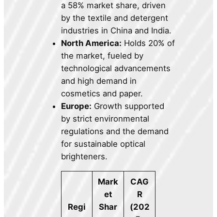
a 58% market share, driven
by the textile and detergent
industries in China and India.
North America:
Holds 20% of
the market, fueled by
technological advancements
and high demand in
cosmetics and paper.
Europe:
Growth supported
by strict environmental
regulations and the demand
for sustainable optical
brighteners.
Mark
CAG
et
R
Regi
Shar
(202