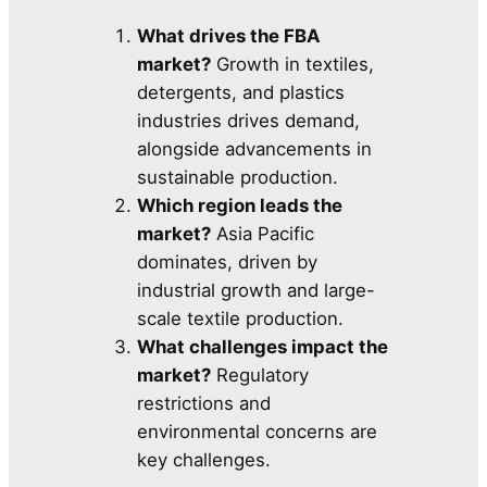
What drives the FBA
market?
Growth in textiles,
detergents, and plastics
industries drives demand,
alongside advancements in
sustainable production.
Which region leads the
market?
Asia Pacific
dominates, driven by
industrial growth and large-
scale textile production.
What challenges impact the
market?
Regulatory
restrictions and
environmental concerns are
key challenges.