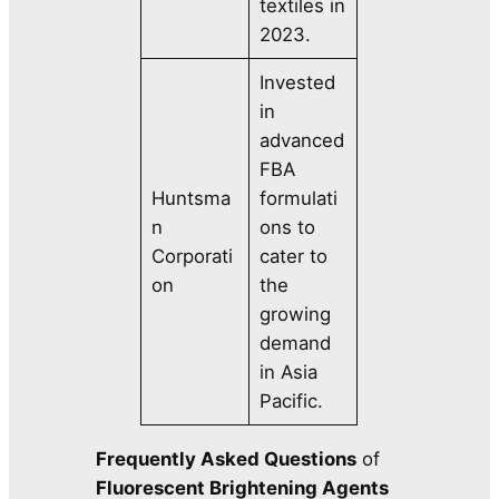
textiles in
2023.
Invested
in
advanced
FBA
Huntsma
formulati
n
ons to
Corporati
cater to
on
the
growing
demand
in Asia
Pacific.
Frequently Asked Questions
of
Fluorescent Brightening Agents