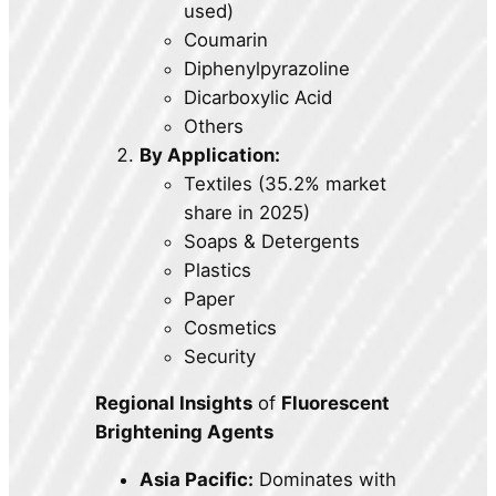
used)
Coumarin
Diphenylpyrazoline
Dicarboxylic Acid
Others
By Application:
Textiles (35.2% market
share in 2025)
Soaps & Detergents
Plastics
Paper
Cosmetics
Security
Regional Insights
of
Fluorescent
Brightening Agents
Asia Pacific:
Dominates with