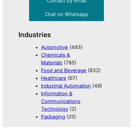
Contact by Email
Chat on Whatsapp
Industries
Automotive
(493)
Chemicals &
Materials
(785)
Food and Beverage
(832)
Healthcare
(67)
Industrial Automation
(49)
Information &
Communications
Technology
(2)
Packaging
(25)