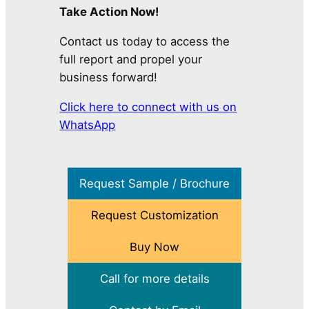
Take Action Now!
Contact us today to access the
full report and propel your
business forward!
Click here to connect with us on
WhatsApp
Request Sample / Brochure
Request Customization
Buy Now
Call for more details