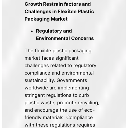
Growth Restrain factors and
Challenges in Flexible Plastic
Packaging Market
Regulatory and
Environmental Concerns
The flexible plastic packaging
market faces significant
challenges related to regulatory
compliance and environmental
sustainability. Governments
worldwide are implementing
stringent regulations to curb
plastic waste, promote recycling,
and encourage the use of eco-
friendly materials. Compliance
with these regulations requires