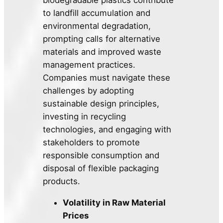
biodegradable plastics contribute
to landfill accumulation and
environmental degradation,
prompting calls for alternative
materials and improved waste
management practices.
Companies must navigate these
challenges by adopting
sustainable design principles,
investing in recycling
technologies, and engaging with
stakeholders to promote
responsible consumption and
disposal of flexible packaging
products.
Volatility in Raw Material
Prices