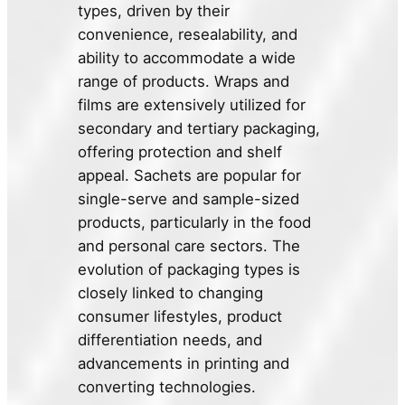
types, driven by their
convenience, resealability, and
ability to accommodate a wide
range of products. Wraps and
films are extensively utilized for
secondary and tertiary packaging,
offering protection and shelf
appeal. Sachets are popular for
single-serve and sample-sized
products, particularly in the food
and personal care sectors. The
evolution of packaging types is
closely linked to changing
consumer lifestyles, product
differentiation needs, and
advancements in printing and
converting technologies.