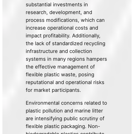
substantial investments in
research, development, and
process modifications, which can
increase operational costs and
impact profitability. Additionally,
the lack of standardized recycling
infrastructure and collection
systems in many regions hampers
the effective management of
flexible plastic waste, posing
reputational and operational risks
for market participants.
Environmental concerns related to
plastic pollution and marine litter
are intensifying public scrutiny of
flexible plastic packaging. Non-