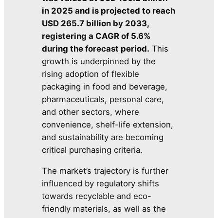
in 2025 and is projected to reach
USD 265.7 billion by 2033,
registering a CAGR of 5.6%
during the forecast period.
This
growth is underpinned by the
rising adoption of flexible
packaging in food and beverage,
pharmaceuticals, personal care,
and other sectors, where
convenience, shelf-life extension,
and sustainability are becoming
critical purchasing criteria.
The market’s trajectory is further
influenced by regulatory shifts
towards recyclable and eco-
friendly materials, as well as the