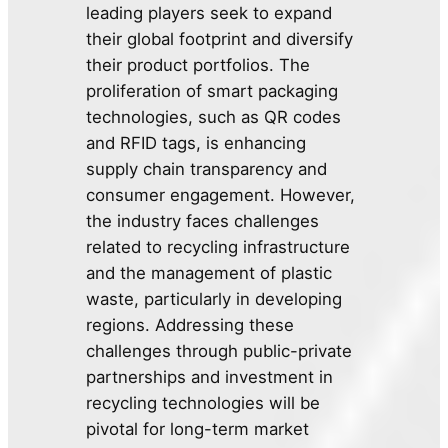
leading players seek to expand
their global footprint and diversify
their product portfolios. The
proliferation of smart packaging
technologies, such as QR codes
and RFID tags, is enhancing
supply chain transparency and
consumer engagement. However,
the industry faces challenges
related to recycling infrastructure
and the management of plastic
waste, particularly in developing
regions. Addressing these
challenges through public-private
partnerships and investment in
recycling technologies will be
pivotal for long-term market