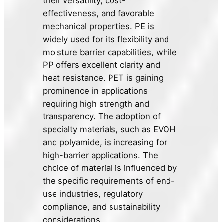
their versatility, cost-
effectiveness, and favorable
mechanical properties. PE is
widely used for its flexibility and
moisture barrier capabilities, while
PP offers excellent clarity and
heat resistance. PET is gaining
prominence in applications
requiring high strength and
transparency. The adoption of
specialty materials, such as EVOH
and polyamide, is increasing for
high-barrier applications. The
choice of material is influenced by
the specific requirements of end-
use industries, regulatory
compliance, and sustainability
considerations.