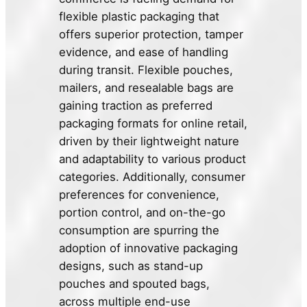
flexible plastic packaging that
offers superior protection, tamper
evidence, and ease of handling
during transit. Flexible pouches,
mailers, and resealable bags are
gaining traction as preferred
packaging formats for online retail,
driven by their lightweight nature
and adaptability to various product
categories. Additionally, consumer
preferences for convenience,
portion control, and on-the-go
consumption are spurring the
adoption of innovative packaging
designs, such as stand-up
pouches and spouted bags,
across multiple end-use