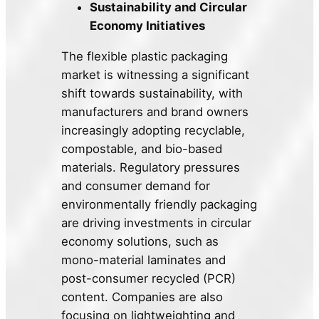
Sustainability and Circular
Economy Initiatives
The flexible plastic packaging
market is witnessing a significant
shift towards sustainability, with
manufacturers and brand owners
increasingly adopting recyclable,
compostable, and bio-based
materials. Regulatory pressures
and consumer demand for
environmentally friendly packaging
are driving investments in circular
economy solutions, such as
mono-material laminates and
post-consumer recycled (PCR)
content. Companies are also
focusing on lightweighting and