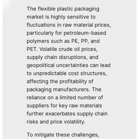
The flexible plastic packaging
market is highly sensitive to
fluctuations in raw material prices,
particularly for petroleum-based
polymers such as PE, PP, and
PET. Volatile crude oil prices,
supply chain disruptions, and
geopolitical uncertainties can lead
to unpredictable cost structures,
affecting the profitability of
packaging manufacturers. The
reliance on a limited number of
suppliers for key raw materials
further exacerbates supply chain
risks and price volatility.
To mitigate these challenges,