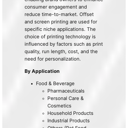
consumer engagement and
reduce time-to-market. Offset
and screen printing are used for
specific niche applications. The
choice of printing technology is
influenced by factors such as print
quality, run length, cost, and the
need for personalization.
By Application
Food & Beverage
Pharmaceuticals
Personal Care &
Cosmetics
Household Products
Industrial Products
Others (Pet Food,