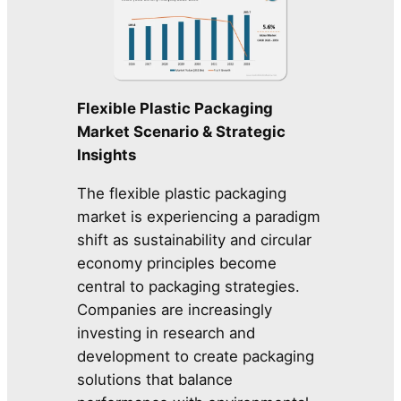
Flexible Plastic Packaging
Market Scenario & Strategic
Insights
The flexible plastic packaging
market is experiencing a paradigm
shift as sustainability and circular
economy principles become
central to packaging strategies.
Companies are increasingly
investing in research and
development to create packaging
solutions that balance