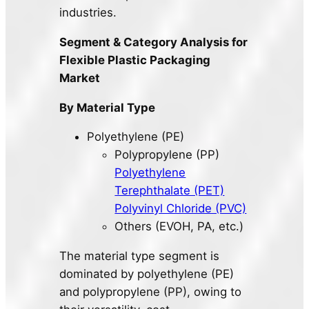
industries.
Segment & Category Analysis for
Flexible Plastic Packaging
Market
By Material Type
Polyethylene (PE)
Polypropylene (PP)
Polyethylene
Terephthalate (PET)
Polyvinyl Chloride (PVC)
Others (EVOH, PA, etc.)
The material type segment is
dominated by polyethylene (PE)
and polypropylene (PP), owing to