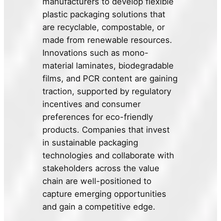
manufacturers to develop flexible
plastic packaging solutions that
are recyclable, compostable, or
made from renewable resources.
Innovations such as mono-
material laminates, biodegradable
films, and PCR content are gaining
traction, supported by regulatory
incentives and consumer
preferences for eco-friendly
products. Companies that invest
in sustainable packaging
technologies and collaborate with
stakeholders across the value
chain are well-positioned to
capture emerging opportunities
and gain a competitive edge.