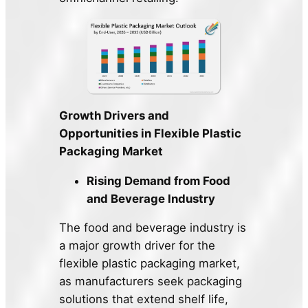
Growth Drivers and
Opportunities in Flexible Plastic
Packaging Market
Rising Demand from Food
and Beverage Industry
The food and beverage industry is
a major growth driver for the
flexible plastic packaging market,
as manufacturers seek packaging
solutions that extend shelf life,