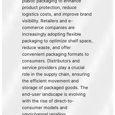
plastic packaging to enhance
product protection, reduce
logistics costs, and improve brand
visibility. Retailers and e-
commerce companies are
increasingly adopting flexible
packaging to optimize shelf space,
reduce waste, and offer
convenient packaging formats to
consumers. Distributors and
service providers play a crucial
role in the supply chain, ensuring
the efficient movement and
storage of packaged goods. The
end-user landscape is evolving
with the rise of direct-to-
consumer models and
omnichannel retailing.