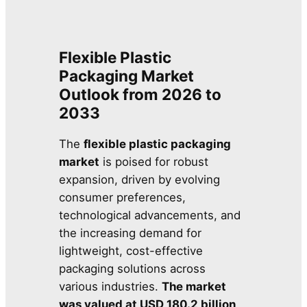
Flexible Plastic
Packaging Market
Outlook from 2026 to
2033
The
flexible plastic packaging
market
is poised for robust
expansion, driven by evolving
consumer preferences,
technological advancements, and
the increasing demand for
lightweight, cost-effective
packaging solutions across
various industries.
The market
was valued at USD 180.2 billion