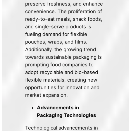
preserve freshness, and enhance
convenience. The proliferation of
ready-to-eat meals, snack foods,
and single-serve products is
fueling demand for flexible
pouches, wraps, and films.
Additionally, the growing trend
towards sustainable packaging is
prompting food companies to
adopt recyclable and bio-based
flexible materials, creating new
opportunities for innovation and
market expansion.
Advancements in
Packaging Technologies
Technological advancements in