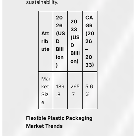
sustainability.
20
CA
20
26
GR
33
Att
(US
(20
(US
rib
D
26
D
ute
Bill
–
Billi
ion
20
on)
)
33)
Mar
ket
189
265
5.6
Siz
.8
.7
%
e
Flexible Plastic Packaging
Market Trends