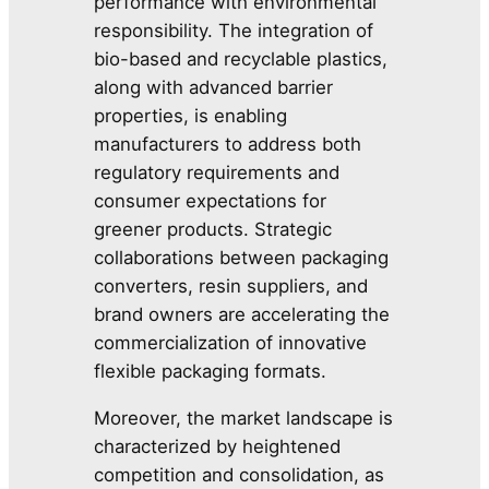
performance with environmental
responsibility. The integration of
bio-based and recyclable plastics,
along with advanced barrier
properties, is enabling
manufacturers to address both
regulatory requirements and
consumer expectations for
greener products. Strategic
collaborations between packaging
converters, resin suppliers, and
brand owners are accelerating the
commercialization of innovative
flexible packaging formats.
Moreover, the market landscape is
characterized by heightened
competition and consolidation, as