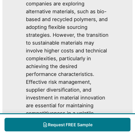
companies are exploring
alternative materials, such as bio-
based and recycled polymers, and
adopting flexible sourcing
strategies. However, the transition
to sustainable materials may
involve higher costs and technical
complexities, particularly in
achieving the desired
performance characteristics.
Effective risk management,
supplier diversification, and
investment in material innovation
are essential for maintaining
competitiveness in a volatile
market environment.
Request FREE Sample
Flexible Plastic Packaging