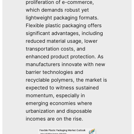
proliferation of e-commerce,
which demands robust yet
lightweight packaging formats.
Flexible plastic packaging offers
significant advantages, including
reduced material usage, lower
transportation costs, and
enhanced product protection. As
manufacturers innovate with new
barrier technologies and
recyclable polymers, the market is
expected to witness sustained
momentum, especially in
emerging economies where
urbanization and disposable
incomes are on the rise.