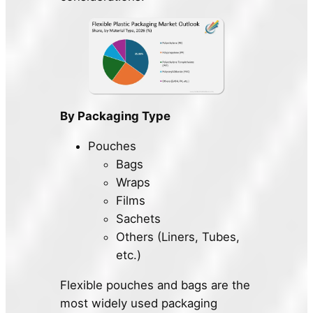
By Packaging Type
Pouches
Bags
Wraps
Films
Sachets
Others (Liners, Tubes,
etc.)
Flexible pouches and bags are the
most widely used packaging