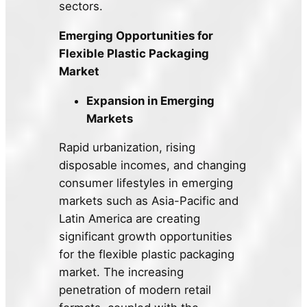
sectors.
Emerging Opportunities for
Flexible Plastic Packaging
Market
Expansion in Emerging
Markets
Rapid urbanization, rising
disposable incomes, and changing
consumer lifestyles in emerging
markets such as Asia-Pacific and
Latin America are creating
significant growth opportunities
for the flexible plastic packaging
market. The increasing
penetration of modern retail