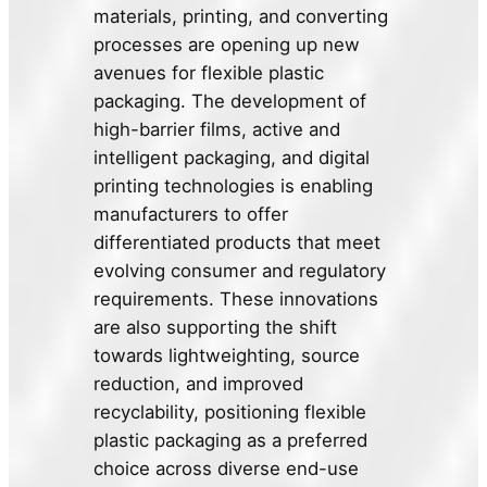
materials, printing, and converting
processes are opening up new
avenues for flexible plastic
packaging. The development of
high-barrier films, active and
intelligent packaging, and digital
printing technologies is enabling
manufacturers to offer
differentiated products that meet
evolving consumer and regulatory
requirements. These innovations
are also supporting the shift
towards lightweighting, source
reduction, and improved
recyclability, positioning flexible
plastic packaging as a preferred
choice across diverse end-use