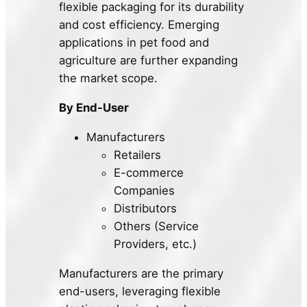
flexible packaging for its durability
and cost efficiency. Emerging
applications in pet food and
agriculture are further expanding
the market scope.
By End-User
Manufacturers
Retailers
E-commerce
Companies
Distributors
Others (Service
Providers, etc.)
Manufacturers are the primary
end-users, leveraging flexible