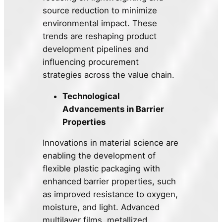
source reduction to minimize
environmental impact. These
trends are reshaping product
development pipelines and
influencing procurement
strategies across the value chain.
Technological
Advancements in Barrier
Properties
Innovations in material science are
enabling the development of
flexible plastic packaging with
enhanced barrier properties, such
as improved resistance to oxygen,
moisture, and light. Advanced
multilayer films, metallized