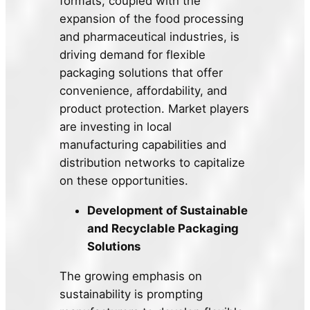
formats, coupled with the
expansion of the food processing
and pharmaceutical industries, is
driving demand for flexible
packaging solutions that offer
convenience, affordability, and
product protection. Market players
are investing in local
manufacturing capabilities and
distribution networks to capitalize
on these opportunities.
Development of Sustainable
and Recyclable Packaging
Solutions
The growing emphasis on
sustainability is prompting