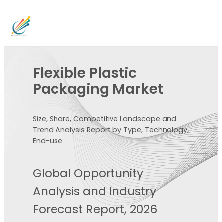
Flexible Plastic
Packaging Market
Size, Share, Competitive Landscape and
Trend Analysis Report by Type, Technology,
End-use
Global Opportunity
Analysis and Industry
Forecast Report, 2026