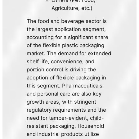
Agriculture, etc.)
The food and beverage sector is
the largest application segment,
accounting for a significant share
of the flexible plastic packaging
market. The demand for extended
shelf life, convenience, and
portion control is driving the
adoption of flexible packaging in
this segment. Pharmaceuticals
and personal care are also key
growth areas, with stringent
regulatory requirements and the
need for tamper-evident, child-
resistant packaging. Household
and industrial products utilize