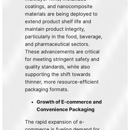
coatings, and nanocomposite
materials are being deployed to
extend product shelf life and
maintain product integrity,
particularly in the food, beverage,
and pharmaceutical sectors.
These advancements are critical
for meeting stringent safety and
quality standards, while also
supporting the shift towards
thinner, more resource-efficient
packaging formats.
Growth of E-commerce and
Convenience Packaging
The rapid expansion of e-
commerce is fueling demand for