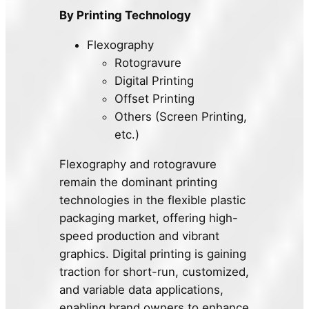
By Printing Technology
Flexography
Rotogravure
Digital Printing
Offset Printing
Others (Screen Printing,
etc.)
Flexography and rotogravure
remain the dominant printing
technologies in the flexible plastic
packaging market, offering high-
speed production and vibrant
graphics. Digital printing is gaining
traction for short-run, customized,
and variable data applications,
enabling brand owners to enhance