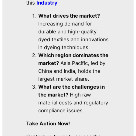
this
Industry
What drives the market?
Increasing demand for
durable and high-quality
dyed textiles and innovations
in dyeing techniques.
Which region dominates the
market?
Asia Pacific, led by
China and India, holds the
largest market share.
What are the challenges in
the market?
High raw
material costs and regulatory
compliance issues.
Take Action Now!