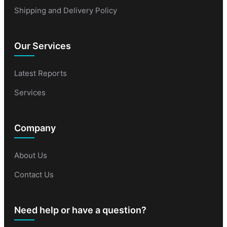
Shipping and Delivery Policy
Our Services
Latest Reports
Services
Company
About Us
Contact Us
Need help or have a question?