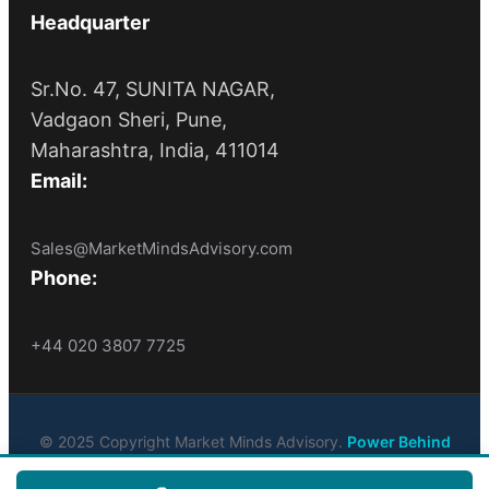
Headquarter
Sr.No. 47, SUNITA NAGAR,
Vadgaon Sheri, Pune,
Maharashtra, India, 411014
Email:
Sales@MarketMindsAdvisory.com
Phone:
+44 020 3807 7725
© 2025 Copyright Market Minds Advisory.
Power Behind
Market Leaders
. All Rights Reserved