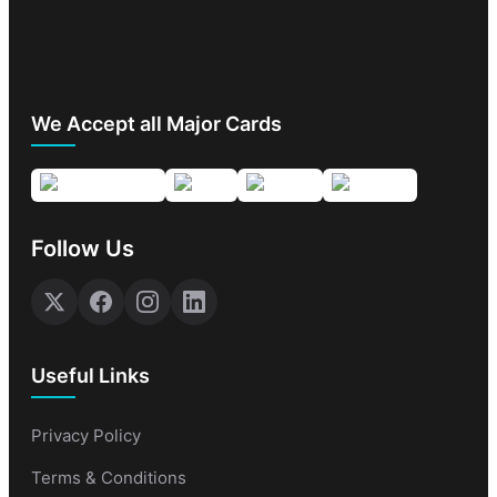
We Accept all Major Cards
Follow Us
Useful Links
Privacy Policy
Terms & Conditions