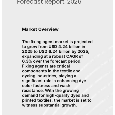
Forecast Report, 2026
Market Overview
The fixing agent market is projected
to grow from
USD 4.24 billion in
2025
to
USD 6.24 billion by 2035
,
expanding at a robust
CAGR of
6.3%
over the forecast period.
Fixing agents are critical
components in the textile and
dyeing industries, playing a
significant role in enhancing dye
color fastness and wash
resistance. With the growing
demand for high-quality dyed and
printed textiles, the market is set to
witness substantial growth.