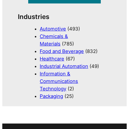
Industries
Automotive
(493)
Chemicals &
Materials
(785)
Food and Beverage
(832)
Healthcare
(67)
Industrial Automation
(49)
Information &
Communications
Technology
(2)
Packaging
(25)