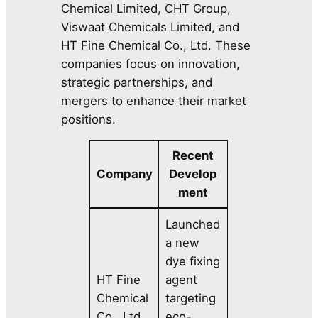
Chemical Limited, CHT Group,
Viswaat Chemicals Limited, and
HT Fine Chemical Co., Ltd. These
companies focus on innovation,
strategic partnerships, and
mergers to enhance their market
positions.
Recent
Company
Develop
ment
Launched
a new
dye fixing
HT Fine
agent
Chemical
targeting
Co., Ltd.
eco-