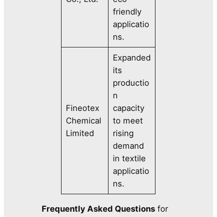
friendly
applicatio
ns.
Expanded
its
productio
n
Fineotex
capacity
Chemical
to meet
Limited
rising
demand
in textile
applicatio
ns.
Frequently Asked Questions
for