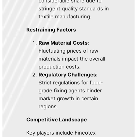
considerable share due to
stringent quality standards in
textile manufacturing.
Restraining Factors
Raw Material Costs:
Fluctuating prices of raw
materials impact the overall
production costs.
Regulatory Challenges:
Strict regulations for food-
grade fixing agents hinder
market growth in certain
regions.
Competitive Landscape
Key players include Fineotex