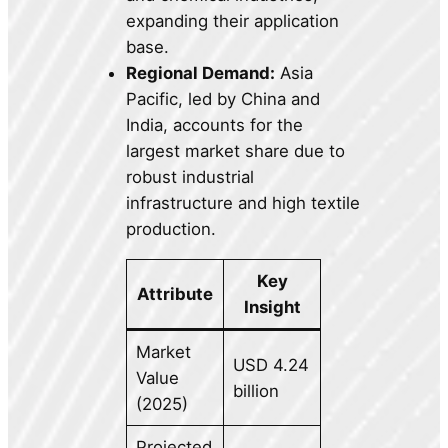
expanding their application
base.
Regional Demand:
Asia
Pacific, led by China and
India, accounts for the
largest market share due to
robust industrial
infrastructure and high textile
production.
Key
Attribute
Insight
Market
USD 4.24
Value
billion
(2025)
Projected