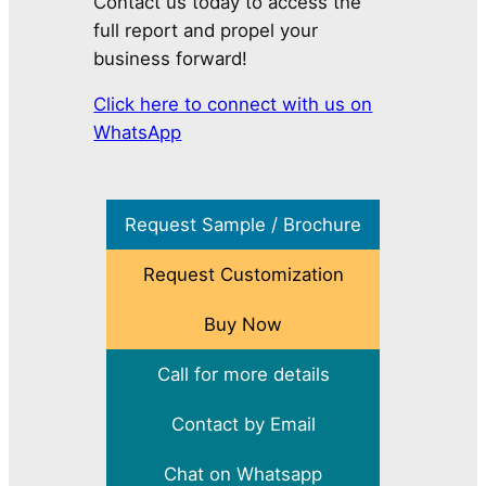
Contact us today to access the
full report and propel your
business forward!
Click here to connect with us on
WhatsApp
Request Sample / Brochure
Request Customization
Buy Now
Call for more details
Contact by Email
Chat on Whatsapp