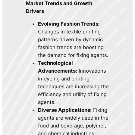
Market Trends and Growth
Drivers
Evolving Fashion Trends:
Changes in textile printing
patterns driven by dynamic
fashion trends are boosting
the demand for fixing agents.
Technological
Advancements:
Innovations
in dyeing and printing
techniques are increasing the
efficiency and utility of fixing
agents.
Diverse Applications:
Fixing
agents are widely used in the
food and beverage, polymer,
and chemical industries,