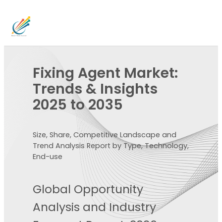
Fixing Agent Market:
Trends & Insights
2025 to 2035
Size, Share, Competitive Landscape and
Trend Analysis Report by Type, Technology,
End-use
Global Opportunity
Analysis and Industry