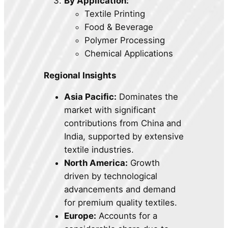
By Application:
Textile Printing
Food & Beverage
Polymer Processing
Chemical Applications
Regional Insights
Asia Pacific:
Dominates the
market with significant
contributions from China and
India, supported by extensive
textile industries.
North America:
Growth
driven by technological
advancements and demand
for premium quality textiles.
Europe:
Accounts for a