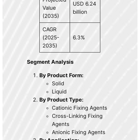
USD 6.24
Value
billion
(2035)
CAGR
(2025-
6.3%
2035)
Segment Analysis
By Product Form:
Solid
Liquid
By Product Type:
Cationic Fixing Agents
Cross-Linking Fixing
Agents
Anionic Fixing Agents