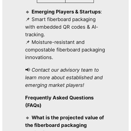
🔹
Emerging Players & Startups
:
📌 Smart fiberboard packaging
with embedded QR codes & AI-
tracking.
📌 Moisture-resistant and
compostable fiberboard packaging
innovations.
📢
Contact our advisory team to
learn more about established and
emerging market players!
Frequently Asked Questions
(FAQs)
🔹
What is the projected value of
the fiberboard packaging