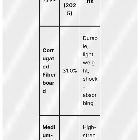
its
(202
5)
Durab
le,
Corr
light
ugat
weig
ed
31.0%
ht,
Fiber
shock
boar
-
d
absor
bing
Medi
High-
um-
stren