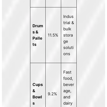
Indus
trial &
Drum
bulk
s &
11.5%
stora
Palle
ge
ts
soluti
ons
Fast
food,
Cups
bever
&
age,
9.2%
Bowl
and
s
dairy