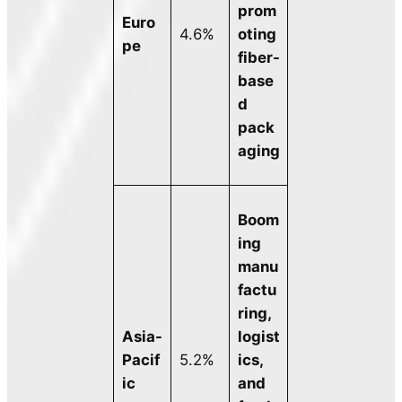
prom
Euro
4.6%
oting
pe
fiber-
base
d
pack
aging
Boom
ing
manu
factu
ring,
Asia-
logist
Pacif
5.2%
ics,
ic
and