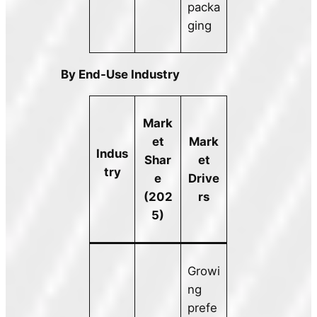
packa
ging
By End-Use Industry
Mark
et
Mark
Indus
Shar
et
try
e
Drive
(202
rs
5)
Growi
ng
prefe