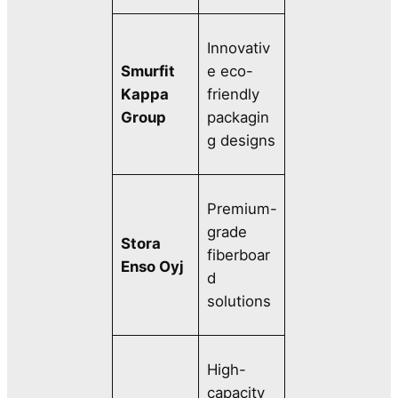
Innovativ
Smurfit
e eco-
Kappa
friendly
Group
packagin
g designs
Premium-
grade
Stora
fiberboar
Enso Oyj
d
solutions
High-
capacity