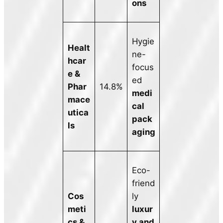
ons
Hygie
Healt
ne-
hcar
focus
e &
ed
Phar
14.8%
medi
mace
cal
utica
pack
ls
aging
Eco-
friend
Cos
ly
meti
luxur
cs &
y and