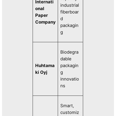
Internati
industrial
onal
fiberboar
Paper
d
Company
packagin
g
Biodegra
dable
Huhtama
packagin
ki Oyj
g
innovatio
ns
Smart,
customiz