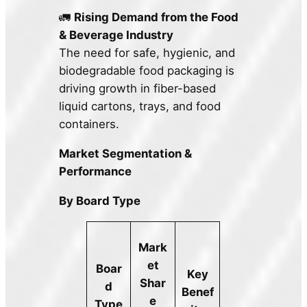
🚛
Rising Demand from the Food
& Beverage Industry
The need for safe, hygienic, and
biodegradable food packaging is
driving growth in fiber-based
liquid cartons, trays, and food
containers.
Market Segmentation &
Performance
By Board Type
Mark
et
Boar
Key
Shar
d
Benef
e
Type