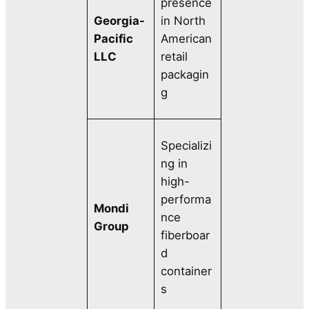
presence
Georgia-
in North
Pacific
American
LLC
retail
packagin
g
Specializi
ng in
high-
performa
Mondi
nce
Group
fiberboar
d
container
s