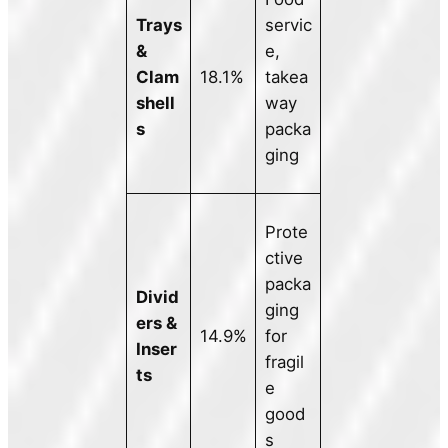
Trays
servic
&
e,
Clam
18.1%
takea
shell
way
s
packa
ging
Prote
ctive
packa
Divid
ging
ers &
14.9%
for
Inser
fragil
ts
e
good
s