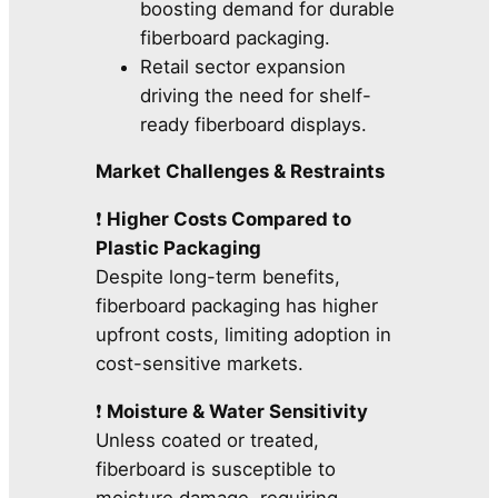
boosting demand for durable
fiberboard packaging.
Retail sector expansion
driving the need for shelf-
ready fiberboard displays.
Market Challenges & Restraints
❗
Higher Costs Compared to
Plastic Packaging
Despite long-term benefits,
fiberboard packaging has higher
upfront costs, limiting adoption in
cost-sensitive markets.
❗
Moisture & Water Sensitivity
Unless coated or treated,
fiberboard is susceptible to