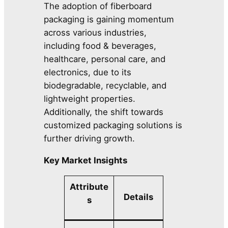
The adoption of fiberboard
packaging is gaining momentum
across various industries,
including food & beverages,
healthcare, personal care, and
electronics, due to its
biodegradable, recyclable, and
lightweight properties.
Additionally, the shift towards
customized packaging solutions is
further driving growth.
Key Market Insights
Attribute
Details
s