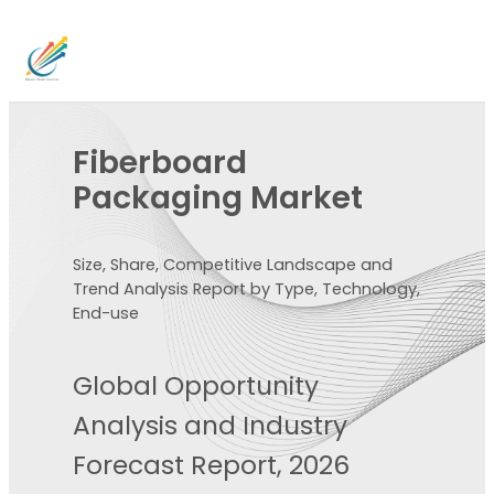
Fiberboard
Packaging Market
Size, Share, Competitive Landscape and
Trend Analysis Report by Type, Technology,
End-use
Global Opportunity
Analysis and Industry
Forecast Report, 2026