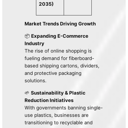
2035)
Market Trends Driving Growth
📦
Expanding E-Commerce
Industry
The rise of online shopping is
fueling demand for fiberboard-
based shipping cartons, dividers,
and protective packaging
solutions.
🌱
Sustainability & Plastic
Reduction Initiatives
With governments banning single-
use plastics, businesses are
transitioning to recyclable and