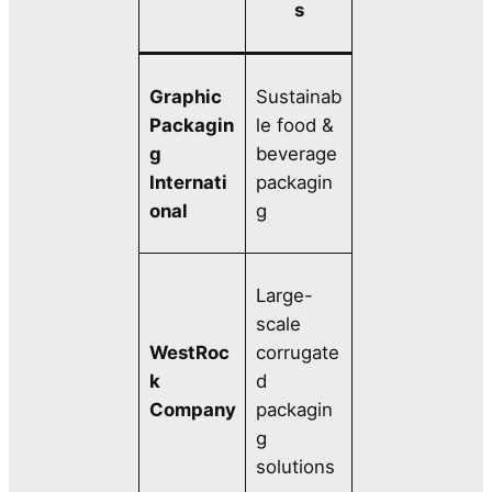
s
Graphic
Sustainab
Packagin
le food &
g
beverage
Internati
packagin
onal
g
Large-
scale
WestRoc
corrugate
k
d
Company
packagin
g
solutions