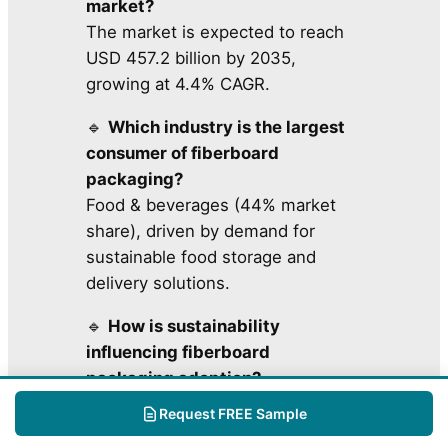
market?
The market is expected to reach
USD 457.2 billion by 2035,
growing at 4.4% CAGR.
🔹
Which industry is the largest
consumer of fiberboard
packaging?
Food & beverages (44% market
share), driven by demand for
sustainable food storage and
delivery solutions.
🔹
How is sustainability
influencing fiberboard
packaging adoption?
Businesses & governments are
Request FREE Sample
investing in eco-friendly,