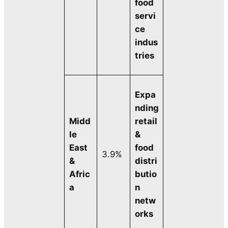
food
servi
ce
indus
tries
Expa
nding
Midd
retail
le
&
East
food
3.9%
&
distri
Afric
butio
a
n
netw
orks