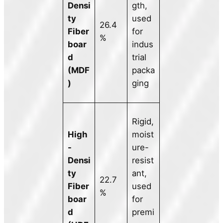
Densi
gth,
ty
used
26.4
Fiber
for
%
boar
indus
d
trial
(MDF
packa
)
ging
Rigid,
High
moist
-
ure-
Densi
resist
ty
ant,
22.7
Fiber
used
%
boar
for
d
premi