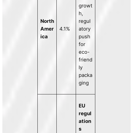
growt
h,
North
regul
Amer
4.1%
atory
ica
push
for
eco-
friend
ly
packa
ging
EU
regul
ation
s