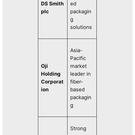
DS Smith
ed
plc
packagin
g
solutions
Asia-
Pacific
Oji
market
Holding
leader in
Corporat
fiber-
ion
based
packagin
g
Strong