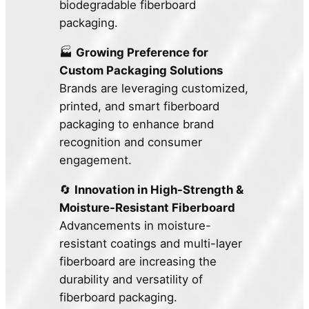
biodegradable fiberboard
packaging.
🏭
Growing Preference for
Custom Packaging Solutions
Brands are leveraging customized,
printed, and smart fiberboard
packaging to enhance brand
recognition and consumer
engagement.
🔄
Innovation in High-Strength &
Moisture-Resistant Fiberboard
Advancements in moisture-
resistant coatings and multi-layer
fiberboard are increasing the
durability and versatility of
fiberboard packaging.