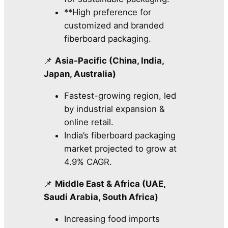
**High preference for
customized and branded
fiberboard packaging.
📌
Asia-Pacific (China, India,
Japan, Australia)
Fastest-growing region, led
by industrial expansion &
online retail.
India’s fiberboard packaging
market projected to grow at
4.9% CAGR.
📌
Middle East & Africa (UAE,
Saudi Arabia, South Africa)
Increasing food imports