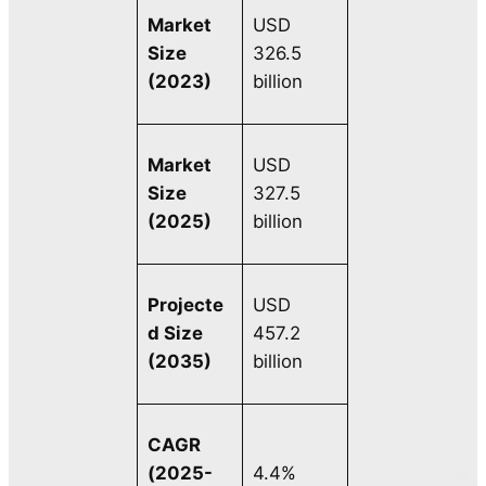
Market
USD
Size
326.5
(2023)
billion
Market
USD
Size
327.5
(2025)
billion
Projecte
USD
d Size
457.2
(2035)
billion
CAGR
(2025-
4.4%