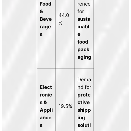
Food
rence
&
for
44.0
Beve
susta
%
rage
inabl
s
e
food
pack
aging
Dema
Elect
nd for
ronic
prote
s &
ctive
19.5%
Appli
shipp
ance
ing
s
soluti