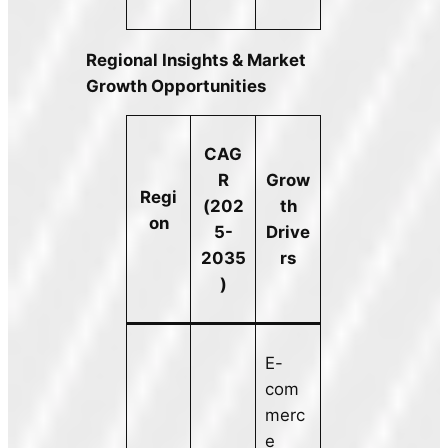
Regional Insights & Market
Growth Opportunities
CAG
R
Grow
Regi
(202
th
on
5-
Drive
2035
rs
)
E-
com
merc
e