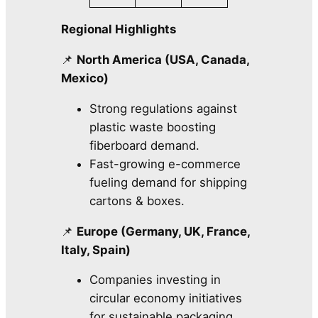
Regional Highlights
📌
North America (USA, Canada,
Mexico)
Strong regulations against
plastic waste boosting
fiberboard demand.
Fast-growing e-commerce
fueling demand for shipping
cartons & boxes.
📌
Europe (Germany, UK, France,
Italy, Spain)
Companies investing in
circular economy initiatives
for sustainable packaging.