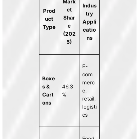
Mark
Indus
et
Prod
try
Shar
uct
Appli
e
Type
catio
(202
ns
5)
E-
com
Boxe
merc
s &
46.3
e,
Cart
%
retail,
ons
logisti
cs
Food