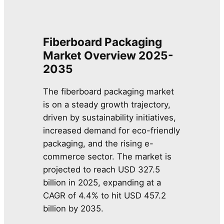
Fiberboard Packaging
Market Overview 2025-
2035
The fiberboard packaging market
is on a steady growth trajectory,
driven by sustainability initiatives,
increased demand for eco-friendly
packaging, and the rising e-
commerce sector. The market is
projected to reach USD 327.5
billion in 2025, expanding at a
CAGR of 4.4% to hit USD 457.2
billion by 2035.