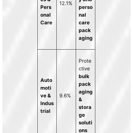
12.1%
Pers
perso
onal
nal
Care
care
pack
aging
Prote
ctive
bulk
Auto
pack
moti
aging
ve &
9.6%
&
Indus
stora
trial
ge
soluti
ons