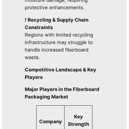
moisture damage, requiring
protective enhancements.
❗
Recycling & Supply Chain
Constraints
Regions with limited recycling
infrastructure may struggle to
handle increased fiberboard
waste.
Competitive Landscape & Key
Players
Major Players in the Fiberboard
Packaging Market
Key
Company
Strength