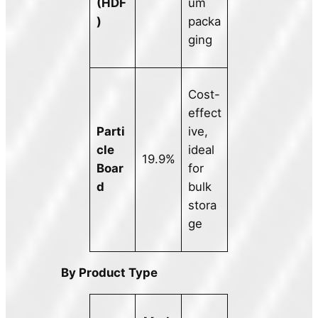
(HDF
um
)
packa
ging
Cost-
effect
Parti
ive,
cle
ideal
19.9%
Boar
for
d
bulk
stora
ge
By Product Type