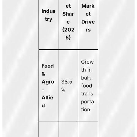
et
Mark
Indus
Shar
et
try
e
Drive
(202
rs
5)
Grow
Food
th in
&
bulk
Agro
38.5
food
-
%
trans
Allie
porta
d
tion