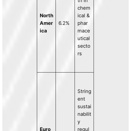
th in
chem
North
ical &
Amer
6.2%
phar
ica
mace
utical
secto
rs
String
ent
sustai
nabilit
y
Euro
regul