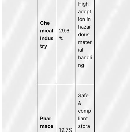
High
adopt
ion in
Che
hazar
mical
29.6
dous
Indus
%
mater
try
ial
handli
ng
Safe
&
comp
Phar
liant
mace
stora
19.7%