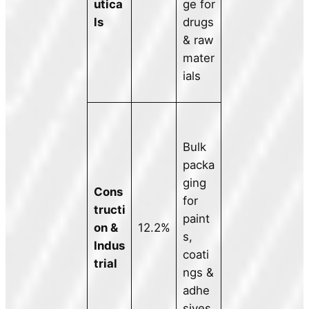
utica
ge for
ls
drugs
& raw
mater
ials
Bulk
packa
ging
Cons
for
tructi
paint
on &
12.2%
s,
Indus
coati
trial
ngs &
adhe
sives