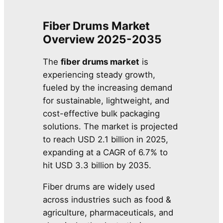
Fiber Drums Market
Overview 2025-2035
The
fiber drums market
is
experiencing steady growth,
fueled by the increasing demand
for sustainable, lightweight, and
cost-effective bulk packaging
solutions. The market is projected
to reach USD 2.1 billion in 2025,
expanding at a CAGR of 6.7% to
hit USD 3.3 billion by 2035.
Fiber drums are widely used
across industries such as food &
agriculture, pharmaceuticals, and