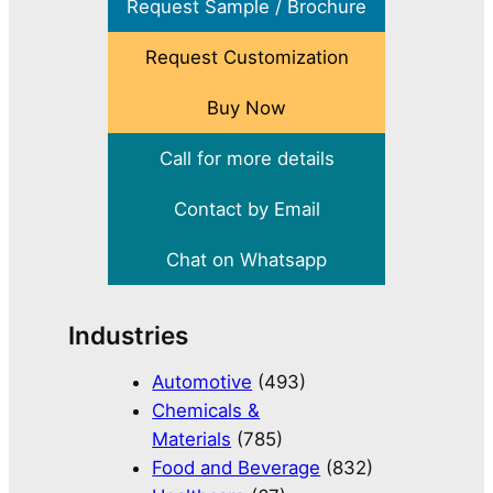
Request Sample / Brochure
Request Customization
Buy Now
Call for more details
Contact by Email
Chat on Whatsapp
Industries
Automotive
(493)
Chemicals &
Materials
(785)
Food and Beverage
(832)