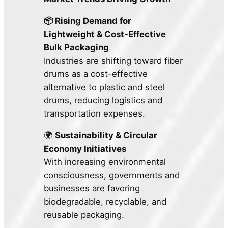
📦 Rising Demand for
Lightweight & Cost-Effective
Bulk Packaging
Industries are shifting toward fiber
drums as a cost-effective
alternative to plastic and steel
drums, reducing logistics and
transportation expenses.
🌍
Sustainability & Circular
Economy Initiatives
With increasing environmental
consciousness, governments and
businesses are favoring
biodegradable, recyclable, and
reusable packaging.