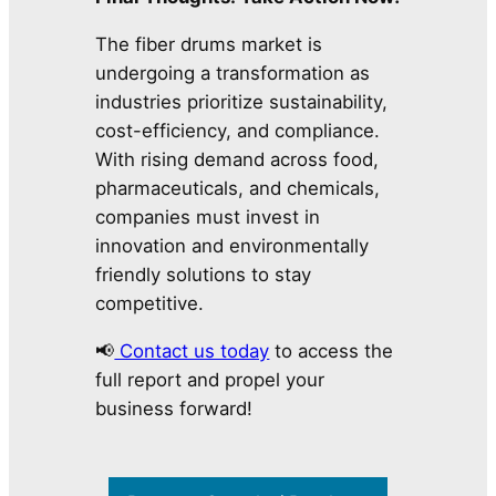
The fiber drums market is
undergoing a transformation as
industries prioritize sustainability,
cost-efficiency, and compliance.
With rising demand across food,
pharmaceuticals, and chemicals,
companies must invest in
innovation and environmentally
friendly solutions to stay
competitive.
📢
Contact us today
to access the
full report and propel your
business forward!