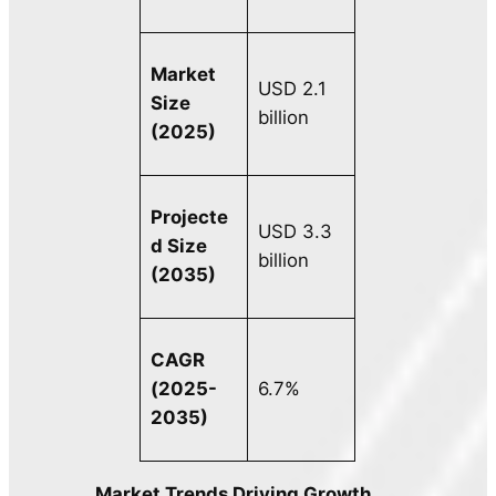
Market
USD 2.1
Size
billion
(2025)
Projecte
USD 3.3
d Size
billion
(2035)
CAGR
(2025-
6.7%
2035)
Market Trends Driving Growth