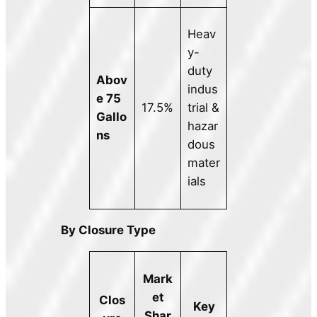
Heav
y-
duty
Abov
indus
e 75
17.5%
trial &
Gallo
hazar
ns
dous
mater
ials
By Closure Type
Mark
et
Clos
Key
Shar