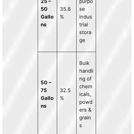
25 –
purpo
50
35.8
se
Gallo
%
indus
ns
trial
stora
ge
Bulk
handli
ng of
50 –
chem
75
32.5
icals,
Gallo
%
powd
ns
ers &
grain
s