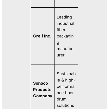
Leading
industrial
fiber
Greif Inc.
packagin
g
manufact
urer
Sustainab
le & high-
Sonoco
performa
Products
nce fiber
Company
drum
solutions