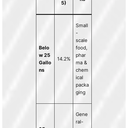
5)
Small
-
scale
Belo
food,
w 25
phar
14.2%
Gallo
ma &
ns
chem
ical
packa
ging
Gene
ral-