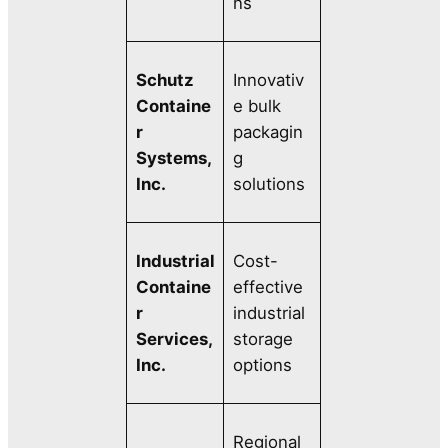
ns
Schutz
Innovativ
Containe
e bulk
r
packagin
Systems,
g
Inc.
solutions
Industrial
Cost-
Containe
effective
r
industrial
Services,
storage
Inc.
options
Regional