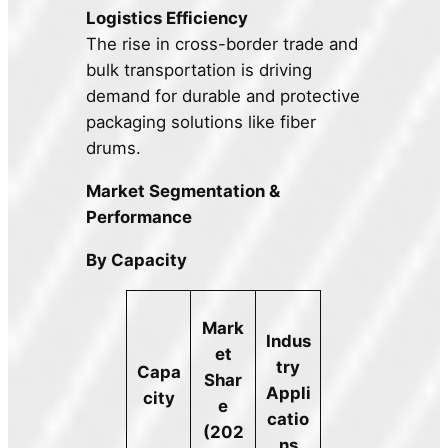
Logistics Efficiency
The rise in cross-border trade and
bulk transportation is driving
demand for durable and protective
packaging solutions like fiber
drums.
Market Segmentation &
Performance
By Capacity
Mark
Indus
et
try
Capa
Shar
Appli
city
e
catio
(202
ns