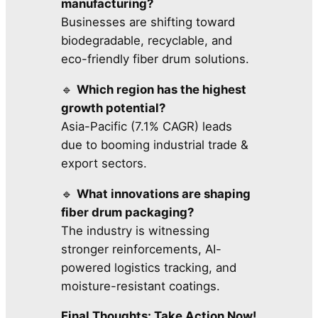
manufacturing?
Businesses are shifting toward
biodegradable, recyclable, and
eco-friendly fiber drum solutions.
🔹
Which region has the highest
growth potential?
Asia-Pacific (7.1% CAGR) leads
due to booming industrial trade &
export sectors.
🔹
What innovations are shaping
fiber drum packaging?
The industry is witnessing
stronger reinforcements, AI-
powered logistics tracking, and
moisture-resistant coatings.
Final Thoughts: Take Action Now!