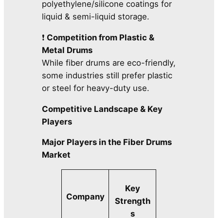
polyethylene/silicone coatings for
liquid & semi-liquid storage.
❗
Competition from Plastic &
Metal Drums
While fiber drums are eco-friendly,
some industries still prefer plastic
or steel for heavy-duty use.
Competitive Landscape & Key
Players
Major Players in the Fiber Drums
Market
Key
Company
Strength
s