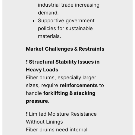
industrial trade increasing
demand.
Supportive government
policies for sustainable
materials.
Market Challenges & Restraints
❗
Structural Stability Issues in
Heavy Loads
Fiber drums, especially larger
sizes, require
reinforcements
to
handle
forklifting & stacking
pressure
.
❗ Limited Moisture Resistance
Without Linings
Fiber drums need internal