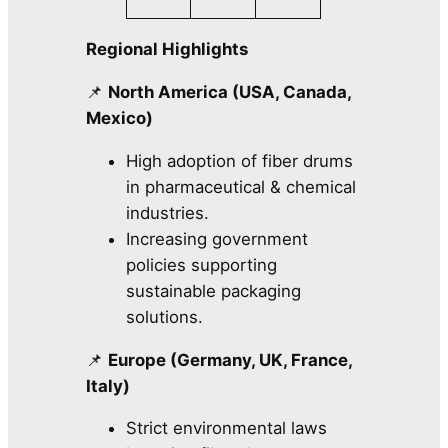
Regional Highlights
📌
North America (USA, Canada,
Mexico)
High adoption of fiber drums
in pharmaceutical & chemical
industries.
Increasing government
policies supporting
sustainable packaging
solutions.
📌
Europe (Germany, UK, France,
Italy)
Strict environmental laws