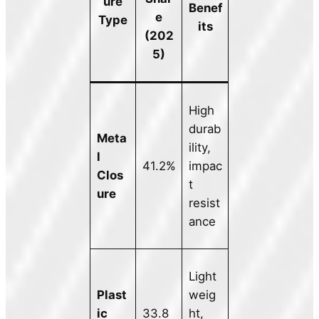
ure
Benef
e
Type
its
(202
5)
High
durab
Meta
ility,
l
41.2%
impac
Clos
t
ure
resist
ance
Light
Plast
weig
ic
33.8
ht,