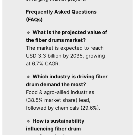
Frequently Asked Questions
(FAQs)
🔹
What is the projected value of
the fiber drums market?
The market is expected to reach
USD 3.3 billion by 2035, growing
at 6.7% CAGR.
🔹
Which industry is driving fiber
drum demand the most?
Food & agro-allied industries
(38.5% market share) lead,
followed by chemicals (29.6%).
🔹
How is sustainability
influencing fiber drum