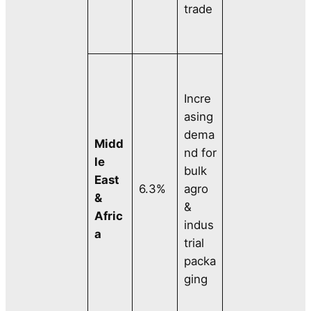
trade
Incre
asing
dema
Midd
nd for
le
bulk
East
6.3%
agro
&
&
Afric
indus
a
trial
packa
ging