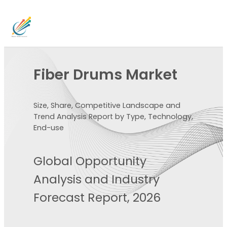
Fiber Drums Market
Size, Share, Competitive Landscape and
Trend Analysis Report by Type, Technology,
End-use
Global Opportunity
Analysis and Industry
Forecast Report, 2026