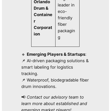
Orlando
leader in
Drum &
eco-
Containe
friendly
r
fiber
Corporat
packagin
ion
g
🔹
Emerging Players & Startups
:
📌 AI-driven packaging solutions &
smart labeling for logistics
tracking.
📌 Waterproof, biodegradable fiber
drum innovations.
📢
Contact our advisory team to
learn more about established and
emerging market players!