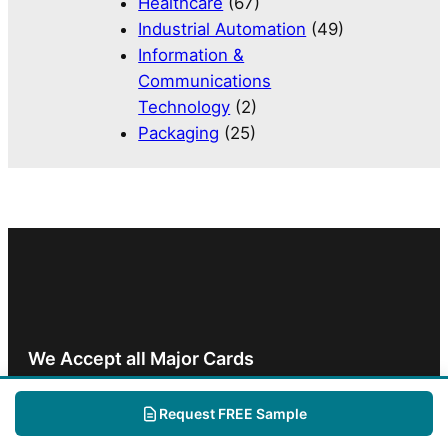
Healthcare
(67)
Industrial Automation
(49)
Information &
Communications
Technology
(2)
Packaging
(25)
We Accept all Major Cards
Request FREE Sample