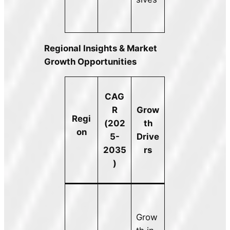
Regional Insights & Market
Growth Opportunities
CAG
R
Grow
Regi
(202
th
on
5-
Drive
2035
rs
)
Grow