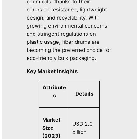
chemicals, thanks to their
corrosion resistance, lightweight
design, and recyclability. With
growing environmental concerns
and stringent regulations on
plastic usage, fiber drums are
becoming the preferred choice for
eco-friendly bulk packaging.
Key Market Insights
Attribute
Details
s
Market
USD 2.0
Size
billion
(2023)