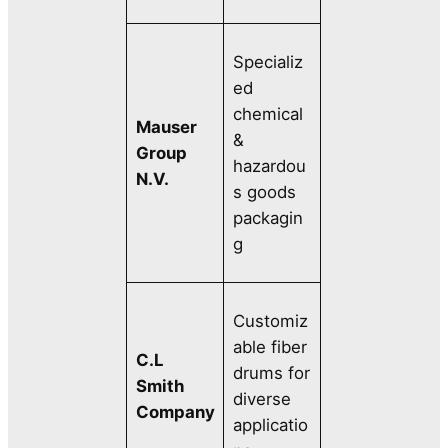
Specializ
ed
chemical
Mauser
&
Group
hazardou
N.V.
s goods
packagin
g
Customiz
able fiber
C.L
drums for
Smith
diverse
Company
applicatio