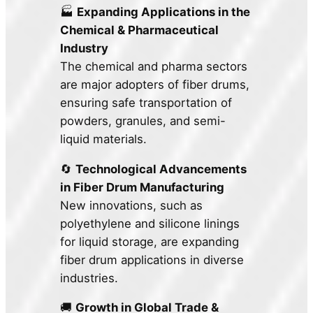
🏭
Expanding Applications in the
Chemical & Pharmaceutical
Industry
The chemical and pharma sectors
are major adopters of fiber drums,
ensuring safe transportation of
powders, granules, and semi-
liquid materials.
🔄
Technological Advancements
in Fiber Drum Manufacturing
New innovations, such as
polyethylene and silicone linings
for liquid storage, are expanding
fiber drum applications in diverse
industries.
🚚
Growth in Global Trade &