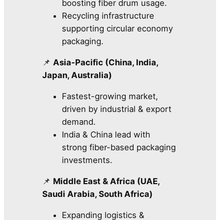
boosting fiber drum usage.
Recycling infrastructure
supporting circular economy
packaging.
📌
Asia-Pacific (China, India,
Japan, Australia)
Fastest-growing market,
driven by industrial & export
demand.
India & China lead with
strong fiber-based packaging
investments.
📌
Middle East & Africa (UAE,
Saudi Arabia, South Africa)
Expanding logistics &