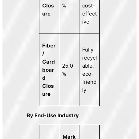
Clos
%
cost-
ure
effect
ive
Fiber
Fully
/
recycl
Card
25.0
able,
boar
%
eco-
d
friend
Clos
ly
ure
By End-Use Industry
Mark