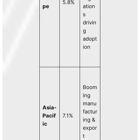
5.8%
pe
ation
s
drivin
g
adopt
ion
Boom
ing
manu
Asia-
factur
Pacif
7.1%
ing &
ic
expor
t