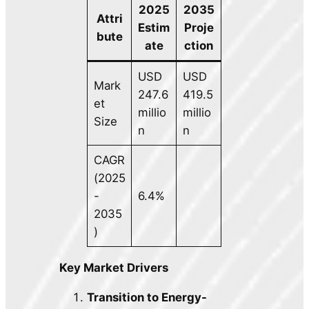
2025
2035
Attri
Estim
Proje
bute
ate
ction
USD
USD
Mark
247.6
419.5
et
millio
millio
Size
n
n
CAGR
(2025
-
6.4%
2035
)
Key Market Drivers
Transition to Energy-