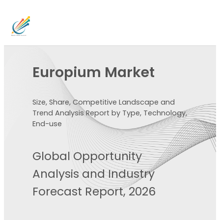
Europium Market
Size, Share, Competitive Landscape and
Trend Analysis Report by Type, Technology,
End-use
Global Opportunity
Analysis and Industry
Forecast Report, 2026