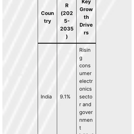
Key
R
Grow
Coun
(202
th
try
5-
Drive
2035
rs
)
Risin
g
cons
umer
electr
onics
India
9.1%
secto
r and
gover
nmen
t