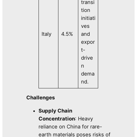
transi
tion
initiati
ves
Italy
4.5%
and
expor
t-
drive
n
dema
nd.
Challenges
Supply Chain
Concentration
: Heavy
reliance on China for rare-
earth materials poses risks of