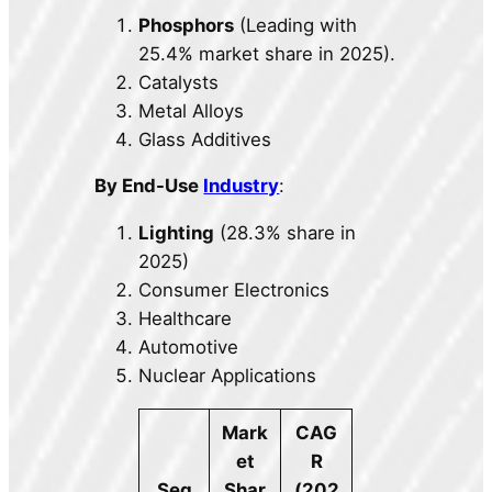
Phosphors
(Leading with
25.4% market share in 2025).
Catalysts
Metal Alloys
Glass Additives
By End-Use
Industry
:
Lighting
(28.3% share in
2025)
Consumer Electronics
Healthcare
Automotive
Nuclear Applications
Mark
CAG
et
R
Seg
Shar
(202