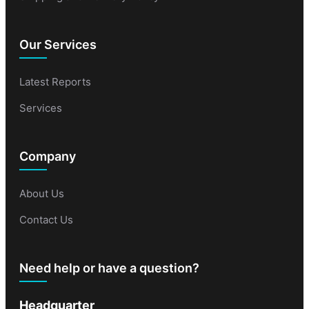
Our Services
Latest Reports
Services
Company
About Us
Contact Us
Need help or have a question?
Headquarter