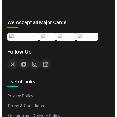
We Accept all Major Cards
Follow Us
Useful Links
Privacy Policy
Terms & Conditions
Shipping and Delivery Policy