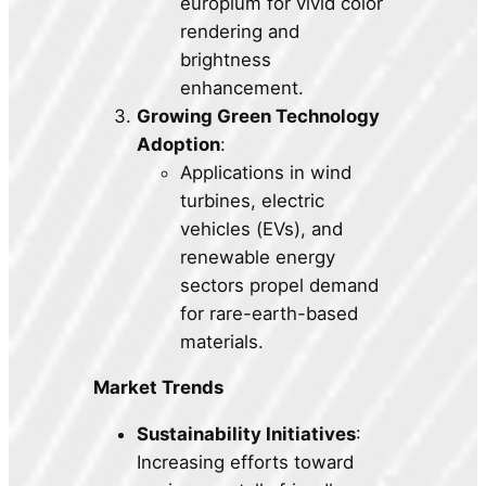
europium for vivid color
rendering and
brightness
enhancement.
Growing Green Technology
Adoption
:
Applications in wind
turbines, electric
vehicles (EVs), and
renewable energy
sectors propel demand
for rare-earth-based
materials.
Market Trends
Sustainability Initiatives
:
Increasing efforts toward