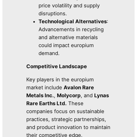
price volatility and supply
disruptions.
Technological Alternatives
:
Advancements in recycling
and alternative materials
could impact europium
demand.
Competitive Landscape
Key players in the europium
market include
Avalon Rare
Metals Inc.
,
Molycorp
, and
Lynas
Rare Earths Ltd.
These
companies focus on sustainable
practices, strategic partnerships,
and product innovation to maintain
their competitive edge.