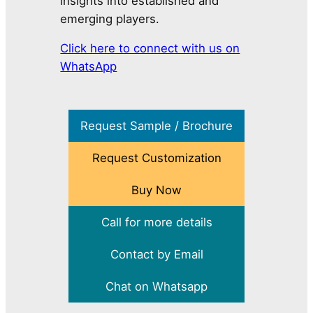
insights into established and
emerging players.
Click here to connect with us on
WhatsApp
Request Sample / Brochure
Request Customization
Buy Now
Call for more details
Contact by Email
Chat on Whatsapp