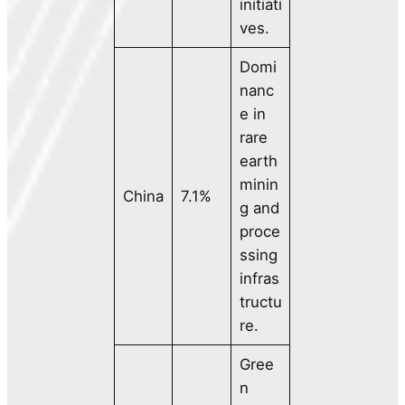
initiati
ves.
Domi
nanc
e in
rare
earth
minin
China
7.1%
g and
proce
ssing
infras
tructu
re.
Gree
n