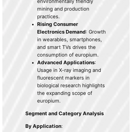
environmentally friendly
mining and production
practices.
Rising Consumer
Electronics Demand
: Growth
in wearables, smartphones,
and smart TVs drives the
consumption of europium.
Advanced Applications
:
Usage in X-ray imaging and
fluorescent markers in
biological research highlights
the expanding scope of
europium.
Segment and Category Analysis
By Application
: