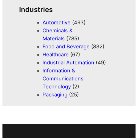
Industries
Automotive
(493)
Chemicals &
Materials
(785)
Food and Beverage
(832)
Healthcare
(67)
Industrial Automation
(49)
Information &
Communications
Technology
(2)
Packaging
(25)