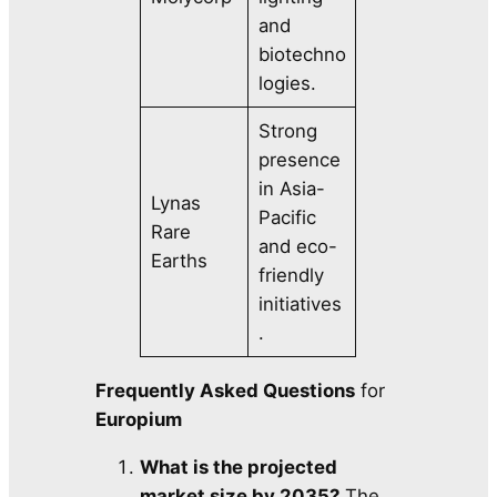
and
biotechno
logies.
Strong
presence
in Asia-
Lynas
Pacific
Rare
and eco-
Earths
friendly
initiatives
.
Frequently Asked Questions
for
Europium
What is the projected
market size by 2035?
The