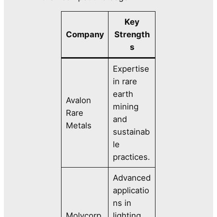
Key
Company
Strength
s
Expertise
in rare
earth
Avalon
mining
Rare
and
Metals
sustainab
le
practices.
Advanced
applicatio
ns in
Molycorp
lighting