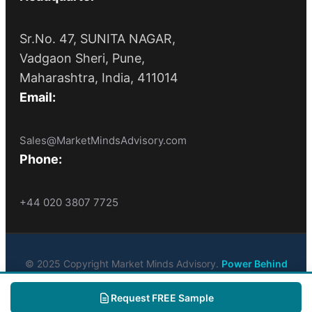
Sr.No. 47, SUNITA NAGAR,
Vadgaon Sheri, Pune,
Maharashtra, India, 411014
Email:
Sales@MarketMindsAdvisory.com
Phone:
+44 020 3807 7725
© 2025 Copyright Market Minds Advisory.
Power Behind
Market Leaders
. All Rights Reserved
Request FREE Sample