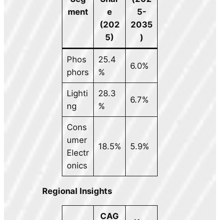
ment
e
5-
(202
2035
5)
)
Phos
25.4
6.0%
phors
%
Lighti
28.3
6.7%
ng
%
Cons
umer
18.5%
5.9%
Electr
onics
Regional Insights
CAG