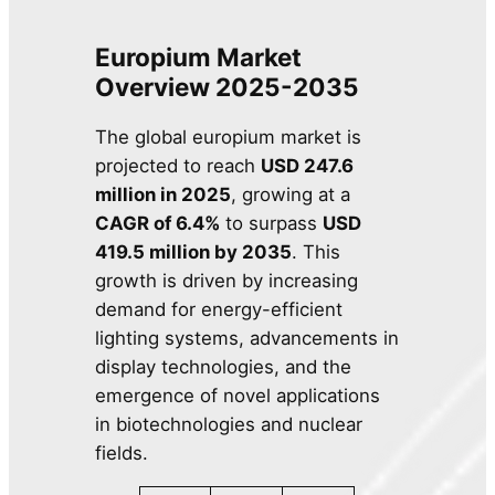
Europium Market
Overview 2025-2035
The global europium market is
projected to reach
USD 247.6
million in 2025
, growing at a
CAGR of 6.4%
to surpass
USD
419.5 million by 2035
. This
growth is driven by increasing
demand for energy-efficient
lighting systems, advancements in
display technologies, and the
emergence of novel applications
in biotechnologies and nuclear
fields.