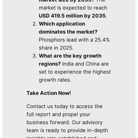
market is expected to reach
USD 419.5 million by 2035
.
Which application
dominates the market?
Phosphors lead with a 25.4%
share in 2025.
What are the key growth
regions?
India and China are
set to experience the highest
growth rates.
Take Action Now!
Contact us today to access the
full report and propel your
business forward. Our advisory
team is ready to provide in-depth