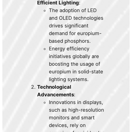
Efficient Lighting
:
The adoption of LED
and OLED technologies
drives significant
demand for europium-
based phosphors.
Energy efficiency
initiatives globally are
boosting the usage of
europium in solid-state
lighting systems.
Technological
Advancements
:
Innovations in displays,
such as high-resolution
monitors and smart
devices, rely on