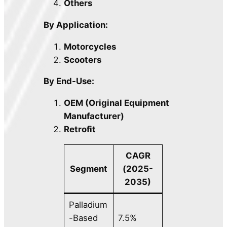
Others
By Application:
Motorcycles
Scooters
By End-Use:
OEM (Original Equipment
Manufacturer)
Retrofit
CAGR
Segment
(2025-
2035)
Palladium
-Based
7.5%