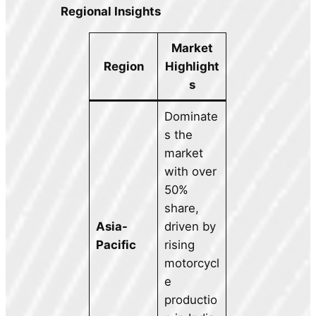
Regional Insights
Market
Region
Highlight
s
Dominate
s the
market
with over
50%
share,
Asia-
driven by
Pacific
rising
motorcycl
e
productio