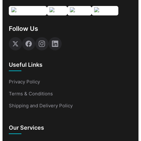
Follow Us
Useful Links
Privacy Policy
Terms & Conditions
Shipping and Delivery Policy
Our Services