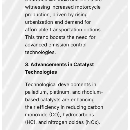
witnessing increased motorcycle
production, driven by rising
urbanization and demand for
affordable transportation options.
This trend boosts the need for
advanced emission control
technologies.
3. Advancements in Catalyst
Technologies
Technological developments in
palladium, platinum, and rhodium-
based catalysts are enhancing
their efficiency in reducing carbon
monoxide (CO), hydrocarbons
(HC), and nitrogen oxides (NOx).