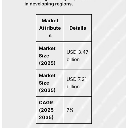
in developing regions.
Market
Attribute
Details
s
Market
USD 3.47
Size
billion
(2025)
Market
USD 7.21
Size
billion
(2035)
CAGR
(2025-
7%
2035)