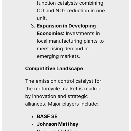
function catalysts combining
CO and NOx reduction in one
unit.
Expansion in Developing
Economies
: Investments in
local manufacturing plants to
meet rising demand in
emerging markets.
Competitive Landscape
The emission control catalyst for
the motorcycle market is marked
by innovation and strategic
alliances. Major players include:
BASF SE
Johnson Matthey