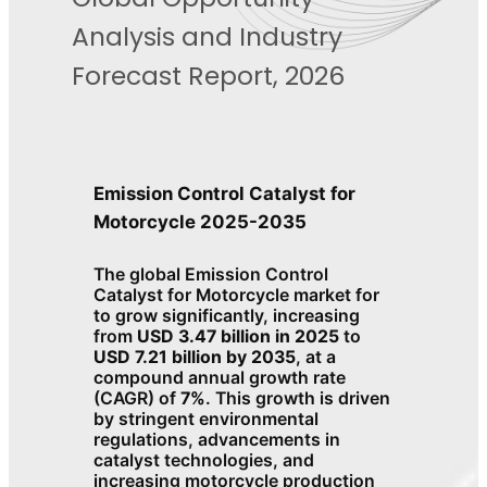
Analysis and Industry
Forecast Report, 2026
Emission Control Catalyst for
Motorcycle 2025-2035
The global Emission Control
Catalyst for Motorcycle market for
to grow significantly, increasing
from
USD 3.47 billion in 2025
to
USD 7.21 billion by 2035
, at a
compound annual growth rate
(CAGR) of
7%
. This growth is driven
by stringent environmental
regulations, advancements in
catalyst technologies, and
increasing motorcycle production