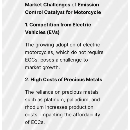
Market Challenges
of
Emission
Control Catalyst for Motorcycle
1. Competition from Electric
Vehicles (EVs)
The growing adoption of electric
motorcycles, which do not require
ECCs, poses a challenge to
market growth.
2. High Costs of Precious Metals
The reliance on precious metals
such as platinum, palladium, and
rhodium increases production
costs, impacting the affordability
of ECCs.