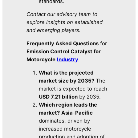
standards.
Contact our advisory team to
explore insights on established
and emerging players.
Frequently Asked Questions
for
Emission Control Catalyst for
Motorcycle
Industry
What is the projected
market size by 2035?
The
market is expected to reach
USD 7.21 billion
by 2035.
Which region leads the
market?
Asia-Pacific
dominates, driven by
increased motorcycle
production and adoption of