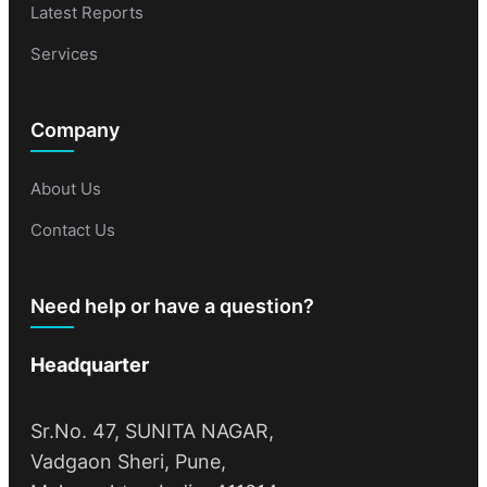
Latest Reports
Services
Company
About Us
Contact Us
Need help or have a question?
Headquarter
Sr.No. 47, SUNITA NAGAR,
Vadgaon Sheri, Pune,