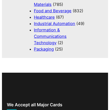
Materials
(785)
Food and Beverage
(832)
Healthcare
(67)
Industrial Automation
(49)
Information &
Communications
Technology
(2)
Packaging
(25)
We Accept all Major Cards