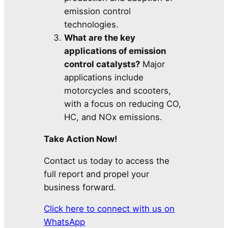
emission control
technologies.
What are the key
applications of emission
control catalysts?
Major
applications include
motorcycles and scooters,
with a focus on reducing CO,
HC, and NOx emissions.
Take Action Now!
Contact us today to access the
full report and propel your
business forward.
Click here to connect with us on
WhatsApp