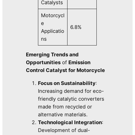
Catalysts
Motorcycl
e
6.8%
Applicatio
ns
Emerging Trends and
Opportunities
of
Emission
Control Catalyst for Motorcycle
Focus on Sustainability
:
Increasing demand for eco-
friendly catalytic converters
made from recycled or
alternative materials.
Technological Integration
:
Development of dual-