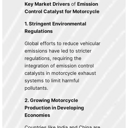
Key Market Drivers
of
Emission
Control Catalyst for Motorcycle
1. Stringent Environmental
Regulations
Global efforts to reduce vehicular
emissions have led to stricter
regulations, requiring the
integration of emission control
catalysts in motorcycle exhaust
systems to limit harmful
pollutants.
2. Growing Motorcycle
Production in Developing
Economies
Countries like India and China are