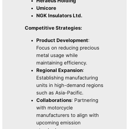
Heraeus Holding
Umicore
NGK Insulators Ltd.
Competitive Strategies:
Product Development
:
Focus on reducing precious
metal usage while
maintaining efficiency.
Regional Expansion
:
Establishing manufacturing
units in high-demand regions
such as Asia-Pacific.
Collaborations
: Partnering
with motorcycle
manufacturers to align with
upcoming emission