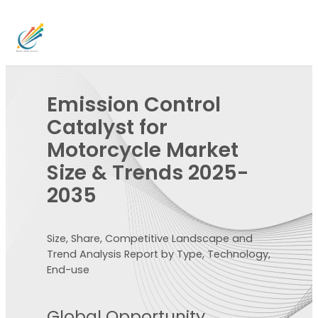
Emission Control
Catalyst for
Motorcycle Market
Size & Trends 2025-
2035
Size, Share, Competitive Landscape and
Trend Analysis Report by Type, Technology,
End-use
Global Opportunity