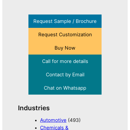
Request Sample / Brochure
Request Customization
Buy Now
Call for more details
Contact by Email
Chat on Whatsapp
Industries
Automotive
(493)
Chemicals &