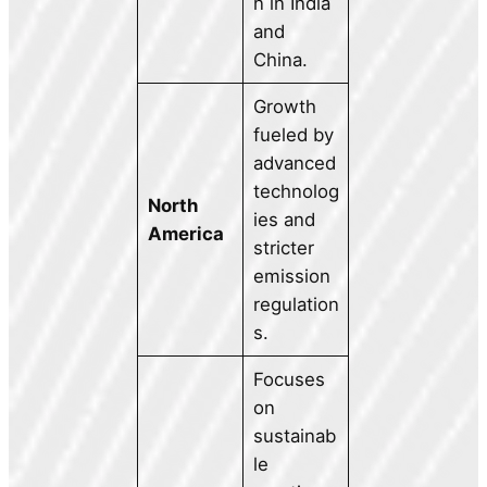
n in India
and
China.
Growth
fueled by
advanced
technolog
North
ies and
America
stricter
emission
regulation
s.
Focuses
on
sustainab
le