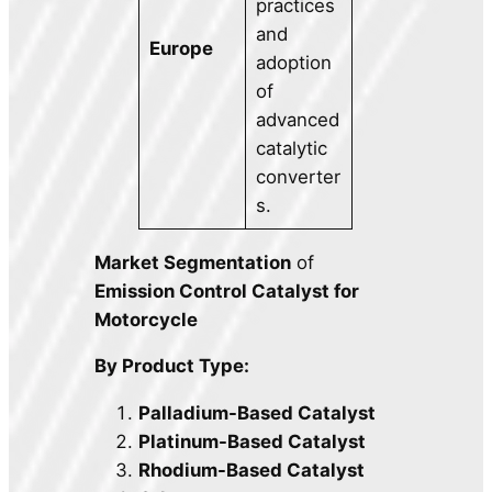
practices
and
Europe
adoption
of
advanced
catalytic
converter
s.
Market Segmentation
of
Emission Control Catalyst for
Motorcycle
By Product Type:
Palladium-Based Catalyst
Platinum-Based Catalyst
Rhodium-Based Catalyst