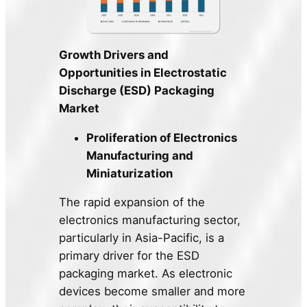
Growth Drivers and
Opportunities in Electrostatic
Discharge (ESD) Packaging
Market
Proliferation of Electronics
Manufacturing and
Miniaturization
The rapid expansion of the
electronics manufacturing sector,
particularly in Asia-Pacific, is a
primary driver for the ESD
packaging market. As electronic
devices become smaller and more