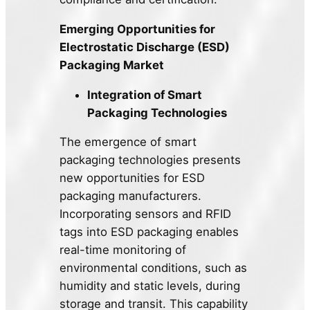
Emerging Opportunities for
Electrostatic Discharge (ESD)
Packaging Market
Integration of Smart
Packaging Technologies
The emergence of smart
packaging technologies presents
new opportunities for ESD
packaging manufacturers.
Incorporating sensors and RFID
tags into ESD packaging enables
real-time monitoring of
environmental conditions, such as
humidity and static levels, during
storage and transit. This capability