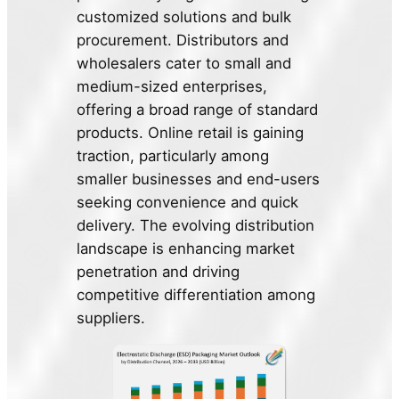
customized solutions and bulk
procurement. Distributors and
wholesalers cater to small and
medium-sized enterprises,
offering a broad range of standard
products. Online retail is gaining
traction, particularly among
smaller businesses and end-users
seeking convenience and quick
delivery. The evolving distribution
landscape is enhancing market
penetration and driving
competitive differentiation among
suppliers.