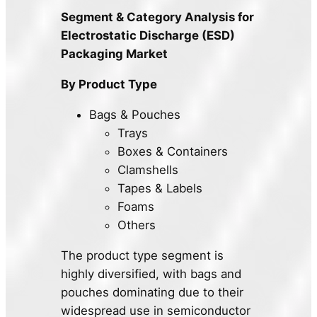
Segment & Category Analysis for
Electrostatic Discharge (ESD)
Packaging Market
By Product Type
Bags & Pouches
Trays
Boxes & Containers
Clamshells
Tapes & Labels
Foams
Others
The product type segment is
highly diversified, with bags and
pouches dominating due to their
widespread use in semiconductor