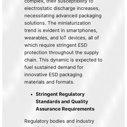
complex, their susceptibility to
electrostatic discharge increases,
necessitating advanced packaging
solutions. The miniaturization
trend is evident in smartphones,
wearables, and IoT devices, all of
which require stringent ESD
protection throughout the supply
chain. This dynamic is expected to
fuel sustained demand for
innovative ESD packaging
materials and formats.
Stringent Regulatory
Standards and Quality
Assurance Requirements
Regulatory bodies and industry