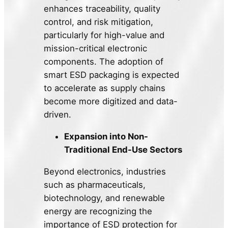
enhances traceability, quality
control, and risk mitigation,
particularly for high-value and
mission-critical electronic
components. The adoption of
smart ESD packaging is expected
to accelerate as supply chains
become more digitized and data-
driven.
Expansion into Non-
Traditional End-Use Sectors
Beyond electronics, industries
such as pharmaceuticals,
biotechnology, and renewable
energy are recognizing the
importance of ESD protection for