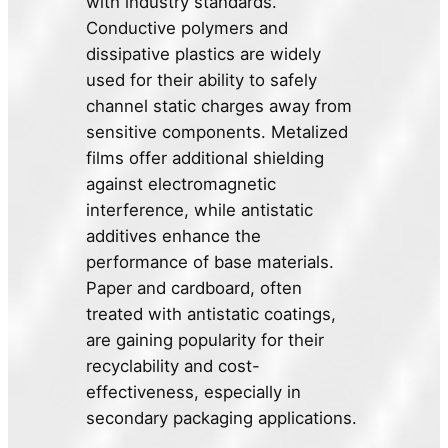
with industry standards.
Conductive polymers and
dissipative plastics are widely
used for their ability to safely
channel static charges away from
sensitive components. Metalized
films offer additional shielding
against electromagnetic
interference, while antistatic
additives enhance the
performance of base materials.
Paper and cardboard, often
treated with antistatic coatings,
are gaining popularity for their
recyclability and cost-
effectiveness, especially in
secondary packaging applications.