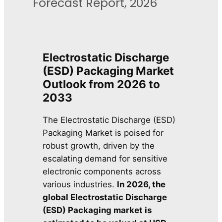
Forecast Report, 2026
Electrostatic Discharge
(ESD) Packaging Market
Outlook from 2026 to
2033
The Electrostatic Discharge (ESD)
Packaging Market is poised for
robust growth, driven by the
escalating demand for sensitive
electronic components across
various industries.
In 2026, the
global Electrostatic Discharge
(ESD) Packaging market is