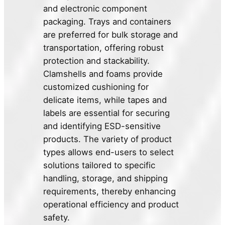
and electronic component
packaging. Trays and containers
are preferred for bulk storage and
transportation, offering robust
protection and stackability.
Clamshells and foams provide
customized cushioning for
delicate items, while tapes and
labels are essential for securing
and identifying ESD-sensitive
products. The variety of product
types allows end-users to select
solutions tailored to specific
handling, storage, and shipping
requirements, thereby enhancing
operational efficiency and product
safety.