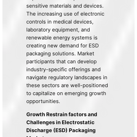
sensitive materials and devices.
The increasing use of electronic
controls in medical devices,
laboratory equipment, and
renewable energy systems is
creating new demand for ESD
packaging solutions. Market
participants that can develop
industry-specific offerings and
navigate regulatory landscapes in
these sectors are well-positioned
to capitalize on emerging growth
opportunities.
Growth Restrain factors and
Challenges in Electrostatic
Discharge (ESD) Packaging