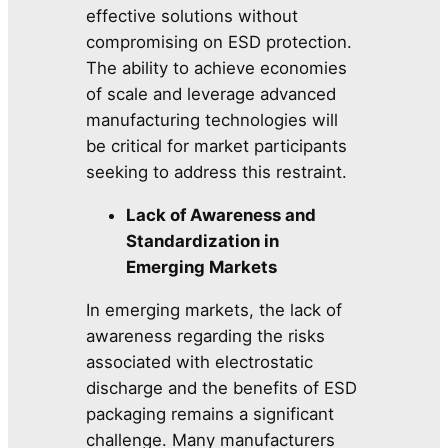
effective solutions without
compromising on ESD protection.
The ability to achieve economies
of scale and leverage advanced
manufacturing technologies will
be critical for market participants
seeking to address this restraint.
Lack of Awareness and
Standardization in
Emerging Markets
In emerging markets, the lack of
awareness regarding the risks
associated with electrostatic
discharge and the benefits of ESD
packaging remains a significant
challenge. Many manufacturers