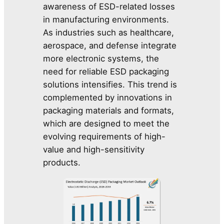
awareness of ESD-related losses
in manufacturing environments.
As industries such as healthcare,
aerospace, and defense integrate
more electronic systems, the
need for reliable ESD packaging
solutions intensifies. This trend is
complemented by innovations in
packaging materials and formats,
which are designed to meet the
evolving requirements of high-
value and high-sensitivity
products.