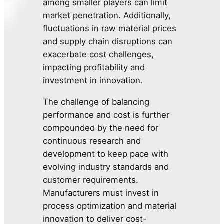
among smaller players can limit
market penetration. Additionally,
fluctuations in raw material prices
and supply chain disruptions can
exacerbate cost challenges,
impacting profitability and
investment in innovation.
The challenge of balancing
performance and cost is further
compounded by the need for
continuous research and
development to keep pace with
evolving industry standards and
customer requirements.
Manufacturers must invest in
process optimization and material
innovation to deliver cost-