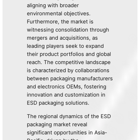
aligning with broader
environmental objectives.
Furthermore, the market is
witnessing consolidation through
mergers and acquisitions, as
leading players seek to expand
their product portfolios and global
reach. The competitive landscape
is characterized by collaborations
between packaging manufacturers
and electronics OEMs, fostering
innovation and customization in
ESD packaging solutions.
The regional dynamics of the ESD
packaging market reveal
significant opportunities in Asia-