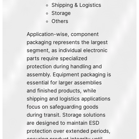
Shipping & Logistics
Storage
Others
Application-wise, component
packaging represents the largest
segment, as individual electronic
parts require specialized
protection during handling and
assembly. Equipment packaging is
essential for larger assemblies
and finished products, while
shipping and logistics applications
focus on safeguarding goods
during transit. Storage solutions
are designed to maintain ESD
protection over extended periods,