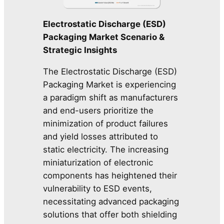
Electrostatic Discharge (ESD)
Packaging Market Scenario &
Strategic Insights
The Electrostatic Discharge (ESD)
Packaging Market is experiencing
a paradigm shift as manufacturers
and end-users prioritize the
minimization of product failures
and yield losses attributed to
static electricity. The increasing
miniaturization of electronic
components has heightened their
vulnerability to ESD events,
necessitating advanced packaging
solutions that offer both shielding