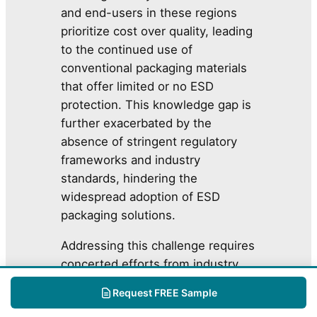
and end-users in these regions
prioritize cost over quality, leading
to the continued use of
conventional packaging materials
that offer limited or no ESD
protection. This knowledge gap is
further exacerbated by the
absence of stringent regulatory
frameworks and industry
standards, hindering the
widespread adoption of ESD
packaging solutions.
Addressing this challenge requires
concerted efforts from industry
associations, regulatory bodies,
Request FREE Sample
and market leaders to promote