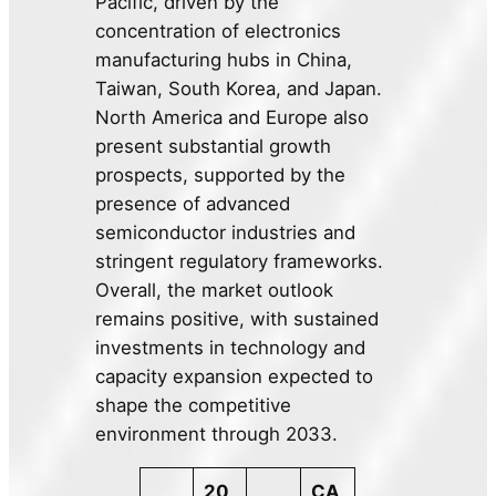
Pacific, driven by the
concentration of electronics
manufacturing hubs in China,
Taiwan, South Korea, and Japan.
North America and Europe also
present substantial growth
prospects, supported by the
presence of advanced
semiconductor industries and
stringent regulatory frameworks.
Overall, the market outlook
remains positive, with sustained
investments in technology and
capacity expansion expected to
shape the competitive
environment through 2033.
20
CA