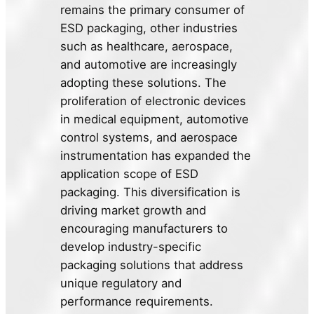
remains the primary consumer of
ESD packaging, other industries
such as healthcare, aerospace,
and automotive are increasingly
adopting these solutions. The
proliferation of electronic devices
in medical equipment, automotive
control systems, and aerospace
instrumentation has expanded the
application scope of ESD
packaging. This diversification is
driving market growth and
encouraging manufacturers to
develop industry-specific
packaging solutions that address
unique regulatory and
performance requirements.