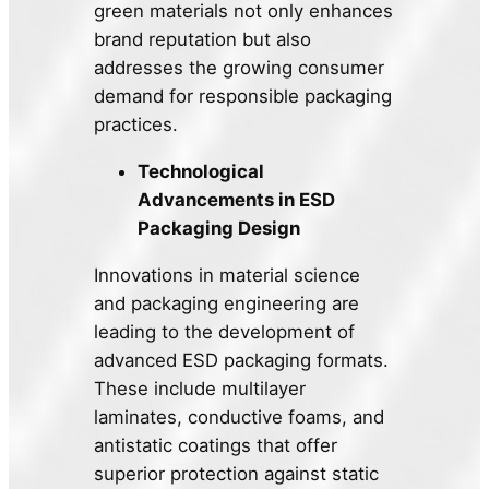
green materials not only enhances
brand reputation but also
addresses the growing consumer
demand for responsible packaging
practices.
Technological
Advancements in ESD
Packaging Design
Innovations in material science
and packaging engineering are
leading to the development of
advanced ESD packaging formats.
These include multilayer
laminates, conductive foams, and
antistatic coatings that offer
superior protection against static