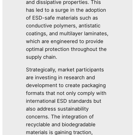
and dissipative properties. This
has led to a surge in the adoption
of ESD-safe materials such as
conductive polymers, antistatic
coatings, and multilayer laminates,
which are engineered to provide
optimal protection throughout the
supply chain.
Strategically, market participants
are investing in research and
development to create packaging
formats that not only comply with
international ESD standards but
also address sustainability
concerns. The integration of
recyclable and biodegradable
materials is gaining traction,