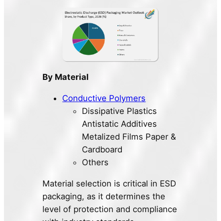
By Material
Conductive Polymers
Dissipative Plastics
Antistatic Additives
Metalized Films Paper &
Cardboard
Others
Material selection is critical in ESD
packaging, as it determines the
level of protection and compliance