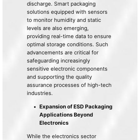
discharge. Smart packaging
solutions equipped with sensors
to monitor humidity and static
levels are also emerging,
providing real-time data to ensure
optimal storage conditions. Such
advancements are critical for
safeguarding increasingly
sensitive electronic components
and supporting the quality
assurance processes of high-tech
industries.
Expansion of ESD Packaging
Applications Beyond
Electronics
While the electronics sector