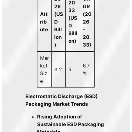
20
26
GR
33
Att
(US
(20
(US
rib
D
26
D
ute
Bill
–
Billi
ion
20
on)
)
33)
Mar
ket
6.7
3.2
5.1
Siz
%
e
Electrostatic Discharge (ESD)
Packaging Market Trends
Rising Adoption of
Sustainable ESD Packaging
Materials