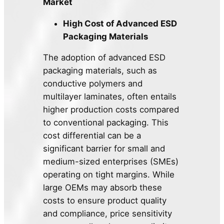
Market
High Cost of Advanced ESD
Packaging Materials
The adoption of advanced ESD
packaging materials, such as
conductive polymers and
multilayer laminates, often entails
higher production costs compared
to conventional packaging. This
cost differential can be a
significant barrier for small and
medium-sized enterprises (SMEs)
operating on tight margins. While
large OEMs may absorb these
costs to ensure product quality
and compliance, price sensitivity