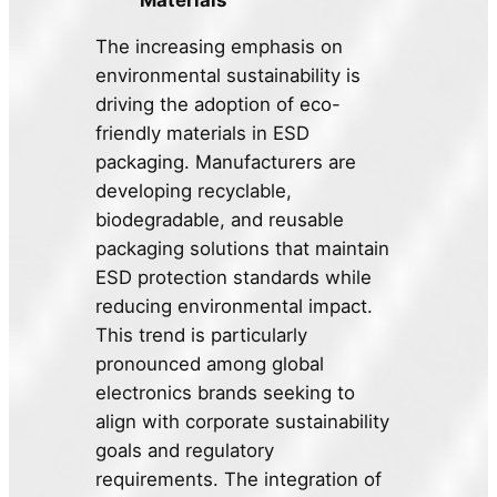
The increasing emphasis on
environmental sustainability is
driving the adoption of eco-
friendly materials in ESD
packaging. Manufacturers are
developing recyclable,
biodegradable, and reusable
packaging solutions that maintain
ESD protection standards while
reducing environmental impact.
This trend is particularly
pronounced among global
electronics brands seeking to
align with corporate sustainability
goals and regulatory
requirements. The integration of