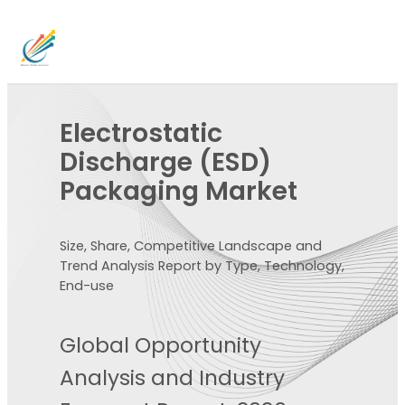
Electrostatic
Discharge (ESD)
Packaging Market
Size, Share, Competitive Landscape and
Trend Analysis Report by Type, Technology,
End-use
Global Opportunity
Analysis and Industry