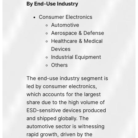
By End-Use Industry
Consumer Electronics
Automotive
Aerospace & Defense
Healthcare & Medical
Devices
Industrial Equipment
Others
The end-use industry segment is
led by consumer electronics,
which accounts for the largest
share due to the high volume of
ESD-sensitive devices produced
and shipped globally. The
automotive sector is witnessing
rapid growth, driven by the