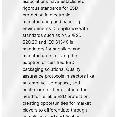
associations have established
rigorous standards for ESD
protection in electronic
manufacturing and handling
environments. Compliance with
standards such as ANSI/ESD
S20.20 and IEC 61340 is
mandatory for suppliers and
manufacturers, driving the
adoption of certified ESD
packaging solutions. Quality
assurance protocols in sectors like
automotive, aerospace, and
healthcare further reinforce the
need for reliable ESD protection,
creating opportunities for market
players to differentiate through
compliance and certification.