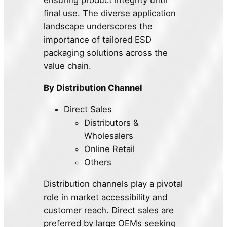
ensuring product integrity until
final use. The diverse application
landscape underscores the
importance of tailored ESD
packaging solutions across the
value chain.
By Distribution Channel
Direct Sales
Distributors &
Wholesalers
Online Retail
Others
Distribution channels play a pivotal
role in market accessibility and
customer reach. Direct sales are
preferred by large OEMs seeking