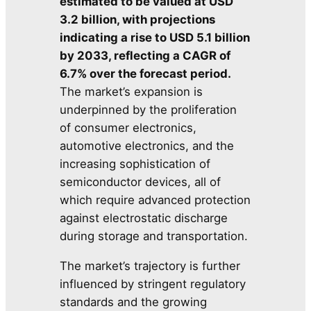
estimated to be valued at USD
3.2 billion, with projections
indicating a rise to USD 5.1 billion
by 2033, reflecting a CAGR of
6.7% over the forecast period.
The market’s expansion is
underpinned by the proliferation
of consumer electronics,
automotive electronics, and the
increasing sophistication of
semiconductor devices, all of
which require advanced protection
against electrostatic discharge
during storage and transportation.
The market’s trajectory is further
influenced by stringent regulatory
standards and the growing