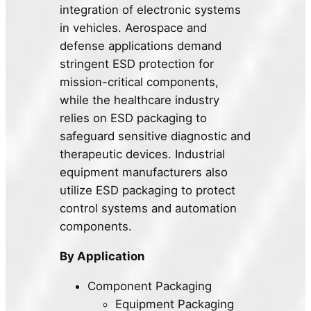
integration of electronic systems
in vehicles. Aerospace and
defense applications demand
stringent ESD protection for
mission-critical components,
while the healthcare industry
relies on ESD packaging to
safeguard sensitive diagnostic and
therapeutic devices. Industrial
equipment manufacturers also
utilize ESD packaging to protect
control systems and automation
components.
By Application
Component Packaging
Equipment Packaging