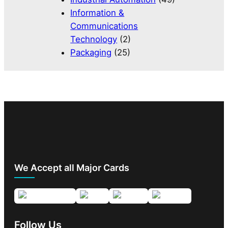
Information &
Communications
Technology
(2)
Packaging
(25)
We Accept all Major Cards
Follow Us