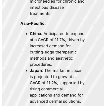
microneedles for chronic and
infectious disease
treatments.
Asia-Pacific:
China
: Anticipated to expand
at a CAGR of 11.7%, driven by
increased demand for
cutting-edge therapeutic
methods and aesthetic
procedures.
Japan
: The market in Japan
is projected to grow at a
CAGR of 11.2%, supported by
rising commercial
applications and demand for
advanced dermal solutions.