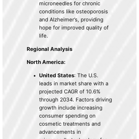
microneedles for chronic
conditions like osteoporosis
and Alzheimer’s, providing
hope for improved quality of
life.
Regional Analysis
North America:
United States
: The U.S.
leads in market share with a
projected CAGR of 10.6%
through 2034. Factors driving
growth include increasing
consumer spending on
cosmetic treatments and
advancements in