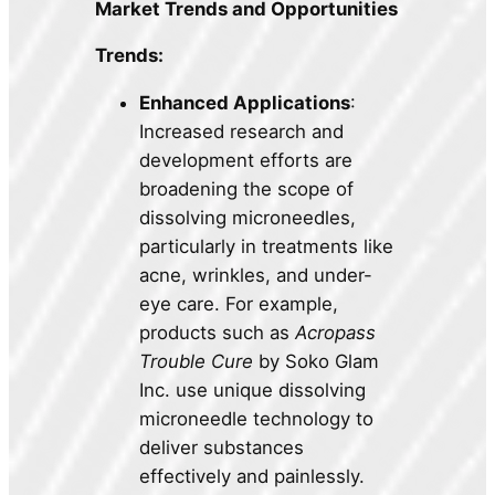
Market Trends and Opportunities
Trends:
Enhanced Applications
:
Increased research and
development efforts are
broadening the scope of
dissolving microneedles,
particularly in treatments like
acne, wrinkles, and under-
eye care. For example,
products such as
Acropass
Trouble Cure
by Soko Glam
Inc. use unique dissolving
microneedle technology to
deliver substances
effectively and painlessly.