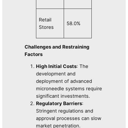
Retail
58.0%
Stores
Challenges and Restraining
Factors
High Initial Costs
: The
development and
deployment of advanced
microneedle systems require
significant investments.
Regulatory Barriers
:
Stringent regulations and
approval processes can slow
market penetration.