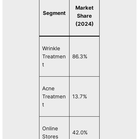
Market
Segment
Share
(2024)
Wrinkle
Treatmen
86.3%
t
Acne
Treatmen
13.7%
t
Online
42.0%
Stores