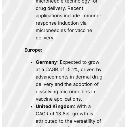
microneedle technology for
drug delivery. Recent
applications include immune-
response induction via
microneedles for vaccine
delivery.
Europe:
Germany
: Expected to grow
at a CAGR of 15.1%, driven by
advancements in dermal drug
delivery and the adoption of
dissolving microneedles in
vaccine applications.
United Kingdom
: With a
CAGR of 13.8%, growth is
attributed to the versatility of