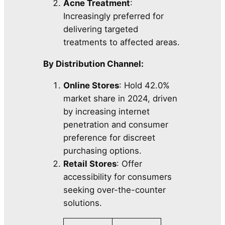
Acne Treatment
:
Increasingly preferred for
delivering targeted
treatments to affected areas.
By Distribution Channel:
Online Stores
: Hold 42.0%
market share in 2024, driven
by increasing internet
penetration and consumer
preference for discreet
purchasing options.
Retail Stores
: Offer
accessibility for consumers
seeking over-the-counter
solutions.