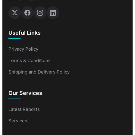
Useful Links
Privacy Policy
Terms & Conditions
Shipping and Delivery Policy
Our Services
Latest Reports
Services