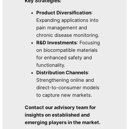
Key Strategies:
Product Diversification
:
Expanding applications into
pain management and
chronic disease monitoring.
R&D Investments
: Focusing
on biocompatible materials
for enhanced safety and
functionality.
Distribution Channels
:
Strengthening online and
direct-to-consumer models
to capture new markets.
Contact our advisory team for
insights on established and
emerging players in the market.