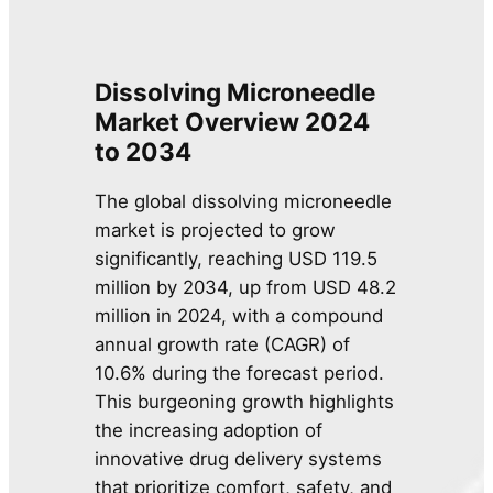
Dissolving Microneedle
Market Overview 2024
to 2034
The global dissolving microneedle
market is projected to grow
significantly, reaching USD 119.5
million by 2034, up from USD 48.2
million in 2024, with a compound
annual growth rate (CAGR) of
10.6% during the forecast period.
This burgeoning growth highlights
the increasing adoption of
innovative drug delivery systems
that prioritize comfort, safety, and