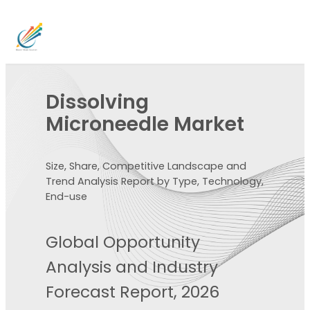
Dissolving
Microneedle Market
Size, Share, Competitive Landscape and
Trend Analysis Report by Type, Technology,
End-use
Global Opportunity
Analysis and Industry
Forecast Report, 2026