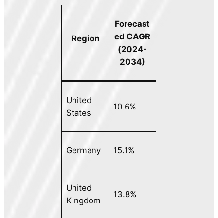
Forecast
ed CAGR
Region
(2024-
2034)
United
10.6%
States
Germany
15.1%
United
13.8%
Kingdom