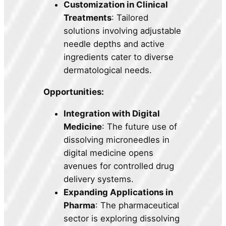
Customization in Clinical
Treatments
: Tailored
solutions involving adjustable
needle depths and active
ingredients cater to diverse
dermatological needs.
Opportunities:
Integration with Digital
Medicine
: The future use of
dissolving microneedles in
digital medicine opens
avenues for controlled drug
delivery systems.
Expanding Applications in
Pharma
: The pharmaceutical
sector is exploring dissolving