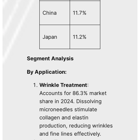
China
11.7%
Japan
11.2%
Segment Analysis
By Application:
Wrinkle Treatment
:
Accounts for 86.3% market
share in 2024. Dissolving
microneedles stimulate
collagen and elastin
production, reducing wrinkles
and fine lines effectively.