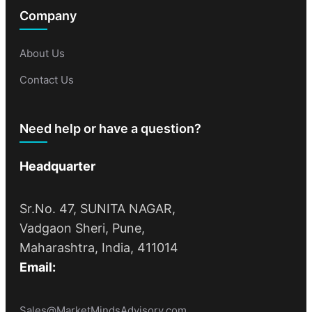
Company
About Us
Contact Us
Need help or have a question?
Headquarter
Sr.No. 47, SUNITA NAGAR,
Vadgaon Sheri, Pune,
Maharashtra, India, 411014
Email:
Sales@MarketMindsAdvisory.com