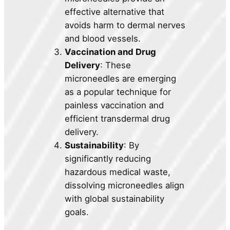
effective alternative that
avoids harm to dermal nerves
and blood vessels.
Vaccination and Drug
Delivery
: These
microneedles are emerging
as a popular technique for
painless vaccination and
efficient transdermal drug
delivery.
Sustainability
: By
significantly reducing
hazardous medical waste,
dissolving microneedles align
with global sustainability
goals.