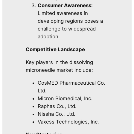
Consumer Awareness
:
Limited awareness in
developing regions poses a
challenge to widespread
adoption.
Competitive Landscape
Key players in the dissolving
microneedle market include:
CosMED Pharmaceutical Co.
Ltd.
Micron Biomedical, Inc.
Raphas Co., Ltd.
Nissha Co., Ltd.
Vaxess Technologies, Inc.