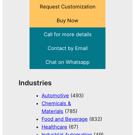
Request Customization
Buy Now
Call for more details
Contact by Email
Chat on Whatsapp
Industries
Automotive
(493)
Chemicals &
Materials
(785)
Food and Beverage
(832)
Healthcare
(67)
Industrial Automation
(49)