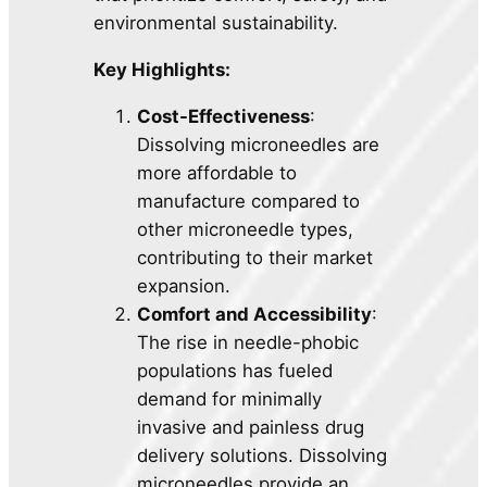
environmental sustainability.
Key Highlights:
Cost-Effectiveness
:
Dissolving microneedles are
more affordable to
manufacture compared to
other microneedle types,
contributing to their market
expansion.
Comfort and Accessibility
:
The rise in needle-phobic
populations has fueled
demand for minimally
invasive and painless drug
delivery solutions. Dissolving
microneedles provide an