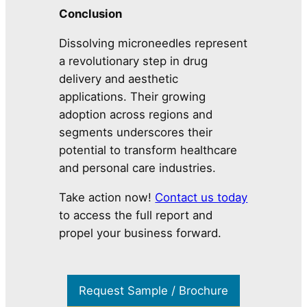
Conclusion
Dissolving microneedles represent
a revolutionary step in drug
delivery and aesthetic
applications. Their growing
adoption across regions and
segments underscores their
potential to transform healthcare
and personal care industries.
Take action now!
Contact us today
to access the full report and
propel your business forward.
Request Sample / Brochure