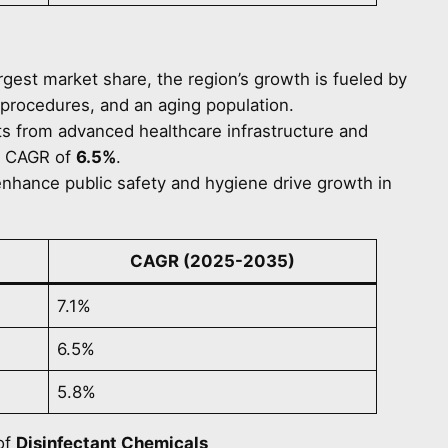
argest market share, the region’s growth is fueled by
l procedures, and an aging population.
ts from advanced healthcare infrastructure and
 a CAGR of
6.5%
.
 enhance public safety and hygiene drive growth in
CAGR (2025-2035)
7.1%
6.5%
5.8%
of
Disinfectant Chemicals