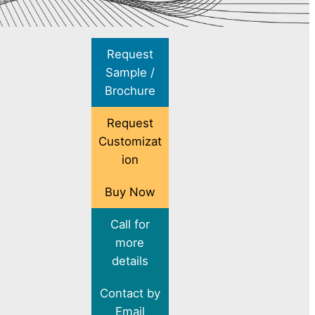
Request
Sample /
Brochure
Request
Customizat
ion
Buy Now
Call for
more
details
Contact by
Email