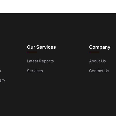
Our Services
Company
Latest Reports
About Us
s
Services
Contact Us
ery