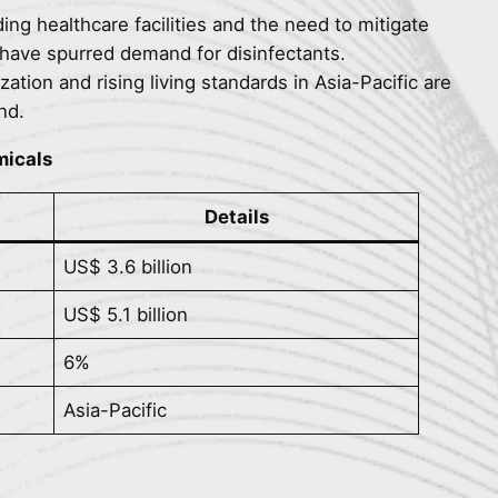
ing healthcare facilities and the need to mitigate
 have spurred demand for disinfectants.
zation and rising living standards in Asia-Pacific are
nd.
micals
Details
US$ 3.6 billion
US$ 5.1 billion
6%
Asia-Pacific