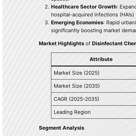
Healthcare Sector Growth
: Expand
hospital-acquired infections (HAIs)
Emerging Economies
: Rapid urbani
significantly boosting market dema
Market Highlights
of
Disinfectant Che
Attribute
Market Size (2025)
Market Size (2035)
CAGR (2025-2035)
Leading Region
Segment Analysis