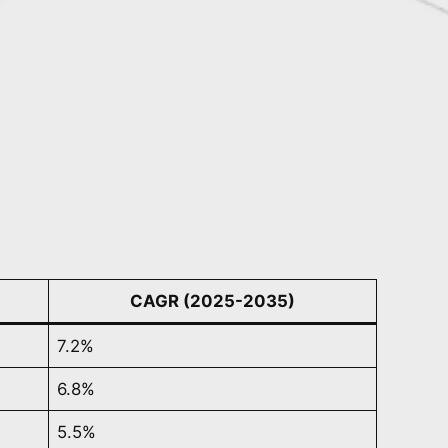
CAGR (2025-2035)
7.2%
6.8%
5.5%