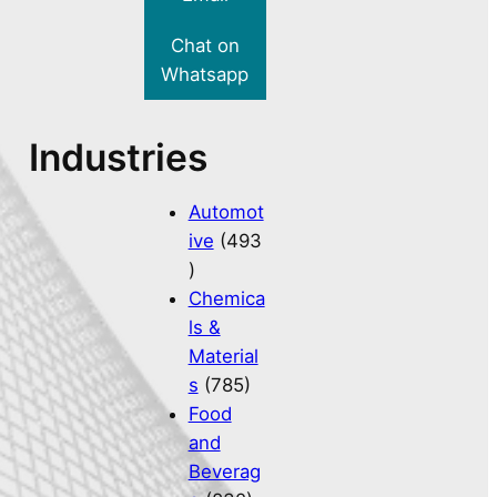
Chat on
Whatsapp
Industries
Automot
ive
(493
)
Chemica
ls &
Material
s
(785)
Food
and
Beverag