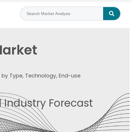
Market
t by Type, Technology, End-use
 Industry Forecast