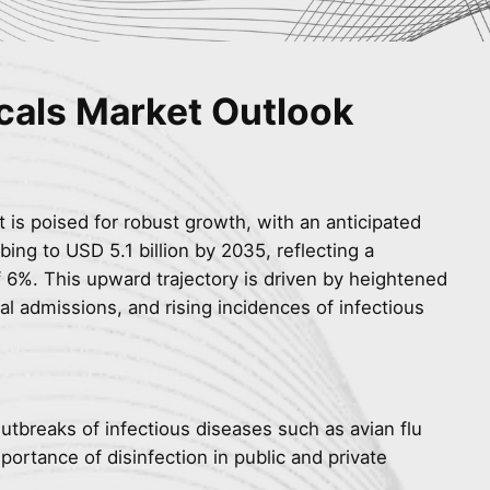
cals Market Outlook
 is poised for robust growth, with an anticipated
bing to USD 5.1 billion by 2035, reflecting a
6%. This upward trajectory is driven by heightened
l admissions, and rising incidences of infectious
Outbreaks of infectious diseases such as avian flu
portance of disinfection in public and private