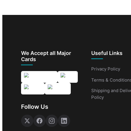
We Accept all Major
Useful Links
Cards
Privacy Policy
Terms & Condition
Shipping and Deliv
Policy
Follow Us