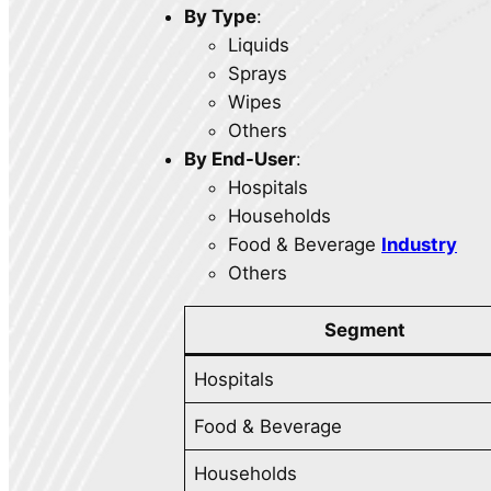
By Type
:
Liquids
Sprays
Wipes
Others
By End-User
:
Hospitals
Households
Food & Beverage
Industry
Others
Segment
Hospitals
Food & Beverage
Households