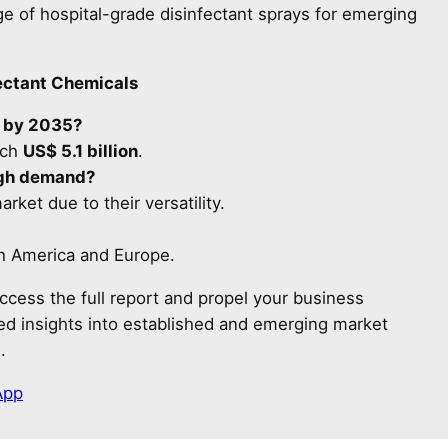
e of hospital-grade disinfectant sprays for emerging
ectant Chemicals
e by 2035?
ach
US$ 5.1 billion
.
high demand?
rket due to their versatility.
th America and Europe.
ccess the full report and propel your business
led insights into established and emerging market
.
App