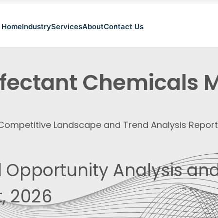
Home
Industry
Services
About
Contact Us
nfectant Chemicals 
, Competitive Landscape and Trend Analysis Repor
 Opportunity Analysis and
, 2026