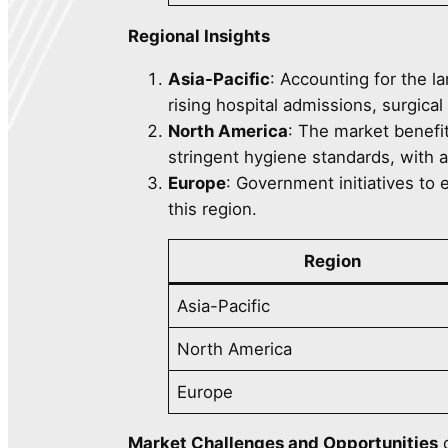
Regional Insights
Asia-Pacific
: Accounting for the l
rising hospital admissions, surgica
North America
: The market benefi
stringent hygiene standards, with
Europe
: Government initiatives to
this region.
Region
Asia-Pacific
North America
Europe
Market Challenges and Opportunities