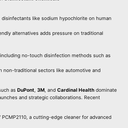
 disinfectants like sodium hypochlorite on human
ndly alternatives adds pressure on traditional
including no-touch disinfection methods such as
n non-traditional sectors like automotive and
such as
DuPont
,
3M
, and
Cardinal Health
dominate
aunches and strategic collaborations. Recent
 PCMP2110, a cutting-edge cleaner for advanced