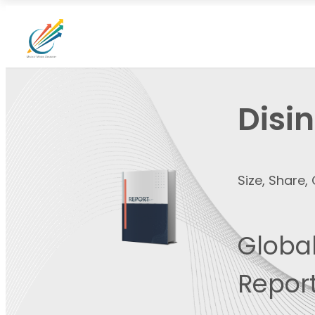
Disi
Size, Share
Global
Report