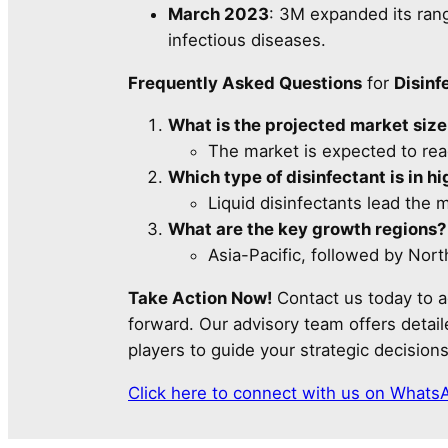
March 2023
: 3M expanded its rang
infectious diseases.
Frequently Asked Questions
for
Disinf
What is the projected market siz
The market is expected to re
Which type of disinfectant is in 
Liquid disinfectants lead the ma
What are the key growth regions?
Asia-Pacific, followed by Nor
Take Action Now!
Contact us today to a
forward. Our advisory team offers detai
players to guide your strategic decisions
Click here to connect with us on Whats