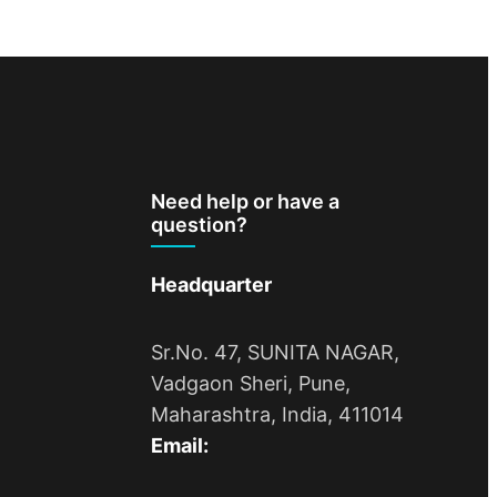
Need help or have a
question?
Headquarter
Sr.No. 47, SUNITA NAGAR,
Vadgaon Sheri, Pune,
Maharashtra, India, 411014
Email: