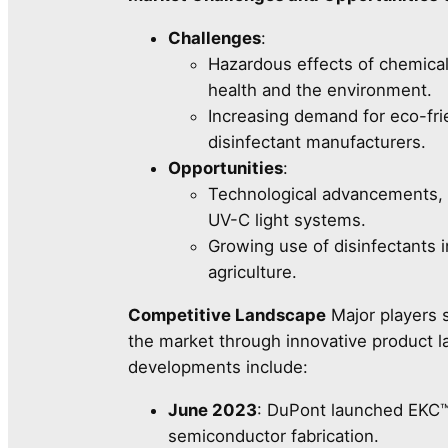
Challenges
:
Hazardous effects of chemical
health and the environment.
Increasing demand for eco-frie
disinfectant manufacturers.
Opportunities
:
Technological advancements, 
UV-C light systems.
Growing use of disinfectants i
agriculture.
Competitive Landscape
Major players 
the market through innovative product l
developments include:
June 2023
: DuPont launched EKC™
semiconductor fabrication.