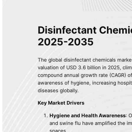
Disinfectant Chemi
2025-2035
The global disinfectant chemicals market
valuation of USD 3.6 billion in 2025, clim
compound annual growth rate (CAGR) of 
awareness of hygiene, increasing hospita
diseases globally.
Key Market Drivers
Hygiene and Health Awareness
: 
and swine flu have amplified the im
spaces.