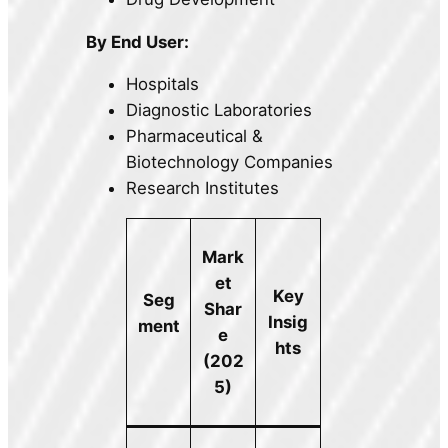
By End User:
Hospitals
Diagnostic Laboratories
Pharmaceutical &
Biotechnology Companies
Research Institutes
Mark
et
Key
Seg
Shar
Insig
ment
e
hts
(202
5)