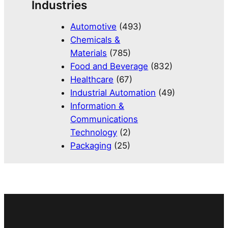
Industries
Automotive
(493)
Chemicals &
Materials
(785)
Food and Beverage
(832)
Healthcare
(67)
Industrial Automation
(49)
Information &
Communications
Technology
(2)
Packaging
(25)