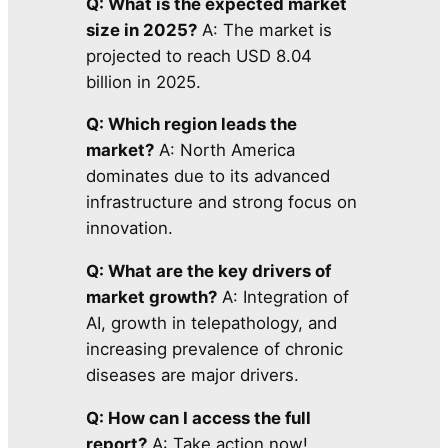
Q: What is the expected market
size in 2025?
A: The market is
projected to reach USD 8.04
billion in 2025.
Q: Which region leads the
market?
A: North America
dominates due to its advanced
infrastructure and strong focus on
innovation.
Q: What are the key drivers of
market growth?
A: Integration of
AI, growth in telepathology, and
increasing prevalence of chronic
diseases are major drivers.
Q: How can I access the full
report?
A: Take action now!