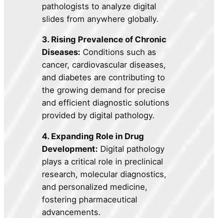
pathologists to analyze digital
slides from anywhere globally.
3. Rising Prevalence of Chronic
Diseases:
Conditions such as
cancer, cardiovascular diseases,
and diabetes are contributing to
the growing demand for precise
and efficient diagnostic solutions
provided by digital pathology.
4. Expanding Role in Drug
Development:
Digital pathology
plays a critical role in preclinical
research, molecular diagnostics,
and personalized medicine,
fostering pharmaceutical
advancements.