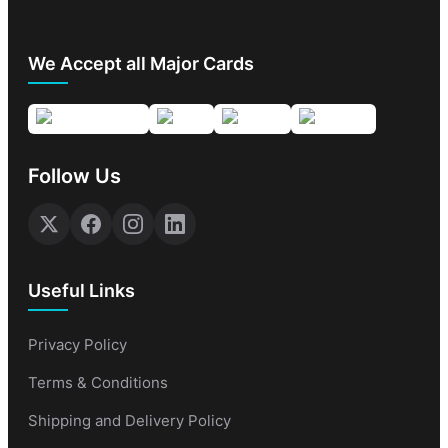
We Accept all Major Cards
Follow Us
Useful Links
Privacy Policy
Terms & Conditions
Shipping and Delivery Policy