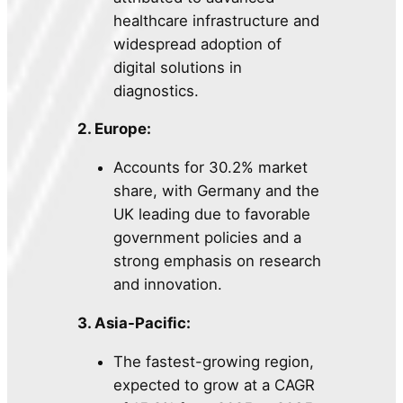
healthcare infrastructure and
widespread adoption of
digital solutions in
diagnostics.
2. Europe:
Accounts for 30.2% market
share, with Germany and the
UK leading due to favorable
government policies and a
strong emphasis on research
and innovation.
3. Asia-Pacific:
The fastest-growing region,
expected to grow at a CAGR