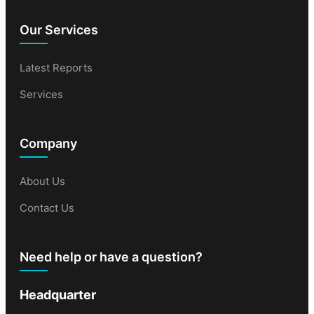
Our Services
Latest Reports
Services
Company
About Us
Contact Us
Need help or have a question?
Headquarter