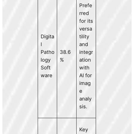
Prefe
rred
for its
versa
Digita
tility
l
and
Patho
38.6
integr
logy
%
ation
Soft
with
ware
AI for
imag
e
analy
sis.
Key