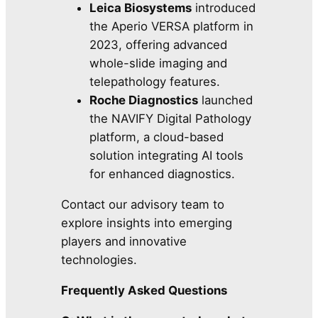
Leica Biosystems
introduced
the Aperio VERSA platform in
2023, offering advanced
whole-slide imaging and
telepathology features.
Roche Diagnostics
launched
the NAVIFY Digital Pathology
platform, a cloud-based
solution integrating AI tools
for enhanced diagnostics.
Contact our advisory team to
explore insights into emerging
players and innovative
technologies.
Frequently Asked Questions