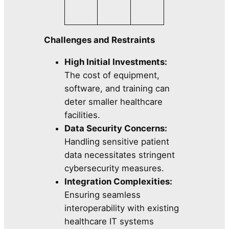
Challenges and Restraints
High Initial Investments:
The cost of equipment,
software, and training can
deter smaller healthcare
facilities.
Data Security Concerns:
Handling sensitive patient
data necessitates stringent
cybersecurity measures.
Integration Complexities:
Ensuring seamless
interoperability with existing
healthcare IT systems