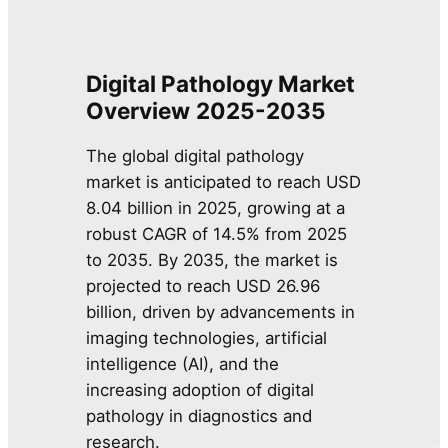
Digital Pathology Market
Overview
2025-2035
The global digital pathology
market is anticipated to reach USD
8.04 billion in 2025, growing at a
robust CAGR of 14.5% from 2025
to 2035. By 2035, the market is
projected to reach USD 26.96
billion, driven by advancements in
imaging technologies, artificial
intelligence (AI), and the
increasing adoption of digital
pathology in diagnostics and
research.