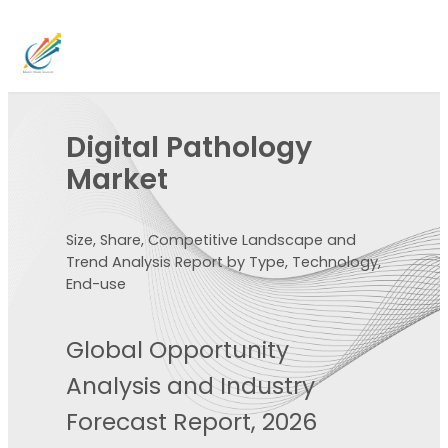
Digital Pathology
Market
Size, Share, Competitive Landscape and
Trend Analysis Report by Type, Technology,
End-use
Global Opportunity
Analysis and Industry
Forecast Report, 2026