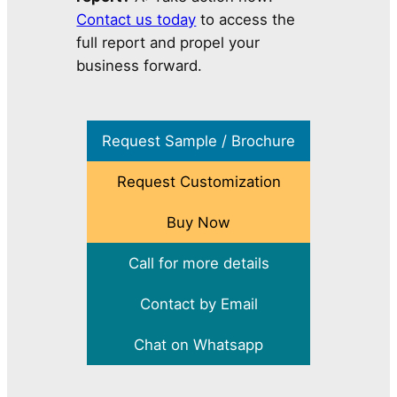
Contact us today
to access the
full report and propel your
business forward.
Request Sample / Brochure
Request Customization
Buy Now
Call for more details
Contact by Email
Chat on Whatsapp