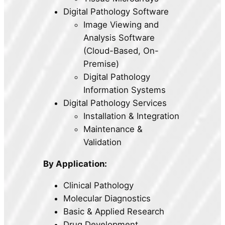
Digital Pathology Software
Image Viewing and
Analysis Software
(Cloud-Based, On-
Premise)
Digital Pathology
Information Systems
Digital Pathology Services
Installation & Integration
Maintenance &
Validation
By Application:
Clinical Pathology
Molecular Diagnostics
Basic & Applied Research
Drug Development