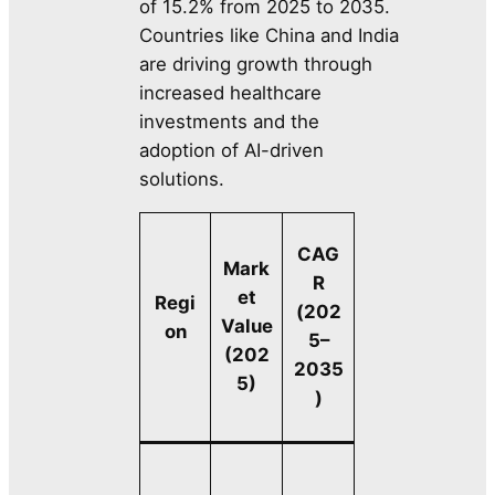
of 15.2% from 2025 to 2035.
Countries like China and India
are driving growth through
increased healthcare
investments and the
adoption of AI-driven
solutions.
CAG
Mark
R
et
Regi
(202
Value
on
5–
(202
2035
5)
)