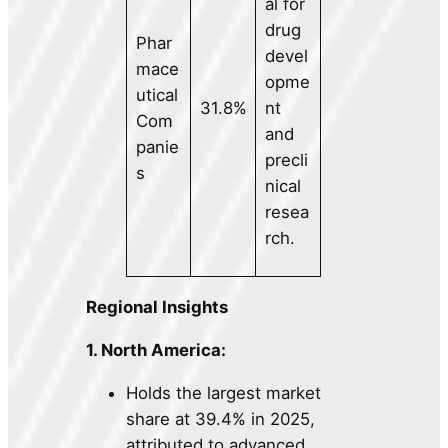
al for
drug
Phar
devel
mace
opme
utical
31.8%
nt
Com
and
panie
precli
s
nical
resea
rch.
Regional Insights
1. North America:
Holds the largest market
share at 39.4% in 2025,
attributed to advanced