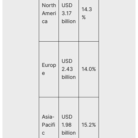
North
USD
14.3
Ameri
3.17
%
ca
billion
USD
Europ
2.43
14.0%
e
billion
Asia-
USD
Pacifi
1.98
15.2%
c
billion