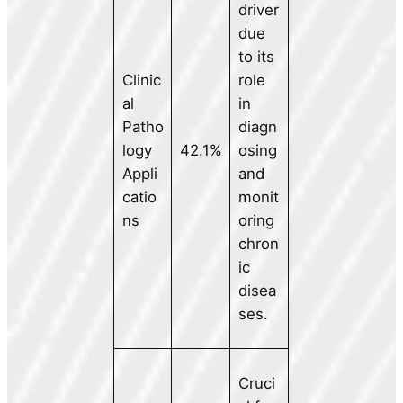
driver
due
to its
Clinic
role
al
in
Patho
diagn
logy
42.1%
osing
Appli
and
catio
monit
ns
oring
chron
ic
disea
ses.
Cruci