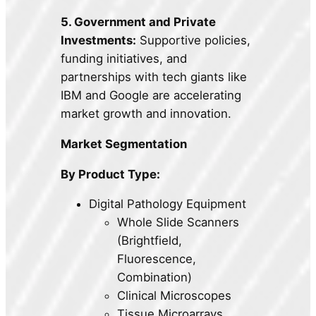
5. Government and Private
Investments:
Supportive policies,
funding initiatives, and
partnerships with tech giants like
IBM and Google are accelerating
market growth and innovation.
Market Segmentation
By Product Type:
Digital Pathology Equipment
Whole Slide Scanners
(Brightfield,
Fluorescence,
Combination)
Clinical Microscopes
Tissue Microarrays