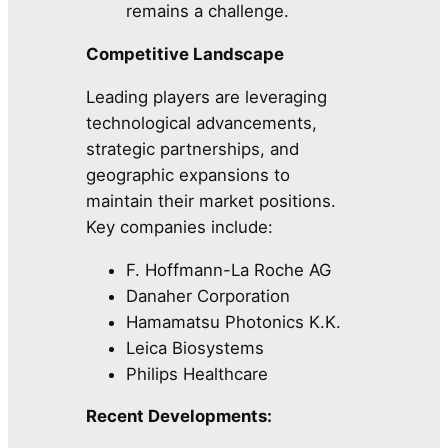
remains a challenge.
Competitive Landscape
Leading players are leveraging
technological advancements,
strategic partnerships, and
geographic expansions to
maintain their market positions.
Key companies include:
F. Hoffmann-La Roche AG
Danaher Corporation
Hamamatsu Photonics K.K.
Leica Biosystems
Philips Healthcare
Recent Developments: