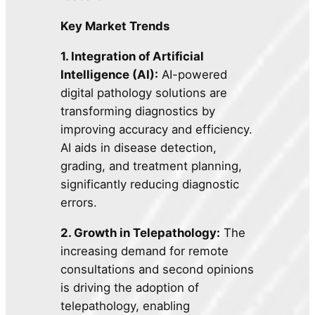
Key Market Trends
1. Integration of Artificial
Intelligence (AI):
AI-powered
digital pathology solutions are
transforming diagnostics by
improving accuracy and efficiency.
AI aids in disease detection,
grading, and treatment planning,
significantly reducing diagnostic
errors.
2. Growth in Telepathology:
The
increasing demand for remote
consultations and second opinions
is driving the adoption of
telepathology, enabling