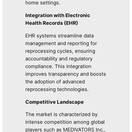
home settings.
Integration with Electronic
Health Records (EHR)
EHR systems streamline data
management and reporting for
reprocessing cycles, ensuring
accountability and regulatory
compliance. This integration
improves transparency and boosts
the adoption of advanced
reprocessing technologies.
Competitive Landscape
The market is characterized by
intense competition among global
players such as MEDIVATORS Inc.,