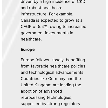
driven by a high incidence of CKD
and robust healthcare
infrastructure. For example,
Canada is expected to grow at a
CAGR of 5.4%, owing to increased
government investments in
healthcare.
Europe
Europe follows closely, benefiting
from favorable healthcare policies
and technological advancements.
Countries like Germany and the
United Kingdom are leading the
adoption of advanced
reprocessing technologies,
supported by strong regulatory