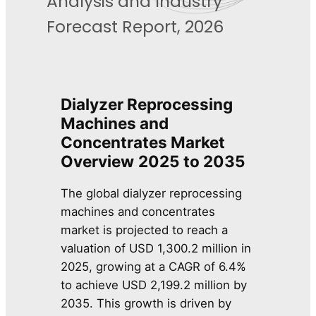
Analysis and Industry
Forecast Report, 2026
Dialyzer Reprocessing
Machines and
Concentrates Market
Overview
2025 to 2035
The global dialyzer reprocessing
machines and concentrates
market is projected to reach a
valuation of USD 1,300.2 million in
2025, growing at a CAGR of 6.4%
to achieve USD 2,199.2 million by
2035. This growth is driven by