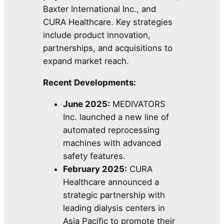
Baxter International Inc., and
CURA Healthcare. Key strategies
include product innovation,
partnerships, and acquisitions to
expand market reach.
Recent Developments:
June 2025:
MEDIVATORS
Inc. launched a new line of
automated reprocessing
machines with advanced
safety features.
February 2025:
CURA
Healthcare announced a
strategic partnership with
leading dialysis centers in
Asia Pacific to promote their