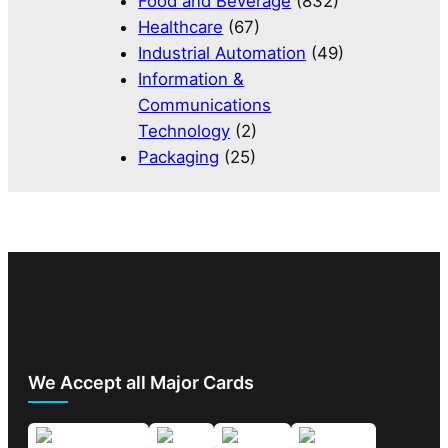
Food and Beverage
(832)
Healthcare
(67)
Industrial Automation
(49)
Information &
Communications
Technology
(2)
Packaging
(25)
We Accept all Major Cards