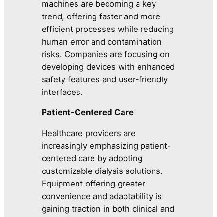
machines are becoming a key
trend, offering faster and more
efficient processes while reducing
human error and contamination
risks. Companies are focusing on
developing devices with enhanced
safety features and user-friendly
interfaces.
Patient-Centered Care
Healthcare providers are
increasingly emphasizing patient-
centered care by adopting
customizable dialysis solutions.
Equipment offering greater
convenience and adaptability is
gaining traction in both clinical and