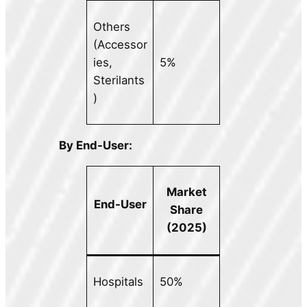
Others
(Accessor
ies,
5%
Sterilants
)
By End-User:
Market
End-User
Share
(2025)
Hospitals
50%