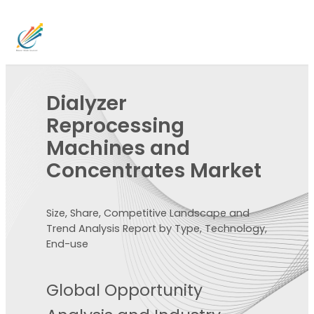
Dialyzer
Reprocessing
Machines and
Concentrates Market
Size, Share, Competitive Landscape and
Trend Analysis Report by Type, Technology,
End-use
Global Opportunity