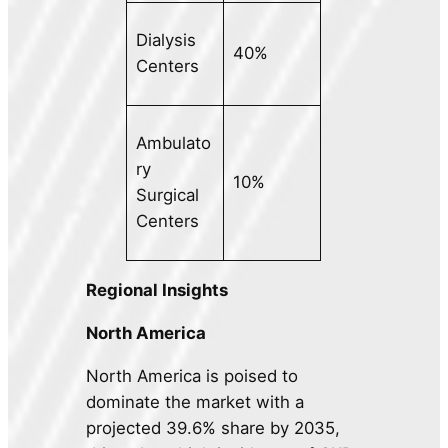
Dialysis
40%
Centers
Ambulato
ry
10%
Surgical
Centers
Regional Insights
North America
North America is poised to
dominate the market with a
projected 39.6% share by 2035,