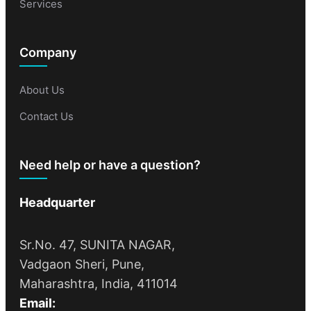
Services
Company
About Us
Contact Us
Need help or have a question?
Headquarter
Sr.No. 47, SUNITA NAGAR,
Vadgaon Sheri, Pune,
Maharashtra, India, 411014
Email: