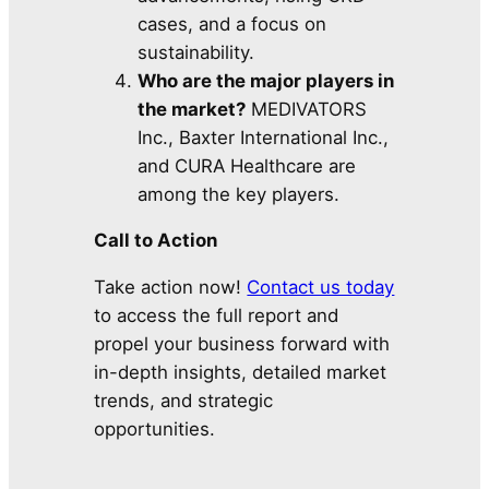
cases, and a focus on
sustainability.
Who are the major players in
the market?
MEDIVATORS
Inc., Baxter International Inc.,
and CURA Healthcare are
among the key players.
Call to Action
Take action now!
Contact us today
to access the full report and
propel your business forward with
in-depth insights, detailed market
trends, and strategic
opportunities.