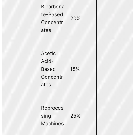
Bicarbona
te-Based
20%
Concentr
ates
Acetic
Acid-
Based
15%
Concentr
ates
Reproces
sing
25%
Machines