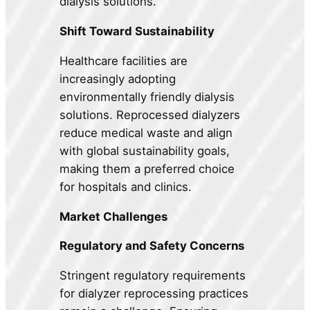
dialysis solutions.
Shift Toward Sustainability
Healthcare facilities are
increasingly adopting
environmentally friendly dialysis
solutions. Reprocessed dialyzers
reduce medical waste and align
with global sustainability goals,
making them a preferred choice
for hospitals and clinics.
Market Challenges
Regulatory and Safety Concerns
Stringent regulatory requirements
for dialyzer reprocessing practices