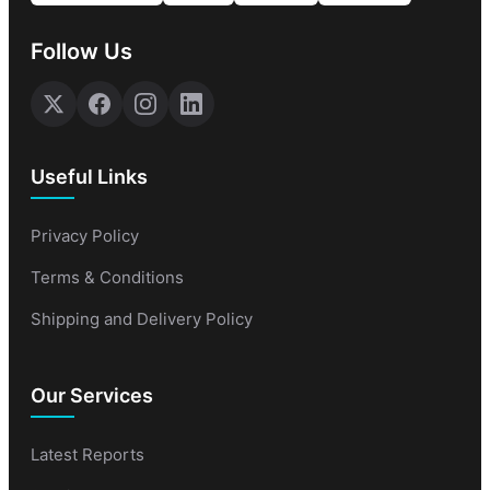
Follow Us
Useful Links
Privacy Policy
Terms & Conditions
Shipping and Delivery Policy
Our Services
Latest Reports