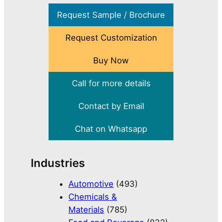
Request Sample / Brochure
Request Customization
Buy Now
Call for more details
Contact by Email
Chat on Whatsapp
Industries
Automotive
(493)
Chemicals &
Materials
(785)