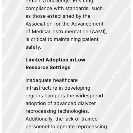
remain a challenge. Ensuring
compliance with standards, such
as those established by the
Association for the Advancement
of Medical Instrumentation (AAMI),
is critical to maintaining patient
safety.
Limited Adoption in Low-
Resource Settings
Inadequate healthcare
infrastructure in developing
regions hampers the widespread
adoption of advanced dialyzer
reprocessing technologies.
Additionally, the lack of trained
personnel to operate reprocessing