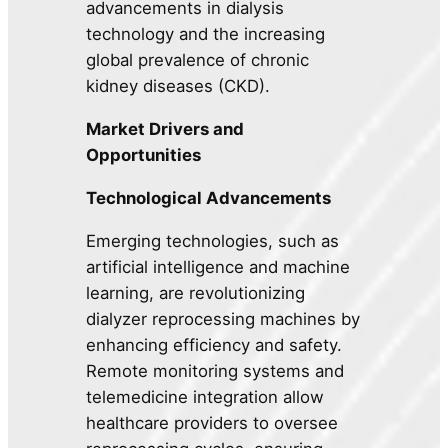
advancements in dialysis
technology and the increasing
global prevalence of chronic
kidney diseases (CKD).
Market Drivers and
Opportunities
Technological Advancements
Emerging technologies, such as
artificial intelligence and machine
learning, are revolutionizing
dialyzer reprocessing machines by
enhancing efficiency and safety.
Remote monitoring systems and
telemedicine integration allow
healthcare providers to oversee