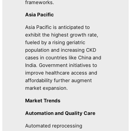
frameworks.
Asia Pacific
Asia Pacific is anticipated to
exhibit the highest growth rate,
fueled by a rising geriatric
population and increasing CKD
cases in countries like China and
India. Government initiatives to
improve healthcare access and
affordability further augment
market expansion.
Market Trends
Automation and Quality Care
Automated reprocessing