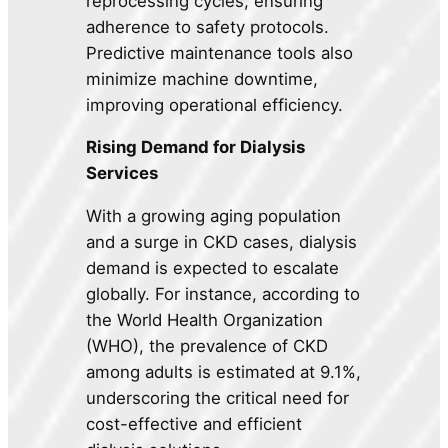
reprocessing cycles, ensuring
adherence to safety protocols.
Predictive maintenance tools also
minimize machine downtime,
improving operational efficiency.
Rising Demand for Dialysis
Services
With a growing aging population
and a surge in CKD cases, dialysis
demand is expected to escalate
globally. For instance, according to
the World Health Organization
(WHO), the prevalence of CKD
among adults is estimated at 9.1%,
underscoring the critical need for
cost-effective and efficient