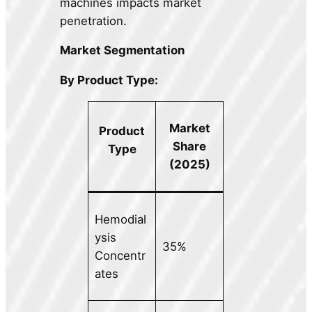
machines impacts market
penetration.
Market Segmentation
By Product Type:
Market
Product
Share
Type
(2025)
Hemodial
ysis
35%
Concentr
ates