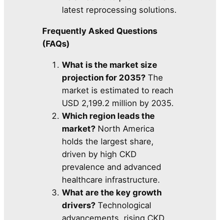
latest reprocessing solutions.
Frequently Asked Questions
(FAQs)
What is the market size
projection for 2035?
The
market is estimated to reach
USD 2,199.2 million by 2035.
Which region leads the
market?
North America
holds the largest share,
driven by high CKD
prevalence and advanced
healthcare infrastructure.
What are the key growth
drivers?
Technological
advancements, rising CKD