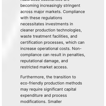
becoming increasingly stringent
across major markets. Compliance
with these regulations
necessitates investments in
cleaner production technologies,
waste treatment facilities, and
certification processes, which can
increase operational costs. Non-
compliance can result in penalties,
reputational damage, and
restricted market access.
Furthermore, the transition to
eco-friendly production methods
may require significant capital
expenditure and process
modifications. Smaller