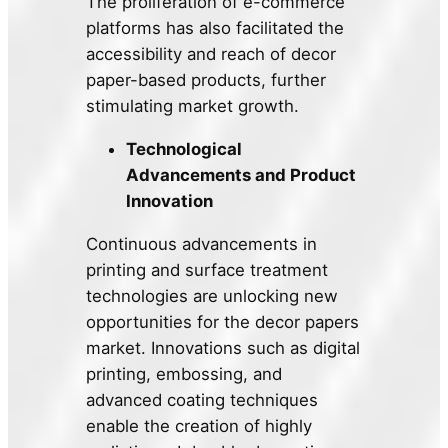
The proliferation of e-commerce
platforms has also facilitated the
accessibility and reach of decor
paper-based products, further
stimulating market growth.
Technological
Advancements and Product
Innovation
Continuous advancements in
printing and surface treatment
technologies are unlocking new
opportunities for the decor papers
market. Innovations such as digital
printing, embossing, and
advanced coating techniques
enable the creation of highly