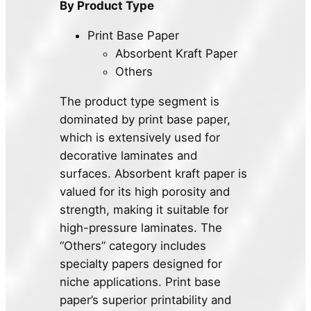
By Product Type
Print Base Paper
Absorbent Kraft Paper
Others
The product type segment is
dominated by print base paper,
which is extensively used for
decorative laminates and
surfaces. Absorbent kraft paper is
valued for its high porosity and
strength, making it suitable for
high-pressure laminates. The
“Others” category includes
specialty papers designed for
niche applications. Print base
paper’s superior printability and