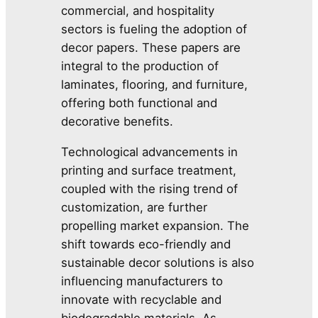
commercial, and hospitality
sectors is fueling the adoption of
decor papers. These papers are
integral to the production of
laminates, flooring, and furniture,
offering both functional and
decorative benefits.
Technological advancements in
printing and surface treatment,
coupled with the rising trend of
customization, are further
propelling market expansion. The
shift towards eco-friendly and
sustainable decor solutions is also
influencing manufacturers to
innovate with recyclable and
biodegradable materials. As