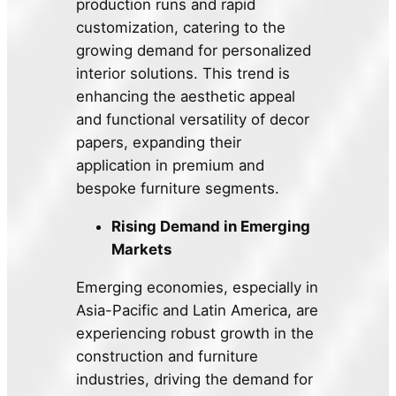
production runs and rapid
customization, catering to the
growing demand for personalized
interior solutions. This trend is
enhancing the aesthetic appeal
and functional versatility of decor
papers, expanding their
application in premium and
bespoke furniture segments.
Rising Demand in Emerging
Markets
Emerging economies, especially in
Asia-Pacific and Latin America, are
experiencing robust growth in the
construction and furniture
industries, driving the demand for