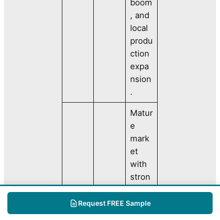
boom
, and
local
produ
ction
expa
nsion
.
Matur
e
mark
et
with
stron
g
North
dema
Request FREE Sample
Ameri
24%
nd for