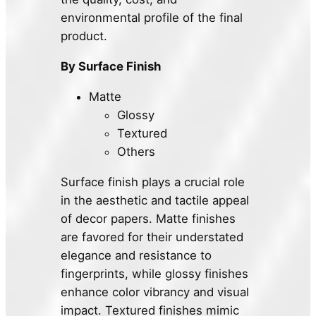
environmental profile of the final
product.
By Surface Finish
Matte
Glossy
Textured
Others
Surface finish plays a crucial role
in the aesthetic and tactile appeal
of decor papers. Matte finishes
are favored for their understated
elegance and resistance to
fingerprints, while glossy finishes
enhance color vibrancy and visual
impact. Textured finishes mimic