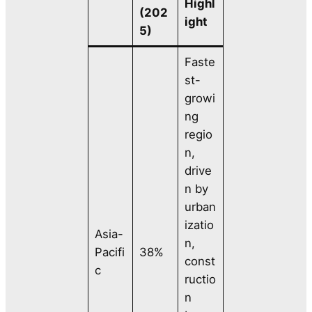
Highl
(202
ight
5)
Faste
st-
growi
ng
regio
n,
drive
n by
urban
izatio
Asia-
n,
Pacifi
38%
const
c
ructio
n