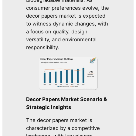
consumer preferences evolve, the
decor papers market is expected
to witness dynamic changes, with
a focus on quality, design
versatility, and environmental
responsibility.
Decor Papers Market Scenario &
Strategic Insights
The decor papers market is
characterized by a competitive
landscape, with key players