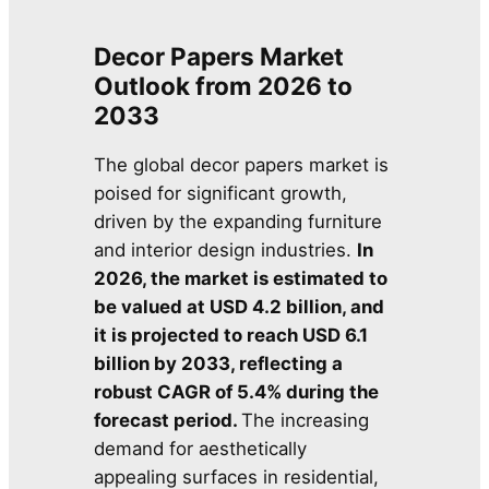
Decor Papers Market
Outlook from 2026 to
2033
The global decor papers market is
poised for significant growth,
driven by the expanding furniture
and interior design industries.
In
2026, the market is estimated to
be valued at USD 4.2 billion, and
it is projected to reach USD 6.1
billion by 2033, reflecting a
robust CAGR of 5.4% during the
forecast period.
The increasing
demand for aesthetically
appealing surfaces in residential,