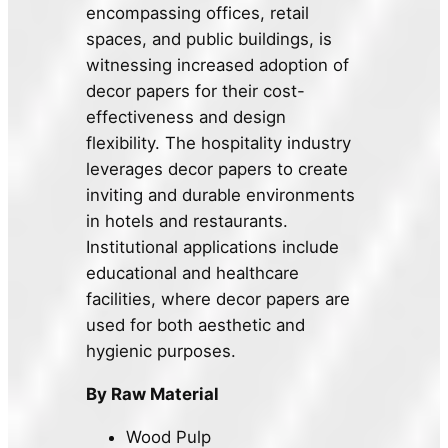
encompassing offices, retail
spaces, and public buildings, is
witnessing increased adoption of
decor papers for their cost-
effectiveness and design
flexibility. The hospitality industry
leverages decor papers to create
inviting and durable environments
in hotels and restaurants.
Institutional applications include
educational and healthcare
facilities, where decor papers are
used for both aesthetic and
hygienic purposes.
By Raw Material
Wood Pulp