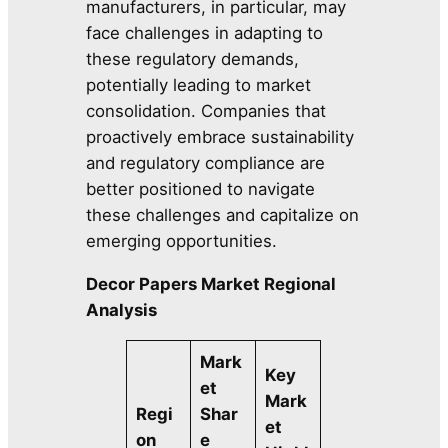
manufacturers, in particular, may
face challenges in adapting to
these regulatory demands,
potentially leading to market
consolidation. Companies that
proactively embrace sustainability
and regulatory compliance are
better positioned to navigate
these challenges and capitalize on
emerging opportunities.
Decor Papers Market Regional
Analysis
Mark
Key
et
Mark
Regi
Shar
et
on
e