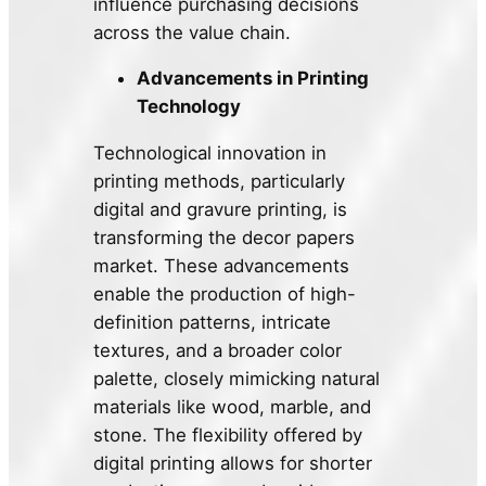
influence purchasing decisions
across the value chain.
Advancements in Printing
Technology
Technological innovation in
printing methods, particularly
digital and gravure printing, is
transforming the decor papers
market. These advancements
enable the production of high-
definition patterns, intricate
textures, and a broader color
palette, closely mimicking natural
materials like wood, marble, and
stone. The flexibility offered by
digital printing allows for shorter