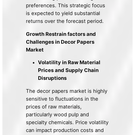
preferences. This strategic focus
is expected to yield substantial
returns over the forecast period.
Growth Restrain factors and
Challenges in Decor Papers
Market
Volatility in Raw Material
Prices and Supply Chain
Disruptions
The decor papers market is highly
sensitive to fluctuations in the
prices of raw materials,
particularly wood pulp and
specialty chemicals. Price volatility
can impact production costs and