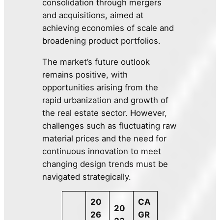
consolidation through mergers
and acquisitions, aimed at
achieving economies of scale and
broadening product portfolios.
The market’s future outlook
remains positive, with
opportunities arising from the
rapid urbanization and growth of
the real estate sector. However,
challenges such as fluctuating raw
material prices and the need for
continuous innovation to meet
changing design trends must be
navigated strategically.
20
CA
20
26
GR