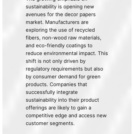
sustainability is opening new
avenues for the decor papers
market. Manufacturers are
exploring the use of recycled
fibers, non-wood raw materials,
and eco-friendly coatings to
reduce environmental impact. This
shift is not only driven by
regulatory requirements but also
by consumer demand for green
products. Companies that
successfully integrate
sustainability into their product
offerings are likely to gain a
competitive edge and access new
customer segments.