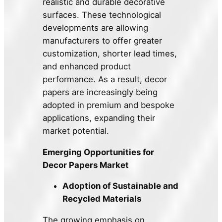
realistic and durable decorative
surfaces. These technological
developments are allowing
manufacturers to offer greater
customization, shorter lead times,
and enhanced product
performance. As a result, decor
papers are increasingly being
adopted in premium and bespoke
applications, expanding their
market potential.
Emerging Opportunities for
Decor Papers Market
Adoption of Sustainable and
Recycled Materials
The growing emphasis on