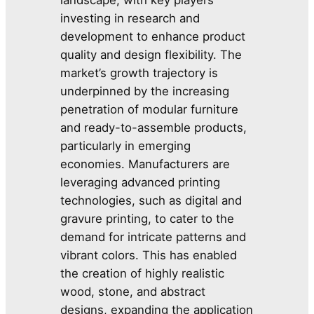
investing in research and
development to enhance product
quality and design flexibility. The
market’s growth trajectory is
underpinned by the increasing
penetration of modular furniture
and ready-to-assemble products,
particularly in emerging
economies. Manufacturers are
leveraging advanced printing
technologies, such as digital and
gravure printing, to cater to the
demand for intricate patterns and
vibrant colors. This has enabled
the creation of highly realistic
wood, stone, and abstract
designs, expanding the application