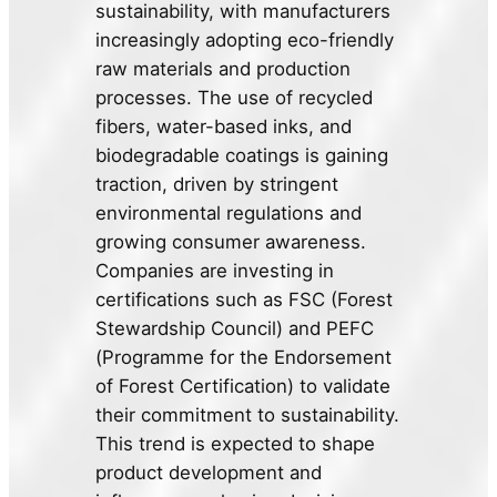
sustainability, with manufacturers
increasingly adopting eco-friendly
raw materials and production
processes. The use of recycled
fibers, water-based inks, and
biodegradable coatings is gaining
traction, driven by stringent
environmental regulations and
growing consumer awareness.
Companies are investing in
certifications such as FSC (Forest
Stewardship Council) and PEFC
(Programme for the Endorsement
of Forest Certification) to validate
their commitment to sustainability.
This trend is expected to shape
product development and