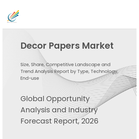
Decor Papers Market
Size, Share, Competitive Landscape and
Trend Analysis Report by Type, Technology,
End-use
Global Opportunity
Analysis and Industry
Forecast Report, 2026