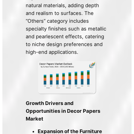
natural materials, adding depth
and realism to surfaces. The
“Others” category includes
specialty finishes such as metallic
and pearlescent effects, catering
to niche design preferences and
high-end applications.
Growth Drivers and
Opportunities in Decor Papers
Market
Expansion of the Furniture