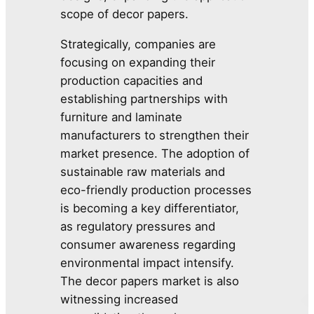
scope of decor papers.
Strategically, companies are
focusing on expanding their
production capacities and
establishing partnerships with
furniture and laminate
manufacturers to strengthen their
market presence. The adoption of
sustainable raw materials and
eco-friendly production processes
is becoming a key differentiator,
as regulatory pressures and
consumer awareness regarding
environmental impact intensify.
The decor papers market is also
witnessing increased