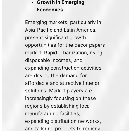
Growth in Emerging
Economies
Emerging markets, particularly in
Asia-Pacific and Latin America,
present significant growth
opportunities for the decor papers
market. Rapid urbanization, rising
disposable incomes, and
expanding construction activities
are driving the demand for
affordable and attractive interior
solutions. Market players are
increasingly focusing on these
regions by establishing local
manufacturing facilities,
expanding distribution networks,
and tailoring products to regional