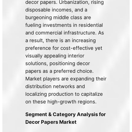
decor papers. Urbanization, rising
disposable incomes, and a
burgeoning middle class are
fueling investments in residential
and commercial infrastructure. As
a result, there is an increasing
preference for cost-effective yet
visually appealing interior
solutions, positioning decor
papers as a preferred choice.
Market players are expanding their
distribution networks and
localizing production to capitalize
on these high-growth regions.
Segment & Category Analysis for
Decor Papers Market