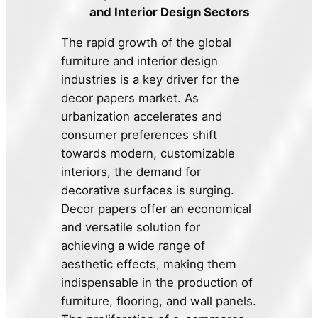
and Interior Design Sectors
The rapid growth of the global
furniture and interior design
industries is a key driver for the
decor papers market. As
urbanization accelerates and
consumer preferences shift
towards modern, customizable
interiors, the demand for
decorative surfaces is surging.
Decor papers offer an economical
and versatile solution for
achieving a wide range of
aesthetic effects, making them
indispensable in the production of
furniture, flooring, and wall panels.