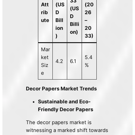
33
Att
(US
(20
(US
rib
D
26
D
ute
Bill
–
Billi
ion
20
on)
)
33)
Mar
ket
5.4
4.2
6.1
Siz
%
e
Decor Papers Market Trends
Sustainable and Eco-
Friendly Decor Papers
The decor papers market is
witnessing a marked shift towards