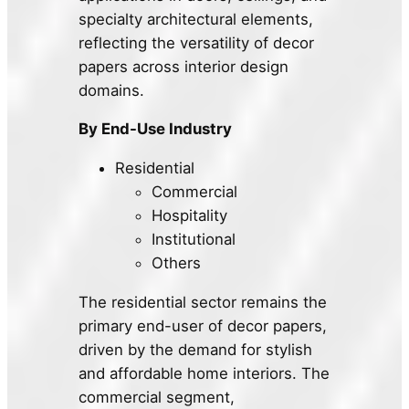
specialty architectural elements,
reflecting the versatility of decor
papers across interior design
domains.
By End-Use Industry
Residential
Commercial
Hospitality
Institutional
Others
The residential sector remains the
primary end-user of decor papers,
driven by the demand for stylish
and affordable home interiors. The
commercial segment,