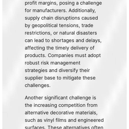
profit margins, posing a challenge
for manufacturers. Additionally,
supply chain disruptions caused
by geopolitical tensions, trade
restrictions, or natural disasters
can lead to shortages and delays,
affecting the timely delivery of
products. Companies must adopt
robust risk management
strategies and diversify their
supplier base to mitigate these
challenges.
Another significant challenge is
the increasing competition from
alternative decorative materials,
such as vinyl films and engineered
surfaces. These alternatives often