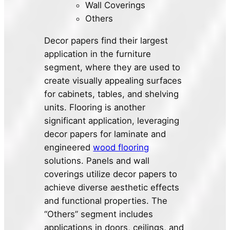
Wall Coverings
Others
Decor papers find their largest
application in the furniture
segment, where they are used to
create visually appealing surfaces
for cabinets, tables, and shelving
units. Flooring is another
significant application, leveraging
decor papers for laminate and
engineered
wood flooring
solutions. Panels and wall
coverings utilize decor papers to
achieve diverse aesthetic effects
and functional properties. The
“Others” segment includes
applications in doors, ceilings, and