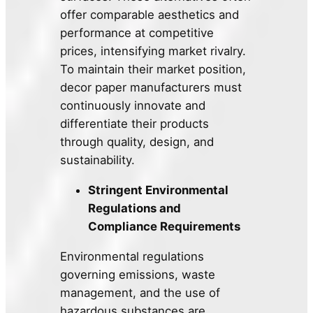
offer comparable aesthetics and
performance at competitive
prices, intensifying market rivalry.
To maintain their market position,
decor paper manufacturers must
continuously innovate and
differentiate their products
through quality, design, and
sustainability.
Stringent Environmental
Regulations and
Compliance Requirements
Environmental regulations
governing emissions, waste
management, and the use of
hazardous substances are