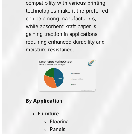
compatibility with various printing
technologies make it the preferred
choice among manufacturers,
while absorbent kraft paper is
gaining traction in applications
requiring enhanced durability and
moisture resistance.
By Application
Furniture
Flooring
Panels