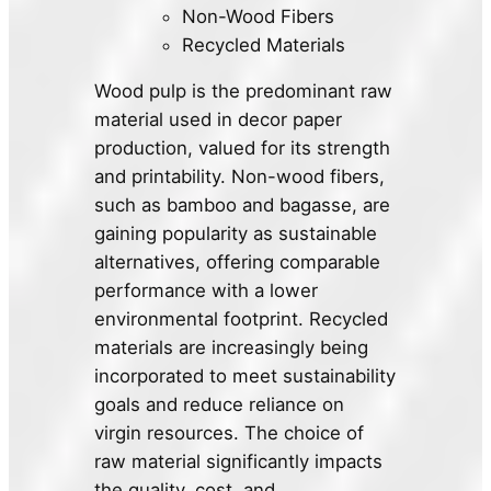
Non-Wood Fibers
Recycled Materials
Wood pulp is the predominant raw
material used in decor paper
production, valued for its strength
and printability. Non-wood fibers,
such as bamboo and bagasse, are
gaining popularity as sustainable
alternatives, offering comparable
performance with a lower
environmental footprint. Recycled
materials are increasingly being
incorporated to meet sustainability
goals and reduce reliance on
virgin resources. The choice of
raw material significantly impacts
the quality, cost, and