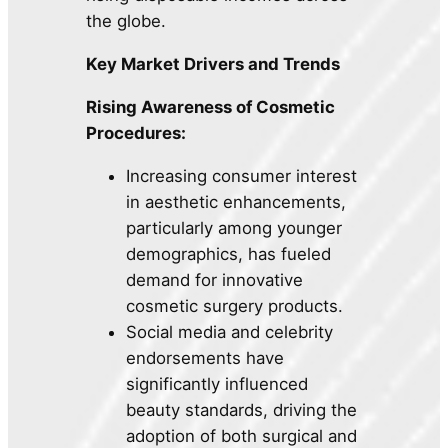
the globe.
Key Market Drivers and Trends
Rising Awareness of Cosmetic
Procedures:
Increasing consumer interest
in aesthetic enhancements,
particularly among younger
demographics, has fueled
demand for innovative
cosmetic surgery products.
Social media and celebrity
endorsements have
significantly influenced
beauty standards, driving the
adoption of both surgical and