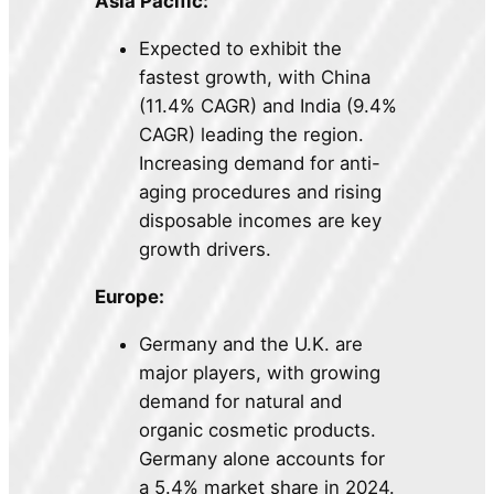
Asia Pacific:
Expected to exhibit the
fastest growth, with China
(11.4% CAGR) and India (9.4%
CAGR) leading the region.
Increasing demand for anti-
aging procedures and rising
disposable incomes are key
growth drivers.
Europe:
Germany and the U.K. are
major players, with growing
demand for natural and
organic cosmetic products.
Germany alone accounts for
a 5.4% market share in 2024.