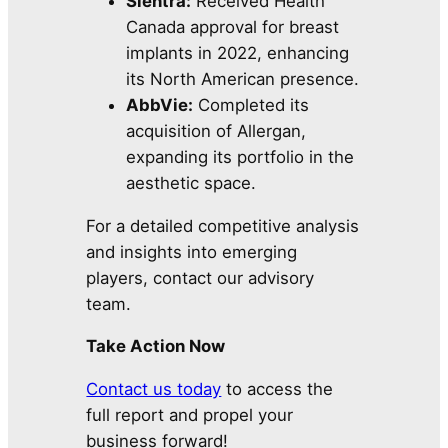
Sientra:
Received Health
Canada approval for breast
implants in 2022, enhancing
its North American presence.
AbbVie:
Completed its
acquisition of Allergan,
expanding its portfolio in the
aesthetic space.
For a detailed competitive analysis
and insights into emerging
players, contact our advisory
team.
Take Action Now
Contact us today
to access the
full report and propel your
business forward!