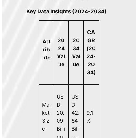
Key Data Insights (2024-2034)
CA
20
20
GR
Att
24
34
(20
rib
Val
Val
24-
ute
ue
ue
20
34)
US
US
Mar
D
D
ket
20.
42.
9.1
Siz
09
64
%
e
Billi
Billi
on
on