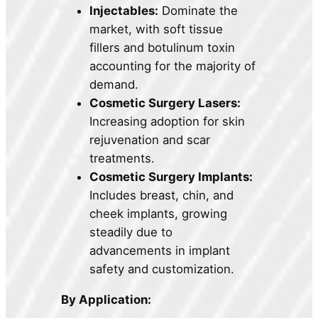
Injectables:
Dominate the
market, with soft tissue
fillers and botulinum toxin
accounting for the majority of
demand.
Cosmetic Surgery Lasers:
Increasing adoption for skin
rejuvenation and scar
treatments.
Cosmetic Surgery Implants:
Includes breast, chin, and
cheek implants, growing
steadily due to
advancements in implant
safety and customization.
By Application: