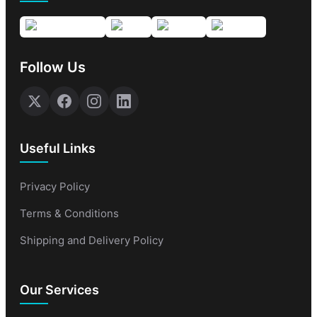
Follow Us
Useful Links
Privacy Policy
Terms & Conditions
Shipping and Delivery Policy
Our Services