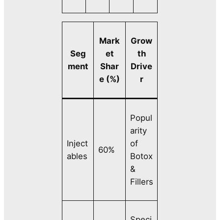
Mark
Grow
Seg
et
th
ment
Shar
Drive
e (%)
r
Popul
arity
Inject
of
60%
ables
Botox
&
Fillers
Speci