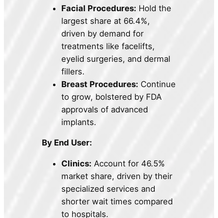
Facial Procedures:
Hold the
largest share at 66.4%,
driven by demand for
treatments like facelifts,
eyelid surgeries, and dermal
fillers.
Breast Procedures:
Continue
to grow, bolstered by FDA
approvals of advanced
implants.
By End User:
Clinics:
Account for 46.5%
market share, driven by their
specialized services and
shorter wait times compared
to hospitals.