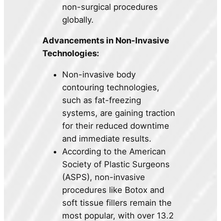
non-surgical procedures
globally.
Advancements in Non-Invasive
Technologies:
Non-invasive body
contouring technologies,
such as fat-freezing
systems, are gaining traction
for their reduced downtime
and immediate results.
According to the American
Society of Plastic Surgeons
(ASPS), non-invasive
procedures like Botox and
soft tissue fillers remain the
most popular, with over 13.2