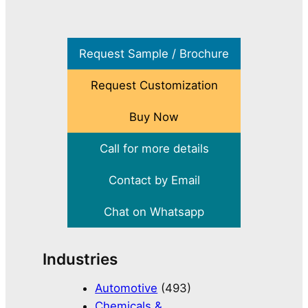
Request Sample / Brochure
Request Customization
Buy Now
Call for more details
Contact by Email
Chat on Whatsapp
Industries
Automotive
(493)
Chemicals &