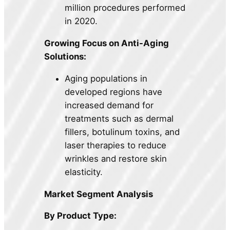
million procedures performed
in 2020.
Growing Focus on Anti-Aging
Solutions:
Aging populations in
developed regions have
increased demand for
treatments such as dermal
fillers, botulinum toxins, and
laser therapies to reduce
wrinkles and restore skin
elasticity.
Market Segment Analysis
By Product Type: