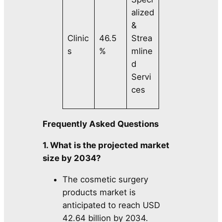
alized
&
Clinic
46.5
Strea
s
%
mline
d
Servi
ces
Frequently Asked Questions
1. What is the projected market
size by 2034?
The cosmetic surgery
products market is
anticipated to reach USD
42.64 billion by 2034.