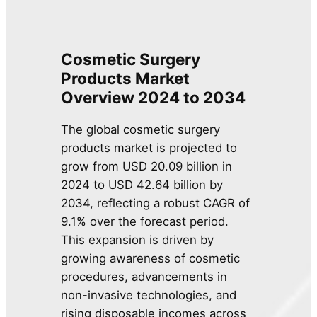
Cosmetic Surgery
Products Market
Overview 2024 to 2034
The global cosmetic surgery
products market is projected to
grow from USD 20.09 billion in
2024 to USD 42.64 billion by
2034, reflecting a robust CAGR of
9.1% over the forecast period.
This expansion is driven by
growing awareness of cosmetic
procedures, advancements in
non-invasive technologies, and
rising disposable incomes across