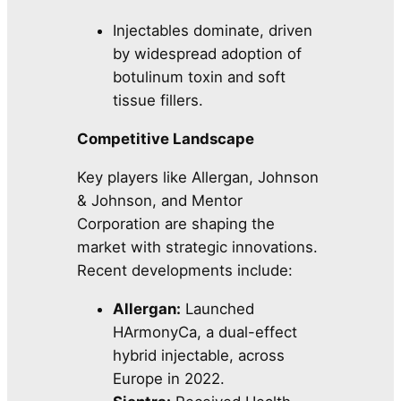
Injectables dominate, driven
by widespread adoption of
botulinum toxin and soft
tissue fillers.
Competitive Landscape
Key players like Allergan, Johnson
& Johnson, and Mentor
Corporation are shaping the
market with strategic innovations.
Recent developments include:
Allergan:
Launched
HArmonyCa, a dual-effect
hybrid injectable, across
Europe in 2022.