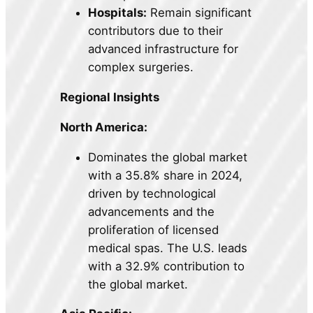
Hospitals:
Remain significant
contributors due to their
advanced infrastructure for
complex surgeries.
Regional Insights
North America:
Dominates the global market
with a 35.8% share in 2024,
driven by technological
advancements and the
proliferation of licensed
medical spas. The U.S. leads
with a 32.9% contribution to
the global market.