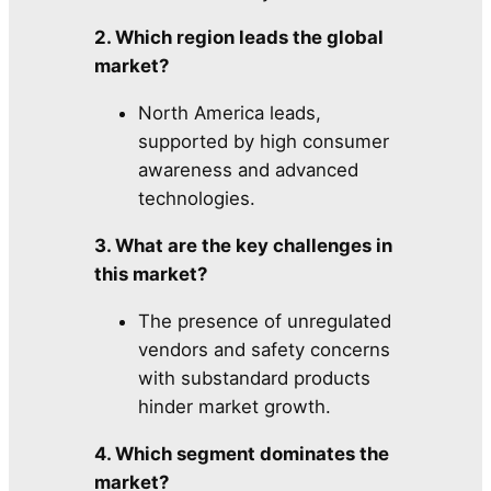
2. Which region leads the global
market?
North America leads,
supported by high consumer
awareness and advanced
technologies.
3. What are the key challenges in
this market?
The presence of unregulated
vendors and safety concerns
with substandard products
hinder market growth.
4. Which segment dominates the
market?