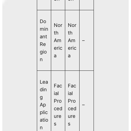
Do
Nor
Nor
min
th
th
ant
Am
Am
–
Re
eric
eric
gio
a
a
n
Lea
Fac
Fac
din
ial
ial
g
Pro
Pro
Ap
–
ced
ced
plic
ure
ure
atio
s
s
n