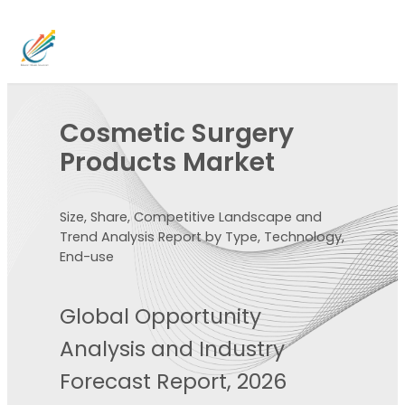
Cosmetic Surgery
Products Market
Size, Share, Competitive Landscape and
Trend Analysis Report by Type, Technology,
End-use
Global Opportunity
Analysis and Industry
Forecast Report, 2026