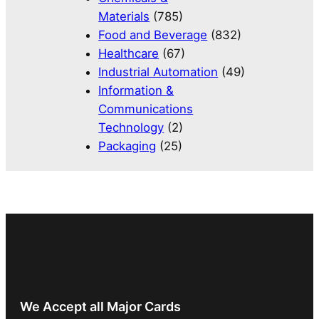
Materials
(785)
Food and Beverage
(832)
Healthcare
(67)
Industrial Automation
(49)
Information &
Communications
Technology
(2)
Packaging
(25)
We Accept all Major Cards