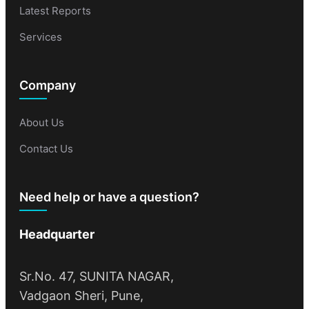
Latest Reports
Services
Company
About Us
Contact Us
Need help or have a question?
Headquarter
Sr.No. 47, SUNITA NAGAR,
Vadgaon Sheri, Pune,