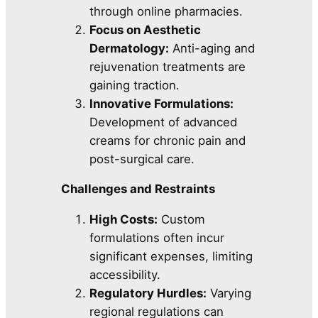
through online pharmacies.
Focus on Aesthetic
Dermatology:
Anti-aging and
rejuvenation treatments are
gaining traction.
Innovative Formulations:
Development of advanced
creams for chronic pain and
post-surgical care.
Challenges and Restraints
High Costs:
Custom
formulations often incur
significant expenses, limiting
accessibility.
Regulatory Hurdles:
Varying
regional regulations can