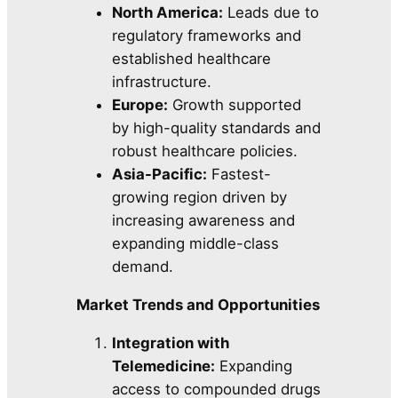
North America:
Leads due to
regulatory frameworks and
established healthcare
infrastructure.
Europe:
Growth supported
by high-quality standards and
robust healthcare policies.
Asia-Pacific:
Fastest-
growing region driven by
increasing awareness and
expanding middle-class
demand.
Market Trends and Opportunities
Integration with
Telemedicine:
Expanding
access to compounded drugs