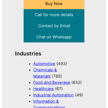
Buy Now
Call for more details
Contact by Email
Chat on Whatsapp
Industries
Automotive
(493)
Chemicals &
Materials
(785)
Food and Beverage
(832)
Healthcare
(67)
Industrial Automation
(49)
Information &
Communications