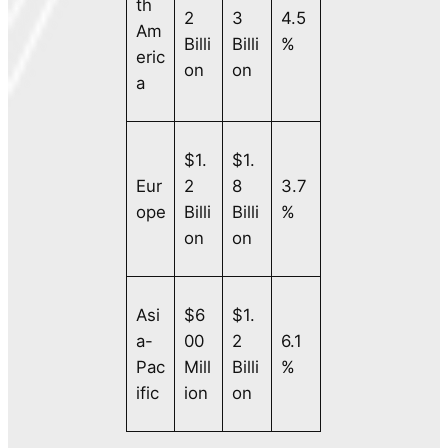
th
2
3
4.5
Am
Billi
Billi
%
eric
on
on
a
$1.
$1.
Eur
2
8
3.7
ope
Billi
Billi
%
on
on
Asi
$6
$1.
a-
00
2
6.1
Pac
Mill
Billi
%
ific
ion
on