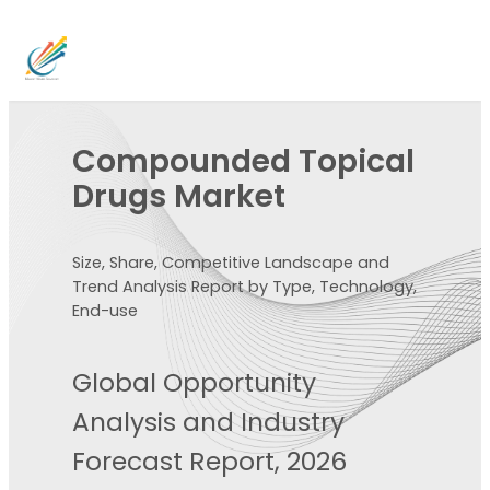
Compounded Topical
Drugs Market
Size, Share, Competitive Landscape and
Trend Analysis Report by Type, Technology,
End-use
Global Opportunity
Analysis and Industry
Forecast Report, 2026