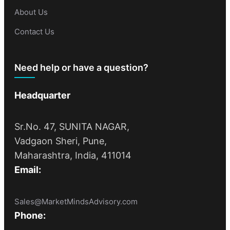
About Us
Contact Us
Need help or have a question?
Headquarter
Sr.No. 47, SUNITA NAGAR,
Vadgaon Sheri, Pune,
Maharashtra, India, 411014
Email:
Sales@MarketMindsAdvisory.com
Phone: