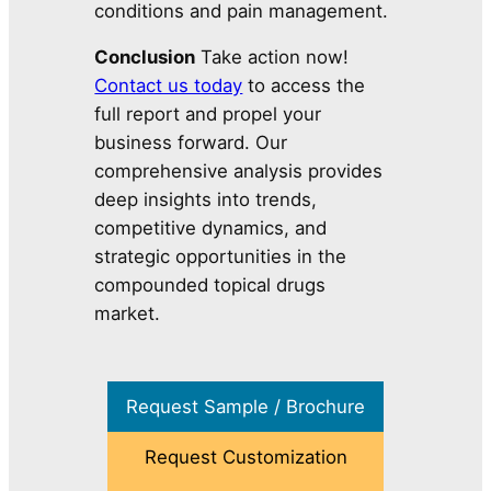
conditions and pain management.
Conclusion
Take action now!
Contact us today
to access the
full report and propel your
business forward. Our
comprehensive analysis provides
deep insights into trends,
competitive dynamics, and
strategic opportunities in the
compounded topical drugs
market.
Request Sample / Brochure
Request Customization