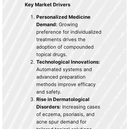
Key Market Drivers
Personalized Medicine
Demand:
Growing
preference for individualized
treatments drives the
adoption of compounded
topical drugs.
Technological Innovations:
Automated systems and
advanced preparation
methods improve efficacy
and safety.
Rise in Dermatological
Disorders:
Increasing cases
of eczema, psoriasis, and
acne spur demand for