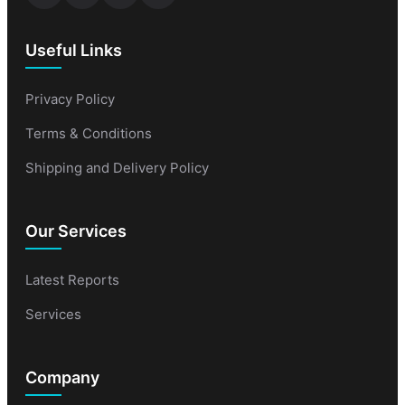
Useful Links
Privacy Policy
Terms & Conditions
Shipping and Delivery Policy
Our Services
Latest Reports
Services
Company