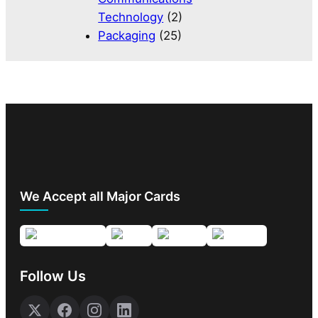
Technology
(2)
Packaging
(25)
We Accept all Major Cards
Follow Us