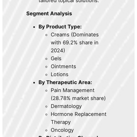
tailored topical solutions.
Segment Analysis
By Product Type:
Creams (Dominates
with 69.2% share in
2024)
Gels
Ointments
Lotions
By Therapeutic Area:
Pain Management
(28.78% market share)
Dermatology
Hormone Replacement
Therapy
Oncology