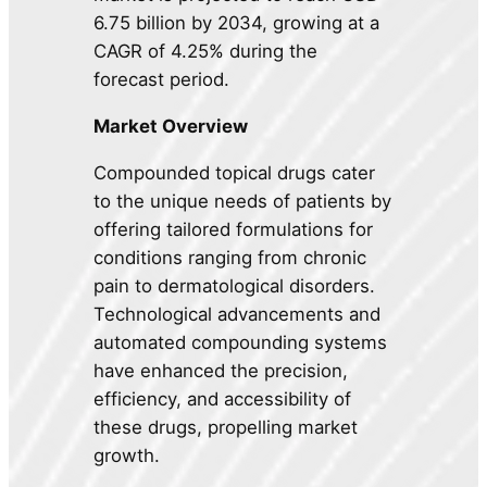
6.75 billion by 2034, growing at a
CAGR of 4.25% during the
forecast period.
Market Overview
Compounded topical drugs cater
to the unique needs of patients by
offering tailored formulations for
conditions ranging from chronic
pain to dermatological disorders.
Technological advancements and
automated compounding systems
have enhanced the precision,
efficiency, and accessibility of
these drugs, propelling market
growth.