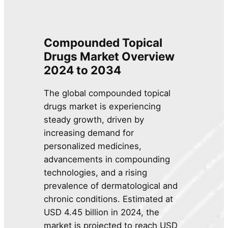
Compounded Topical
Drugs Market Overview
2024 to 2034
The global compounded topical
drugs market is experiencing
steady growth, driven by
increasing demand for
personalized medicines,
advancements in compounding
technologies, and a rising
prevalence of dermatological and
chronic conditions. Estimated at
USD 4.45 billion in 2024, the
market is projected to reach USD