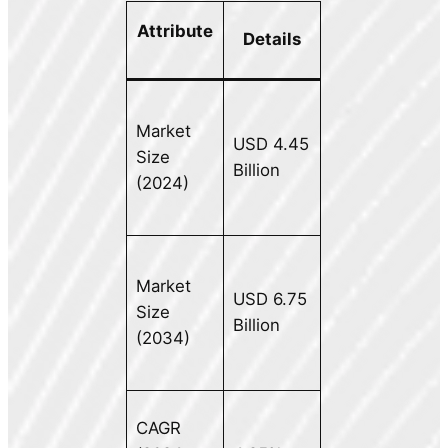
Attribute
Details
Market
USD 4.45
Size
Billion
(2024)
Market
USD 6.75
Size
Billion
(2034)
CAGR