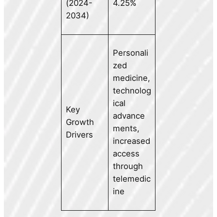
(2024-
4.25%
2034)
Personali
zed
medicine,
technolog
ical
Key
advance
Growth
ments,
Drivers
increased
access
through
telemedic
ine