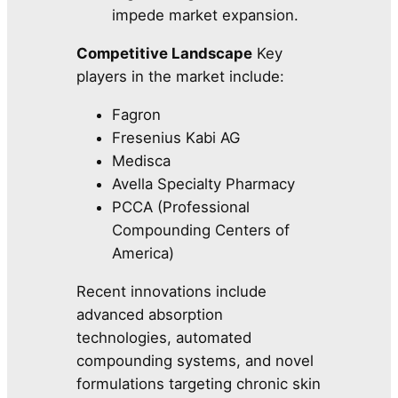
impede market expansion.
Competitive Landscape
Key
players in the market include:
Fagron
Fresenius Kabi AG
Medisca
Avella Specialty Pharmacy
PCCA (Professional
Compounding Centers of
America)
Recent innovations include
advanced absorption
technologies, automated
compounding systems, and novel
formulations targeting chronic skin