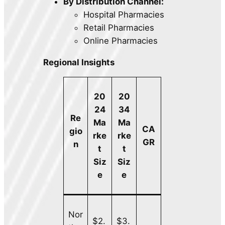
By Distribution Channel:
Hospital Pharmacies
Retail Pharmacies
Online Pharmacies
Regional Insights
20
20
24
34
Re
Ma
Ma
CA
gio
rke
rke
GR
n
t
t
Siz
Siz
e
e
Nor
$2.
$3.