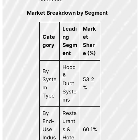
Market Breakdown by Segment
Leadi
Mark
Cate
ng
et
gory
Segm
Shar
ent
e (%)
Hood
By
&
Syste
53.2
Duct
m
%
Syste
Type
ms
By
Resta
End-
urant
Use
s &
60.1%
Indus
Hotel