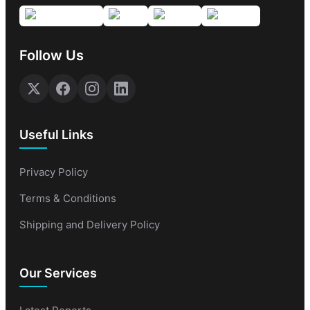
Follow Us
Useful Links
Privacy Policy
Terms & Conditions
Shipping and Delivery Policy
Our Services