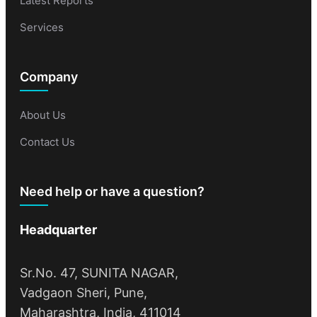
Latest Reports
Services
Company
About Us
Contact Us
Need help or have a question?
Headquarter
Sr.No. 47, SUNITA NAGAR,
Vadgaon Sheri, Pune,
Maharashtra, India, 411014