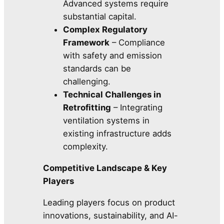
Advanced systems require
substantial capital.
Complex Regulatory
Framework
– Compliance
with safety and emission
standards can be
challenging.
Technical Challenges in
Retrofitting
– Integrating
ventilation systems in
existing infrastructure adds
complexity.
Competitive Landscape & Key
Players
Leading players focus on product
innovations, sustainability, and AI-