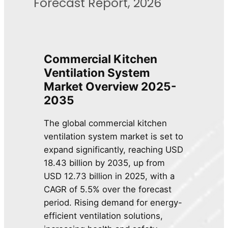
Forecast Report, 2026
Commercial Kitchen
Ventilation System
Market Overview 2025-
2035
The global commercial kitchen
ventilation system market is set to
expand significantly, reaching USD
18.43 billion by 2035, up from
USD 12.73 billion in 2025, with a
CAGR of 5.5% over the forecast
period. Rising demand for energy-
efficient ventilation solutions,