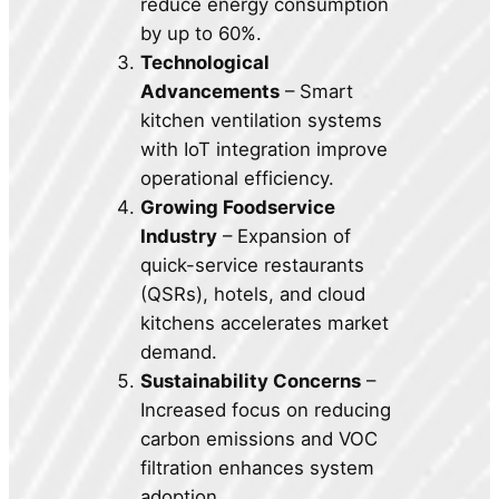
reduce energy consumption
by up to 60%.
Technological
Advancements
– Smart
kitchen ventilation systems
with IoT integration improve
operational efficiency.
Growing Foodservice
Industry
– Expansion of
quick-service restaurants
(QSRs), hotels, and cloud
kitchens accelerates market
demand.
Sustainability Concerns
–
Increased focus on reducing
carbon emissions and VOC
filtration enhances system
adoption.