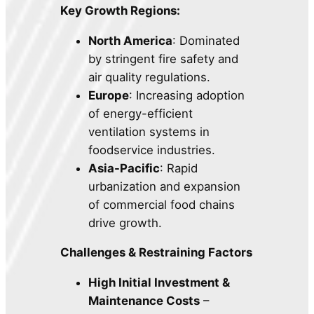
Key Growth Regions:
North America
: Dominated
by stringent fire safety and
air quality regulations.
Europe
: Increasing adoption
of energy-efficient
ventilation systems in
foodservice industries.
Asia-Pacific
: Rapid
urbanization and expansion
of commercial food chains
drive growth.
Challenges & Restraining Factors
High Initial Investment &
Maintenance Costs
–