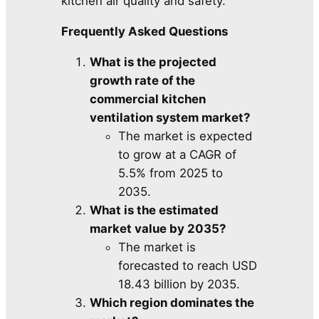
kitchen air quality and safety.
Frequently Asked Questions
What is the projected
growth rate of the
commercial kitchen
ventilation system market?
The market is expected
to grow at a CAGR of
5.5% from 2025 to
2035.
What is the estimated
market value by 2035?
The market is
forecasted to reach USD
18.43 billion by 2035.
Which region dominates the