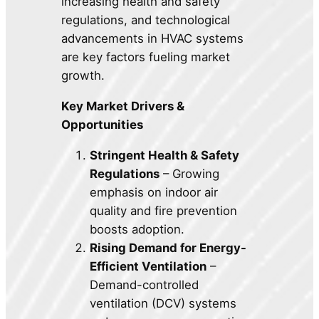
increasing health and safety
regulations, and technological
advancements in HVAC systems
are key factors fueling market
growth.
Key Market Drivers &
Opportunities
Stringent Health & Safety
Regulations
– Growing
emphasis on indoor air
quality and fire prevention
boosts adoption.
Rising Demand for Energy-
Efficient Ventilation
–
Demand-controlled
ventilation (DCV) systems