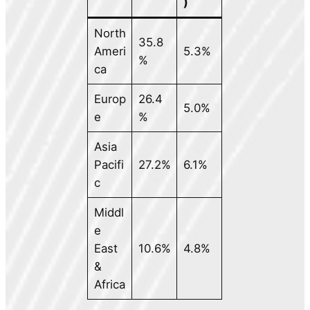
)
North
35.8
Ameri
5.3%
%
ca
Europ
26.4
5.0%
e
%
Asia
Pacifi
27.2%
6.1%
c
Middl
e
East
10.6%
4.8%
&
Africa