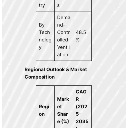
try
s
Dema
By
nd-
Tech
Contr
48.5
nolog
olled
%
y
Ventil
ation
Regional Outlook & Market
Composition
CAG
Mark
R
Regi
et
(202
on
Shar
5-
e (%)
2035