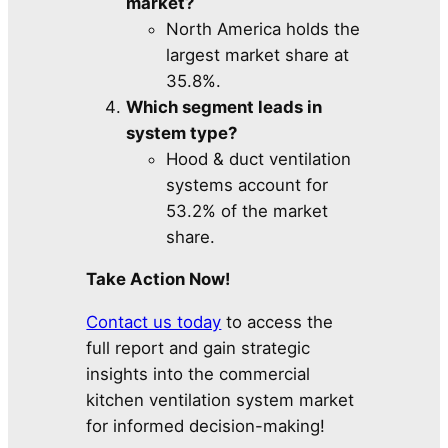
market?
North America holds the
largest market share at
35.8%.
Which segment leads in
system type?
Hood & duct ventilation
systems account for
53.2% of the market
share.
Take Action Now!
Contact us today
to access the
full report and gain strategic
insights into the commercial
kitchen ventilation system market
for informed decision-making!