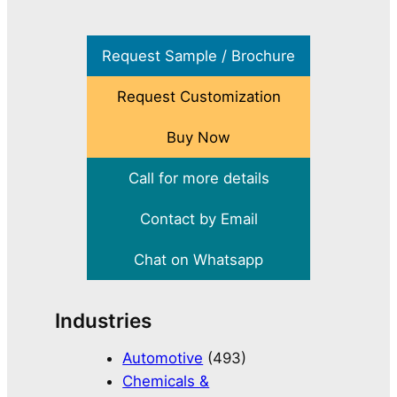
Request Sample / Brochure
Request Customization
Buy Now
Call for more details
Contact by Email
Chat on Whatsapp
Industries
Automotive
(493)
Chemicals &