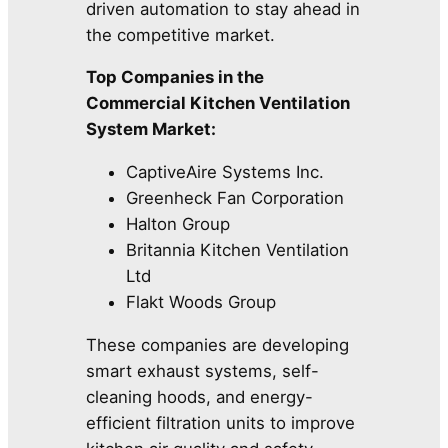
driven automation to stay ahead in
the competitive market.
Top Companies in the
Commercial Kitchen Ventilation
System Market:
CaptiveAire Systems Inc.
Greenheck Fan Corporation
Halton Group
Britannia Kitchen Ventilation
Ltd
Flakt Woods Group
These companies are developing
smart exhaust systems, self-
cleaning hoods, and energy-
efficient filtration units to improve