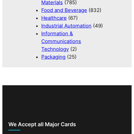
Materials
(785)
Food and Beverage
(832)
Healthcare
(67)
Industrial Automation
(49)
Information &
Communications
Technology
(2)
Packaging
(25)
We Accept all Major Cards