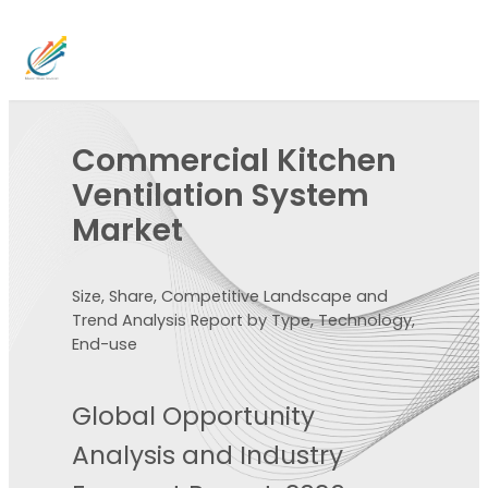
Commercial Kitchen
Ventilation System
Market
Size, Share, Competitive Landscape and
Trend Analysis Report by Type, Technology,
End-use
Global Opportunity
Analysis and Industry