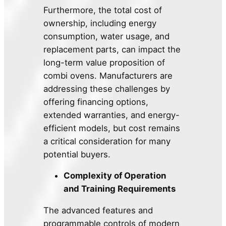
Furthermore, the total cost of
ownership, including energy
consumption, water usage, and
replacement parts, can impact the
long-term value proposition of
combi ovens. Manufacturers are
addressing these challenges by
offering financing options,
extended warranties, and energy-
efficient models, but cost remains
a critical consideration for many
potential buyers.
Complexity of Operation
and Training Requirements
The advanced features and
programmable controls of modern