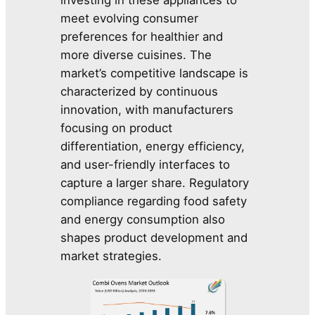
meet evolving consumer
preferences for healthier and
more diverse cuisines. The
market’s competitive landscape is
characterized by continuous
innovation, with manufacturers
focusing on product
differentiation, energy efficiency,
and user-friendly interfaces to
capture a larger share. Regulatory
compliance regarding food safety
and energy consumption also
shapes product development and
market strategies.