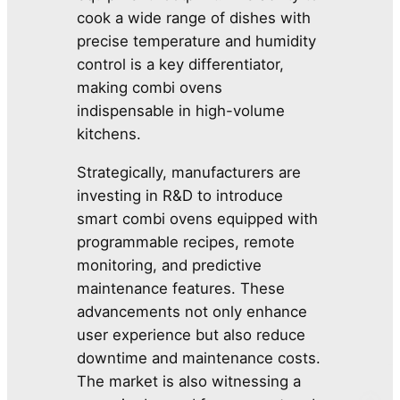
cook a wide range of dishes with
precise temperature and humidity
control is a key differentiator,
making combi ovens
indispensable in high-volume
kitchens.
Strategically, manufacturers are
investing in R&D to introduce
smart combi ovens equipped with
programmable recipes, remote
monitoring, and predictive
maintenance features. These
advancements not only enhance
user experience but also reduce
downtime and maintenance costs.
The market is also witnessing a