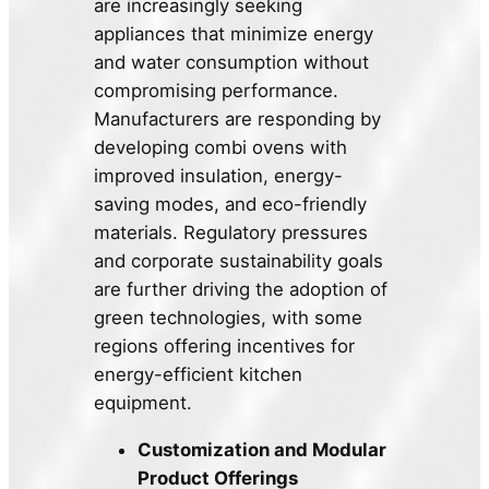
are increasingly seeking
appliances that minimize energy
and water consumption without
compromising performance.
Manufacturers are responding by
developing combi ovens with
improved insulation, energy-
saving modes, and eco-friendly
materials. Regulatory pressures
and corporate sustainability goals
are further driving the adoption of
green technologies, with some
regions offering incentives for
energy-efficient kitchen
equipment.
Customization and Modular
Product Offerings