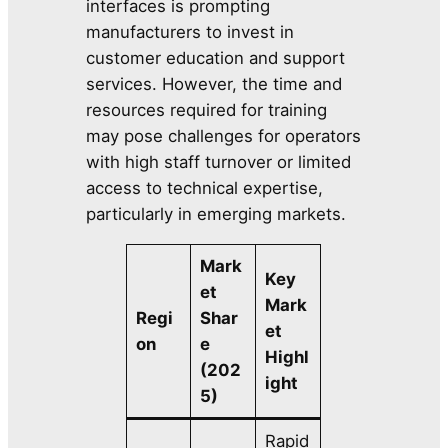
interfaces is prompting
manufacturers to invest in
customer education and support
services. However, the time and
resources required for training
may pose challenges for operators
with high staff turnover or limited
access to technical expertise,
particularly in emerging markets.
Mark
Key
et
Mark
Regi
Shar
et
on
e
Highl
(202
ight
5)
Rapid