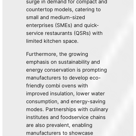
surge in demand for compact and
countertop models, catering to
small and medium-sized
enterprises (SMEs) and quick-
service restaurants (QSRs) with
limited kitchen space.
Furthermore, the growing
emphasis on sustainability and
energy conservation is prompting
manufacturers to develop eco-
friendly combi ovens with
improved insulation, lower water
consumption, and energy-saving
modes. Partnerships with culinary
institutes and foodservice chains
are also prevalent, enabling
manufacturers to showcase