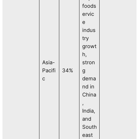
foods
ervic
e
indus
try
growt
h,
Asia-
stron
Pacifi
34%
g
c
dema
nd in
China
,
India,
and
South
east