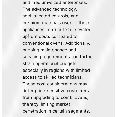
and medium-sized enterprises.
The advanced technology,
sophisticated controls, and
premium materials used in these
appliances contribute to elevated
upfront costs compared to
conventional ovens. Additionally,
ongoing maintenance and
servicing requirements can further
strain operational budgets,
especially in regions with limited
access to skilled technicians.
These cost considerations may
deter price-sensitive customers
from upgrading to combi ovens,
thereby limiting market
penetration in certain segments.