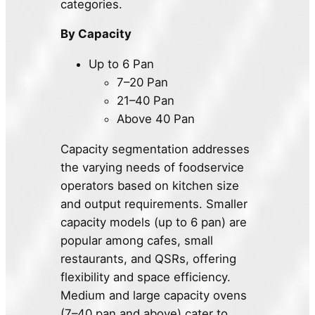
categories.
By Capacity
Up to 6 Pan
7–20 Pan
21–40 Pan
Above 40 Pan
Capacity segmentation addresses
the varying needs of foodservice
operators based on kitchen size
and output requirements. Smaller
capacity models (up to 6 pan) are
popular among cafes, small
restaurants, and QSRs, offering
flexibility and space efficiency.
Medium and large capacity ovens
(7–40 pan and above) cater to