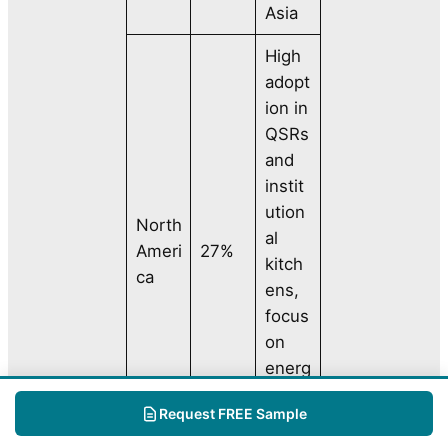
Asia
High
adopt
ion in
QSRs
and
instit
ution
North
al
Ameri
27%
kitch
ca
ens,
focus
on
energ
y
Request FREE Sample
effici
ency