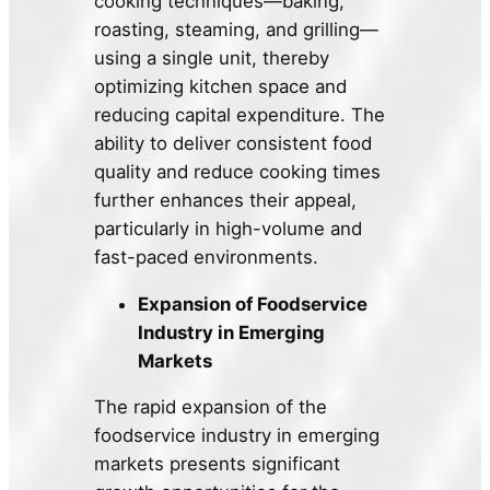
cooking techniques—baking,
roasting, steaming, and grilling—
using a single unit, thereby
optimizing kitchen space and
reducing capital expenditure. The
ability to deliver consistent food
quality and reduce cooking times
further enhances their appeal,
particularly in high-volume and
fast-paced environments.
Expansion of Foodservice
Industry in Emerging
Markets
The rapid expansion of the
foodservice industry in emerging
markets presents significant