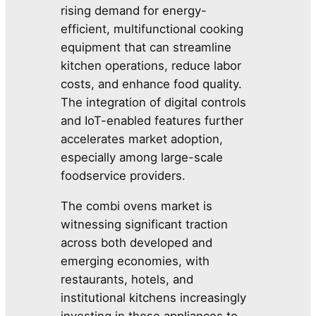
rising demand for energy-
efficient, multifunctional cooking
equipment that can streamline
kitchen operations, reduce labor
costs, and enhance food quality.
The integration of digital controls
and IoT-enabled features further
accelerates market adoption,
especially among large-scale
foodservice providers.
The combi ovens market is
witnessing significant traction
across both developed and
emerging economies, with
restaurants, hotels, and
institutional kitchens increasingly
investing in these appliances to