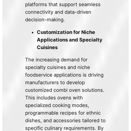
platforms that support seamless
connectivity and data-driven
decision-making.
Customization for Niche
Applications and Specialty
Cuisines
The increasing demand for
specialty cuisines and niche
foodservice applications is driving
manufacturers to develop
customized combi oven solutions.
This includes ovens with
specialized cooking modes,
programmable recipes for ethnic
dishes, and accessories tailored to
specific culinary requirements. By