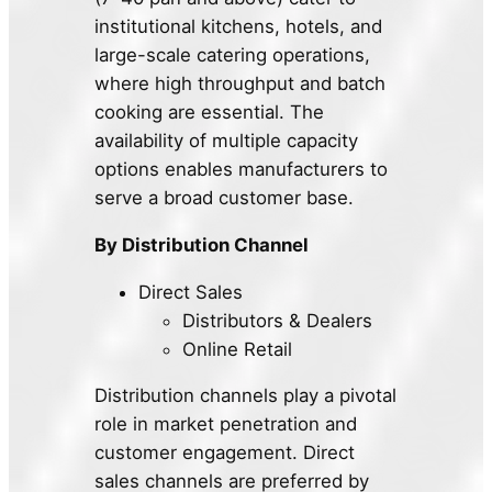
institutional kitchens, hotels, and
large-scale catering operations,
where high throughput and batch
cooking are essential. The
availability of multiple capacity
options enables manufacturers to
serve a broad customer base.
By Distribution Channel
Direct Sales
Distributors & Dealers
Online Retail
Distribution channels play a pivotal
role in market penetration and
customer engagement. Direct
sales channels are preferred by