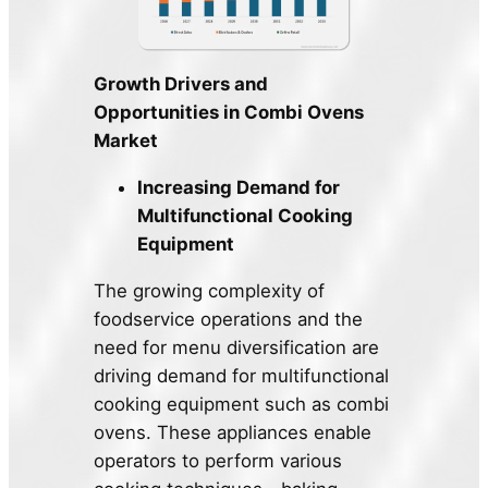
Growth Drivers and
Opportunities in Combi Ovens
Market
Increasing Demand for
Multifunctional Cooking
Equipment
The growing complexity of
foodservice operations and the
need for menu diversification are
driving demand for multifunctional
cooking equipment such as combi
ovens. These appliances enable
operators to perform various