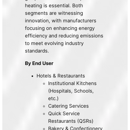
heating is essential. Both
segments are witnessing
innovation, with manufacturers
focusing on enhancing energy
efficiency and reducing emissions
to meet evolving industry
standards.
By End User
Hotels & Restaurants
Institutional Kitchens
(Hospitals, Schools,
etc.)
Catering Services
Quick Service
Restaurants (QSRs)
Bakery & Confectionery