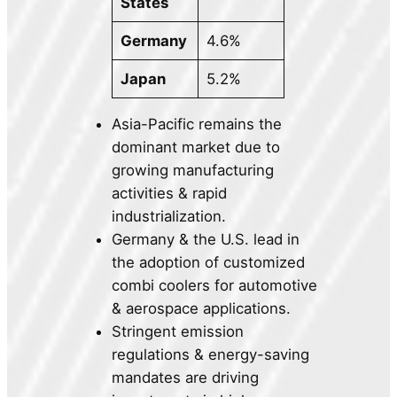
States
Germany
4.6%
Japan
5.2%
Asia-Pacific remains the
dominant market due to
growing manufacturing
activities & rapid
industrialization.
Germany & the U.S. lead in
the adoption of customized
combi coolers for automotive
& aerospace applications.
Stringent emission
regulations & energy-saving
mandates are driving