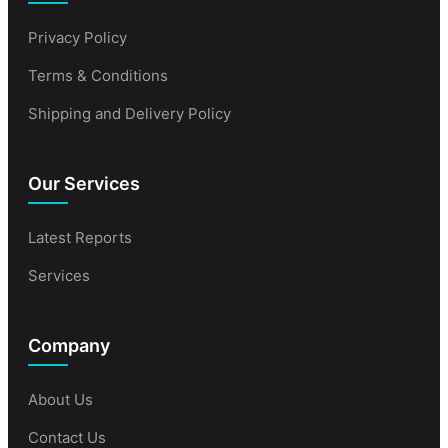
Privacy Policy
Terms & Conditions
Shipping and Delivery Policy
Our Services
Latest Reports
Services
Company
About Us
Contact Us