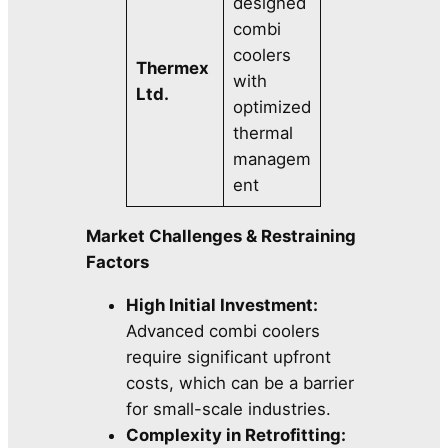
designed
combi
coolers
Thermex
with
Ltd.
optimized
thermal
managem
ent
Market Challenges & Restraining
Factors
High Initial Investment:
Advanced combi coolers
require significant upfront
costs, which can be a barrier
for small-scale industries.
Complexity in Retrofitting: