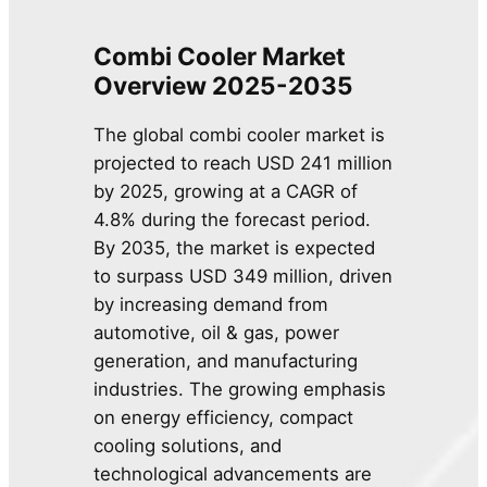
Combi Cooler Market
Overview 2025-2035
The global combi cooler market is
projected to reach USD 241 million
by 2025, growing at a CAGR of
4.8% during the forecast period.
By 2035, the market is expected
to surpass USD 349 million, driven
by increasing demand from
automotive, oil & gas, power
generation, and manufacturing
industries. The growing emphasis
on energy efficiency, compact
cooling solutions, and
technological advancements are