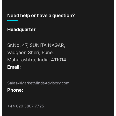
Need help or have a question?
Headquarter
Sr.No. 47, SUNITA NAGAR,
Vadgaon Sheri, Pune,
Maharashtra, India, 411014
Email:
Sales@MarketMindsAdvisory.com
Phone:
+44 020 3807 7725