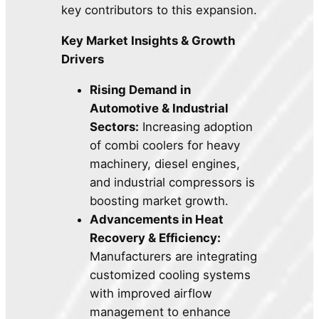
key contributors to this expansion.
Key Market Insights & Growth
Drivers
Rising Demand in
Automotive & Industrial
Sectors:
Increasing adoption
of combi coolers for heavy
machinery, diesel engines,
and industrial compressors is
boosting market growth.
Advancements in Heat
Recovery & Efficiency:
Manufacturers are integrating
customized cooling systems
with improved airflow
management to enhance