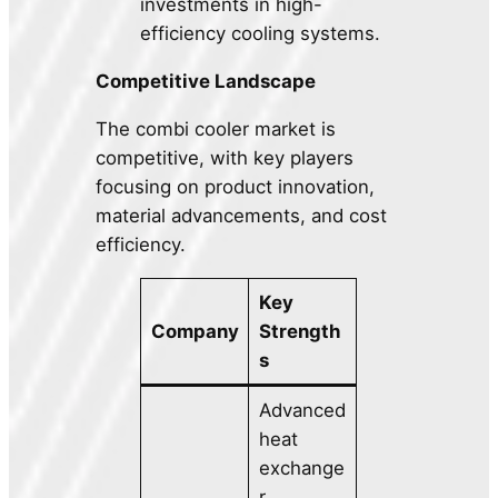
investments in high-
efficiency cooling systems.
Competitive Landscape
The combi cooler market is
competitive, with key players
focusing on product innovation,
material advancements, and cost
efficiency.
Key
Company
Strength
s
Advanced
heat
exchange
r