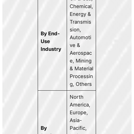
Chemical,
Energy &
Transmis
sion,
By End-
Automoti
Use
ve &
Industry
Aerospac
e, Mining
& Material
Processin
g, Others
North
America,
Europe,
Asia-
By
Pacific,