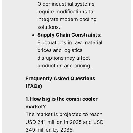
Older industrial systems
require modifications to
integrate modern cooling
solutions.
Supply Chain Constraints:
Fluctuations in raw material
prices and logistics
disruptions may affect
production and pricing.
Frequently Asked Questions
(FAQs)
1. How big is the combi cooler
market?
The market is projected to reach
USD 241 million in 2025 and USD
349 million by 2035.