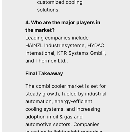
customized cooling
solutions.
4. Who are the major players in
the market?
Leading companies include
HAINZL Industriesysteme, HYDAC
International, KTR Systems GmbH,
and Thermex Ltd..
Final Takeaway
The combi cooler market is set for
steady growth, fueled by industrial
automation, energy-efficient
cooling systems, and increasing
adoption in oil & gas and
automotive sectors. Companies
investing in lightweight materials,