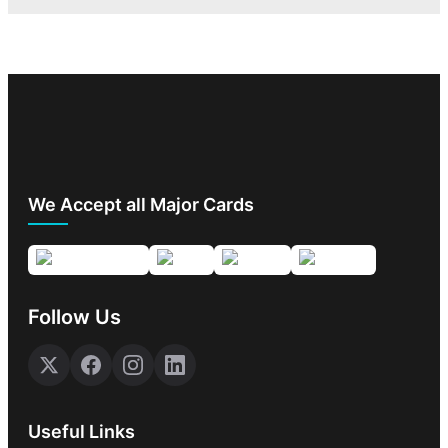
We Accept all Major Cards
Follow Us
Useful Links