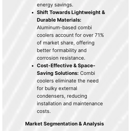
energy savings.
Shift Towards Lightweight &
Durable Materials:
Aluminum-based combi
coolers account for over 71%
of market share, offering
better formability and
corrosion resistance.
Cost-Effective & Space-
Saving Solutions:
Combi
coolers eliminate the need
for bulky external
condensers, reducing
installation and maintenance
costs.
Market Segmentation & Analysis