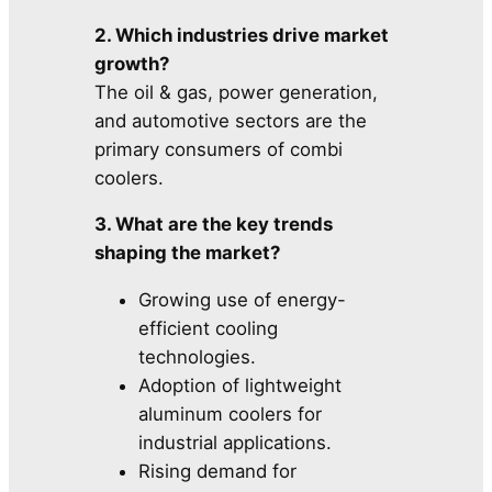
2. Which industries drive market
growth?
The oil & gas, power generation,
and automotive sectors are the
primary consumers of combi
coolers.
3. What are the key trends
shaping the market?
Growing use of energy-
efficient cooling
technologies.
Adoption of lightweight
aluminum coolers for
industrial applications.
Rising demand for