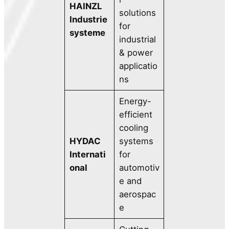
HAINZL
solutions
Industrie
for
systeme
industrial
& power
applicatio
ns
Energy-
efficient
cooling
HYDAC
systems
Internati
for
onal
automotiv
e and
aerospac
e