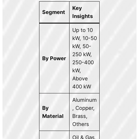
Key
Segment
Insights
Up to 10
kW, 10-50
kW, 50-
250 kW,
By Power
250-400
kW,
Above
400 kW
Aluminum
By
, Copper,
Material
Brass,
Others
Oil & Gas,