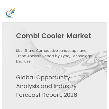
Combi Cooler Market
Size, Share, Competitive Landscape and
Trend Analysis Report by Type, Technology,
End-use
Global Opportunity
Analysis and Industry
Forecast Report, 2026