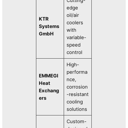
Cutting-
edge
oil/air
KTR
coolers
Systems
with
GmbH
variable-
speed
control
High-
performa
EMMEGI
nce,
Heat
corrosion
Exchang
-resistant
ers
cooling
solutions
Custom-