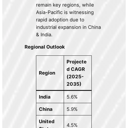
remain key regions, while
Asia-Pacific is witnessing
rapid adoption due to
industrial expansion in China
& India.
Regional Outlook
Projecte
d CAGR
Region
(2025-
2035)
India
5.6%
China
5.9%
United
4.5%