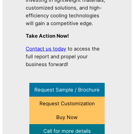
customized solutions, and high-
efficiency cooling technologies
will gain a competitive edge.
Take Action Now!
Contact us today
to access the
full report and propel your
business forward!
Request Sample / Brochure
Request Customization
Buy Now
Call for more details