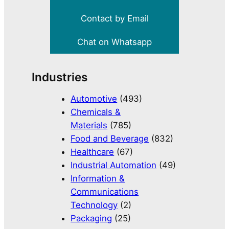
Contact by Email
Chat on Whatsapp
Industries
Automotive
(493)
Chemicals &
Materials
(785)
Food and Beverage
(832)
Healthcare
(67)
Industrial Automation
(49)
Information &
Communications
Technology
(2)
Packaging
(25)