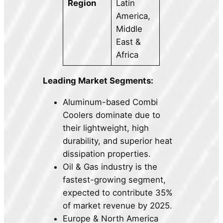
Region
Latin
America,
Middle
East &
Africa
Leading Market Segments:
Aluminum-based Combi
Coolers dominate due to
their lightweight, high
durability, and superior heat
dissipation properties.
Oil & Gas industry is the
fastest-growing segment,
expected to contribute 35%
of market revenue by 2025.
Europe & North America