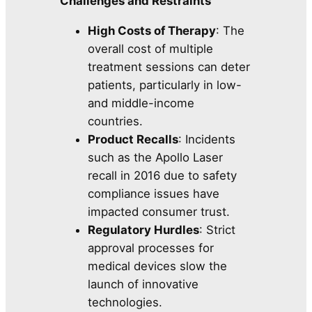
Challenges and Restraints
High Costs of Therapy
: The
overall cost of multiple
treatment sessions can deter
patients, particularly in low-
and middle-income
countries.
Product Recalls
: Incidents
such as the Apollo Laser
recall in 2016 due to safety
compliance issues have
impacted consumer trust.
Regulatory Hurdles
: Strict
approval processes for
medical devices slow the
launch of innovative
technologies.