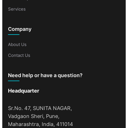
Services
Company
About Us
Contact Us
Need help or have a question?
Headquarter
Sr.No. 47, SUNITA NAGAR,
Vadgaon Sheri, Pune,
Maharashtra, India, 411014