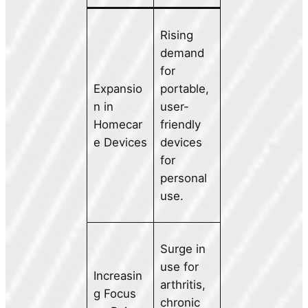
Rising
demand
for
Expansio
portable,
n in
user-
Homecar
friendly
e Devices
devices
for
personal
use.
Surge in
use for
Increasin
arthritis,
g Focus
chronic