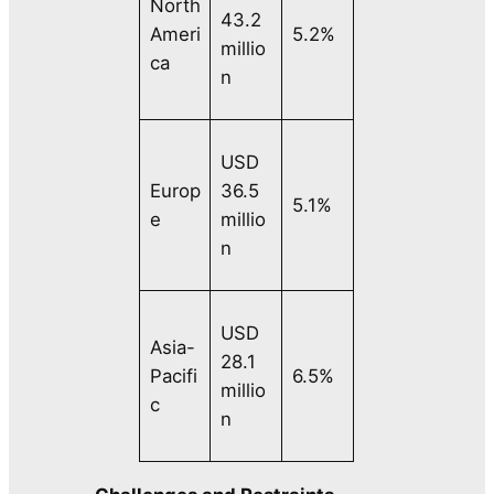
North
43.2
Ameri
5.2%
millio
ca
n
USD
Europ
36.5
5.1%
e
millio
n
USD
Asia-
28.1
Pacifi
6.5%
millio
c
n