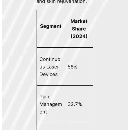
and skin rejuvenation.
Market
Segment
Share
(2024)
Continuo
us Laser
56%
Devices
Pain
Managem
32.7%
ent