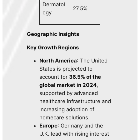
Dermatol
27.5%
ogy
Geographic Insights
Key Growth Regions
North America
: The United
States is projected to
account for
36.5% of the
global market in 2024
,
supported by advanced
healthcare infrastructure and
increasing adoption of
homecare solutions.
Europe
: Germany and the
U.K. lead with rising interest