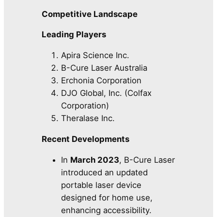
Competitive Landscape
Leading Players
Apira Science Inc.
B-Cure Laser Australia
Erchonia Corporation
DJO Global, Inc. (Colfax
Corporation)
Theralase Inc.
Recent Developments
In
March 2023
, B-Cure Laser
introduced an updated
portable laser device
designed for home use,
enhancing accessibility.