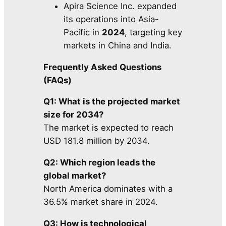
Apira Science Inc. expanded
its operations into Asia-
Pacific in
2024
, targeting key
markets in China and India.
Frequently Asked Questions
(FAQs)
Q1: What is the projected market
size for 2034?
The market is expected to reach
USD 181.8 million by 2034.
Q2: Which region leads the
global market?
North America dominates with a
36.5% market share in 2024.
Q3: How is technological