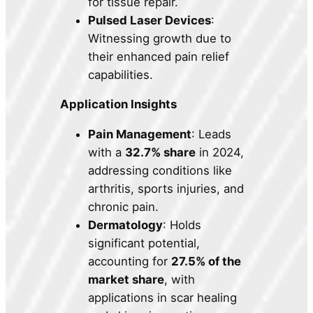
for tissue repair.
Pulsed Laser Devices
:
Witnessing growth due to
their enhanced pain relief
capabilities.
Application Insights
Pain Management
: Leads
with a
32.7% share
in 2024,
addressing conditions like
arthritis, sports injuries, and
chronic pain.
Dermatology
: Holds
significant potential,
accounting for
27.5% of the
market share
, with
applications in scar healing