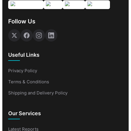
Follow Us
Useful Links
Privacy Policy
Terms & Conditions
Shipping and Delivery Policy
Our Services
Latest Reports