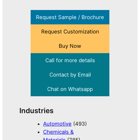
Request Sample / Brochure
Request Customization
Buy Now
Call for more details
Contact by Email
Chat on Whatsapp
Industries
Automotive
(493)
Chemicals &