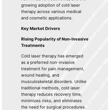
growing adoption of cold laser
therapy across various medical
and cosmetic applications.
Key Market Drivers
Rising Popularity of Non-Invasive
Treatments
Cold laser therapy has emerged
as a preferred non-invasive
treatment for pain management,
wound healing, and
musculoskeletal disorders. Unlike
traditional methods, cold laser
therapy reduces recovery time,
minimizes risks, and eliminates
the need for surgical procedures.