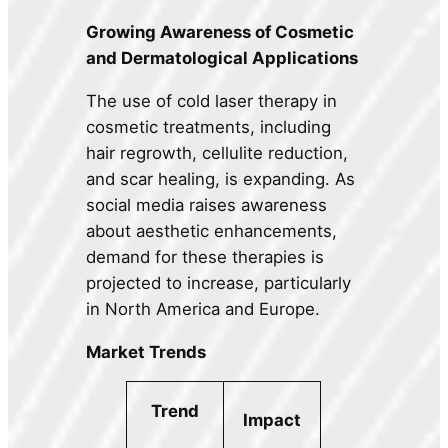
Growing Awareness of Cosmetic
and Dermatological Applications
The use of cold laser therapy in
cosmetic treatments, including
hair regrowth, cellulite reduction,
and scar healing, is expanding. As
social media raises awareness
about aesthetic enhancements,
demand for these therapies is
projected to increase, particularly
in North America and Europe.
Market Trends
Trend
Impact