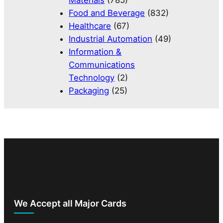
Materials
(785)
Food and Beverage
(832)
Healthcare
(67)
Industrial Automation
(49)
Information &
Communications
Technology
(2)
Packaging
(25)
We Accept all Major Cards