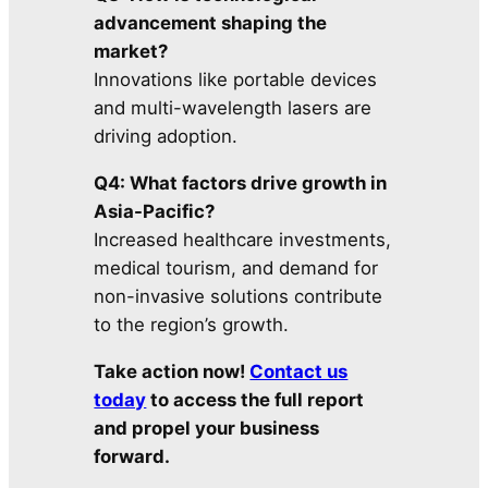
advancement shaping the
market?
Innovations like portable devices
and multi-wavelength lasers are
driving adoption.
Q4: What factors drive growth in
Asia-Pacific?
Increased healthcare investments,
medical tourism, and demand for
non-invasive solutions contribute
to the region’s growth.
Take action now!
Contact us
today
to access the full report
and propel your business
forward.