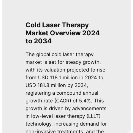
Cold Laser Therapy
Market Overview 2024
to 2034
The global cold laser therapy
market is set for steady growth,
with its valuation projected to rise
from USD 118.1 million in 2024 to
USD 181.8 million by 2034,
registering a compound annual
growth rate (CAGR) of 5.4%. This
growth is driven by advancements
in low-level laser therapy (LLLT)
technology, increasing demand for
non-invasive treatments, and the