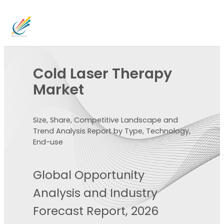
Cold Laser Therapy
Market
Size, Share, Competitive Landscape and
Trend Analysis Report by Type, Technology,
End-use
Global Opportunity
Analysis and Industry
Forecast Report, 2026