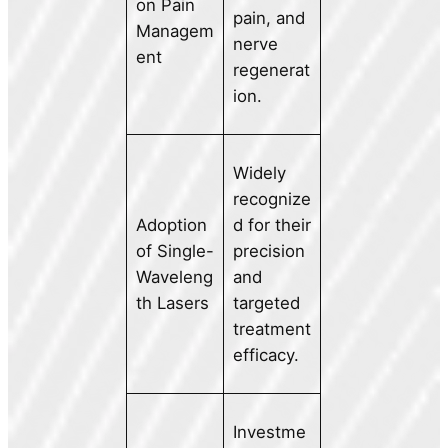
on Pain
pain, and
Managem
nerve
ent
regenerat
ion.
Widely
recognize
Adoption
d for their
of Single-
precision
Waveleng
and
th Lasers
targeted
treatment
efficacy.
Investme