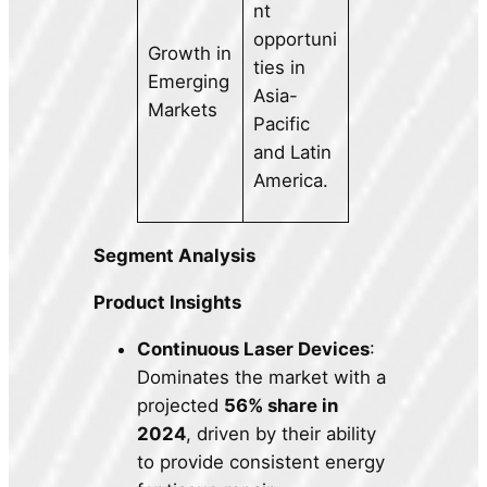
nt
opportuni
Growth in
ties in
Emerging
Asia-
Markets
Pacific
and Latin
America.
Segment Analysis
Product Insights
Continuous Laser Devices
:
Dominates the market with a
projected
56% share in
2024
, driven by their ability
to provide consistent energy