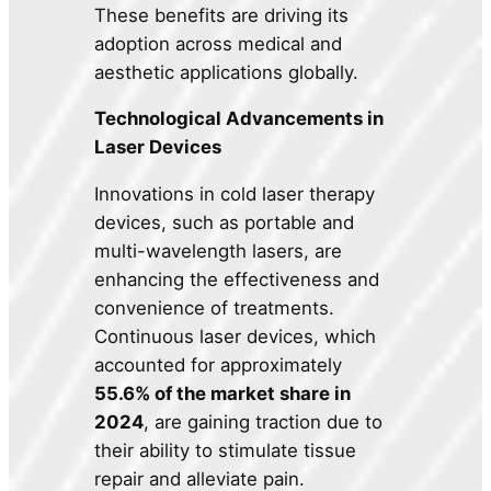
These benefits are driving its
adoption across medical and
aesthetic applications globally.
Technological Advancements in
Laser Devices
Innovations in cold laser therapy
devices, such as portable and
multi-wavelength lasers, are
enhancing the effectiveness and
convenience of treatments.
Continuous laser devices, which
accounted for approximately
55.6% of the market share in
2024
, are gaining traction due to
their ability to stimulate tissue
repair and alleviate pain.