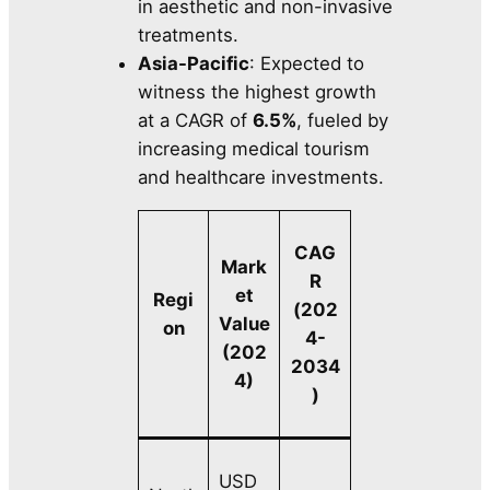
in aesthetic and non-invasive
treatments.
Asia-Pacific
: Expected to
witness the highest growth
at a CAGR of
6.5%
, fueled by
increasing medical tourism
and healthcare investments.
CAG
Mark
R
et
Regi
(202
Value
on
4-
(202
2034
4)
)
USD