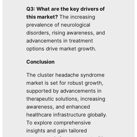
Q3: What are the key drivers of
this market?
The increasing
prevalence of neurological
disorders, rising awareness, and
advancements in treatment
options drive market growth.
Conclusion
The cluster headache syndrome
market is set for robust growth,
supported by advancements in
therapeutic solutions, increasing
awareness, and enhanced
healthcare infrastructure globally.
To explore comprehensive
insights and gain tailored