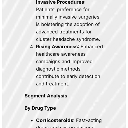
Invasive Procedures
:
Patients’ preference for
minimally invasive surgeries
is bolstering the adoption of
advanced treatments for
cluster headache syndrome.
Rising Awareness
: Enhanced
healthcare awareness
campaigns and improved
diagnostic methods
contribute to early detection
and treatment.
Segment Analysis
By Drug Type
Corticosteroids
: Fast-acting
drugs such as prednisone