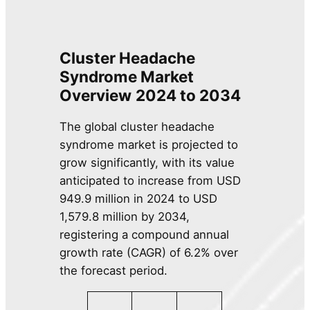
Cluster Headache
Syndrome Market
Overview
2024 to 2034
The global cluster headache
syndrome market is projected to
grow significantly, with its value
anticipated to increase from USD
949.9 million in 2024 to USD
1,579.8 million by 2034,
registering a compound annual
growth rate (CAGR) of 6.2% over
the forecast period.