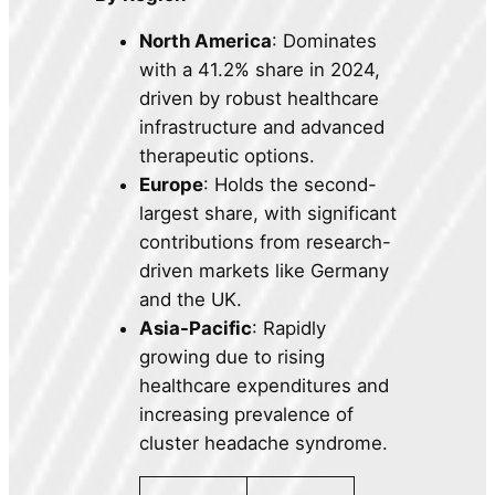
North America
: Dominates
with a 41.2% share in 2024,
driven by robust healthcare
infrastructure and advanced
therapeutic options.
Europe
: Holds the second-
largest share, with significant
contributions from research-
driven markets like Germany
and the UK.
Asia-Pacific
: Rapidly
growing due to rising
healthcare expenditures and
increasing prevalence of
cluster headache syndrome.