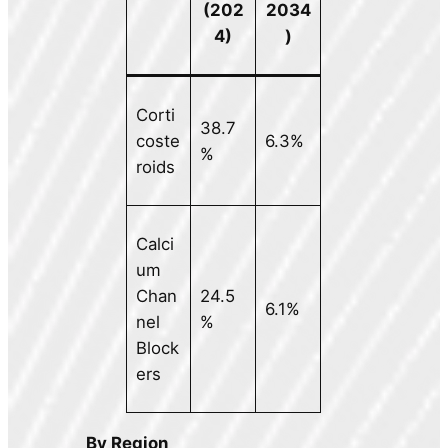
(202
2034
4)
)
Corti
38.7
coste
6.3%
%
roids
Calci
um
Chan
24.5
6.1%
nel
%
Block
ers
By Region