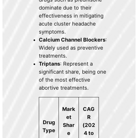
dominate due to their
effectiveness in mitigating
acute cluster headache
symptoms.
Calcium Channel Blockers
:
Widely used as preventive
treatments.
Triptans
: Represent a
significant share, being one
of the most effective
abortive treatments.
Mark
CAG
et
R
Drug
Shar
(202
Type
e
4 to