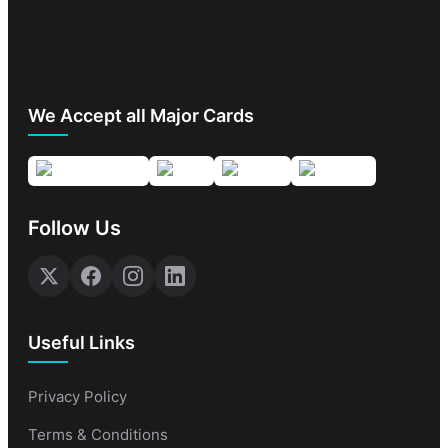
We Accept all Major Cards
Follow Us
Useful Links
Privacy Policy
Terms & Conditions