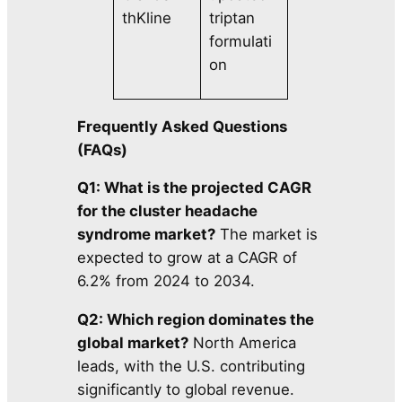
thKline
triptan
formulati
on
Frequently Asked Questions
(FAQs)
Q1: What is the projected CAGR
for the cluster headache
syndrome market?
The market is
expected to grow at a CAGR of
6.2% from 2024 to 2034.
Q2: Which region dominates the
global market?
North America
leads, with the U.S. contributing
significantly to global revenue.