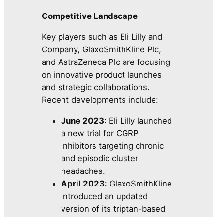
Competitive Landscape
Key players such as Eli Lilly and
Company, GlaxoSmithKline Plc,
and AstraZeneca Plc are focusing
on innovative product launches
and strategic collaborations.
Recent developments include:
June 2023
: Eli Lilly launched
a new trial for CGRP
inhibitors targeting chronic
and episodic cluster
headaches.
April 2023
: GlaxoSmithKline
introduced an updated
version of its triptan-based