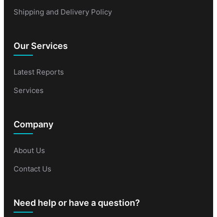
Shipping and Delivery Policy
Our Services
Latest Reports
Services
Company
About Us
Contact Us
Need help or have a question?