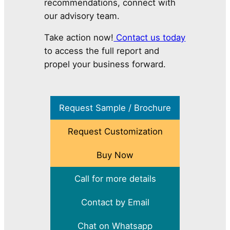
recommendations, connect with
our advisory team.
Take action now!
Contact us today
to access the full report and
propel your business forward.
Request Sample / Brochure
Request Customization
Buy Now
Call for more details
Contact by Email
Chat on Whatsapp