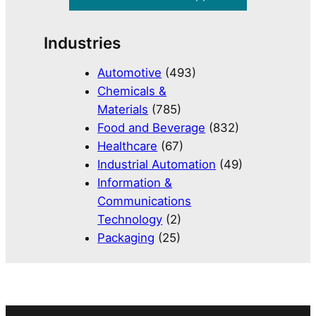
Industries
Automotive
(493)
Chemicals &
Materials
(785)
Food and Beverage
(832)
Healthcare
(67)
Industrial Automation
(49)
Information &
Communications
Technology
(2)
Packaging
(25)