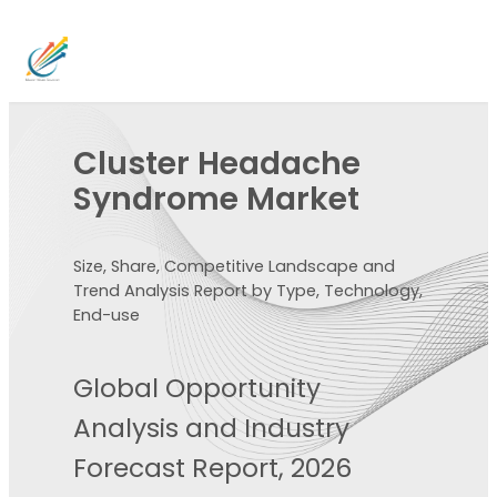
Cluster Headache
Syndrome Market
Size, Share, Competitive Landscape and
Trend Analysis Report by Type, Technology,
End-use
Global Opportunity
Analysis and Industry
Forecast Report, 2026