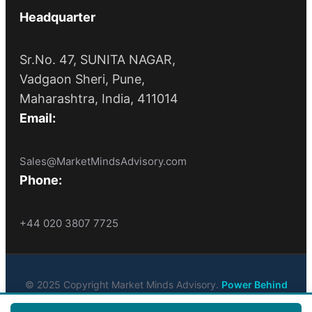
Headquarter
Sr.No. 47, SUNITA NAGAR,
Vadgaon Sheri, Pune,
Maharashtra, India, 411014
Email:
Sales@MarketMindsAdvisory.com
Phone:
+44 020 3807 7725
© 2025 Copyright Market Minds Advisory.
Power Behind
Market Leaders
. All Rights Reserved