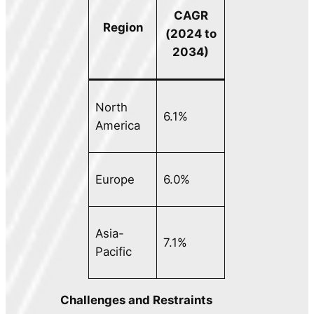
CAGR
Region
(2024 to
2034)
North
6.1%
America
Europe
6.0%
Asia-
7.1%
Pacific
Challenges and Restraints