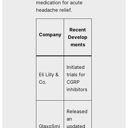
medication for acute
headache relief.
Recent
Company
Develop
ments
Initiated
Eli Lilly &
trials for
Co.
CGRP
inhibitors
Released
an
GlaxoSmi
updated