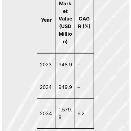
Mark
et
Value
CAG
Year
(USD
R (%)
Millio
n)
2023
948.9
–
2024
949.9
–
1,579.
2034
6.2
8