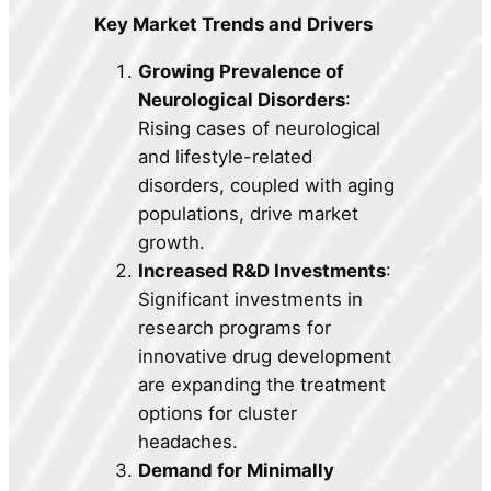
Key Market Trends and Drivers
Growing Prevalence of
Neurological Disorders
:
Rising cases of neurological
and lifestyle-related
disorders, coupled with aging
populations, drive market
growth.
Increased R&D Investments
:
Significant investments in
research programs for
innovative drug development
are expanding the treatment
options for cluster
headaches.
Demand for Minimally