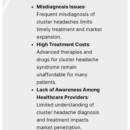
Misdiagnosis Issues
:
Frequent misdiagnosis of
cluster headaches limits
timely treatment and market
expansion.
High Treatment Costs
:
Advanced therapies and
drugs for cluster headache
syndrome remain
unaffordable for many
patients.
Lack of Awareness Among
Healthcare Providers
:
Limited understanding of
cluster headache diagnosis
and treatment impacts
market penetration.