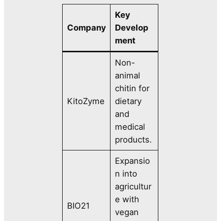
Key
Company
Develop
ment
Non-
animal
chitin for
KitoZyme
dietary
and
medical
products.
Expansio
n into
agricultur
e with
BIO21
vegan