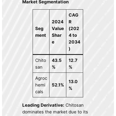
Market Segmentation
CAG
2024
R
Seg
Value
(202
ment
Shar
4 to
e
2034
)
Chito
43.5
12.7
san
%
%
Agroc
13.0
hemi
52.1%
%
cals
Leading Derivative:
Chitosan
dominates the market due to its