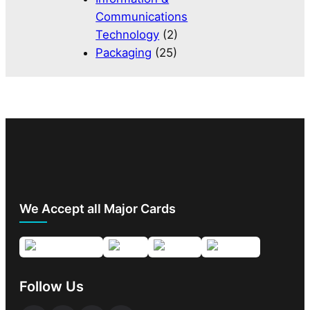
Communications
Technology
(2)
Packaging
(25)
We Accept all Major Cards
Follow Us