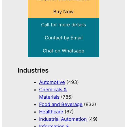
Buy Now
Call for more details
Contact by Email
Chat on Whatsapp
Industries
Automotive
(493)
Chemicals &
Materials
(785)
Food and Beverage
(832)
Healthcare
(67)
Industrial Automation
(49)
Information &