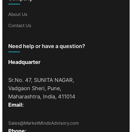
About Us
Contact Us
Need help or have a question?
Headquarter
Sr.No. 47, SUNITA NAGAR,
Vadgaon Sheri, Pune,
Maharashtra, India, 411014
Email:
Sales@MarketMindsAdvisory.com
Phone: