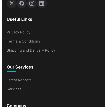
Useful Links
Privacy Policy
Terms & Conditions
Shipping and Delivery Policy
Our Services
Latest Reports
Services
Company