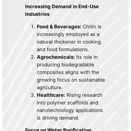
Increasing Demand in End-Use
Industries
Food & Beverages:
Chitin is
increasingly employed as a
natural thickener in cooking
and food formulations.
Agrochemicals:
Its role in
producing biodegradable
composites aligns with the
growing focus on sustainable
agriculture.
Healthcare:
Rising research
into polymer scaffolds and
nanotechnology applications
is driving demand.
Focus on Water Purification