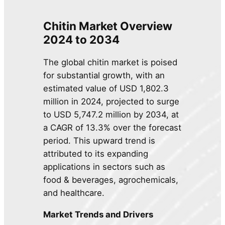
Chitin Market Overview
2024 to 2034
The global chitin market is poised
for substantial growth, with an
estimated value of USD 1,802.3
million in 2024, projected to surge
to USD 5,747.2 million by 2034, at
a CAGR of 13.3% over the forecast
period. This upward trend is
attributed to its expanding
applications in sectors such as
food & beverages, agrochemicals,
and healthcare.
Market Trends and Drivers