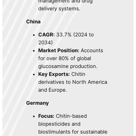
management and drug
delivery systems.
China
CAGR:
33.7% (2024 to
2034)
Market Position:
Accounts
for over 80% of global
glucosamine production.
Key Exports:
Chitin
derivatives to North America
and Europe.
Germany
Focus:
Chitin-based
biopesticides and
biostimulants for sustainable