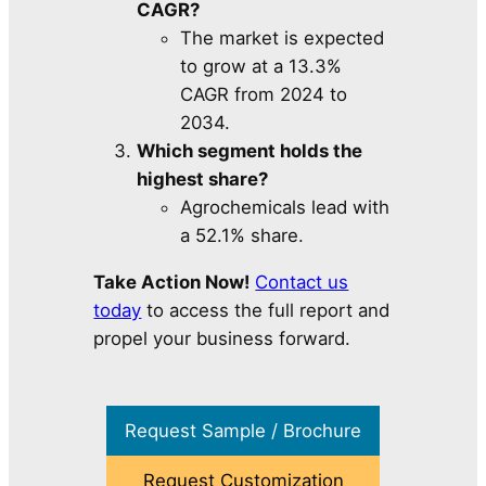
CAGR?
The market is expected
to grow at a 13.3%
CAGR from 2024 to
2034.
Which segment holds the
highest share?
Agrochemicals lead with
a 52.1% share.
Take Action Now!
Contact us
today
to access the full report and
propel your business forward.
Request Sample / Brochure
Request Customization