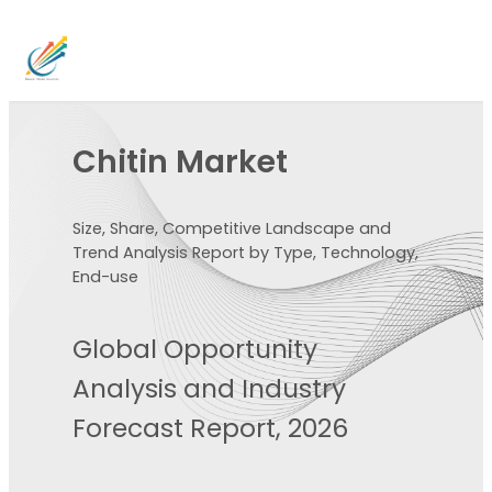
Chitin Market
Size, Share, Competitive Landscape and
Trend Analysis Report by Type, Technology,
End-use
Global Opportunity
Analysis and Industry
Forecast Report, 2026