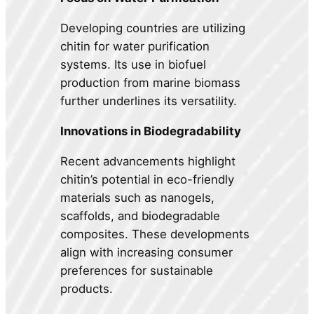
Developing countries are utilizing
chitin for water purification
systems. Its use in biofuel
production from marine biomass
further underlines its versatility.
Innovations in Biodegradability
Recent advancements highlight
chitin’s potential in eco-friendly
materials such as nanogels,
scaffolds, and biodegradable
composites. These developments
align with increasing consumer
preferences for sustainable
products.