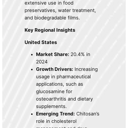
extensive use in food
preservatives, water treatment,
and biodegradable films.
Key Regional Insights
United States
Market Share:
20.4% in
2024
Growth Drivers:
Increasing
usage in pharmaceutical
applications, such as
glucosamine for
osteoarthritis and dietary
supplements.
Emerging Trend:
Chitosan’s
role in cholesterol