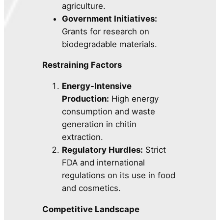
agriculture.
Government Initiatives:
Grants for research on
biodegradable materials.
Restraining Factors
Energy-Intensive
Production:
High energy
consumption and waste
generation in chitin
extraction.
Regulatory Hurdles:
Strict
FDA and international
regulations on its use in food
and cosmetics.
Competitive Landscape