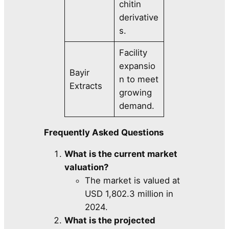
chitin
derivative
s.
Facility
expansio
Bayir
n to meet
Extracts
growing
demand.
Frequently Asked Questions
What is the current market
valuation?
The market is valued at
USD 1,802.3 million in
2024.
What is the projected