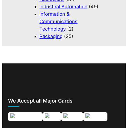
Industrial Automation
(49)
Information &
Communications
Technology
(2)
Packaging
(25)
We Accept all Major Cards