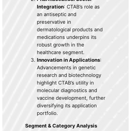
Integration
: CTAB’s role as
an antiseptic and
preservative in
dermatological products and
medications underpins its
robust growth in the
healthcare segment.
Innovation in Applications
:
Advancements in genetic
research and biotechnology
highlight CTAB’s utility in
molecular diagnostics and
vaccine development, further
diversifying its application
portfolio.
Segment & Category Analysis