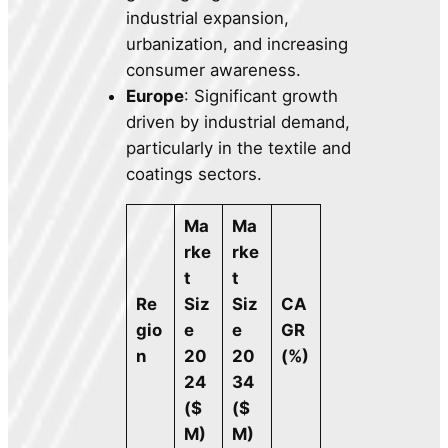
industrial expansion,
urbanization, and increasing
consumer awareness.
Europe
: Significant growth
driven by industrial demand,
particularly in the textile and
coatings sectors.
Ma
Ma
rke
rke
t
t
Re
Siz
Siz
CA
gio
e
e
GR
n
20
20
(%)
24
34
($
($
M)
M)