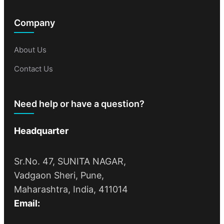
Company
About Us
Contact Us
Need help or have a question?
Headquarter
Sr.No. 47, SUNITA NAGAR,
Vadgaon Sheri, Pune,
Maharashtra, India, 411014
Email: