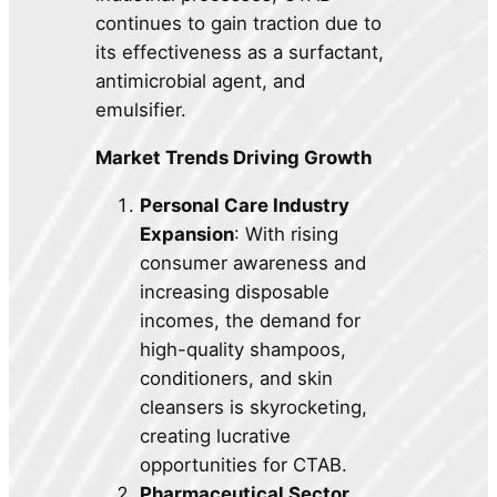
continues to gain traction due to
its effectiveness as a surfactant,
antimicrobial agent, and
emulsifier.
Market Trends Driving Growth
Personal Care Industry
Expansion
: With rising
consumer awareness and
increasing disposable
incomes, the demand for
high-quality shampoos,
conditioners, and skin
cleansers is skyrocketing,
creating lucrative
opportunities for CTAB.
Pharmaceutical Sector