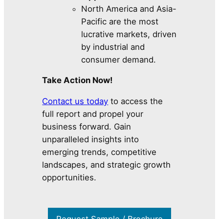
North America and Asia-
Pacific are the most
lucrative markets, driven
by industrial and
consumer demand.
Take Action Now!
Contact us today
to access the
full report and propel your
business forward. Gain
unparalleled insights into
emerging trends, competitive
landscapes, and strategic growth
opportunities.