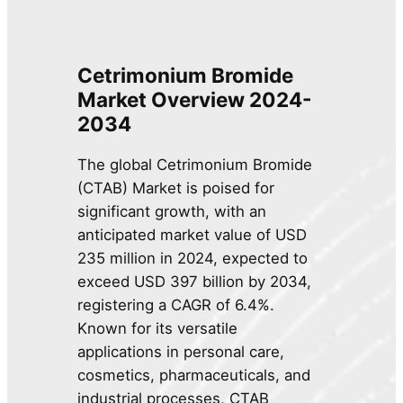
Cetrimonium Bromide
Market Overview 2024-
2034
The global Cetrimonium Bromide
(CTAB) Market is poised for
significant growth, with an
anticipated market value of USD
235 million in 2024, expected to
exceed USD 397 billion by 2034,
registering a CAGR of 6.4%.
Known for its versatile
applications in personal care,
cosmetics, pharmaceuticals, and
industrial processes, CTAB