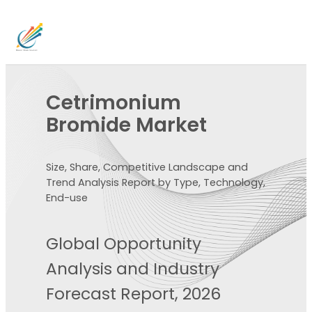
Cetrimonium
Bromide Market
Size, Share, Competitive Landscape and
Trend Analysis Report by Type, Technology,
End-use
Global Opportunity
Analysis and Industry
Forecast Report, 2026