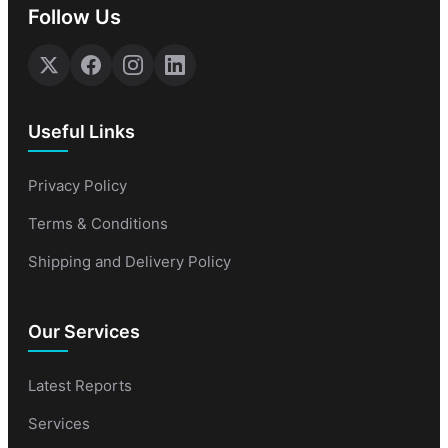
Follow Us
Useful Links
Privacy Policy
Terms & Conditions
Shipping and Delivery Policy
Our Services
Latest Reports
Services