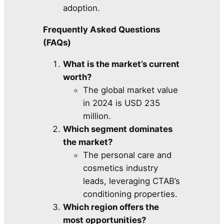
adoption.
Frequently Asked Questions
(FAQs)
What is the market’s current
worth?
The global market value
in 2024 is USD 235
million.
Which segment dominates
the market?
The personal care and
cosmetics industry
leads, leveraging CTAB’s
conditioning properties.
Which region offers the
most opportunities?