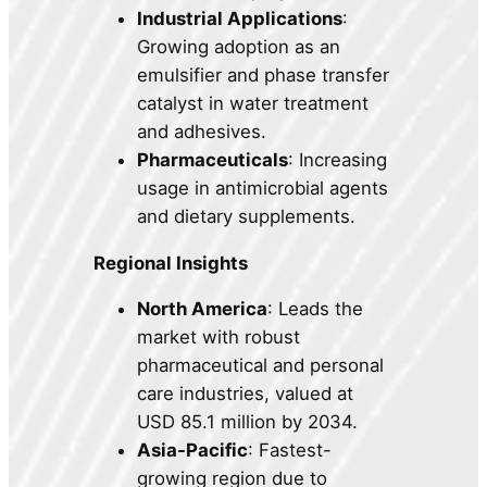
Industrial Applications
:
Growing adoption as an
emulsifier and phase transfer
catalyst in water treatment
and adhesives.
Pharmaceuticals
: Increasing
usage in antimicrobial agents
and dietary supplements.
Regional Insights
North America
: Leads the
market with robust
pharmaceutical and personal
care industries, valued at
USD 85.1 million by 2034.
Asia-Pacific
: Fastest-
growing region due to