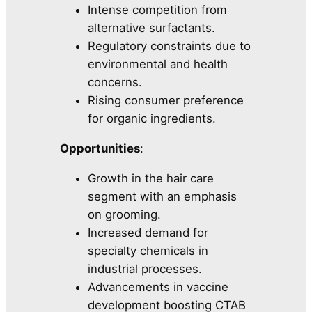
Intense competition from
alternative surfactants.
Regulatory constraints due to
environmental and health
concerns.
Rising consumer preference
for organic ingredients.
Opportunities
:
Growth in the hair care
segment with an emphasis
on grooming.
Increased demand for
specialty chemicals in
industrial processes.
Advancements in vaccine
development boosting CTAB