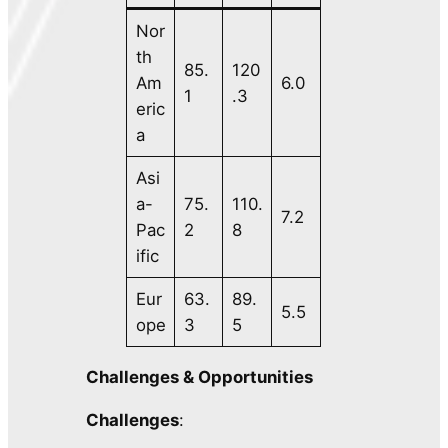
Nor
th
85.
120
Am
6.0
1
.3
eric
a
Asi
a-
75.
110.
7.2
Pac
2
8
ific
Eur
63.
89.
5.5
ope
3
5
Challenges & Opportunities
Challenges
: