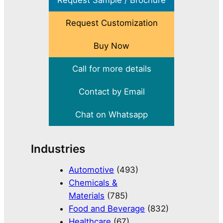
Request Sample / Brochure
Request Customization
Buy Now
Call for more details
Contact by Email
Chat on Whatsapp
Industries
Automotive
(493)
Chemicals &
Materials
(785)
Food and Beverage
(832)
Healthcare
(67)