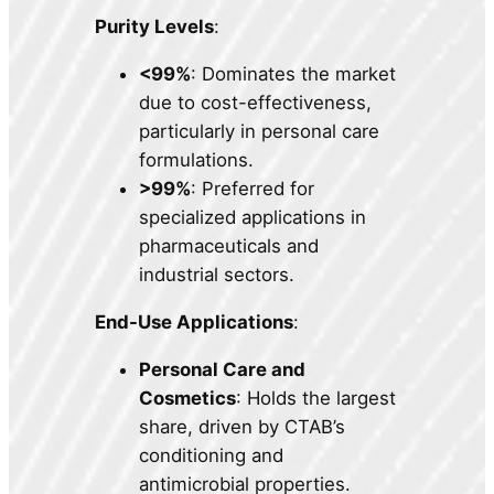
Purity Levels
:
<99%
: Dominates the market
due to cost-effectiveness,
particularly in personal care
formulations.
>99%
: Preferred for
specialized applications in
pharmaceuticals and
industrial sectors.
End-Use Applications
:
Personal Care and
Cosmetics
: Holds the largest
share, driven by CTAB’s
conditioning and
antimicrobial properties.