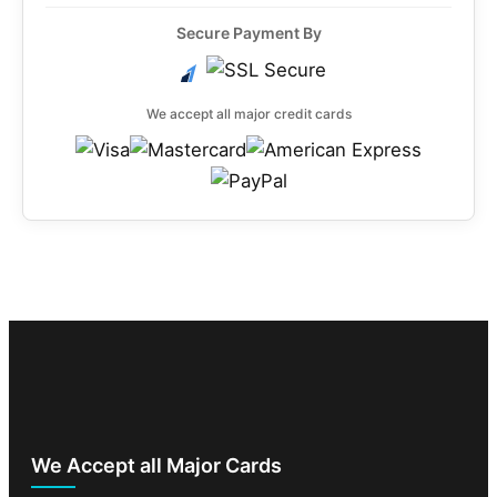
Secure Payment By
We accept all major credit cards
We Accept all Major Cards