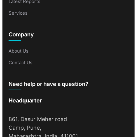
Latest Reports
Services
Company
About Us
Contact Us
Need help or have a question?
Headquarter
861, Dasur Meher road
Camp, Pune,
Maharashtra, India, 411001