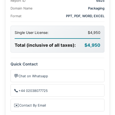
Report ID
6925
Domain Name
Packaging
Format
PPT, PDF, WORD, EXCEL
Single User License:
$4,950
Total (inclusive of all taxes):
$4,950
Quick Contact
💬
Chat on Whatsapp
📞
+44 02038077725
✉️
Contact By Email