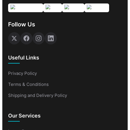
Follow Us
Useful Links
Privacy Policy
Terms & Conditions
Shipping and Delivery Policy
Our Services