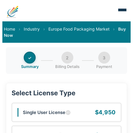
Home
›
Industry
›
Europe Food Packaging Market
›
Buy
Now
✓
2
3
Summary
Billing Details
Payment
Select License Type
$4,950
Single User License
ⓘ