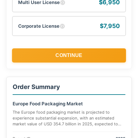
$6,950
Multi User License
ⓘ
$7,950
Corporate License
ⓘ
CONTINUE
Order Summary
Europe Food Packaging Market
The Europe food packaging market is projected to
experience substantial expansion, with an estimated
market value of USD 354.7 billion in 2025, expected to
reach USD 594.8 billion by 2035, registering a CAGR of
6.3%.