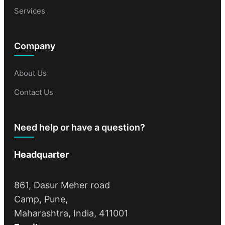
Services
Company
About Us
Contact Us
Need help or have a question?
Headquarter
861, Dasur Meher road
Camp, Pune,
Maharashtra, India, 411001