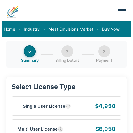
Home
›
Industry
›
Meat Emulsions Market
›
Buy Now
✓
2
3
Summary
Billing Details
Payment
Select License Type
$4,950
Single User License
ⓘ
$6,950
Multi User License
ⓘ