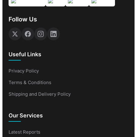
Follow Us
Useful Links
Privacy Policy
Terms & Conditions
Shipping and Delivery Policy
Our Services
Latest Reports