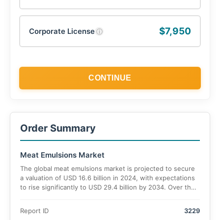
$7,950
Corporate License
ⓘ
CONTINUE
Order Summary
Meat Emulsions Market
The global meat emulsions market is projected to secure
a valuation of USD 16.6 billion in 2024, with expectations
to rise significantly to USD 29.4 billion by 2034. Over the
forecast period, the market is estimated to grow at a
CAGR of 7.2%.
Report ID
3229