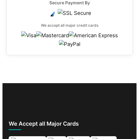
Secure Payment By
We accept all major credit cards
We Accept all Major Cards