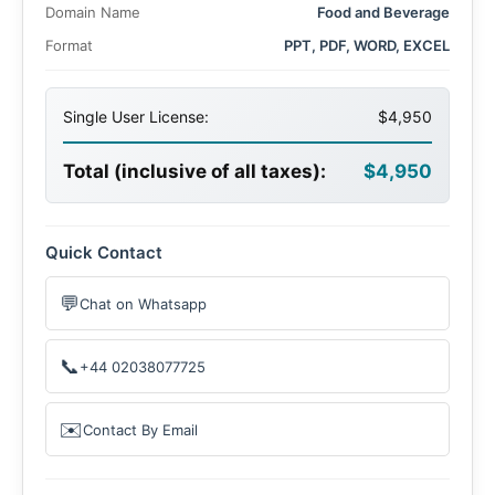
Domain Name
Food and Beverage
Format
PPT, PDF, WORD, EXCEL
Single User License:
$4,950
Total (inclusive of all taxes):
$4,950
Quick Contact
💬
Chat on Whatsapp
📞
+44 02038077725
✉️
Contact By Email