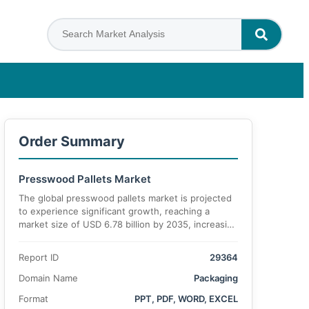
Order Summary
Presswood Pallets Market
The global presswood pallets market is projected
to experience significant growth, reaching a
market size of USD 6.78 billion by 2035, increasing
from USD 4.26 billion in 2025. The market is
anticipated to register a CAGR of 6.9% during the
Report ID
29364
forecast period.
Domain Name
Packaging
Format
PPT, PDF, WORD, EXCEL