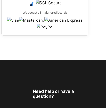
We accept all major credit cards
Need help or have a
question?