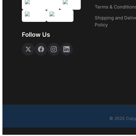
Terms & Condition
Shipping and Deliv
Policy
Follow Us
© 2025 Copyr