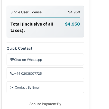
Single User License:
$4,950
Total (inclusive of all
$4,950
taxes):
Quick Contact
💬
Chat on Whatsapp
📞
+44 02038077725
✉️
Contact By Email
Secure Payment By