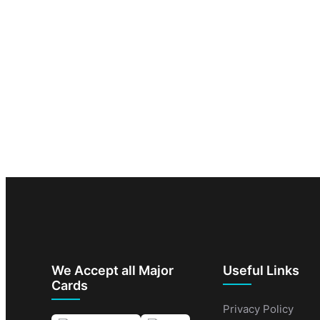
We Accept all Major
Useful Links
Cards
Privacy Policy