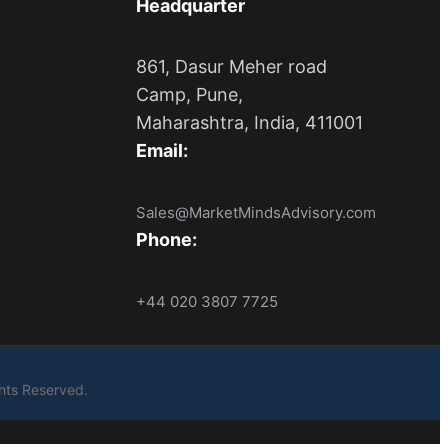
Headquarter
861, Dasur Meher road
Camp, Pune,
Maharashtra, India, 411001
Email:
Sales@MarketMindsAdvisory.com
Phone:
+44 020 3807 7725
ights Reserved.