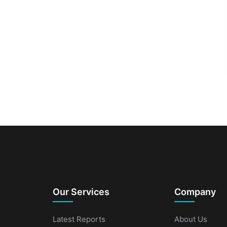
Our Services
Company
Latest Reports
About Us