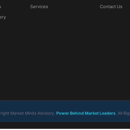
s
Services
Contact Us
ery
ight Market Minds Advisory.
Power Behind Market Leaders
. All R