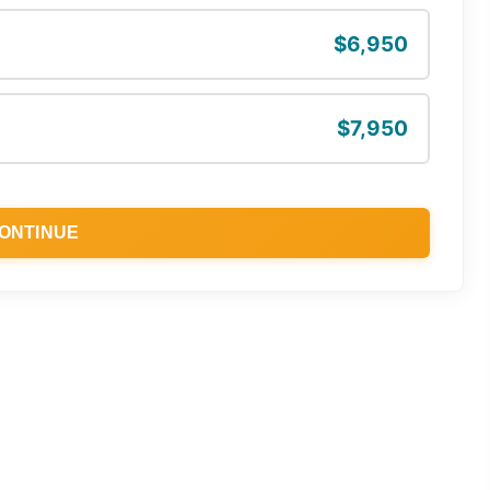
$6,950
$7,950
ONTINUE