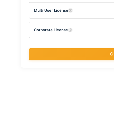
Multi User License
ⓘ
Corporate License
ⓘ
C