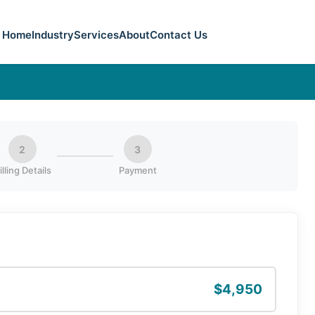
Home
Industry
Services
About
Contact Us
2
3
illing Details
Payment
$4,950