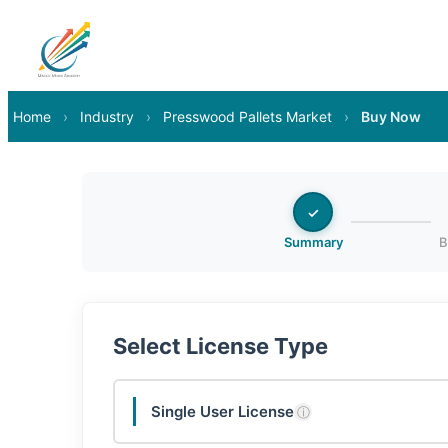
Home
›
Industry
›
Presswood Pallets Market
›
Buy Now
✓
Summary
B
Select License Type
Single User License
ⓘ