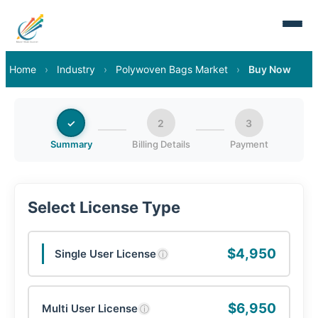
Home
›
Industry
›
Polywoven Bags Market
›
Buy Now
✓
2
3
Summary
Billing Details
Payment
Select License Type
$4,950
Single User License
ⓘ
$6,950
Multi User License
ⓘ