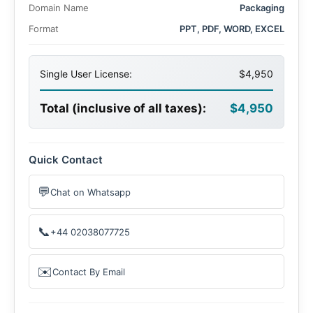
Domain Name
Packaging
Format
PPT, PDF, WORD, EXCEL
Single User License:
$4,950
Total (inclusive of all taxes):
$4,950
Quick Contact
💬
Chat on Whatsapp
📞
+44 02038077725
✉️
Contact By Email