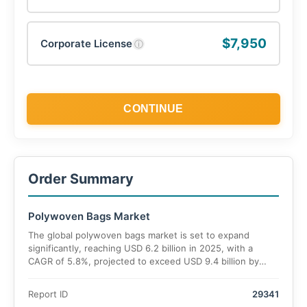
$7,950
Corporate License
ⓘ
CONTINUE
Order Summary
Polywoven Bags Market
The global polywoven bags market is set to expand
significantly, reaching USD 6.2 billion in 2025, with a
CAGR of 5.8%, projected to exceed USD 9.4 billion by
2035.
Report ID
29341