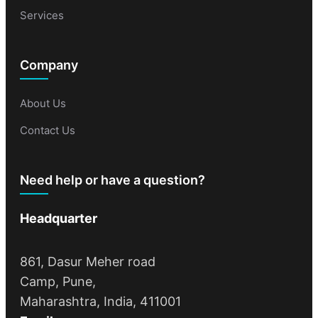
Services
Company
About Us
Contact Us
Need help or have a question?
Headquarter
861, Dasur Meher road
Camp, Pune,
Maharashtra, India, 411001