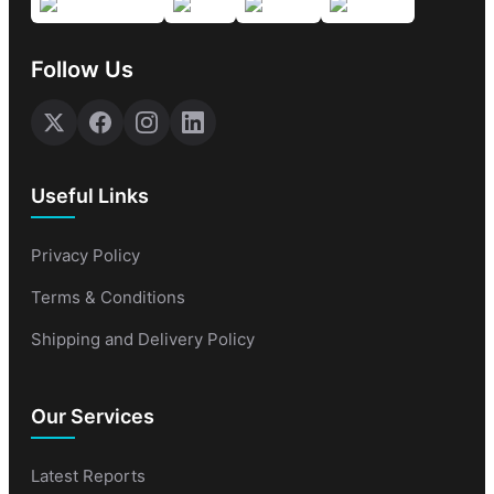
Follow Us
Useful Links
Privacy Policy
Terms & Conditions
Shipping and Delivery Policy
Our Services
Latest Reports