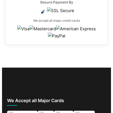
Secure Payment By
We accept all major credit cards
We Accept all Major Cards