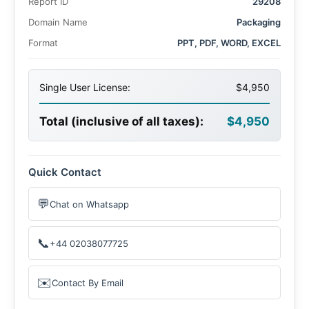
Report ID
29208
Domain Name
Packaging
Format
PPT, PDF, WORD, EXCEL
Single User License:
$4,950
Total (inclusive of all taxes):
$4,950
Quick Contact
💬
Chat on Whatsapp
📞
+44 02038077725
✉️
Contact By Email