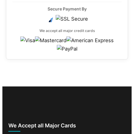
Secure Payment By
We accept all major credit cards
We Accept all Major Cards