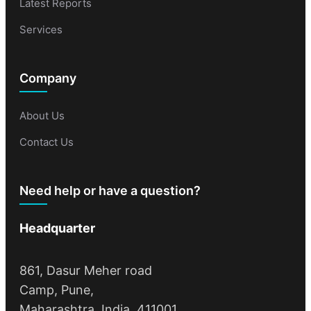
Latest Reports
Services
Company
About Us
Contact Us
Need help or have a question?
Headquarter
861, Dasur Meher road
Camp, Pune,
Maharashtra, India, 411001