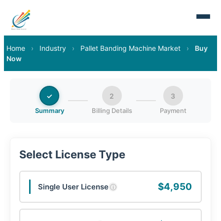
Home
›
Industry
›
Pallet Banding Machine Market
›
Buy
Now
✓
2
3
Summary
Billing Details
Payment
Select License Type
$4,950
Single User License
ⓘ