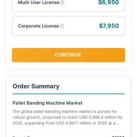
$6,950
Multi User License
ⓘ
$7,950
Corporate License
ⓘ
CONTINUE
Order Summary
Pallet Banding Machine Market
The global pallet banding machine market is poised for
robust growth, projected to reach USD 5,996.9 million by
2035, expanding from USD 4,067.1 million in 2025 at a
CAGR of 6%