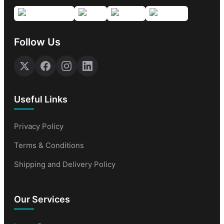
Follow Us
Useful Links
Privacy Policy
Terms & Conditions
Shipping and Delivery Policy
Our Services