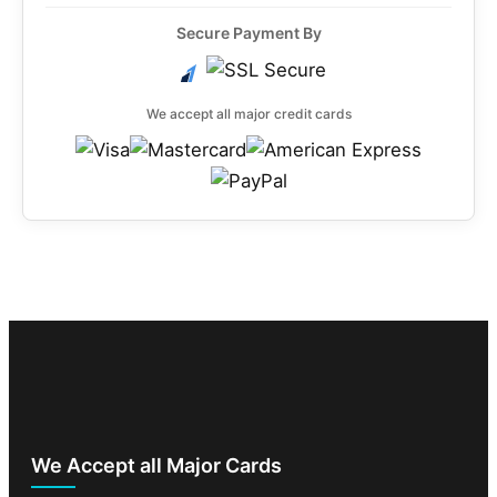
Secure Payment By
We accept all major credit cards
We Accept all Major Cards