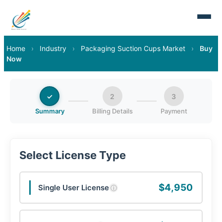
Home
›
Industry
›
Packaging Suction Cups Market
›
Buy
Now
✓
2
3
Summary
Billing Details
Payment
Select License Type
$4,950
Single User License
ⓘ