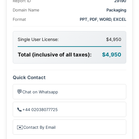
Report ID
29190
Domain Name
Packaging
Format
PPT, PDF, WORD, EXCEL
Single User License:
$4,950
Total (inclusive of all taxes):
$4,950
Quick Contact
💬
Chat on Whatsapp
📞
+44 02038077725
✉️
Contact By Email