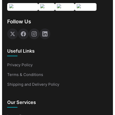
Follow Us
Useful Links
Privacy Policy
Terms & Conditions
Shipping and Delivery Policy
Our Services