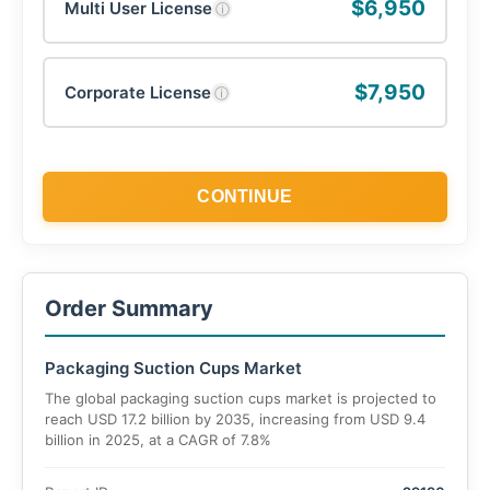
$6,950
Multi User License
ⓘ
$7,950
Corporate License
ⓘ
CONTINUE
Order Summary
Packaging Suction Cups Market
The global packaging suction cups market is projected to
reach USD 17.2 billion by 2035, increasing from USD 9.4
billion in 2025, at a CAGR of 7.8%