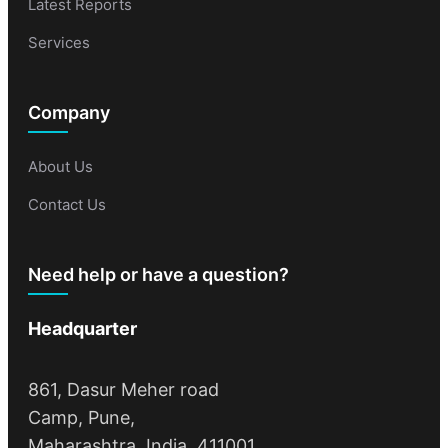
Latest Reports
Services
Company
About Us
Contact Us
Need help or have a question?
Headquarter
861, Dasur Meher road
Camp, Pune,
Maharashtra, India, 411001