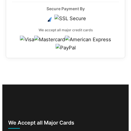
Secure Payment By
We accept all major credit cards
We Accept all Major Cards