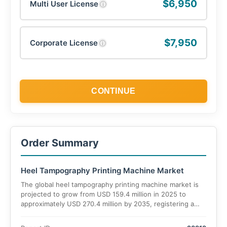
$6,950
Multi User License
ⓘ
$7,950
Corporate License
ⓘ
CONTINUE
Order Summary
Heel Tampography Printing Machine Market
The global heel tampography printing machine market is
projected to grow from USD 159.4 million in 2025 to
approximately USD 270.4 million by 2035, registering a
consistent CAGR of 6.5%.