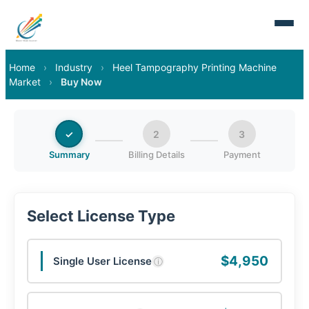
Home
›
Industry
›
Heel Tampography Printing Machine
Market
›
Buy Now
✓
2
3
Summary
Billing Details
Payment
Select License Type
$4,950
Single User License
ⓘ