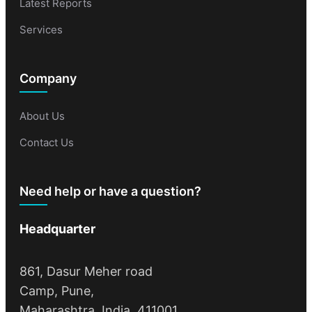
Latest Reports
Services
Company
About Us
Contact Us
Need help or have a question?
Headquarter
861, Dasur Meher road
Camp, Pune,
Maharashtra, India, 411001