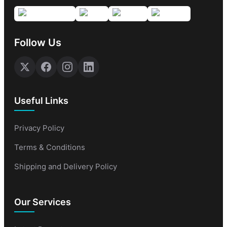
Follow Us
Useful Links
Privacy Policy
Terms & Conditions
Shipping and Delivery Policy
Our Services