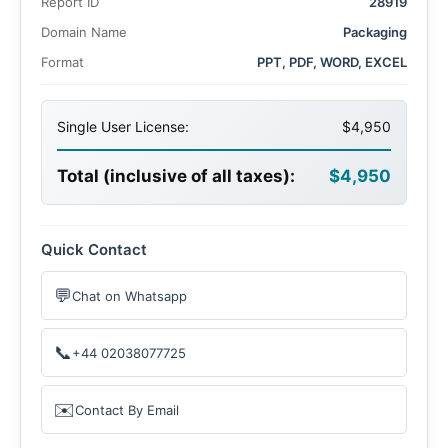
Report ID
28919
Domain Name
Packaging
Format
PPT, PDF, WORD, EXCEL
Single User License:
$4,950
Total (inclusive of all taxes):
$4,950
Quick Contact
💬
Chat on Whatsapp
📞
+44 02038077725
✉️
Contact By Email