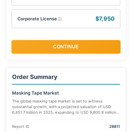
$7,950
Corporate License
ⓘ
CONTINUE
Order Summary
Masking Tape Market
The global masking tape market is set to witness
substantial growth, with a projected valuation of USD
6,651.7 million in 2025, expanding to USD 9,800.8 million
by 2035. The market is expected to grow at a CAGR of
5.5% over the forecast period.
Report ID
28811