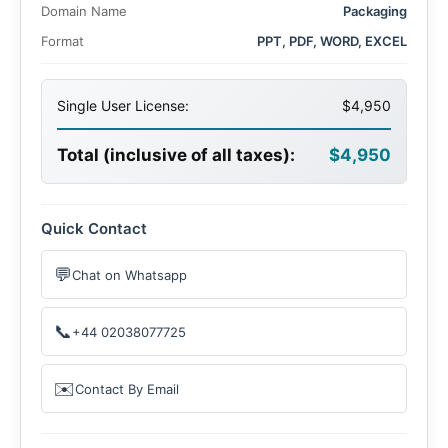
Domain Name
Packaging
Format
PPT, PDF, WORD, EXCEL
Single User License:
$4,950
Total (inclusive of all taxes):
$4,950
Quick Contact
💬
Chat on Whatsapp
📞
+44 02038077725
✉️
Contact By Email