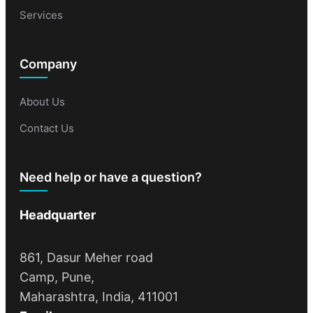
Services
Company
About Us
Contact Us
Need help or have a question?
Headquarter
861, Dasur Meher road
Camp, Pune,
Maharashtra, India, 411001