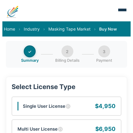
Home
›
Industry
›
Masking Tape Market
›
Buy Now
✓
2
3
Summary
Billing Details
Payment
Select License Type
$4,950
Single User License
ⓘ
$6,950
Multi User License
ⓘ