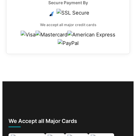
Secure Payment By
We accept all major credit cards
We Accept all Major Cards