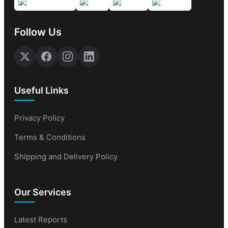
Follow Us
Useful Links
Privacy Policy
Terms & Conditions
Shipping and Delivery Policy
Our Services
Latest Reports