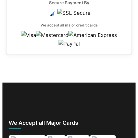
Secure Payment By
We accept all major credit cards
We Accept all Major Cards