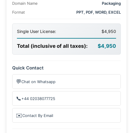
Domain Name
Packaging
Format
PPT, PDF, WORD, EXCEL
Single User License:
$4,950
Total (inclusive of all taxes):
$4,950
Quick Contact
💬
Chat on Whatsapp
📞
+44 02038077725
✉️
Contact By Email