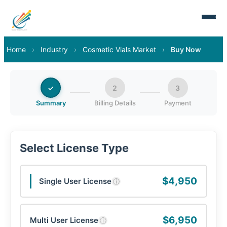
Home
›
Industry
›
Cosmetic Vials Market
›
Buy Now
✓
2
3
Summary
Billing Details
Payment
Select License Type
$4,950
Single User License
ⓘ
$6,950
Multi User License
ⓘ