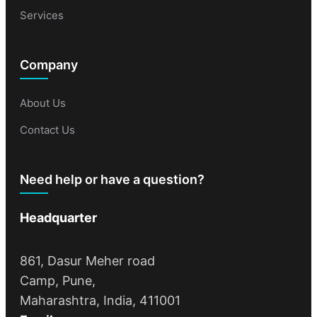
Services
Company
About Us
Contact Us
Need help or have a question?
Headquarter
861, Dasur Meher road
Camp, Pune,
Maharashtra, India, 411001