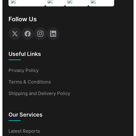
Follow Us
Useful Links
Privacy Policy
Terms & Conditions
Shipping and Delivery Policy
Our Services
Latest Reports