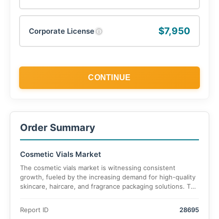
$7,950
Corporate License
ⓘ
CONTINUE
Order Summary
Cosmetic Vials Market
The cosmetic vials market is witnessing consistent
growth, fueled by the increasing demand for high-quality
skincare, haircare, and fragrance packaging solutions. The
market is projected to reach USD 7.1 billion by 2025 and
expand to USD 10.9 billion by 2035, growing at a CAGR of
Report ID
28695
5.96% over the forecast period.