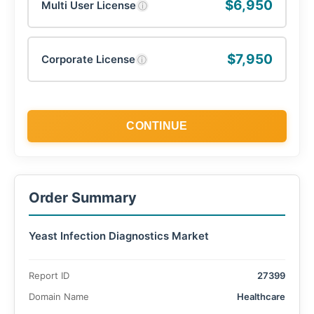
$6,950
Multi User License
ⓘ
$7,950
Corporate License
ⓘ
CONTINUE
Order Summary
Yeast Infection Diagnostics Market
Report ID
27399
Domain Name
Healthcare