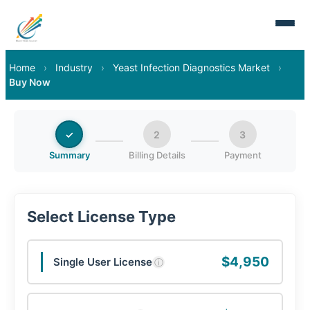
Home
›
Industry
›
Yeast Infection Diagnostics Market
›
Buy Now
✓
2
3
Summary
Billing Details
Payment
Select License Type
$4,950
Single User License
ⓘ