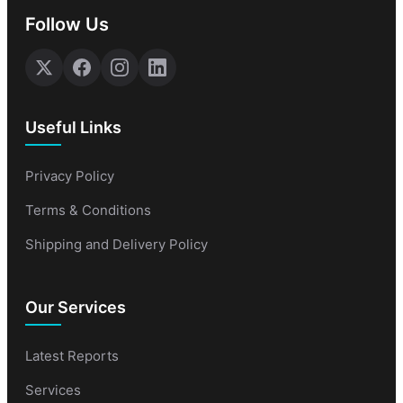
Follow Us
Useful Links
Privacy Policy
Terms & Conditions
Shipping and Delivery Policy
Our Services
Latest Reports
Services