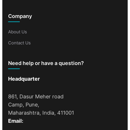
Company
About Us
Contact Us
Need help or have a question?
Headquarter
861, Dasur Meher road
Camp, Pune,
Maharashtra, India, 411001
Email: