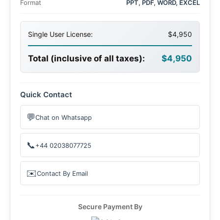
Format
PPT, PDF, WORD, EXCEL
Single User License:
$4,950
Total (inclusive of all taxes):
$4,950
Quick Contact
💬
Chat on Whatsapp
📞
+44 02038077725
✉️
Contact By Email
Secure Payment By