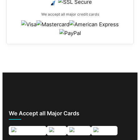
We accept all major credit cards
We Accept all Major Cards